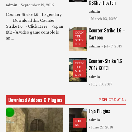
GSClient patch
admin
- September 19, 2015
admin
Counter Strike 1.6 - Legendary
- March 23, 2020
Download this Counter
Strike 1.6 - Click Here <span
Counter Strike 1.6 –
title="A video game console is
COUN
Cartoon
TER
an ...
STRIK
E 1.6
admin
- July 7, 2019
Counter-Strike 1.6
COUN
2017 KOT3
TER
STRIK
E 1.6
admin
- July 30, 2017
Download Addons & Plugins
EXPLORE ALL
Loja Plugins
admin
PLUGI
NS
- June 27, 2018