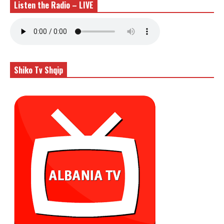
Listen the Radio – LIVE
Shiko Tv Shqip