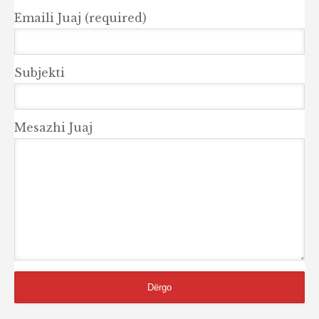
Emaili Juaj (required)
Subjekti
Mesazhi Juaj