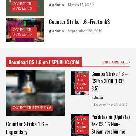
COUNTER
admin
- March 17, 2020
STRIKE 1.6
Counter Strike 1.6 -Fivetank$
COUNTER
admin
- September 28, 2019
STRIKE 1.6
Download CS 1.6 on LSPUBLIC.COM
EXPLORE ALL
CounterStrike 1.6 –
COUN
CSPro 2018 (UCP
TER
STRIK
8.5)
E 1.6
admin
- December 26, 2017
COUNTER STRIKE 1.6
Perditesimi(Update)
COUN
Counter Strike 1.6 –
tek CS 1.6 Non-
TER
STRIK
Legendary
Steam version me
E 1.6