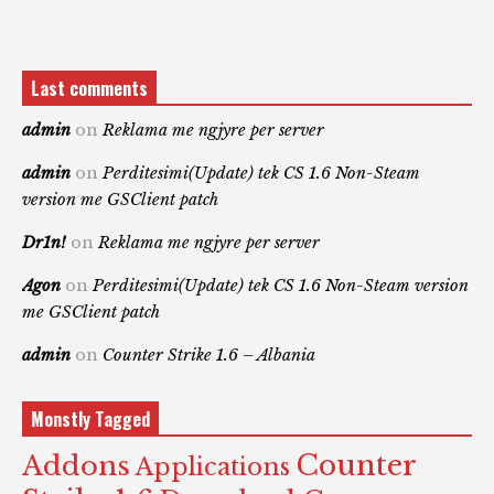
Last comments
admin
on
Reklama me ngjyre per server
admin
on
Perditesimi(Update) tek CS 1.6 Non-Steam
version me GSClient patch
Dr1n!
on
Reklama me ngjyre per server
Agon
on
Perditesimi(Update) tek CS 1.6 Non-Steam version
me GSClient patch
admin
on
Counter Strike 1.6 – Albania
Monstly Tagged
Counter
Addons
Applications