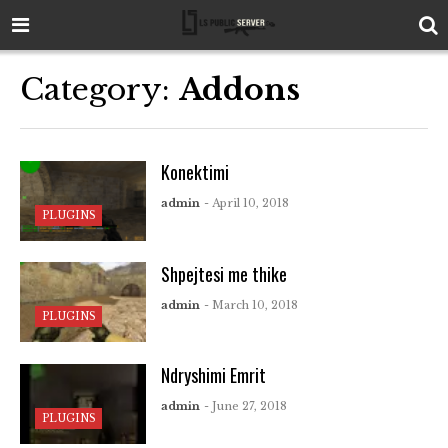
Category:
Addons
Konektimi
admin
- April 10, 2018
PLUGINS
Shpejtesi me thike
admin
- March 10, 2018
PLUGINS
Ndryshimi Emrit
admin
- June 27, 2018
PLUGINS