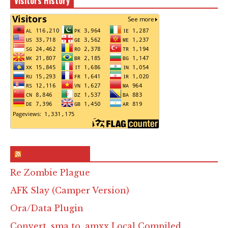
Visitors History
RSS & Feed – Site
Re Zombie Plague
AFK Slay (Camper Version)
Ora/Data Plugin
Convert .sma to .amxx Local Compiled