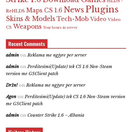
HLDS -
Plugins
News
Maps CS 1.6
ReHLDS
Skins & Models
Tech-Mob
Video
Video
Weapons
CS
Your hours in server
Recent Comments
admin
on
Reklama me ngjyre per server
admin
on
Perditesimi(Update) tek CS 1.6 Non-Steam
version me GSClient patch
Dr1n!
on
Reklama me ngjyre per server
Agon
on
Perditesimi(Update) tek CS 1.6 Non-Steam version
me GSClient patch
admin
on
Counter Strike 1.6 – Albania