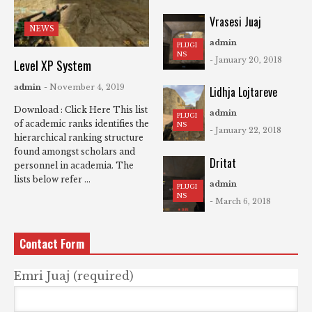
Vrasesi Juaj
NEWS
admin
PLUGI
NS
- January 20, 2018
Level XP System
admin
- November 4, 2019
Lidhja Lojtareve
Download : Click Here This list
admin
PLUGI
of academic ranks identifies the
NS
- January 22, 2018
hierarchical ranking structure
found amongst scholars and
Dritat
personnel in academia. The
lists below refer ...
admin
PLUGI
NS
- March 6, 2018
Contact Form
Emri Juaj (required)