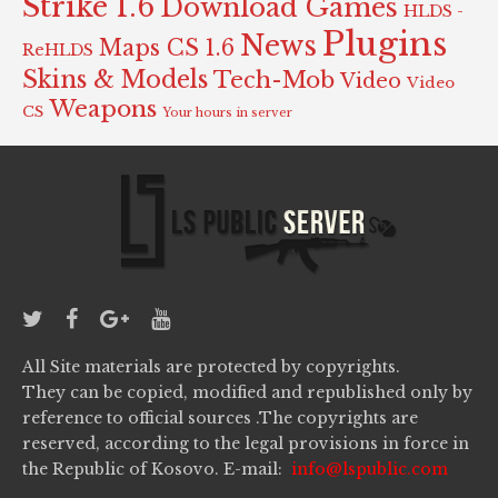
Strike 1.6
Download Games
HLDS -
Plugins
News
Maps CS 1.6
ReHLDS
Skins & Models
Tech-Mob
Video
Video
Weapons
CS
Your hours in server
All Site materials are protected by copyrights.
They can be copied, modified and republished only by
reference to official sources .The copyrights are
reserved, according to the legal provisions in force in
the Republic of Kosovo. E-mail:
info@lspublic.com