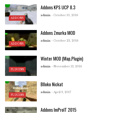
Addons KPS UCP 8.3
admin
- October 10, 2016
ADDONS
Addons Zmurka MOD
admin
- October 23, 2016
ADDONS
Winter MOD (Map,Plugin)
admin
- November 13, 2016
PLUGINS
Blloko Nickat
admin
- April 9, 2017
PLUGINS
Addons ImProIT 2015