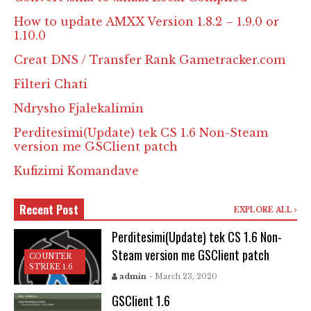
How to update AMXX Version 1.8.2 – 1.9.0 or
1.10.0
Creat DNS / Transfer Rank Gametracker.com
Filteri Chati
Ndrysho Fjalekalimin
Perditesimi(Update) tek CS 1.6 Non-Steam
version me GSClient patch
Kufizimi Komandave
Recent Post
EXPLORE ALL
Perditesimi(Update) tek CS 1.6 Non-
Steam version me GSClient patch
COUNTER
STRIKE 1.6
admin
- March 23, 2020
GSClient 1.6