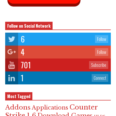
Follow on Social Network
6
Follow
4
Follow
701
Subscribe
1
Connect
Most Tagged
Counter
Addons
Applications
Strike 1.6
Download Games