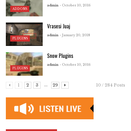
admin
- October 10, 2016
ADDONS
Vrasesi Juaj
admin
- January 20, 2018
PLUGINS
Snow Plugins
admin
- October 10, 2016
PLUGINS
...
1
2
3
29
10 / 284 Posts