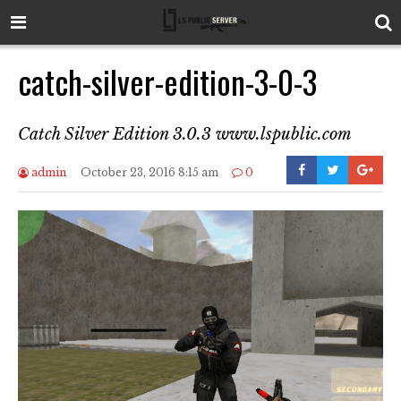
catch-silver-edition-3-0-3
Catch Silver Edition 3.0.3 www.lspublic.com
admin
October 23, 2016 8:15 am
0