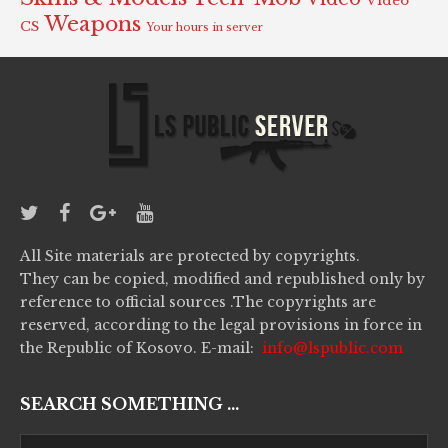
Video
Weapons
CS
Your hours in server
All Site materials are protected by copyrights.
They can be copied, modified and republished only by
reference to official sources .The copyrights are
reserved, according to the legal provisions in force in
the Republic of Kosovo. E-mail:
info@lspublic.com
SEARCH SOMETHING ...