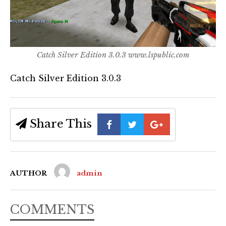
Catch Silver Edition 3.0.3 www.lspublic.com
Catch Silver Edition 3.0.3
Share This
AUTHOR
admin
COMMENTS