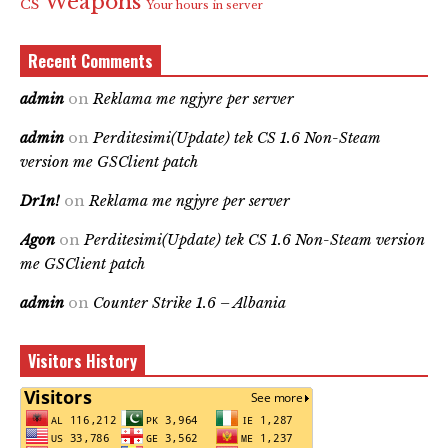
Weapons
CS
Your hours in server
Recent Comments
admin
on
Reklama me ngjyre per server
admin
on
Perditesimi(Update) tek CS 1.6 Non-Steam
version me GSClient patch
Dr1n!
on
Reklama me ngjyre per server
Agon
on
Perditesimi(Update) tek CS 1.6 Non-Steam version
me GSClient patch
admin
on
Counter Strike 1.6 – Albania
Visitors History