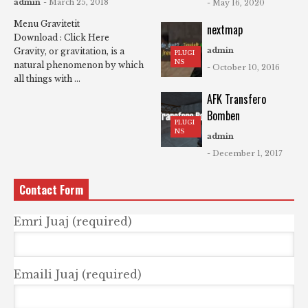
admin
- March 25, 2018
- May 16, 2020
Menu Gravitetit
nextmap
Download : Click Here
admin
Gravity, or gravitation, is a
PLUGI
NS
natural phenomenon by which
- October 10, 2016
all things with ...
AFK Transfero
Bomben
PLUGI
NS
admin
- December 1, 2017
Contact Form
Emri Juaj (required)
Emaili Juaj (required)