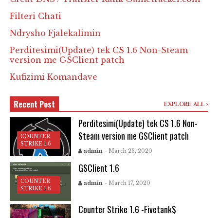
Filteri Chati
Ndrysho Fjalekalimin
Perditesimi(Update) tek CS 1.6 Non-Steam
version me GSClient patch
Kufizimi Komandave
Recent Post
EXPLORE ALL
Perditesimi(Update) tek CS 1.6 Non-
Steam version me GSClient patch
COUNTER
STRIKE 1.6
admin
- March 23, 2020
GSClient 1.6
COUNTER
admin
- March 17, 2020
STRIKE 1.6
Counter Strike 1.6 -Fivetank$