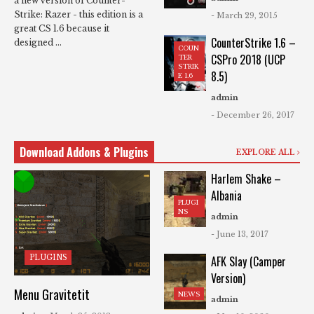
a new version of Counter-
Strike: Razer - this edition is a
- March 29, 2015
great CS 1.6 because it
CounterStrike 1.6 –
designed ...
COUN
CSPro 2018 (UCP
TER
STRIK
8.5)
E 1.6
admin
- December 26, 2017
Download Addons & Plugins
EXPLORE ALL
Harlem Shake –
Albania
PLUGI
NS
admin
- June 13, 2017
PLUGINS
AFK Slay (Camper
Version)
Menu Gravitetit
NEWS
admin