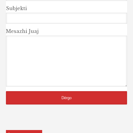
Subjekti
Mesazhi Juaj