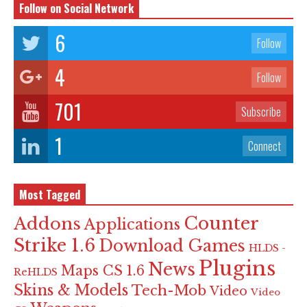
Follow on Social Network
6
Follow
4
Follow
701
Subscribe
1
Connect
Most Tagged
Counter
Addons
Applications
Strike 1.6
Download Games
HLDS -
Plugins
News
Maps CS 1.6
ReHLDS
Skins & Models
Tech-Mob
Video
Video