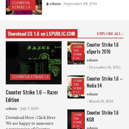
COUNTER
admin
- September 28, 2019
STRIKE 1.6
Download CS 1.6 on LSPUBLIC.COM
EXPLORE ALL
Counter Strike 1.6
COUN
eSports 2016
TER
STRIK
E 1.6
admin
- December 16, 2015
COUNTER STRIKE 1.6
Counter Strike 1.6 –
COUN
Nvdia E4
TER
STRIK
Counter Strike 1.6 – Razer
E 1.6
admin
Edition
- March 19, 2016
admin
- July 7, 2019
Counter Strike 1.6
COUN
Download Here : Click Here
KGB
TER
STRIK
We are happy to announce
E 1.6
admin