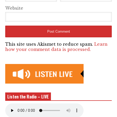
Website
This site uses Akismet to reduce spam.
Learn
how your comment data is processed.
Listen the Radio – LIVE