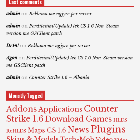
Last comments
admin
on
Reklama me ngjyre per server
admin
on
Perditesimi(Update) tek CS 1.6 Non-Steam
version me GSClient patch
Dr1n!
on
Reklama me ngjyre per server
Agon
on
Perditesimi(Update) tek CS 1.6 Non-Steam version
me GSClient patch
admin
on
Counter Strike 1.6 – Albania
Monstly Tagged
Counter
Addons
Applications
Strike 1.6
Download Games
HLDS -
Plugins
News
Maps CS 1.6
ReHLDS
Skins & Models
Tech-Mob
Video