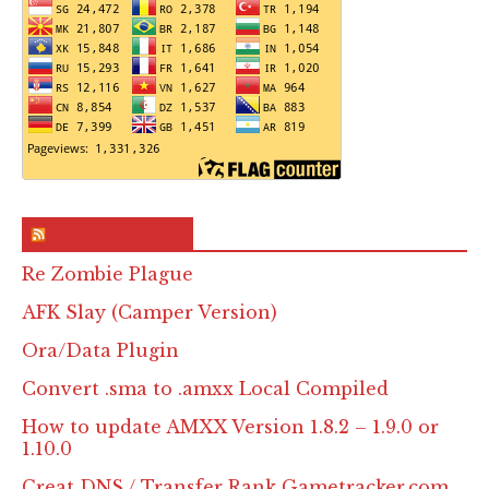
RSS & Feed – Site
Re Zombie Plague
AFK Slay (Camper Version)
Ora/Data Plugin
Convert .sma to .amxx Local Compiled
How to update AMXX Version 1.8.2 – 1.9.0 or
1.10.0
Creat DNS / Transfer Rank Gametracker.com