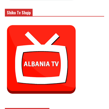
Shiko Tv Shqip