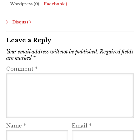
Wordpress (0)
Facebook (
)
Disqus (
)
Leave a Reply
Your email address will not be published.
Required fields
are marked
*
Comment
*
Name
*
Email
*