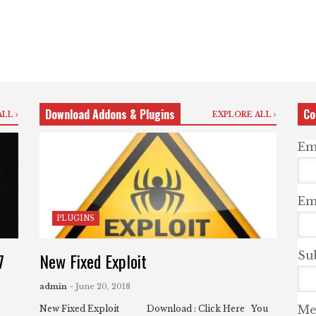
Download Addons & Plugins
Co
ALL
EXPLORE ALL
Em
Ema
PLUGINS
7
New Fixed Exploit
Su
admin
- June 20, 2018
Me
New Fixed Exploit Download : Click Here You