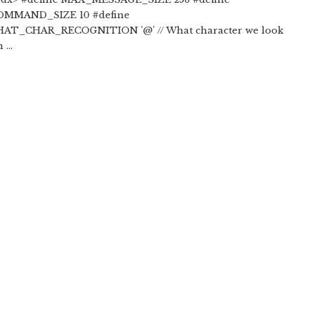
MMAND_SIZE 10 #define
T_CHAR_RECOGNITION '@' // What character we look
...