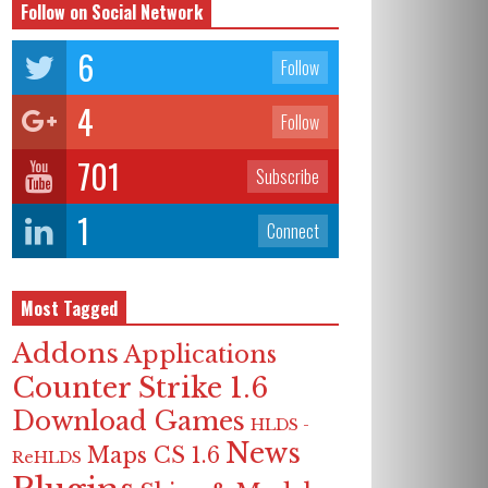
Follow on Social Network
6
Follow
4
Follow
701
Subscribe
1
Connect
Most Tagged
Addons
Applications
Counter Strike 1.6
Download Games
HLDS -
News
Maps CS 1.6
ReHLDS