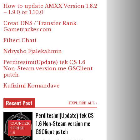
How to update AMXX Version 1.8.2
– 1.9.0 or 1.10.0
Creat DNS / Transfer Rank
Gametracker.com
Filteri Chati
Ndrysho Fjalekalimin
Perditesimi(Update) tek CS 1.6
Non-Steam version me GSClient
patch
Kufizimi Komandave
Recent Post
EXPLORE ALL
Perditesimi(Update) tek CS
1.6 Non-Steam version me
COUNTER
STRIKE
GSClient patch
1.6