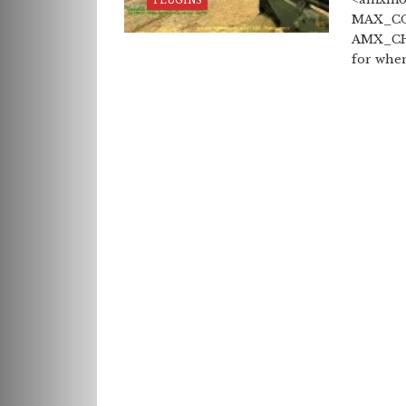
PLUGINS
MAX_CO
AMX_CHA
for when 