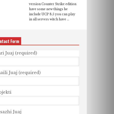
version Counter Strike edition
have some new things he
include UCP 8.5 you can play
in all servers witch have ...
ntact Form
ri Juaj (required)
ili Juaj (required)
bjekti
sazhi Juaj