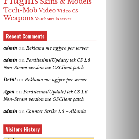
Plugins
Skins & Models
Tech-Mob
Video
Video CS
Weapons
Your hours in server
Recent Comments
admin
on
Reklama me ngjyre per server
admin
on
Perditesimi(Update) tek CS 1.6
Non-Steam version me GSClient patch
Dr1n!
on
Reklama me ngjyre per server
Agon
on
Perditesimi(Update) tek CS 1.6
Non-Steam version me GSClient patch
admin
on
Counter Strike 1.6 – Albania
Visitors History