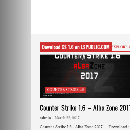
Download CS 1.6 on LSPUBLIC.COM
EXPLORE 
COUNTER STRIKE 1.6
Counter Strike 1.6 – Alba Zone 201
admin
- March 22, 2017
Counter Strike 1.6 - Alba Zone 2017 Download :