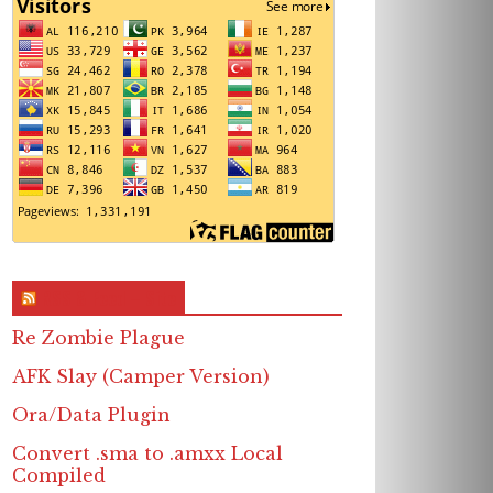
RSS & Feed – Site
Re Zombie Plague
AFK Slay (Camper Version)
Ora/Data Plugin
Convert .sma to .amxx Local
Compiled