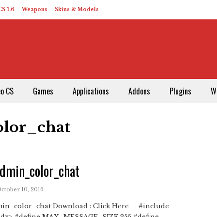
S 1.6
Weapons
Skins & Models
eo CS
Games
Applications
Addons
Plugins
W
lor_chat
dmin_color_chat
October 10, 2016
in_color_chat Download : Click Here #include
x> #define MAX_MESSAGE_SIZE 256 #define