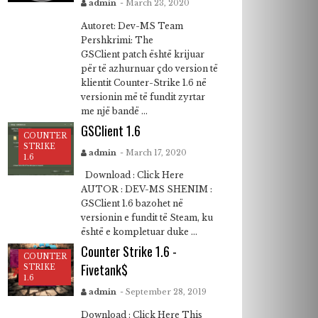
admin
- March 23, 2020
Autoret: Dev-MS Team
Pershkrimi: The
GSClient patch është krijuar
për të azhurnuar çdo version të
klientit Counter-Strike 1.6 në
versionin më të fundit zyrtar
me një bandë ...
GSClient 1.6
COUNTER
STRIKE
admin
- March 17, 2020
1.6
Download : Click Here
AUTOR : DEV-MS SHENIM :
GSClient 1.6 bazohet në
versionin e fundit të Steam, ku
është e kompletuar duke ...
Counter Strike 1.6 -
COUNTER
Fivetank$
STRIKE
1.6
admin
- September 28, 2019
Download : Click Here This