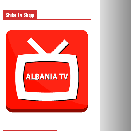
Shiko Tv Shqip