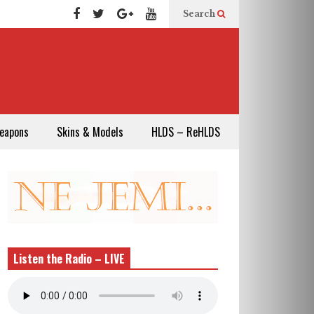
Search
eapons
Skins & Models
HLDS – ReHLDS
Listen the Radio – LIVE