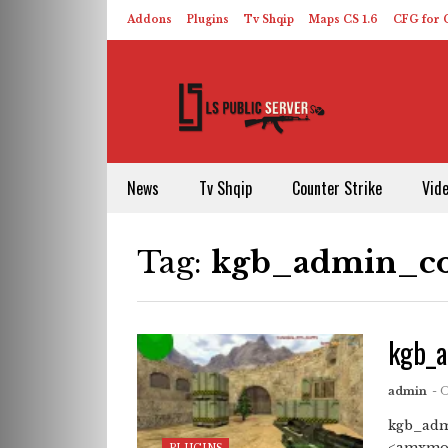
Addons
Plugins
Tv Shqip
Maps CS 1.6
CFG for C
HLDS – ReHLDS
Contact
About US
News
Tv Shqip
Counter Strike
Vid
Tag:
kgb_admin_co
kgb_a
admin
- 
kgb_adm
<amxmod