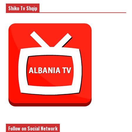
Shiko Tv Shqip
Follow on Social Network