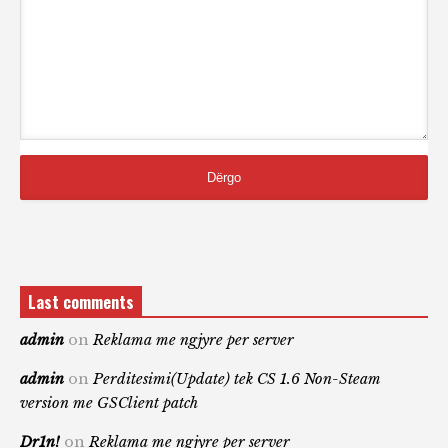
Last comments
admin
on
Reklama me ngjyre per server
admin
on
Perditesimi(Update) tek CS 1.6 Non-Steam
version me GSClient patch
Dr1n!
on
Reklama me ngjyre per server