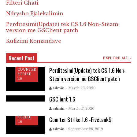
Filteri Chati
Ndrysho Fjalekalimin
Perditesimi(Update) tek CS 1.6 Non-Steam
version me GSClient patch
Kufizimi Komandave
Recent Post
EXPLORE ALL
Perditesimi(Update) tek CS 1.6 Non-
COUNTER
STRIKE
Steam version me GSClient patch
1.6
COUNTER
STRIKE
admin
- March 23, 2020
1.6
GSClient 1.6
C
O
admin
- March 17, 2020
U
COUNTER
N
STRIKE
Counter Strike 1.6 -Fivetank$
T
1.6
E
R
admin
- September 28, 2019
C
S
O