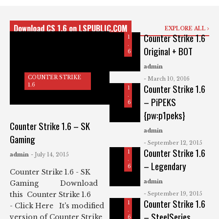
T
U
R
N
I
T
K
Download CS 1.6 on LSPUBLIC.COM
EXPLORE ALL
E
E
Counter Strike 1.6
R
1
S
.
Original + BOT
T
6
C
R
O
I
admin
U
K
COUNTER STRIKE
N
- March 10, 2016
E
1.6
Counter Strike 1.6
T
1
E
.
– PiPEKS
R
6
C
S
{pw:p1peks}
O
T
U
R
Counter Strike 1.6 – SK
N
I
admin
Gaming
T
K
- September 12, 2015
E
E
Counter Strike 1.6
R
1
admin
- July 14, 2015
S
.
– Legendary
T
6
Counter Strike 1.6 - SK
R
I
admin
Gaming Download
K
- September 19, 2015
this Counter Strike 1.6
E
Counter Strike 1.6
1
- Click Here It's modified
.
– SteelSeries
version of Counter Strike
6