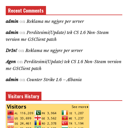
Recent Comments
admin
on
Reklama me ngjyre per server
admin
on
Perditesimi(Update) tek CS 1.6 Non-Steam
version me GSClient patch
Dr1n!
on
Reklama me ngjyre per server
Agon
on
Perditesimi(Update) tek CS 1.6 Non-Steam version
me GSClient patch
admin
on
Counter Strike 1.6 – Albania
Visitors History