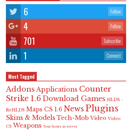
6
Follow
4
Follow
701
Subscribe
1
Connect
Most Tagged
Counter
Addons
Applications
Strike 1.6
Download Games
HLDS -
Plugins
News
Maps CS 1.6
ReHLDS
Skins & Models
Tech-Mob
Video
Video
Weapons
CS
Your hours in server