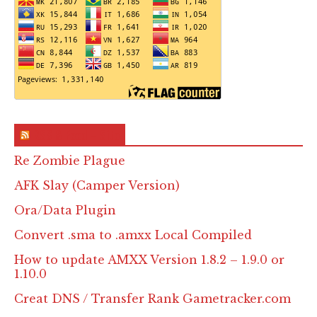
RSS & Feed – Site
Re Zombie Plague
AFK Slay (Camper Version)
Ora/Data Plugin
Convert .sma to .amxx Local Compiled
How to update AMXX Version 1.8.2 – 1.9.0 or
1.10.0
Creat DNS / Transfer Rank Gametracker.com