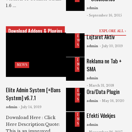
1.6 ...
admin
- September 16, 2015
Download Addons & Plugins
EXPLORE ALL
N
Lojtaret Aktiv
E
W
P
S
admin
- July 10, 2019
L
U
G
Reklama ne Tab +
I
N
NEWS
SMA
S
admin
- March 31, 2018
N
Elite Admin System [+Bans
Ora/Data Plugin
E
W
System] v6.7.1
P
S
admin
- May 16, 2020
L
U
admin
- July 14, 2019
G
Efekti Vdekjes
I
Download Here : Click
N
S
Here Description:Quote:
admin
This is an improved