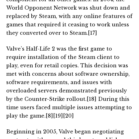
World Opponent Network was shut down and
replaced by Steam, with any online features of
games that required it ceasing to work unless
they converted over to Steam.[17]
Valve’s Half-Life 2 was the first game to
require installation of the Steam client to
play, even for retail copies. This decision was
met with concerns about software ownership,
software requirements, and issues with
overloaded servers demonstrated previously
by the Counter-Strike rollout.[18] During this
time users faced multiple issues attempting to
play the game.[8][19][20]
Beginning in 2005, Valve began negotiating