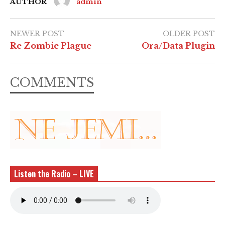
AUTHOR
admin
NEWER POST
OLDER POST
Re Zombie Plague
Ora/Data Plugin
COMMENTS
Listen the Radio – LIVE