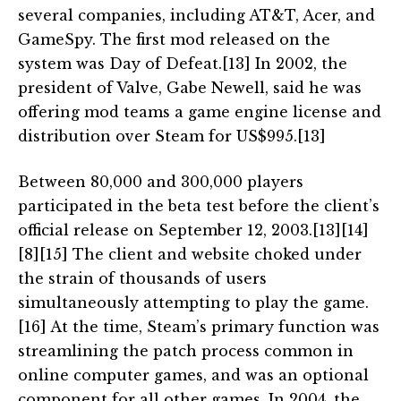
several companies, including AT&T, Acer, and
GameSpy. The first mod released on the
system was Day of Defeat.[13] In 2002, the
president of Valve, Gabe Newell, said he was
offering mod teams a game engine license and
distribution over Steam for US$995.[13]
Between 80,000 and 300,000 players
participated in the beta test before the client’s
official release on September 12, 2003.[13][14]
[8][15] The client and website choked under
the strain of thousands of users
simultaneously attempting to play the game.
[16] At the time, Steam’s primary function was
streamlining the patch process common in
online computer games, and was an optional
component for all other games. In 2004, the