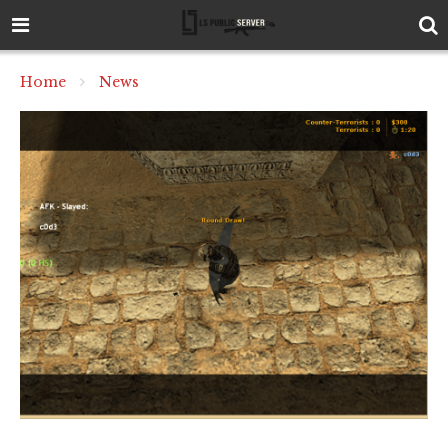
Home
News