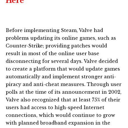
Here
Before implementing Steam, Valve had
problems updating its online games, such as
Counter-Strike; providing patches would
result in most of the online user base
disconnecting for several days. Valve decided
to create a platform that would update games
automatically and implement stronger anti-
piracy and anti-cheat measures. Through user
polls at the time of its announcement in 2002,
Valve also recognized that at least 75% of their
users had access to high-speed Internet
connections, which would continue to grow
with planned broadband expansion in the