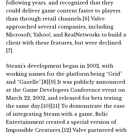
following years, and recognized that they
could deliver game content faster to players
than through retail channels.[6] Valve
approached several companies, including
Microsoft, Yahoo!, and RealNetworks to build a
client with these features, but were declined.
[7]
Steam’s development began in 2002, with
working names for the platform being “Grid”
and “Gazelle”.[8][9] It was publicly announced
at the Game Developers Conference event on
March 22, 2002, and released for beta testing
the same day.[10][11] To demonstrate the ease
of integrating Steam with a game, Relic
Entertainment created a special version of
Impossible Creatures.[12] Valve partnered with