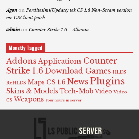
Agon
on
Perditesimi(Update) tek CS 1.6 Non-Steam version
me GSClient patch
admin
on
Counter Strike 1.6 – Albania
Monstly Tagged
Counter
Addons
Applications
Strike 1.6
Download Games
HLDS -
Plugins
News
Maps CS 1.6
ReHLDS
Skins & Models
Tech-Mob
Video
Video
Weapons
CS
Your hours in server