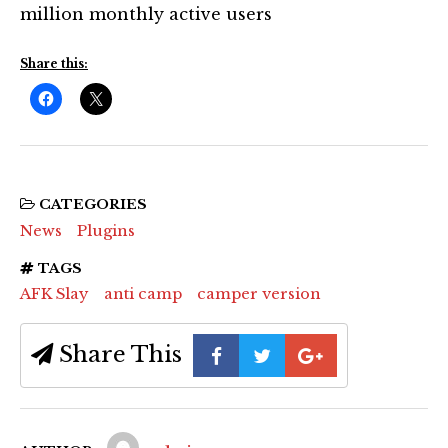
million monthly active users
Share this:
CATEGORIES
News
Plugins
TAGS
AFK Slay
anti camp
camper version
Share This