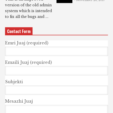
- November 26, 2017
version of the old admin
system which is intended
to fix all the bugs and ...
Contact Form
Emri Juaj (required)
Emaili Juaj (required)
Subjekti
Mesazhi Juaj