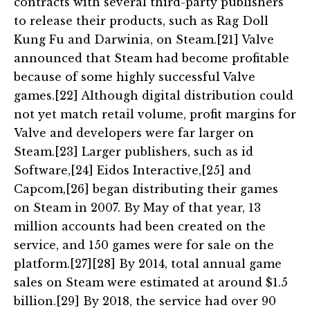
contracts with several third-party publishers
to release their products, such as Rag Doll
Kung Fu and Darwinia, on Steam.[21] Valve
announced that Steam had become profitable
because of some highly successful Valve
games.[22] Although digital distribution could
not yet match retail volume, profit margins for
Valve and developers were far larger on
Steam.[23] Larger publishers, such as id
Software,[24] Eidos Interactive,[25] and
Capcom,[26] began distributing their games
on Steam in 2007. By May of that year, 13
million accounts had been created on the
service, and 150 games were for sale on the
platform.[27][28] By 2014, total annual game
sales on Steam were estimated at around $1.5
billion.[29] By 2018, the service had over 90