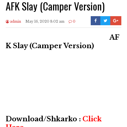
AFK Slay (Camper Version)
admin
May 16, 2020 8:02 am
0
AF
K Slay (Camper Version)
Download/Shkarko :
Click