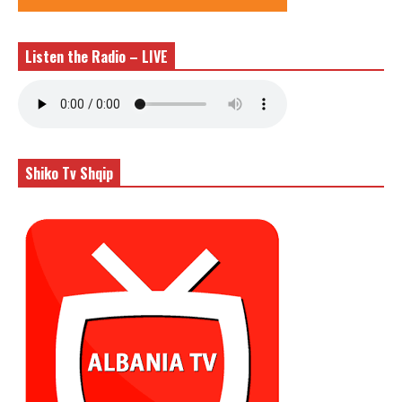
Listen the Radio – LIVE
Shiko Tv Shqip