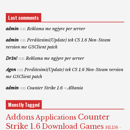
Last comments
admin
on
Reklama me ngjyre per server
admin
on
Perditesimi(Update) tek CS 1.6 Non-Steam
version me GSClient patch
Dr1n!
on
Reklama me ngjyre per server
Agon
on
Perditesimi(Update) tek CS 1.6 Non-Steam version
me GSClient patch
admin
on
Counter Strike 1.6 – Albania
Monstly Tagged
Counter
Addons
Applications
Strike 1.6
Download Games
HLDS -