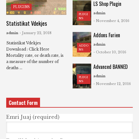
LS Shop Plugin
PLUGINS
admin
PLUGI
NS
- November 4, 2016
Statistikat Vdekjes
admin
- January 22, 2018
Addons Furien
Statistikat Vdekjes
admin
ADDO
Download : Click Here
NS
- October 10, 2016
Mortality rate, or death rate, is
a measure of the number of
Advanced BANNED
deaths ...
admin
PLUGI
NS
- November 12, 2016
Contact Form
Emri Juaj (required)