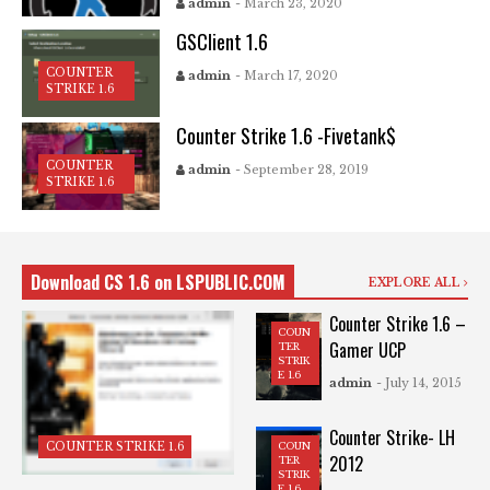
admin
- March 23, 2020
GSClient 1.6
COUNTER
admin
- March 17, 2020
STRIKE 1.6
Counter Strike 1.6 -Fivetank$
COUNTER
admin
- September 28, 2019
STRIKE 1.6
Download CS 1.6 on LSPUBLIC.COM
EXPLORE ALL
Counter Strike 1.6 –
COUN
Gamer UCP
TER
STRIK
E 1.6
admin
- July 14, 2015
Counter Strike- LH
COUN
COUNTER STRIKE 1.6
2012
TER
STRIK
E 1.6