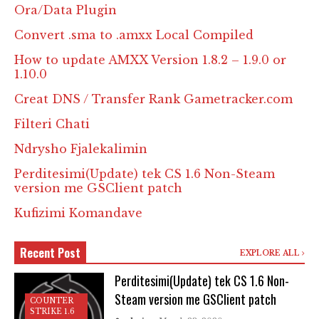
Ora/Data Plugin
Convert .sma to .amxx Local Compiled
How to update AMXX Version 1.8.2 – 1.9.0 or
1.10.0
Creat DNS / Transfer Rank Gametracker.com
Filteri Chati
Ndrysho Fjalekalimin
Perditesimi(Update) tek CS 1.6 Non-Steam
version me GSClient patch
Kufizimi Komandave
Recent Post
EXPLORE ALL
Perditesimi(Update) tek CS 1.6 Non-
Steam version me GSClient patch
COUNTER
STRIKE 1.6