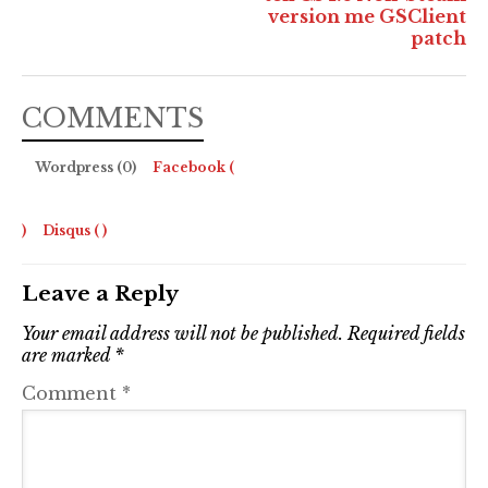
version me GSClient
patch
COMMENTS
Wordpress (0)
Facebook (
)
Disqus (
)
Leave a Reply
Your email address will not be published.
Required fields
are marked
*
Comment
*