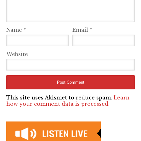
Name
*
Email
*
Website
This site uses Akismet to reduce spam.
Learn
how your comment data is processed.