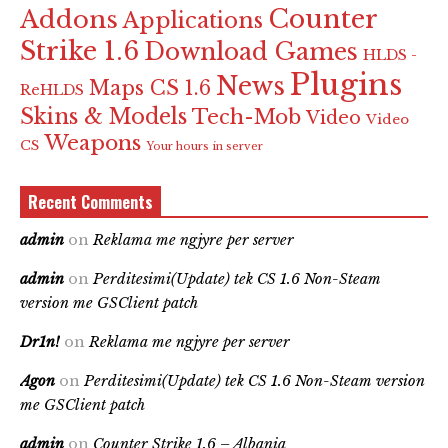
Counter
Addons
Applications
Strike 1.6
Download Games
HLDS -
Plugins
News
Maps CS 1.6
ReHLDS
Skins & Models
Tech-Mob
Video
Video
Weapons
CS
Your hours in server
Recent Comments
admin
on
Reklama me ngjyre per server
admin
on
Perditesimi(Update) tek CS 1.6 Non-Steam
version me GSClient patch
Dr1n!
on
Reklama me ngjyre per server
Agon
on
Perditesimi(Update) tek CS 1.6 Non-Steam version
me GSClient patch
admin
on
Counter Strike 1.6 – Albania