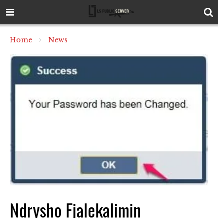
Home
News
Ndrysho Fjalekalimin