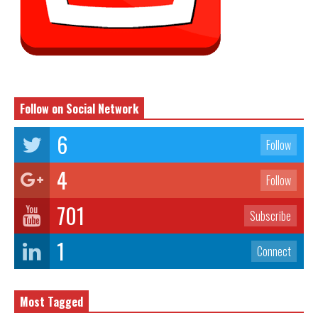
Follow on Social Network
6
Follow
4
Follow
701
Subscribe
1
Connect
Most Tagged