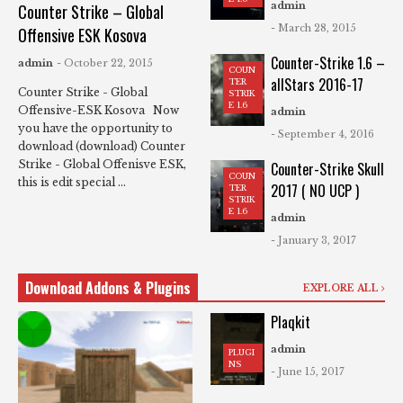
admin
Counter Strike – Global
- March 28, 2015
Offensive ESK Kosova
Counter-Strike 1.6 –
admin
- October 22, 2015
COUN
allStars 2016-17
TER
Counter Strike - Global
STRIK
E 1.6
Offensive-ESK Kosova Now
admin
you have the opportunity to
- September 4, 2016
download (download) Counter
Strike - Global Offenisve ESK,
Counter-Strike Skull
COUN
this is edit special ...
2017 ( NO UCP )
TER
STRIK
E 1.6
admin
- January 3, 2017
Download Addons & Plugins
EXPLORE ALL
Plaqkit
admin
PLUGI
NS
- June 15, 2017