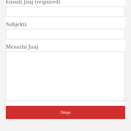
Emaili Juaj (required)
Subjekti
Mesazhi Juaj