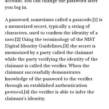
account. You can change the password after
you log in.
A password, sometimes called a passcode,[1] is
a memorized secret, typically a string of
characters, used to confirm the identity of a
user.[2] Using the terminology of the NIST
Digital Identity Guidelines,[3] the secret is
memorized by a party called the claimant
while the party verifying the identity of the
claimant is called the verifier. When the
claimant successfully demonstrates
knowledge of the password to the verifier
through an established authentication
protocol,[4] the verifier is able to infer the
claimant’s identity.