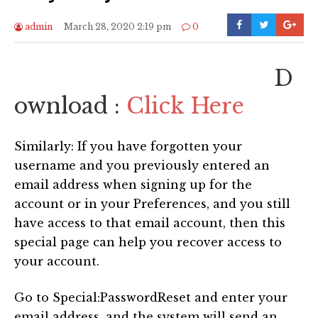
admin
March 28, 2020 2:19 pm
0
D
ownload :
Click Here
Similarly: If you have forgotten your
username and you previously entered an
email address when signing up for the
account or in your Preferences, and you still
have access to that email account, then this
special page can help you recover access to
your account.
Go to Special:PasswordReset and enter your
email address, and the system will send an