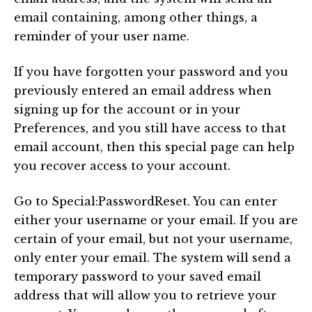
email containing, among other things, a
reminder of your user name.
If you have forgotten your password and you
previously entered an email address when
signing up for the account or in your
Preferences, and you still have access to that
email account, then this special page can help
you recover access to your account.
Go to Special:PasswordReset. You can enter
either your username or your email. If you are
certain of your email, but not your username,
only enter your email. The system will send a
temporary password to your saved email
address that will allow you to retrieve your