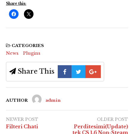
Share this:
CATEGORIES
News
Plugins
Share This
AUTHOR
admin
NEWER POST
OLDER POST
Filteri Chati
Perditesimi(Update)
tek CS 1.6 Non-Steam