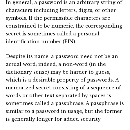
In general, a password is an arbitrary string of
characters including letters, digits, or other
symbols. If the permissible characters are
constrained to be numeric, the corresponding
secret is sometimes called a personal
identification number (PIN).
Despite its name, a password need not be an
actual word; indeed, a non-word (in the
dictionary sense) may be harder to guess,
which is a desirable property of passwords. A
memorized secret consisting of a sequence of
words or other text separated by spaces is
sometimes called a passphrase. A passphrase is
similar to a password in usage, but the former
is generally longer for added security