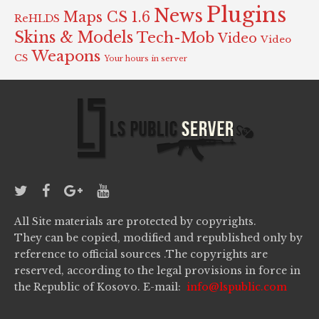
Plugins
News
Maps CS 1.6
ReHLDS
Skins & Models
Tech-Mob
Video
Video
Weapons
CS
Your hours in server
All Site materials are protected by copyrights.
They can be copied, modified and republished only by
reference to official sources .The copyrights are
reserved, according to the legal provisions in force in
the Republic of Kosovo. E-mail:
info@lspublic.com