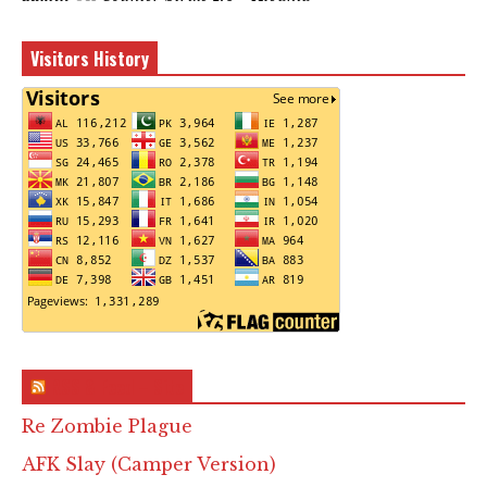
Visitors History
RSS & Feed – Site
Re Zombie Plague
AFK Slay (Camper Version)