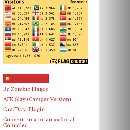
RSS & Feed – Site
Re Zombie Plague
AFK Slay (Camper Version)
Ora/Data Plugin
Convert .sma to .amxx Local
Compiled