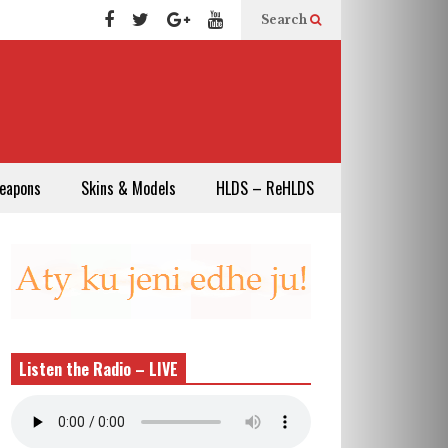
Search
eapons
Skins & Models
HLDS – ReHLDS
Listen the Radio – LIVE