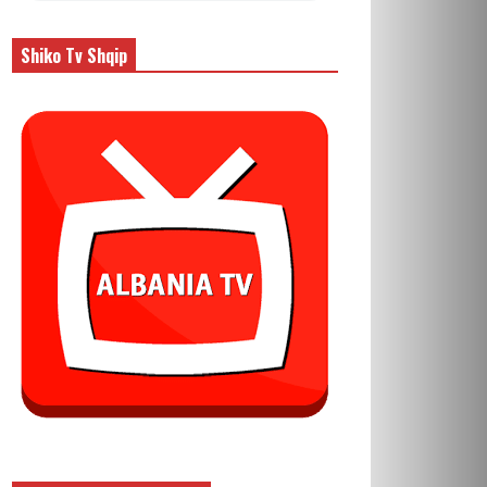
Shiko Tv Shqip