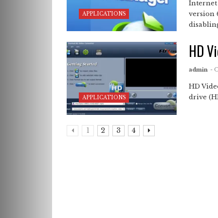
Interne
version 
APPLICATIONS
disabling
HD Vi
admin
- 
HD Vide
drive (HD
APPLICATIONS
1
2
3
4