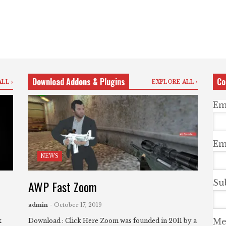
Download Addons & Plugins
Co
ALL
EXPLORE ALL
Em
Ema
NEWS
AWP Fast Zoom
Su
admin
- October 17, 2019
Me
k
Download : Click Here Zoom was founded in 2011 by a