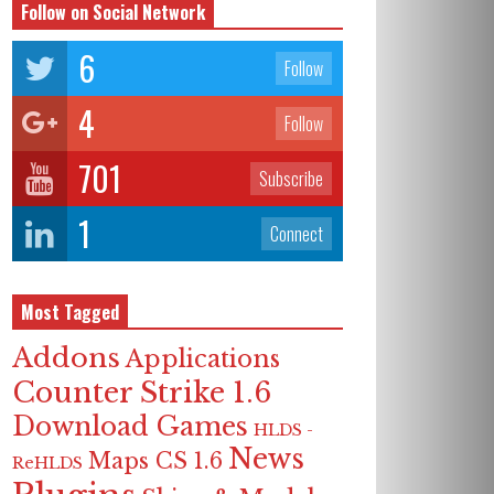
Follow on Social Network
6
Follow
4
Follow
701
Subscribe
1
Connect
Most Tagged
Addons
Applications
Counter Strike 1.6
Download Games
HLDS -
News
Maps CS 1.6
ReHLDS