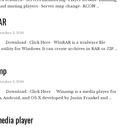
and muting players- Server map change- RCON ...
AR
October 3, 2016
Download : Click Here WinRAR is a trialware file
 utility for Windows. It can create archives in RAR or ZIP ...
mp
October 3, 2016
Download : Click Here Winamp is a media player for
 Android, and OS X developed by Justin Frankel and ...
edia player