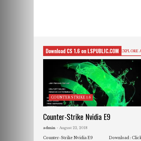
Download CS 1.6 on LSPUBLIC.COM
EXPLORE 
COUNTER STRIKE 1.6
Counter-Strike Nvidia E9
admin
- August 22, 2018
Counter-Strike Nvidia E9 Download : Clic