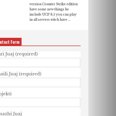
version Counter Strike edition
have some new things he
include UCP 8.5 you can play
in all servers witch have ...
ntact Form
ri Juaj (required)
ili Juaj (required)
bjekti
sazhi Juaj