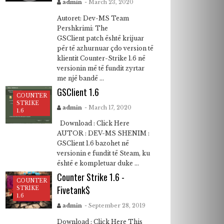
admin
- March 23, 2020
Autoret: Dev-MS Team
Pershkrimi: The
GSClient patch është krijuar
për të azhurnuar çdo version të
klientit Counter-Strike 1.6 në
versionin më të fundit zyrtar
me një bandë ...
GSClient 1.6
COUNTER
STRIKE
admin
- March 17, 2020
1.6
Download : Click Here
AUTOR : DEV-MS SHENIM :
GSClient 1.6 bazohet në
versionin e fundit të Steam, ku
është e kompletuar duke ...
Counter Strike 1.6 -
COUNTER
Fivetank$
STRIKE
1.6
admin
- September 28, 2019
Download : Click Here This