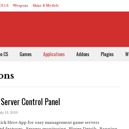
S 1.6
Weapons
Skins & Models
eo CS
Games
Applications
Addons
Plugins
W
ons
Server Control Panel
uly 13, 2019
Click Here App for easy management game servers
d features:- Servers monitoring- Player Details- Banning,