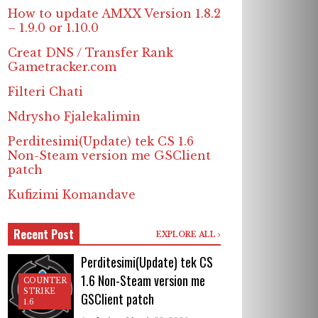
How to update AMXX Version 1.8.2
– 1.9.0 or 1.10.0
Creat DNS / Transfer Rank
Gametracker.com
Filteri Chati
Ndrysho Fjalekalimin
Perditesimi(Update) tek CS 1.6
Non-Steam version me GSClient
patch
Kufizimi Komandave
Recent Post
EXPLORE ALL
Perditesimi(Update) tek CS
1.6 Non-Steam version me
COUNTER
STRIKE
GSClient patch
1.6