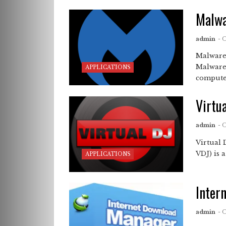
Malwa
admin
- 
Malware
Malware
APPLICATIONS
compute
Virtu
admin
- 
Virtual
VDJ) is 
APPLICATIONS
Inter
admin
- 