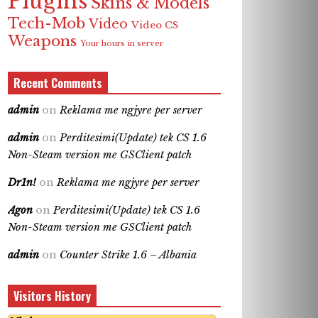
Plugins
Skins & Models
Tech-Mob
Video
Video CS
Weapons
Your hours in server
Recent Comments
admin
on
Reklama me ngjyre per server
admin
on
Perditesimi(Update) tek CS 1.6
Non-Steam version me GSClient patch
Dr1n!
on
Reklama me ngjyre per server
Agon
on
Perditesimi(Update) tek CS 1.6
Non-Steam version me GSClient patch
admin
on
Counter Strike 1.6 – Albania
Visitors History