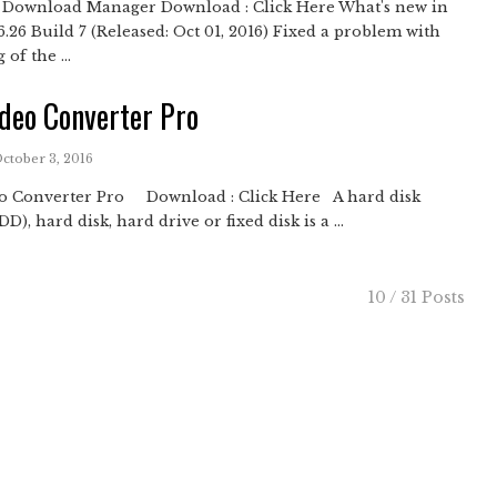
t Download Manager Download : Click Here What's new in
6.26 Build 7 (Released: Oct 01, 2016) Fixed a problem with
 of the ...
deo Converter Pro
October 3, 2016
o Converter Pro Download : Click Here A hard disk
D), hard disk, hard drive or fixed disk is a ...
10 / 31 Posts