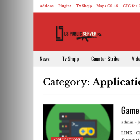
Addons
Plugins
Tv Shqip
Maps CS 1.6
CFG for C
HLDS – ReHLDS
Contact
About US
News
Tv Shqip
Counter Strike
Vid
Category:
Applicati
Game 
admin
- J
LINK : 
Supporte