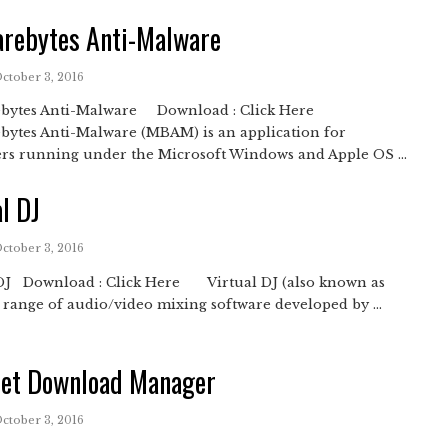
rebytes Anti-Malware
October 3, 2016
bytes Anti-Malware Download : Click Here
bytes Anti-Malware (MBAM) is an application for
rs running under the Microsoft Windows and Apple OS ...
al DJ
October 3, 2016
 DJ Download : Click Here Virtual DJ (also known as
a range of audio/video mixing software developed by ...
net Download Manager
October 3, 2016