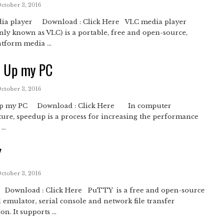
October 3, 2016
ia player Download : Click Here VLC media player
y known as VLC) is a portable, free and open-source,
atform media ...
d Up my PC
October 3, 2016
Up my PC Download : Click Here In computer
ture, speedup is a process for increasing the performance
..
Y
October 3, 2016
ownload : Click Here PuTTY is a free and open-source
 emulator, serial console and network file transfer
on. It supports ...