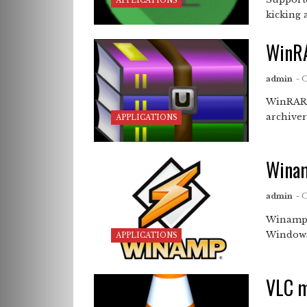
APPLICATIONS
kicking 
WinR
admin
- 
WinRAR 
archiver
APPLICATIONS
Wina
admin
- 
Winamp 
Windows,
APPLICATIONS
VLC m