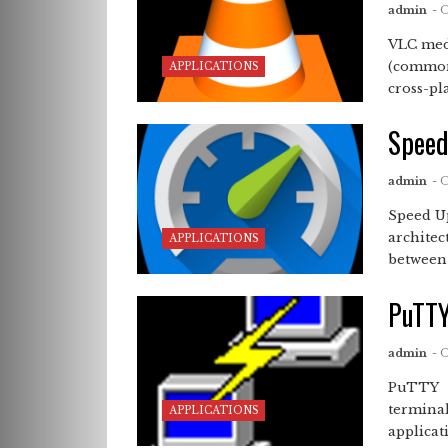
admin
- 
VLC med
(commonl
APPLICATIONS
cross-pl
Spee
admin
- 
Speed 
architec
APPLICATIONS
between .
PuTT
admin
- 
PuTTY D
terminal
APPLICATIONS
applicati