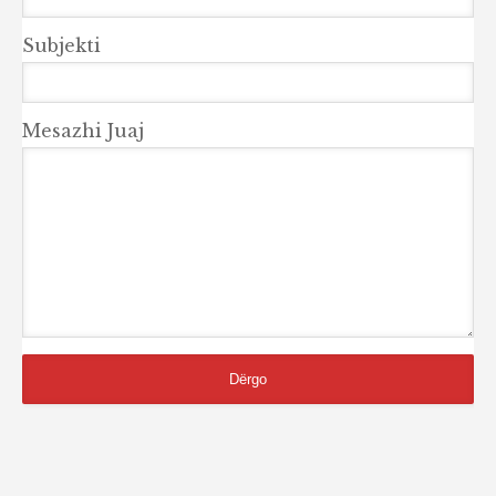
Subjekti
Mesazhi Juaj