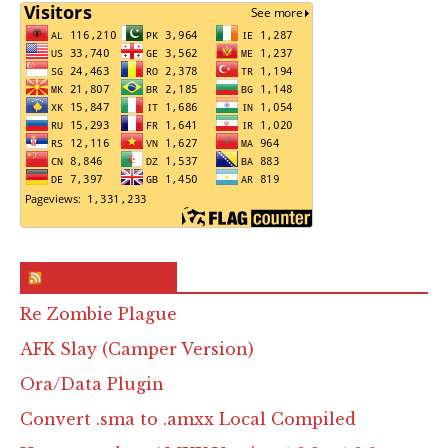
RSS & Feed – Site
Re Zombie Plague
AFK Slay (Camper Version)
Ora/Data Plugin
Convert .sma to .amxx Local Compiled