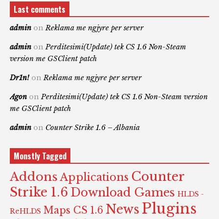
Last comments
admin
on
Reklama me ngjyre per server
admin
on
Perditesimi(Update) tek CS 1.6 Non-Steam
version me GSClient patch
Dr1n!
on
Reklama me ngjyre per server
Agon
on
Perditesimi(Update) tek CS 1.6 Non-Steam version
me GSClient patch
admin
on
Counter Strike 1.6 – Albania
Monstly Tagged
Counter
Addons
Applications
Strike 1.6
Download Games
HLDS -
Plugins
News
Maps CS 1.6
ReHLDS