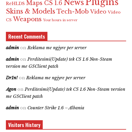
Plugins
News
Maps CS 1.6
ReHLDS
Skins & Models
Tech-Mob
Video
Video
Weapons
CS
Your hours in server
Recent Comments
admin
on
Reklama me ngjyre per server
admin
on
Perditesimi(Update) tek CS 1.6 Non-Steam
version me GSClient patch
Dr1n!
on
Reklama me ngjyre per server
Agon
on
Perditesimi(Update) tek CS 1.6 Non-Steam version
me GSClient patch
admin
on
Counter Strike 1.6 – Albania
Visitors History