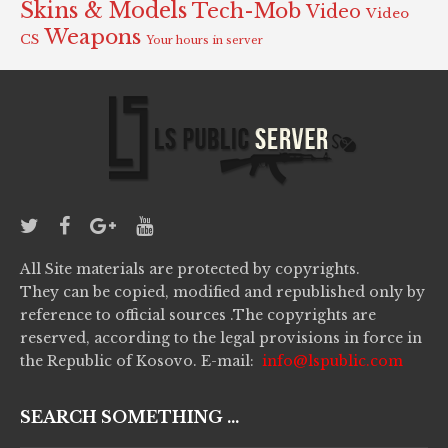
Skins & Models
Tech-Mob
Video
Video
Weapons
CS
Your hours in server
All Site materials are protected by copyrights.
They can be copied, modified and republished only by
reference to official sources .The copyrights are
reserved, according to the legal provisions in force in
the Republic of Kosovo. E-mail:
info@lspublic.com
SEARCH SOMETHING ...