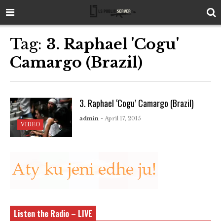
Tag:
3. Raphael 'Cogu'
Camargo (Brazil)
3. Raphael ‘Cogu’ Camargo (Brazil)
admin
- April 17, 2015
VIDEO
Listen the Radio – LIVE