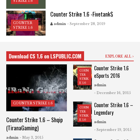
STRIKE 1.6
Counter Strike 1.6 -Fivetank$
COUNTER
admin
- September 28, 2019
STRIKE 1.6
Download CS 1.6 on LSPUBLIC.COM
EXPLORE ALL
Counter Strike 1.6
COUN
eSports 2016
TER
STRIK
E 1.6
admin
- December 16, 2015
COUNTER STRIKE 1.6
Counter Strike 1.6 –
COUN
Legendary
TER
STRIK
Counter Strike 1.6 – Shqip
E 1.6
admin
(TiranaGaming)
- September 19, 2015
admin
- May 3, 2015