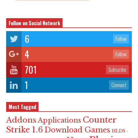
Follow on Social Network
6
Follow
4
Follow
701
Subscribe
1
Connect
Most Tagged
Counter
Addons
Applications
Strike 1.6
Download Games
HLDS -