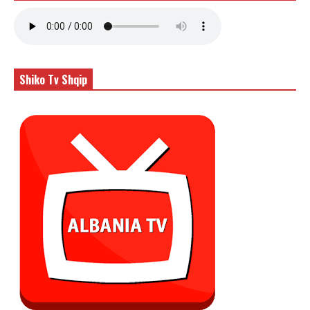
Shiko Tv Shqip