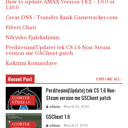
How to update AMXX Version 1.8.2 – 1.9.0 or
1.10.0
Creat DNS / Transfer Rank Gametracker.com
Filteri Chati
Ndrysho Fjalekalimin
Perditesimi(Update) tek CS 1.6 Non-Steam
version me GSClient patch
Kufizimi Komandave
Recent Post
EXPLORE ALL
Perditesimi(Update) tek CS 1.6 Non-
Steam version me GSClient patch
COUNTER
STRIKE 1.6
admin
- March 23, 2020
GSClient 1.6
COUNTER
admin
- March 17, 2020