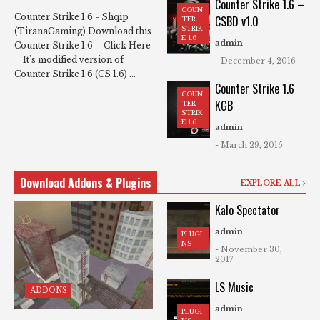
Counter Strike 1.6 –
COUN
Counter Strike 1.6 - Shqip
CSBD v1.0
TER
STRIK
(TiranaGaming) Download this
E 1.6
admin
Counter Strike 1.6 - Click Here
It's modified version of
- December 4, 2016
Counter Strike 1.6 (CS 1.6) ...
Counter Strike 1.6
COUN
KGB
TER
STRIK
E 1.6
admin
- March 29, 2015
Download Addons & Plugins
EXPLORE ALL
Kalo Spectator
admin
PLUGI
NS
- November 30,
2017
LS Music
ADDONS
admin
PLUGI