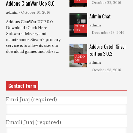
NS
Addons ClanWar Ucp 8.0
- October 22, 2016
admin
- October 10, 2016
Admin Chat
Addons ClanWar UCP 8.0
admin
PLUGI
Download : Click Here
NS
- December 13, 2016
Software delivery and
maintenance Steam's primary
Addons Catch Silver
service is to allow its users to
download games and other ...
Edition 3.0.3
ADDO
NS
admin
- October 23, 2016
Contact Form
Emri Juaj (required)
Emaili Juaj (required)