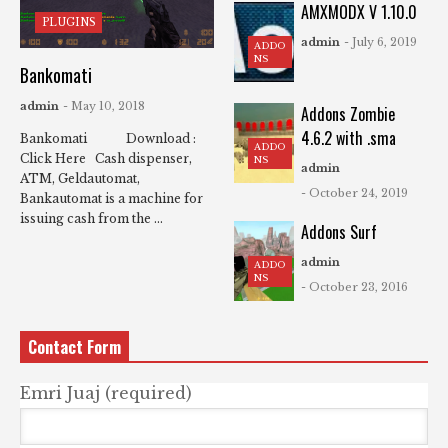
AMXMODX V 1.10.0
PLUGINS
admin
- July 6, 2019
ADDO
NS
Bankomati
admin
- May 10, 2018
Addons Zombie
4.6.2 with .sma
Bankomati Download :
ADDO
Click Here Cash dispenser,
NS
admin
ATM, Geldautomat,
- October 24, 2019
Bankautomat is a machine for
issuing cash from the ...
Addons Surf
admin
ADDO
NS
- October 23, 2016
Contact Form
Emri Juaj (required)