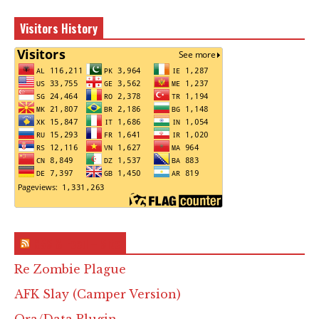
Visitors History
RSS & Feed – Site
Re Zombie Plague
AFK Slay (Camper Version)