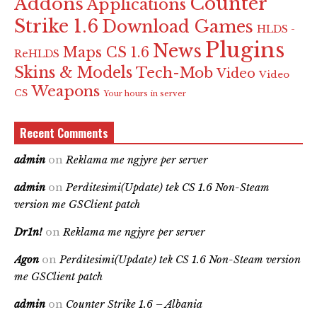
Counter
Addons
Applications
Strike 1.6
Download Games
HLDS -
Plugins
News
Maps CS 1.6
ReHLDS
Skins & Models
Tech-Mob
Video
Video
Weapons
CS
Your hours in server
Recent Comments
admin
on
Reklama me ngjyre per server
admin
on
Perditesimi(Update) tek CS 1.6 Non-Steam
version me GSClient patch
Dr1n!
on
Reklama me ngjyre per server
Agon
on
Perditesimi(Update) tek CS 1.6 Non-Steam version
me GSClient patch
admin
on
Counter Strike 1.6 – Albania