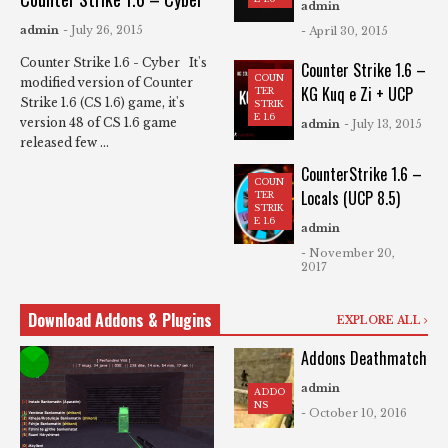
admin
admin
- July 26, 2015
- April 30, 2015
Counter Strike 1.6 - Cyber It's
Counter Strike 1.6 –
COUN
modified version of Counter
KG Kuq e Zi + UCP
TER
Strike 1.6 (CS 1.6) game, it's
STRIK
E 1.6
version 48 of CS 1.6 game
admin
- July 13, 2015
released few ...
CounterStrike 1.6 –
COUN
Locals (UCP 8.5)
TER
STRIK
E 1.6
admin
- November 20,
2017
Download Addons & Plugins
EXPLORE ALL
Addons Deathmatch
admin
ADDO
NS
- October 10, 2016