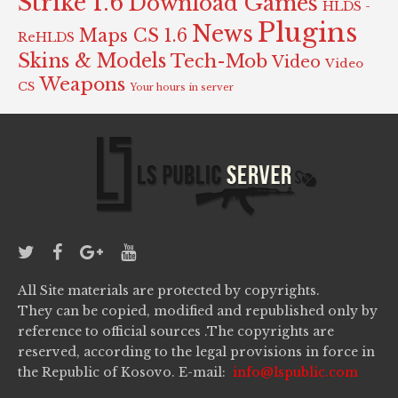
Strike 1.6
Download Games
HLDS -
Plugins
News
Maps CS 1.6
ReHLDS
Skins & Models
Tech-Mob
Video
Video
Weapons
CS
Your hours in server
All Site materials are protected by copyrights.
They can be copied, modified and republished only by
reference to official sources .The copyrights are
reserved, according to the legal provisions in force in
the Republic of Kosovo. E-mail:
info@lspublic.com