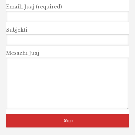
Emaili Juaj (required)
Subjekti
Mesazhi Juaj