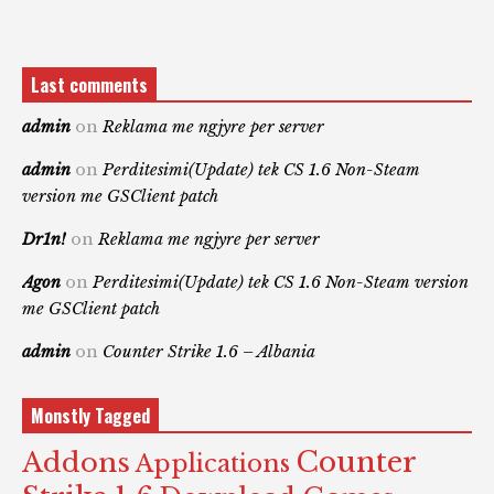
Last comments
admin
on
Reklama me ngjyre per server
admin
on
Perditesimi(Update) tek CS 1.6 Non-Steam
version me GSClient patch
Dr1n!
on
Reklama me ngjyre per server
Agon
on
Perditesimi(Update) tek CS 1.6 Non-Steam version
me GSClient patch
admin
on
Counter Strike 1.6 – Albania
Monstly Tagged
Counter
Addons
Applications