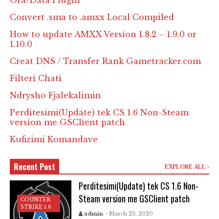
Ora/Data Plugin
Convert .sma to .amxx Local Compiled
How to update AMXX Version 1.8.2 – 1.9.0 or
1.10.0
Creat DNS / Transfer Rank Gametracker.com
Filteri Chati
Ndrysho Fjalekalimin
Perditesimi(Update) tek CS 1.6 Non-Steam
version me GSClient patch
Kufizimi Komandave
Recent Post
EXPLORE ALL
Perditesimi(Update) tek CS 1.6 Non-
Steam version me GSClient patch
COUNTER
STRIKE 1.6
admin
- March 23, 2020