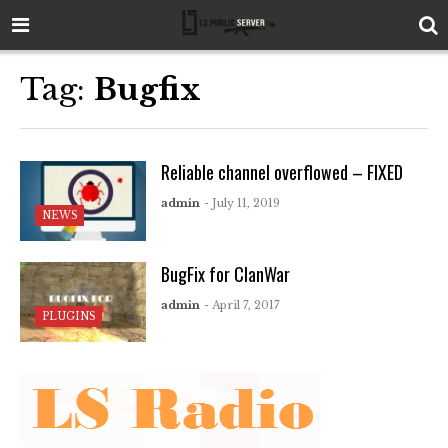
Tag:
Bugfix
Reliable channel overflowed – FIXED
admin
- July 11, 2019
NEWS
BugFix for ClanWar
admin
- April 7, 2017
PLUGINS