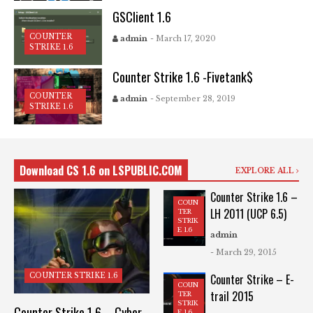
GSClient 1.6
COUNTER
admin
- March 17, 2020
STRIKE 1.6
Counter Strike 1.6 -Fivetank$
COUNTER
admin
- September 28, 2019
STRIKE 1.6
Download CS 1.6 on LSPUBLIC.COM
EXPLORE ALL
Counter Strike 1.6 –
COUN
LH 2011 (UCP 6.5)
TER
STRIK
E 1.6
admin
- March 29, 2015
COUNTER STRIKE 1.6
Counter Strike – E-
COUN
trail 2015
TER
STRIK
Counter Strike 1.6 – Cyber
E 1.6