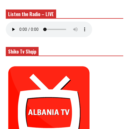
Listen the Radio – LIVE
Shiko Tv Shqip