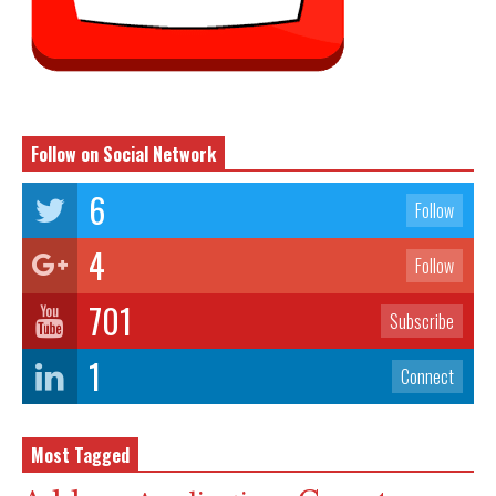
Follow on Social Network
6
Follow
4
Follow
701
Subscribe
1
Connect
Most Tagged