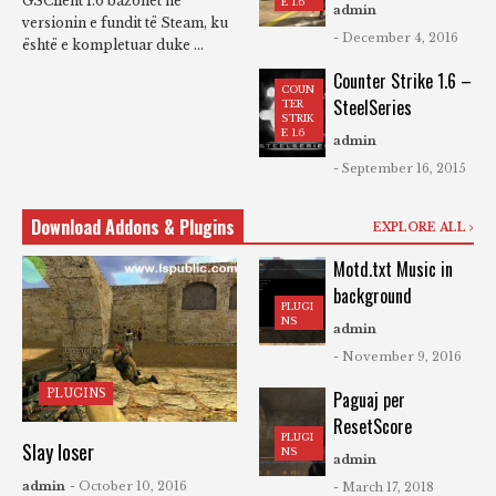
GSClient 1.6 bazohet në
E 1.6
admin
versionin e fundit të Steam, ku
- December 4, 2016
është e kompletuar duke ...
Counter Strike 1.6 –
COUN
SteelSeries
TER
STRIK
E 1.6
admin
- September 16, 2015
Download Addons & Plugins
EXPLORE ALL
Motd.txt Music in
background
PLUGI
NS
admin
- November 9, 2016
PLUGINS
Paguaj per
ResetScore
PLUGI
Slay loser
NS
admin
admin
- October 10, 2016
- March 17, 2018