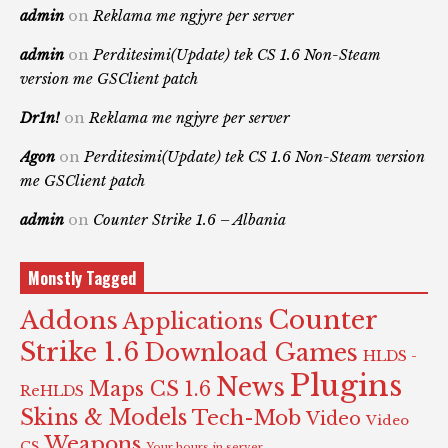
admin
on
Reklama me ngjyre per server
admin
on
Perditesimi(Update) tek CS 1.6 Non-Steam
version me GSClient patch
Dr1n!
on
Reklama me ngjyre per server
Agon
on
Perditesimi(Update) tek CS 1.6 Non-Steam version
me GSClient patch
admin
on
Counter Strike 1.6 – Albania
Monstly Tagged
Counter
Addons
Applications
Strike 1.6
Download Games
HLDS -
Plugins
News
Maps CS 1.6
ReHLDS
Skins & Models
Tech-Mob
Video
Video
Weapons
CS
Your hours in server