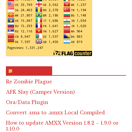
RSS & Feed – Site
Re Zombie Plague
AFK Slay (Camper Version)
Ora/Data Plugin
Convert .sma to .amxx Local Compiled
How to update AMXX Version 1.8.2 – 1.9.0 or
1.10.0