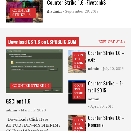
Counter Strike 1.6 -Fivetank$
COUNTER
admin
- September 28, 2019
STRIKE 1.6
Download CS 1.6 on LSPUBLIC.COM
EXPLORE ALL
Counter Strike 1.6 –
COUN
v.45
TER
STRIK
E 1.6
admin
- July 10, 2015
Counter Strike – E-
COUN
COUNTER STRIKE 1.6
trail 2015
TER
STRIK
E 1.6
admin
GSClient 1.6
- April 30, 2015
admin
- March 17, 2020
Counter Strike 1.6 –
Download : Click Here
COUN
Romania
TER
AUTOR : DEV-MS SHENIM :
STRIK