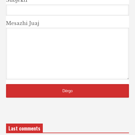
Mesazhi Juaj
Last comments