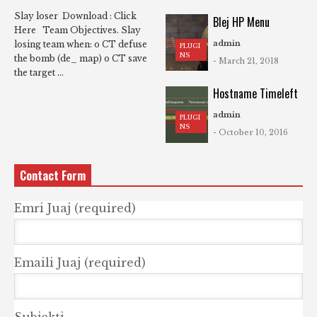
Slay loser Download : Click
Blej HP Menu
Here Team Objectives. Slay
admin
losing team when: o CT defuse
PLUGI
NS
the bomb (de_ map) o CT save
- March 21, 2018
the target ...
Hostname Timeleft
admin
PLUGI
NS
- October 10, 2016
Contact Form
Emri Juaj (required)
Emaili Juaj (required)
Subjekti