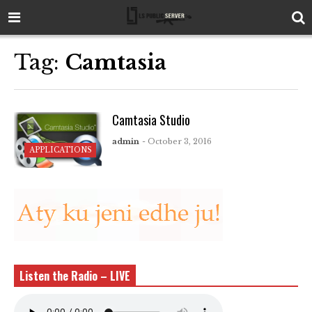
Tag:
Camtasia
Camtasia Studio
admin
- October 3, 2016
APPLICATIONS
Listen the Radio – LIVE