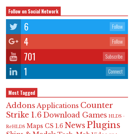
Follow on Social Network
6
Follow
4
Follow
701
Subscribe
1
Connect
Most Tagged
Counter
Addons
Applications
Strike 1.6
Download Games
HLDS -
Plugins
News
Maps CS 1.6
ReHLDS