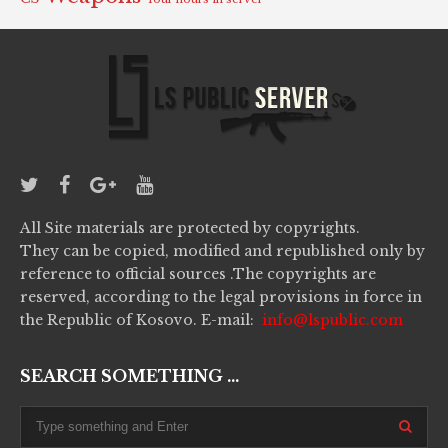
All Site materials are protected by copyrights.
They can be copied, modified and republished only by
reference to official sources .The copyrights are
reserved, according to the legal provisions in force in
the Republic of Kosovo. E-mail:
info@lspublic.com
SEARCH SOMETHING ...