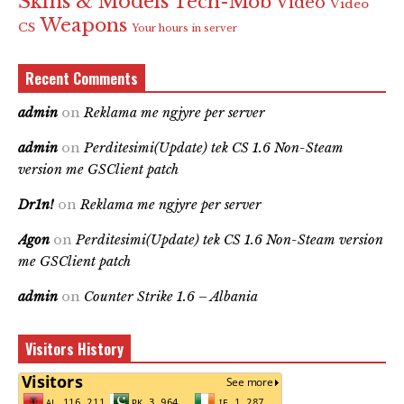
Skins & Models
Tech-Mob
Video
Video
Weapons
CS
Your hours in server
Recent Comments
admin
on
Reklama me ngjyre per server
admin
on
Perditesimi(Update) tek CS 1.6 Non-Steam
version me GSClient patch
Dr1n!
on
Reklama me ngjyre per server
Agon
on
Perditesimi(Update) tek CS 1.6 Non-Steam version
me GSClient patch
admin
on
Counter Strike 1.6 – Albania
Visitors History