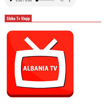
Shiko Tv Shqip