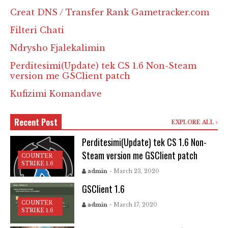
Creat DNS / Transfer Rank Gametracker.com
Filteri Chati
Ndrysho Fjalekalimin
Perditesimi(Update) tek CS 1.6 Non-Steam
version me GSClient patch
Kufizimi Komandave
Recent Post
EXPLORE ALL
Perditesimi(Update) tek CS 1.6 Non-
Steam version me GSClient patch
COUNTER
STRIKE 1.6
admin
- March 23, 2020
GSClient 1.6
COUNTER
admin
- March 17, 2020
STRIKE 1.6