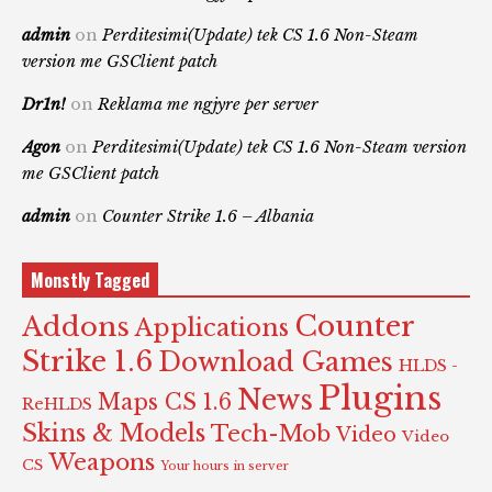
admin
on
Perditesimi(Update) tek CS 1.6 Non-Steam
version me GSClient patch
Dr1n!
on
Reklama me ngjyre per server
Agon
on
Perditesimi(Update) tek CS 1.6 Non-Steam version
me GSClient patch
admin
on
Counter Strike 1.6 – Albania
Monstly Tagged
Counter
Addons
Applications
Strike 1.6
Download Games
HLDS -
Plugins
News
Maps CS 1.6
ReHLDS
Skins & Models
Tech-Mob
Video
Video
Weapons
CS
Your hours in server