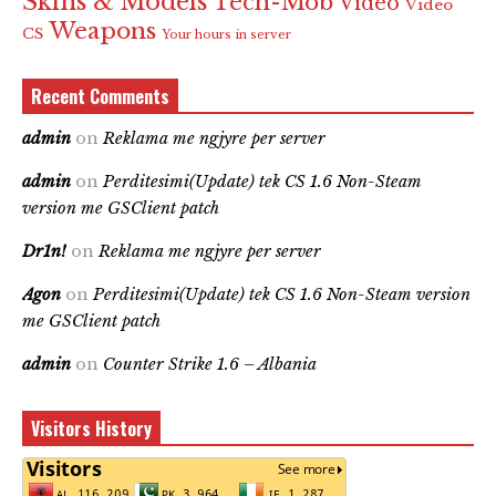
Skins & Models
Tech-Mob
Video
Video
Weapons
CS
Your hours in server
Recent Comments
admin
on
Reklama me ngjyre per server
admin
on
Perditesimi(Update) tek CS 1.6 Non-Steam
version me GSClient patch
Dr1n!
on
Reklama me ngjyre per server
Agon
on
Perditesimi(Update) tek CS 1.6 Non-Steam version
me GSClient patch
admin
on
Counter Strike 1.6 – Albania
Visitors History