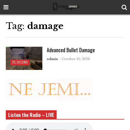
Tag:
damage
Advanced Bullet Damage
admin
- October 10, 2016
PLUGINS
Listen the Radio – LIVE