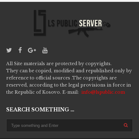
All Site materials are protected by copyrights.
They can be copied, modified and republished only by
reference to official sources .The copyrights are
reserved, according to the legal provisions in force in
the Republic of Kosovo. E-mail:
info@lspublic.com
SEARCH SOMETHING ...