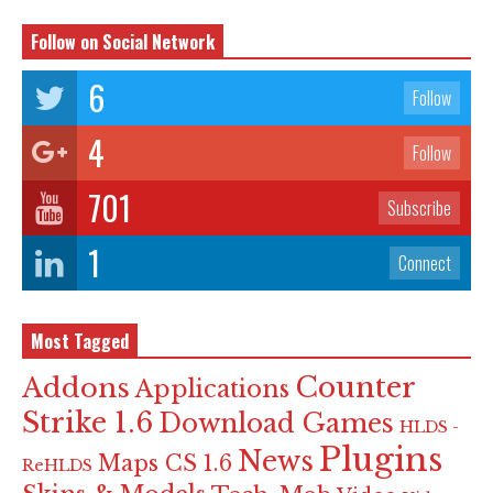
Follow on Social Network
6
Follow
4
Follow
701
Subscribe
1
Connect
Most Tagged
Counter
Addons
Applications
Strike 1.6
Download Games
HLDS -
Plugins
News
Maps CS 1.6
ReHLDS