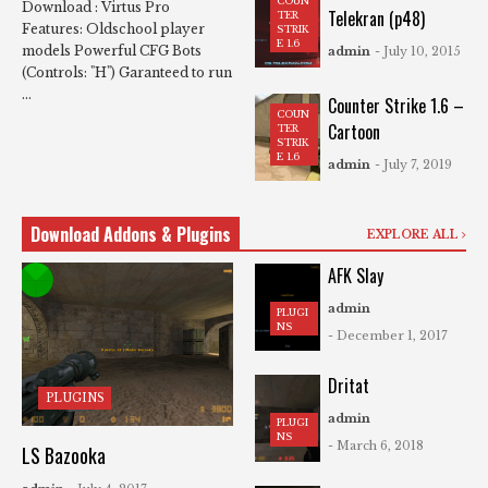
COUN
Download : Virtus Pro
Telekran (p48)
TER
Features: Oldschool player
STRIK
E 1.6
models Powerful CFG Bots
admin
- July 10, 2015
(Controls: "H") Garanteed to run
...
Counter Strike 1.6 –
COUN
Cartoon
TER
STRIK
E 1.6
admin
- July 7, 2019
Download Addons & Plugins
EXPLORE ALL
AFK Slay
admin
PLUGI
NS
- December 1, 2017
Dritat
PLUGINS
admin
PLUGI
NS
- March 6, 2018
LS Bazooka