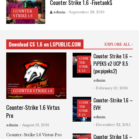
Counter Strike 1.6 -Fivetank$
COUNTER
admin
- September 28, 2019
STRIKE 1.6
Download CS 1.6 on LSPUBLIC.COM
EXPLORE ALL
Counter Strike 1.6 –
COUN
PiPEKS v2 UCP 8.5
TER
STRIK
(pw:pipeks2)
E 1.6
admin
- February 10, 2016
COUNTER STRIKE 1.6
Counter-Strike 1.6 –
COUN
Counter-Strike 1.6 Virtus
EVH
TER
STRIK
Pro
E 1.6
admin
- December 22, 2015
admin
- August 19, 2016
Counter-Strike 1.6 Virtus Pro
Counter Strike 1.6 –