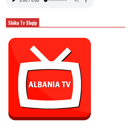
Shiko Tv Shqip