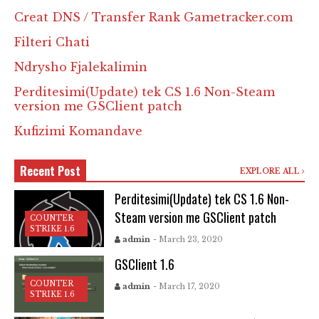
Creat DNS / Transfer Rank Gametracker.com
Filteri Chati
Ndrysho Fjalekalimin
Perditesimi(Update) tek CS 1.6 Non-Steam
version me GSClient patch
Kufizimi Komandave
Recent Post
EXPLORE ALL
Perditesimi(Update) tek CS 1.6 Non-
Steam version me GSClient patch
COUNTER
STRIKE 1.6
admin
- March 23, 2020
GSClient 1.6
COUNTER
admin
- March 17, 2020
STRIKE 1.6