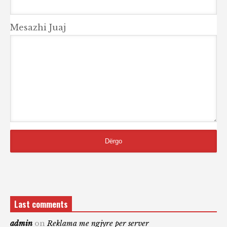
Mesazhi Juaj
Last comments
admin
on
Reklama me ngjyre per server