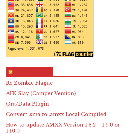
RSS & Feed – Site
Re Zombie Plague
AFK Slay (Camper Version)
Ora/Data Plugin
Convert .sma to .amxx Local Compiled
How to update AMXX Version 1.8.2 – 1.9.0 or
1.10.0