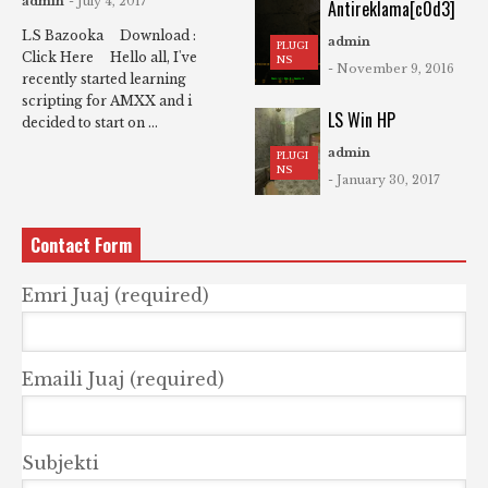
admin
- July 4, 2017
Antireklama[c0d3]
LS Bazooka Download :
admin
PLUGI
Click Here Hello all, I've
NS
- November 9, 2016
recently started learning
scripting for AMXX and i
LS Win HP
decided to start on ...
admin
PLUGI
NS
- January 30, 2017
Contact Form
Emri Juaj (required)
Emaili Juaj (required)
Subjekti