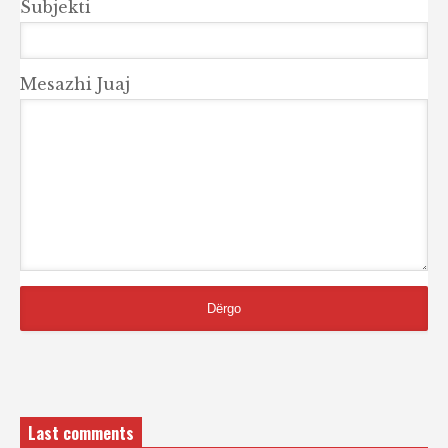
Subjekti
Mesazhi Juaj
Last comments