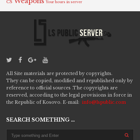
Weapons
CS
Your hours in server
All Site materials are protected by copyrights.
They can be copied, modified and republished only by
reference to official sources .The copyrights are
reserved, according to the legal provisions in force in
the Republic of Kosovo. E-mail:
info@lspublic.com
SEARCH SOMETHING ...