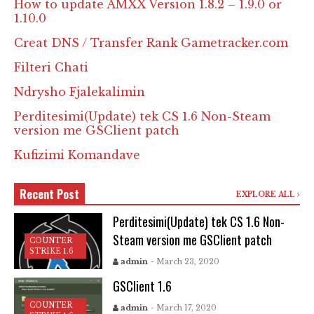
How to update AMXX Version 1.8.2 – 1.9.0 or
1.10.0
Creat DNS / Transfer Rank Gametracker.com
Filteri Chati
Ndrysho Fjalekalimin
Perditesimi(Update) tek CS 1.6 Non-Steam
version me GSClient patch
Kufizimi Komandave
Recent Post
EXPLORE ALL
Perditesimi(Update) tek CS 1.6 Non-
Steam version me GSClient patch
COUNTER
STRIKE 1.6
admin
- March 23, 2020
GSClient 1.6
COUNTER
admin
- March 17, 2020