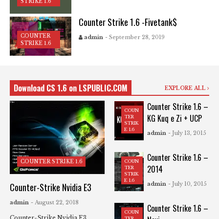
STRIKE 1.6
Counter Strike 1.6 -Fivetank$
COUNTER
admin
- September 28, 2019
STRIKE 1.6
Download CS 1.6 on LSPUBLIC.COM
EXPLORE ALL
Counter Strike 1.6 –
COUN
KG Kuq e Zi + UCP
TER
STRIK
E 1.6
admin
- July 13, 2015
Counter Strike 1.6 –
COUN
COUNTER STRIKE 1.6
2014
TER
STRIK
E 1.6
admin
- July 10, 2015
Counter-Strike Nvidia E3
admin
- August 22, 2018
Counter Strike 1.6 –
COUN
Counter-Strike Nvidia E3
TER