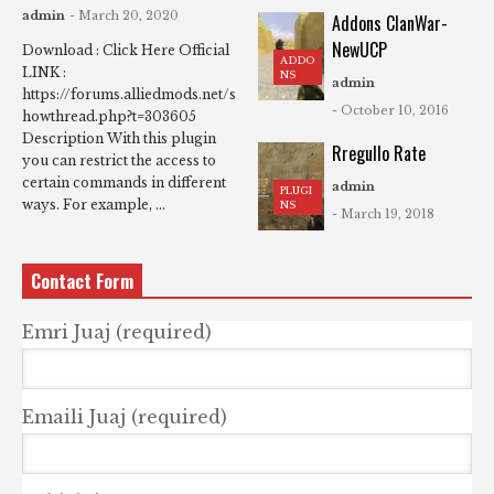
admin
- March 20, 2020
Addons ClanWar-
NewUCP
Download : Click Here Official
ADDO
LINK :
NS
admin
https://forums.alliedmods.net/s
- October 10, 2016
howthread.php?t=303605
Description With this plugin
Rregullo Rate
you can restrict the access to
certain commands in different
admin
PLUGI
ways. For example, ...
NS
- March 19, 2018
Contact Form
Emri Juaj (required)
Emaili Juaj (required)