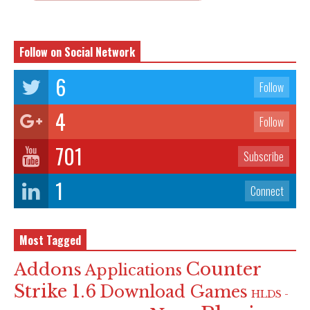
Follow on Social Network
6
Follow
4
Follow
701
Subscribe
1
Connect
Most Tagged
Counter
Addons
Applications
Strike 1.6
Download Games
HLDS -