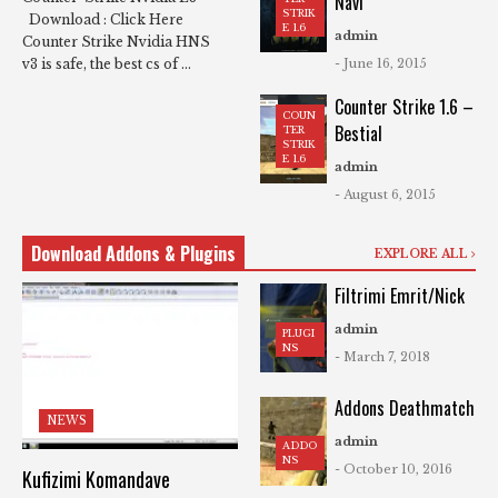
Navi
STRIK
Download : Click Here
E 1.6
admin
Counter Strike Nvidia HNS
- June 16, 2015
v3 is safe, the best cs of ...
Counter Strike 1.6 –
COUN
Bestial
TER
STRIK
E 1.6
admin
- August 6, 2015
Download Addons & Plugins
EXPLORE ALL
Filtrimi Emrit/Nick
admin
PLUGI
NS
- March 7, 2018
Addons Deathmatch
NEWS
admin
ADDO
NS
- October 10, 2016
Kufizimi Komandave