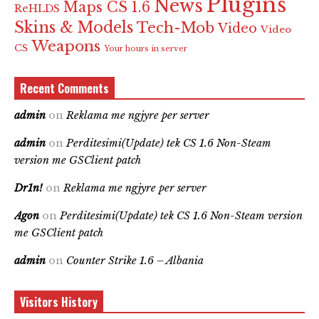
Plugins
News
Maps CS 1.6
ReHLDS
Skins & Models
Tech-Mob
Video
Video
Weapons
CS
Your hours in server
Recent Comments
admin
on
Reklama me ngjyre per server
admin
on
Perditesimi(Update) tek CS 1.6 Non-Steam
version me GSClient patch
Dr1n!
on
Reklama me ngjyre per server
Agon
on
Perditesimi(Update) tek CS 1.6 Non-Steam version
me GSClient patch
admin
on
Counter Strike 1.6 – Albania
Visitors History