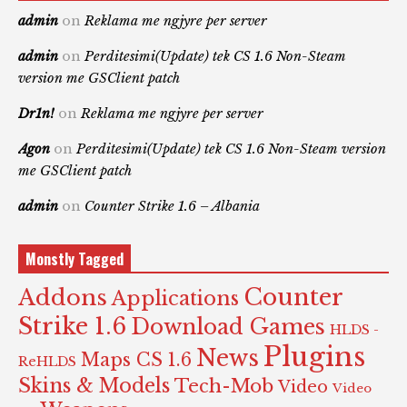
admin
on
Reklama me ngjyre per server
admin
on
Perditesimi(Update) tek CS 1.6 Non-Steam
version me GSClient patch
Dr1n!
on
Reklama me ngjyre per server
Agon
on
Perditesimi(Update) tek CS 1.6 Non-Steam version
me GSClient patch
admin
on
Counter Strike 1.6 – Albania
Monstly Tagged
Counter
Addons
Applications
Strike 1.6
Download Games
HLDS -
Plugins
News
Maps CS 1.6
ReHLDS
Skins & Models
Tech-Mob
Video
Video