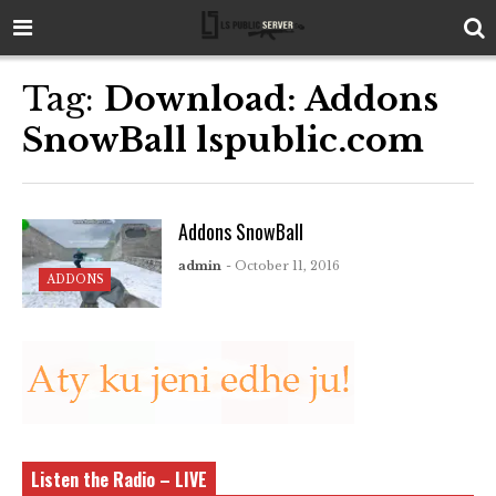
Tag:
Download: Addons
SnowBall lspublic.com
Addons SnowBall
admin
- October 11, 2016
ADDONS
Listen the Radio – LIVE