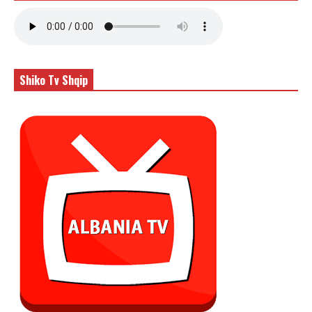
Shiko Tv Shqip