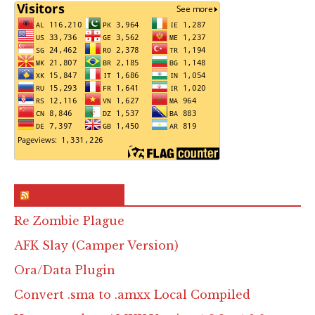
RSS & Feed – Site
Re Zombie Plague
AFK Slay (Camper Version)
Ora/Data Plugin
Convert .sma to .amxx Local Compiled