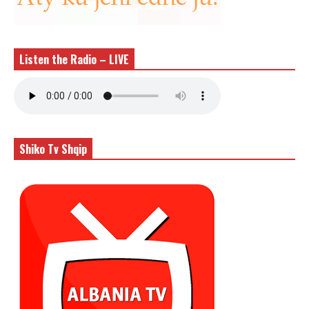
Listen the Radio – LIVE
Shiko Tv Shqip