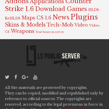
Counter
Addons
Applications
Strike 1.6
Download Games
HLDS -
Plugins
News
Maps CS 1.6
ReHLDS
Skins & Models
Tech-Mob
Video
Video
Weapons
CS
Your hours in server
All Site materials are protected by copyrights.
They can be copied, modified and republished only by
reference to official sources .The copyrights are
reserved, according to the legal provisions in force in