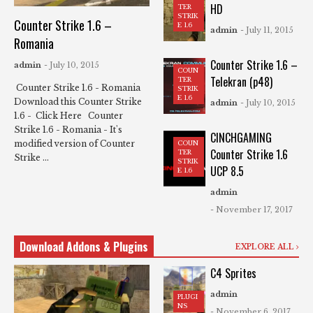
HD
TER
STRIK
Counter Strike 1.6 –
E 1.6
admin
- July 11, 2015
Romania
Counter Strike 1.6 –
admin
- July 10, 2015
COUN
Telekran (p48)
TER
Counter Strike 1.6 - Romania
STRIK
E 1.6
Download this Counter Strike
admin
- July 10, 2015
1.6 - Click Here Counter
Strike 1.6 - Romania - It's
CINCHGAMING
modified version of Counter
COUN
Counter Strike 1.6
TER
Strike ...
STRIK
UCP 8.5
E 1.6
admin
- November 17, 2017
Download Addons & Plugins
EXPLORE ALL
C4 Sprites
admin
PLUGI
NS
- November 6, 2017