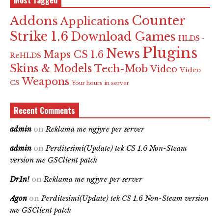
Most Tagged
Counter
Addons
Applications
Strike 1.6
Download Games
HLDS -
Plugins
News
Maps CS 1.6
ReHLDS
Skins & Models
Tech-Mob
Video
Video
Weapons
CS
Your hours in server
Recent Comments
admin
on
Reklama me ngjyre per server
admin
on
Perditesimi(Update) tek CS 1.6 Non-Steam
version me GSClient patch
Dr1n!
on
Reklama me ngjyre per server
Agon
on
Perditesimi(Update) tek CS 1.6 Non-Steam version
me GSClient patch