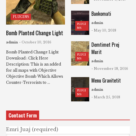
Bankomati
PLUGINS
admin
PLUGI
NS
- May 10, 2018
Bomb Planted Change Light
admin
- October 10, 2016
Demtimet Prej
Murit
Bomb Planted Change Light
PLUGI
Download : Click Here
NS
admin
Description: This is an added
- November 18, 2016
for all maps with Objective
Objective Bomb Which Allows
Menu Gravitetit
Counter-Terrorists to ...
admin
PLUGI
NS
- March 25, 2018
Contact Form
Emri Juaj (required)