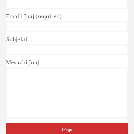
Emaili Juaj (required)
Subjekti
Mesazhi Juaj