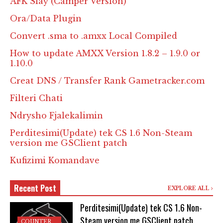
AFK Slay (Camper Version)
Ora/Data Plugin
Convert .sma to .amxx Local Compiled
How to update AMXX Version 1.8.2 – 1.9.0 or
1.10.0
Creat DNS / Transfer Rank Gametracker.com
Filteri Chati
Ndrysho Fjalekalimin
Perditesimi(Update) tek CS 1.6 Non-Steam
version me GSClient patch
Kufizimi Komandave
Recent Post
EXPLORE ALL
Perditesimi(Update) tek CS 1.6 Non-
Steam version me GSClient patch
COUNTER