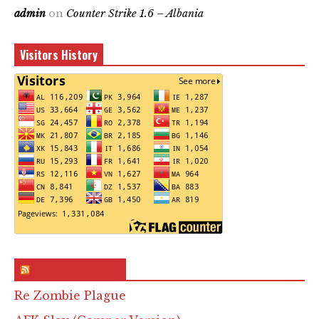
admin
on
Counter Strike 1.6 – Albania
Visitors History
RSS & Feed – Site
Re Zombie Plague