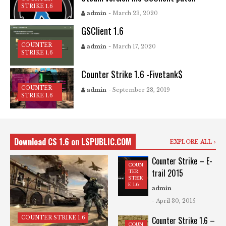
STRIKE 1.6
admin
- March 23, 2020
GSClient 1.6
COUNTER
admin
- March 17, 2020
STRIKE 1.6
Counter Strike 1.6 -Fivetank$
COUNTER
admin
- September 28, 2019
STRIKE 1.6
Download CS 1.6 on LSPUBLIC.COM
EXPLORE ALL
Counter Strike – E-
COUN
trail 2015
TER
STRIK
E 1.6
admin
- April 30, 2015
COUNTER STRIKE 1.6
Counter Strike 1.6 –
COUN