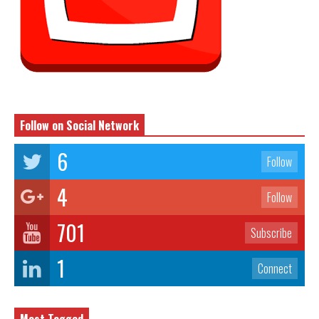
Follow on Social Network
6
Follow
4
Follow
701
Subscribe
1
Connect