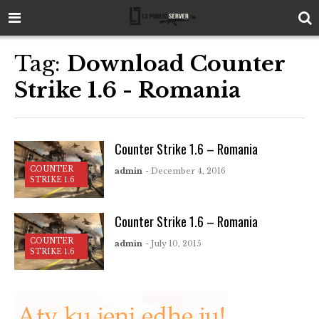
Tag:
Download Counter
Strike 1.6 - Romania
Counter Strike 1.6 – Romania
COUNTER
admin
- December 4, 2016
STRIKE 1.6
Counter Strike 1.6 – Romania
COUNTER
admin
- July 10, 2015
STRIKE 1.6