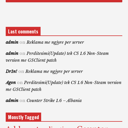
Last comments
admin
on
Reklama me ngjyre per server
admin
on
Perditesimi(Update) tek CS 1.6 Non-Steam
version me GSClient patch
Dr1n!
on
Reklama me ngjyre per server
Agon
on
Perditesimi(Update) tek CS 1.6 Non-Steam version
me GSClient patch
admin
on
Counter Strike 1.6 – Albania
Monstly Tagged