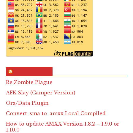
RSS & Feed – Site
Re Zombie Plague
AFK Slay (Camper Version)
Ora/Data Plugin
Convert .sma to .amxx Local Compiled
How to update AMXX Version 1.8.2 – 1.9.0 or
1.10.0