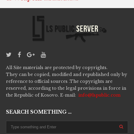
All Site materials are protected by copyrights.
They can be copied, modified and republished only by
reference to official sources .The copyrights are
reserved, according to the legal provisions in force in
the Republic of Kosovo. E-mail:
info@lspublic.com
SEARCH SOMETHING ...