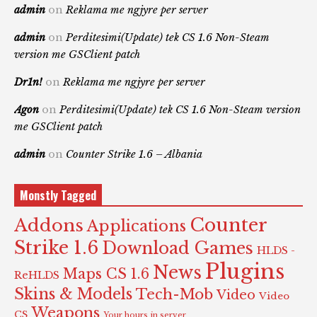
admin
on
Reklama me ngjyre per server
admin
on
Perditesimi(Update) tek CS 1.6 Non-Steam
version me GSClient patch
Dr1n!
on
Reklama me ngjyre per server
Agon
on
Perditesimi(Update) tek CS 1.6 Non-Steam version
me GSClient patch
admin
on
Counter Strike 1.6 – Albania
Monstly Tagged
Counter
Addons
Applications
Strike 1.6
Download Games
HLDS -
Plugins
News
Maps CS 1.6
ReHLDS
Skins & Models
Tech-Mob
Video
Video
Weapons
CS
Your hours in server