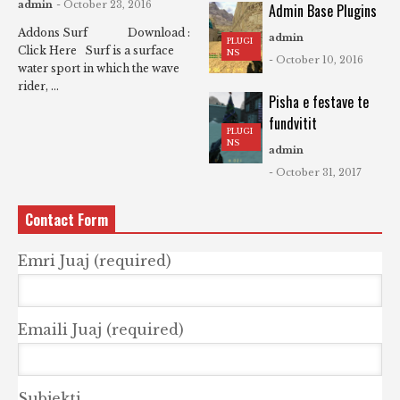
admin
- October 23, 2016
Admin Base Plugins
Addons Surf Download :
admin
PLUGI
Click Here Surf is a surface
NS
- October 10, 2016
water sport in which the wave
rider, ...
Pisha e festave te
fundvitit
PLUGI
NS
admin
- October 31, 2017
Contact Form
Emri Juaj (required)
Emaili Juaj (required)
Subjekti