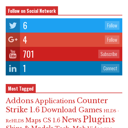
Follow on Social Network
6
Follow
4
Follow
701
Subscribe
1
Connect
Most Tagged
Counter
Addons
Applications
Strike 1.6
Download Games
HLDS -
Plugins
News
Maps CS 1.6
ReHLDS