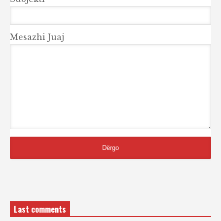
Mesazhi Juaj
Last comments