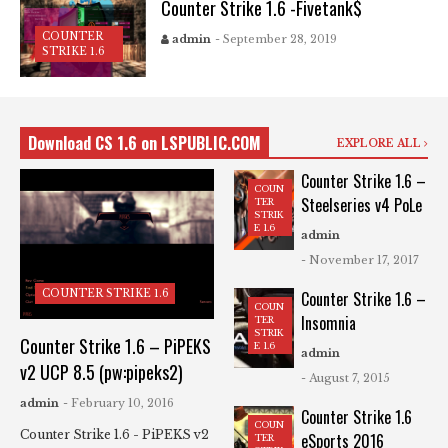
Counter Strike 1.6 -Fivetank$
COUNTER
admin
- September 28, 2019
STRIKE 1.6
Download CS 1.6 on LSPUBLIC.COM
EXPLORE ALL
Counter Strike 1.6 –
COUN
Steelseries v4 PoLe
TER
STRIK
E 1.6
admin
- November 17, 2017
COUNTER STRIKE 1.6
Counter Strike 1.6 –
COUN
Insomnia
TER
STRIK
Counter Strike 1.6 – PiPEKS
E 1.6
admin
v2 UCP 8.5 (pw:pipeks2)
- August 7, 2015
admin
- February 10, 2016
Counter Strike 1.6
COUN
Counter Strike 1.6 - PiPEKS v2
eSports 2016
TER