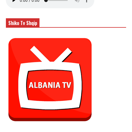
Shiko Tv Shqip