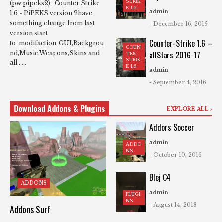
STRIK
(pw:pipeks2) Counter Strike
E 1.6
admin
1.6 - PiPEKS version 2have
something change from last
- December 16, 2015
version start
Counter-Strike 1.6 –
to modifaction GUI,Backgrou
COUN
allStars 2016-17
nd,Music,Weapons,Skins and
TER
STRIK
all . ...
E 1.6
admin
- September 4, 2016
Download Addons & Plugins
EXPLORE ALL
Addons Soccer
admin
ADDO
NS
- October 10, 2016
Blej C4
ADDONS
admin
PLUGI
NS
- August 14, 2018
Addons Surf