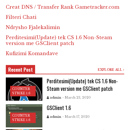
Creat DNS / Transfer Rank Gametracker.com
Filteri Chati
Ndrysho Fjalekalimin
Perditesimi(Update) tek CS 1.6 Non-Steam
version me GSClient patch
Kufizimi Komandave
Recent Post
EXPLORE ALL
Perditesimi(Update) tek CS 1.6 Non-
Steam version me GSClient patch
COUNTER
STRIKE 1.6
admin
- March 23, 2020
GSClient 1.6
COUNTER
admin
- March 17, 2020
STRIKE 1.6