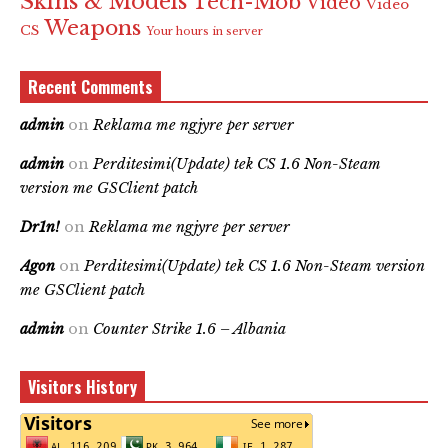
Skins & Models
Tech-Mob
Video
Video
Weapons
CS
Your hours in server
Recent Comments
admin
on
Reklama me ngjyre per server
admin
on
Perditesimi(Update) tek CS 1.6 Non-Steam
version me GSClient patch
Dr1n!
on
Reklama me ngjyre per server
Agon
on
Perditesimi(Update) tek CS 1.6 Non-Steam version
me GSClient patch
admin
on
Counter Strike 1.6 – Albania
Visitors History