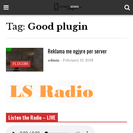
Tag:
Good plugin
Reklama me ngjyre per server
admin
- February 13, 2018
PLUGINS
Listen the Radio – LIVE