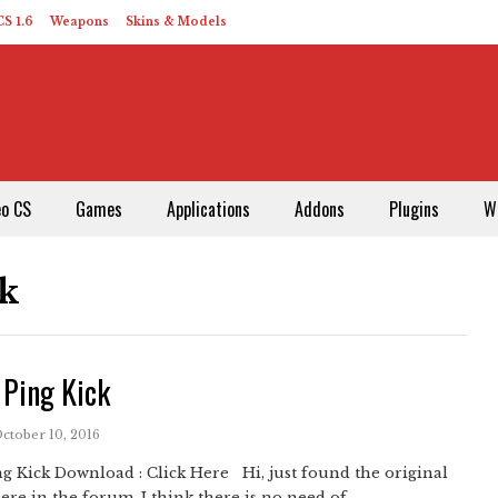
S 1.6
Weapons
Skins & Models
eo CS
Games
Applications
Addons
Plugins
W
ck
 Ping Kick
October 10, 2016
g Kick Download : Click Here Hi, just found the original
ere in the forum. I think there is no need of ...