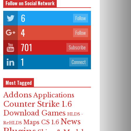
Follow on Social Network
6
Follow
4
Follow
701
Subscribe
1
Connect
Most Tagged
Addons
Applications
Counter Strike 1.6
Download Games
HLDS -
News
Maps CS 1.6
ReHLDS