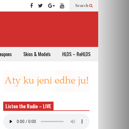
Search
eapons
Skins & Models
HLDS – ReHLDS
Listen the Radio – LIVE