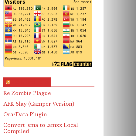
RSS & Feed – Site
Re Zombie Plague
AFK Slay (Camper Version)
Ora/Data Plugin
Convert .sma to .amxx Local
Compiled