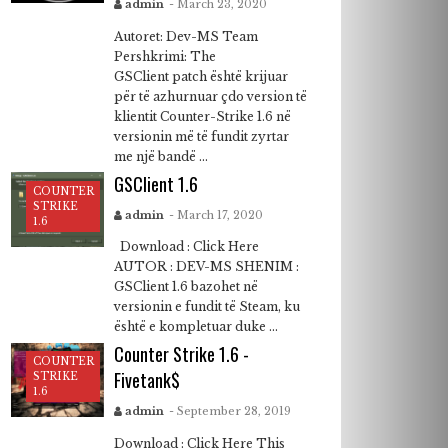
admin
- March 23, 2020
Autoret: Dev-MS Team
Pershkrimi: The
GSClient patch është krijuar
për të azhurnuar çdo version të
klientit Counter-Strike 1.6 në
versionin më të fundit zyrtar
me një bandë ...
GSClient 1.6
COUNTER
STRIKE
admin
- March 17, 2020
1.6
Download : Click Here
AUTOR : DEV-MS SHENIM :
GSClient 1.6 bazohet në
versionin e fundit të Steam, ku
është e kompletuar duke ...
Counter Strike 1.6 -
COUNTER
Fivetank$
STRIKE
1.6
admin
- September 28, 2019
Download : Click Here This