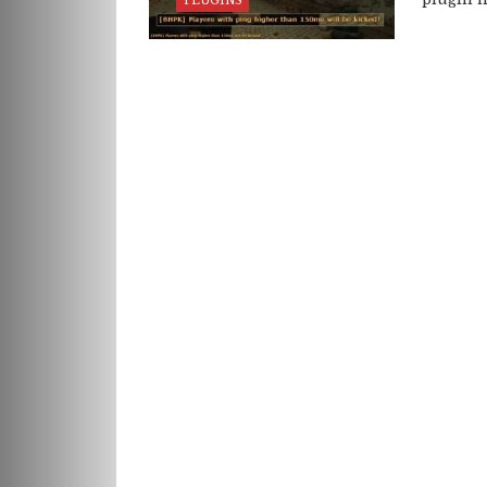
PLUGINS