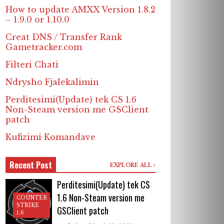
How to update AMXX Version 1.8.2
– 1.9.0 or 1.10.0
Creat DNS / Transfer Rank
Gametracker.com
Filteri Chati
Ndrysho Fjalekalimin
Perditesimi(Update) tek CS 1.6
Non-Steam version me GSClient
patch
Kufizimi Komandave
Recent Post
EXPLORE ALL
Perditesimi(Update) tek CS
1.6 Non-Steam version me
COUNTER
STRIKE
GSClient patch
1.6