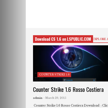
Download CS 1.6 on LSPUBLIC.COM
EXPLORE 
COUNTER STRIKE 1.6
Counter Strike 1.6 Rosso Costiera
admin
- March 29, 2015
Counter Strike 1.6 Rosso Costiera Download : Cli