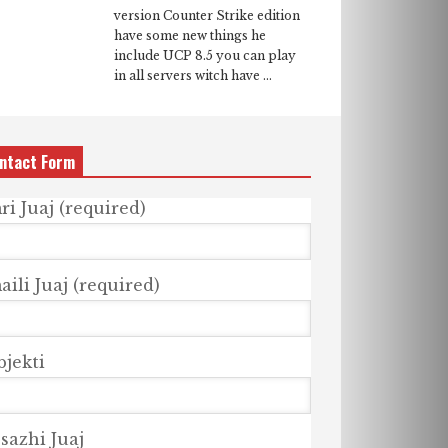
version Counter Strike edition
have some new things he
include UCP 8.5 you can play
in all servers witch have ...
ntact Form
ri Juaj (required)
ili Juaj (required)
bjekti
sazhi Juaj