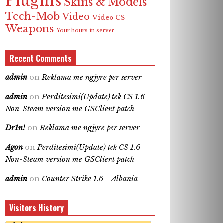
Plugins
Skins & Models
Tech-Mob
Video
Video CS
Weapons
Your hours in server
Recent Comments
admin
on
Reklama me ngjyre per server
admin
on
Perditesimi(Update) tek CS 1.6
Non-Steam version me GSClient patch
Dr1n!
on
Reklama me ngjyre per server
Agon
on
Perditesimi(Update) tek CS 1.6
Non-Steam version me GSClient patch
admin
on
Counter Strike 1.6 – Albania
Visitors History