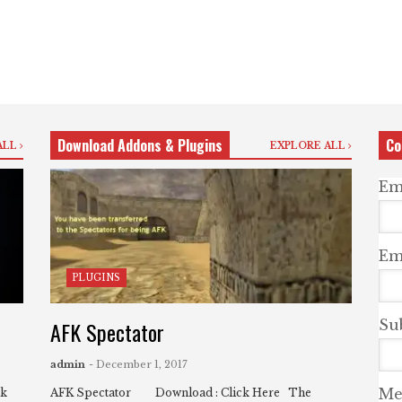
Download Addons & Plugins
Co
ALL
EXPLORE ALL
Em
Ema
PLUGINS
AFK Spectator
Su
admin
- December 1, 2017
Me
ck
AFK Spectator Download : Click Here The