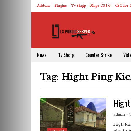
Addons
Plugins
Tv Shqip
Maps CS 1.6
CFG for C
HLDS – ReHLDS
Contact
About US
News
Tv Shqip
Counter Strike
Vid
Tag:
Hight Ping Ki
Hight
admin
- 
High Pin
plugin h