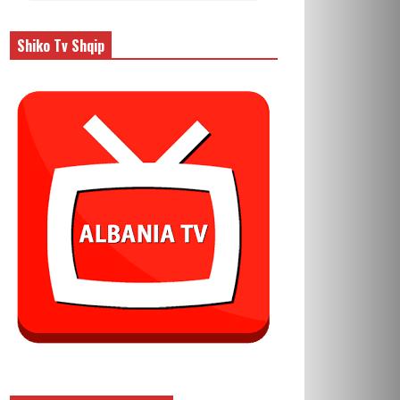
Shiko Tv Shqip