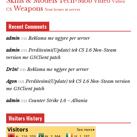
Skins & Models
Tech-Mob
Video
Video
Weapons
CS
Your hours in server
Recent Comments
admin
on
Reklama me ngjyre per server
admin
on
Perditesimi(Update) tek CS 1.6 Non-Steam
version me GSClient patch
Dr1n!
on
Reklama me ngjyre per server
Agon
on
Perditesimi(Update) tek CS 1.6 Non-Steam version
me GSClient patch
admin
on
Counter Strike 1.6 – Albania
Visitors History