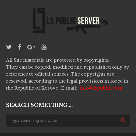
All Site materials are protected by copyrights.
They can be copied, modified and republished only by
reference to official sources .The copyrights are
reserved, according to the legal provisions in force in
the Republic of Kosovo. E-mail:
info@lspublic.com
SEARCH SOMETHING ...