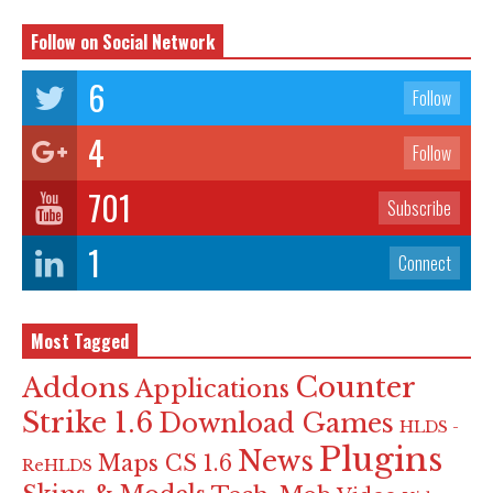
Follow on Social Network
6
Follow
4
Follow
701
Subscribe
1
Connect
Most Tagged
Counter
Addons
Applications
Strike 1.6
Download Games
HLDS -
Plugins
News
Maps CS 1.6
ReHLDS