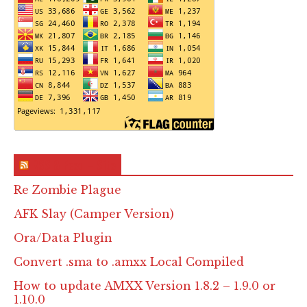
RSS & Feed – Site
Re Zombie Plague
AFK Slay (Camper Version)
Ora/Data Plugin
Convert .sma to .amxx Local Compiled
How to update AMXX Version 1.8.2 – 1.9.0 or
1.10.0