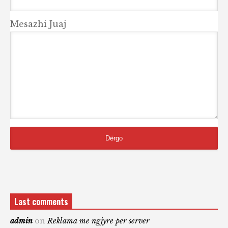
Mesazhi Juaj
Last comments
admin
on
Reklama me ngjyre per server