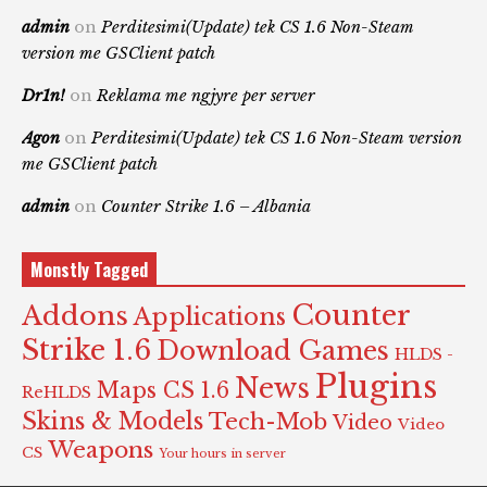
admin
on
Perditesimi(Update) tek CS 1.6 Non-Steam
version me GSClient patch
Dr1n!
on
Reklama me ngjyre per server
Agon
on
Perditesimi(Update) tek CS 1.6 Non-Steam version
me GSClient patch
admin
on
Counter Strike 1.6 – Albania
Monstly Tagged
Counter
Addons
Applications
Strike 1.6
Download Games
HLDS -
Plugins
News
Maps CS 1.6
ReHLDS
Skins & Models
Tech-Mob
Video
Video
Weapons
CS
Your hours in server