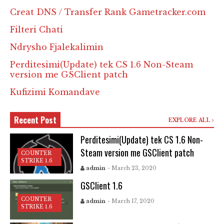
Creat DNS / Transfer Rank Gametracker.com
Filteri Chati
Ndrysho Fjalekalimin
Perditesimi(Update) tek CS 1.6 Non-Steam
version me GSClient patch
Kufizimi Komandave
Recent Post
EXPLORE ALL
Perditesimi(Update) tek CS 1.6 Non-
Steam version me GSClient patch
COUNTER
STRIKE 1.6
admin
- March 23, 2020
GSClient 1.6
COUNTER
admin
- March 17, 2020
STRIKE 1.6