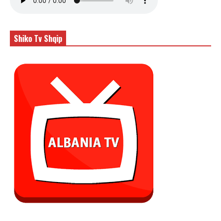
Shiko Tv Shqip