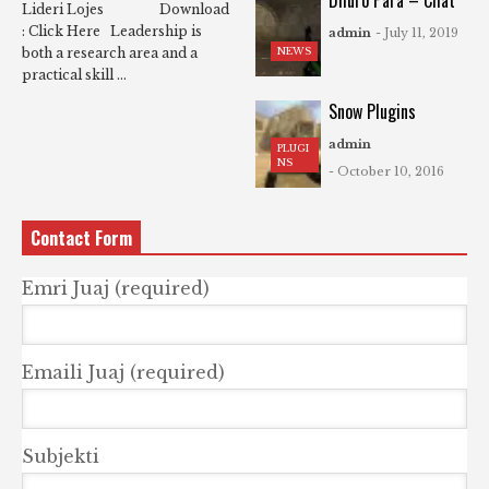
Dhuro Para – Chat
Lideri Lojes Download
: Click Here Leadership is
admin
- July 11, 2019
NEWS
both a research area and a
practical skill ...
Snow Plugins
admin
PLUGI
NS
- October 10, 2016
Contact Form
Emri Juaj (required)
Emaili Juaj (required)
Subjekti