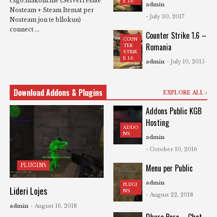
csgo.makolli.me (Serveri eshte
E 1.6
admin
Nosteam + Steam Itemat per
- July 30, 2017
Nosteam jon te bllokun)
connect ...
Counter Strike 1.6 –
COUN
Romania
TER
STRIK
E 1.6
admin
- July 10, 2015
Download Addons & Plugins
EXPLORE ALL
Addons Public KGB
Hosting
ADDO
NS
admin
- October 10, 2016
PLUGINS
Menu per Public
admin
PLUGI
Lideri Lojes
NS
- August 22, 2018
admin
- August 16, 2018