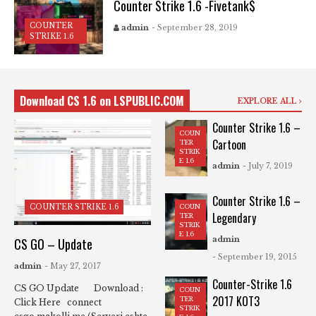
Counter Strike 1.6 -Fivetank$
COUNTER
admin
- September 28, 2019
STRIKE 1.6
Download CS 1.6 on LSPUBLIC.COM
EXPLORE ALL
Counter Strike 1.6 –
COUN
Cartoon
TER
STRIK
E 1.6
admin
- July 7, 2019
Counter Strike 1.6 –
COUN
COUNTER STRIKE 1.6
Legendary
TER
STRIK
E 1.6
admin
CS GO – Update
- September 19, 2015
admin
- May 27, 2017
Counter-Strike 1.6
CS GO Update Download :
COUN
2017 KOT3
TER
Click Here connect
STRIK