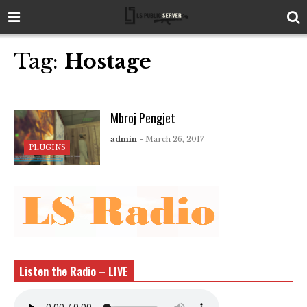
Tag:
Hostage
Mbroj Pengjet
admin
- March 26, 2017
PLUGINS
Listen the Radio – LIVE