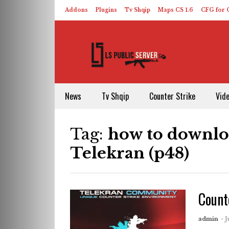
Addons
Plugins
Tv Shqip
Maps CS 1.6
CFG for C
HLDS – ReHLDS
Contact
About US
News
Tv Shqip
Counter Strike
Vid
Tag:
how to downloa
Telekran (p48)
Count
admin
- J