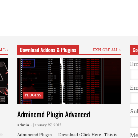
Download Addons & Plugins
Co
ALL
EXPLORE ALL
Em
Ema
PLUGINS
Admincmd Plugin Advanced
Su
admin
- January 27, 2017
Me
 :
Admincmd Plugin Download : Click Here This is