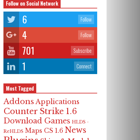
Follow on Social Network
6
Follow
4
Follow
701
Subscribe
1
Connect
Most Tagged
Addons
Applications
Counter Strike 1.6
Download Games
HLDS -
News
Maps CS 1.6
ReHLDS