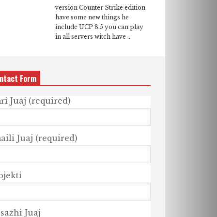
version Counter Strike edition
have some new things he
include UCP 8.5 you can play
in all servers witch have ...
ntact Form
ri Juaj (required)
ili Juaj (required)
bjekti
sazhi Juaj