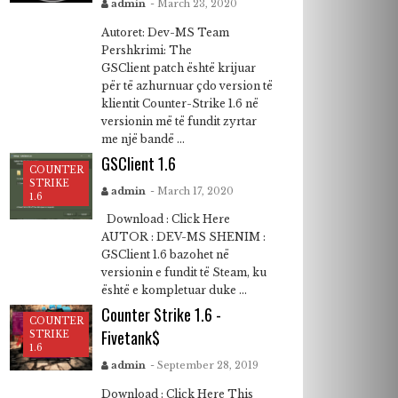
admin
- March 23, 2020
Autoret: Dev-MS Team
Pershkrimi: The
GSClient patch është krijuar
për të azhurnuar çdo version të
klientit Counter-Strike 1.6 në
versionin më të fundit zyrtar
me një bandë ...
GSClient 1.6
COUNTER
STRIKE
admin
- March 17, 2020
1.6
Download : Click Here
AUTOR : DEV-MS SHENIM :
GSClient 1.6 bazohet në
versionin e fundit të Steam, ku
është e kompletuar duke ...
Counter Strike 1.6 -
COUNTER
Fivetank$
STRIKE
1.6
admin
- September 28, 2019
Download : Click Here This