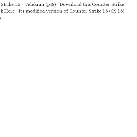
Strike 1.6 - Telekran (p48) Download this Counter Strike
ick Here It's modified version of Counter Strike 1.6 (CS 1.6)
 ...