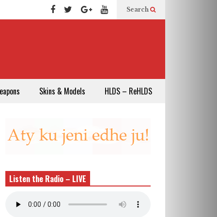
Search
eapons
Skins & Models
HLDS – ReHLDS
Listen the Radio – LIVE