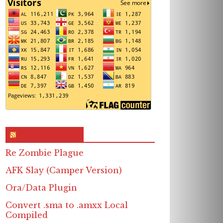
RSS & Feed – Site
Re Zombie Plague
AFK Slay (Camper Version)
Ora/Data Plugin
Convert .sma to .amxx Local
Compiled