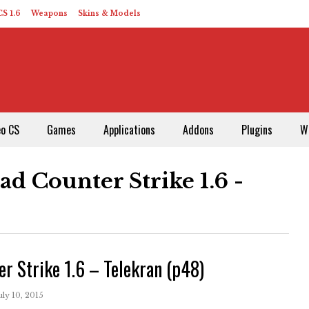
S 1.6
Weapons
Skins & Models
eo CS
Games
Applications
Addons
Plugins
W
d Counter Strike 1.6 -
er Strike 1.6 – Telekran (p48)
uly 10, 2015