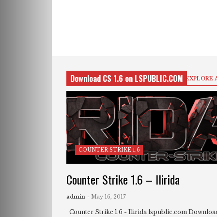
Download CS 1.6 on LSPUBLIC.COM
EXPLORE 
COUNTER STRIKE 1.6
Counter Strike 1.6 – Ilirida
admin
- May 16, 2017
Counter Strike 1.6 - Ilirida lspublic.com Download