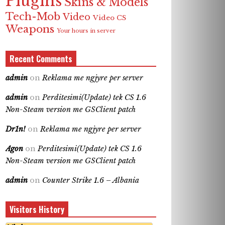
Plugins
Skins & Models
Tech-Mob
Video
Video CS
Weapons
Your hours in server
Recent Comments
admin
on
Reklama me ngjyre per server
admin
on
Perditesimi(Update) tek CS 1.6
Non-Steam version me GSClient patch
Dr1n!
on
Reklama me ngjyre per server
Agon
on
Perditesimi(Update) tek CS 1.6
Non-Steam version me GSClient patch
admin
on
Counter Strike 1.6 – Albania
Visitors History