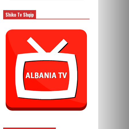
Shiko Tv Shqip