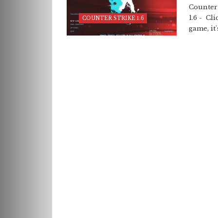
Counter 
1.6 - Cl
COUNTER STRIKE 1.6
game, it's