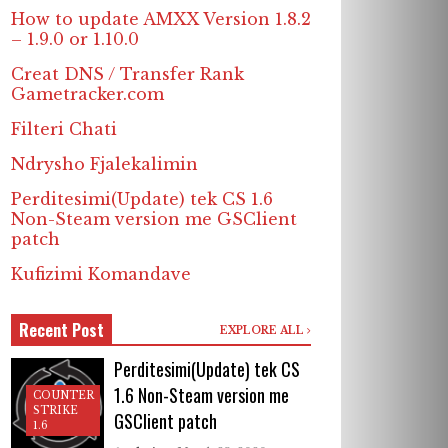
How to update AMXX Version 1.8.2
– 1.9.0 or 1.10.0
Creat DNS / Transfer Rank
Gametracker.com
Filteri Chati
Ndrysho Fjalekalimin
Perditesimi(Update) tek CS 1.6
Non-Steam version me GSClient
patch
Kufizimi Komandave
Recent Post
EXPLORE ALL
Perditesimi(Update) tek CS
1.6 Non-Steam version me
COUNTER
STRIKE
GSClient patch
1.6