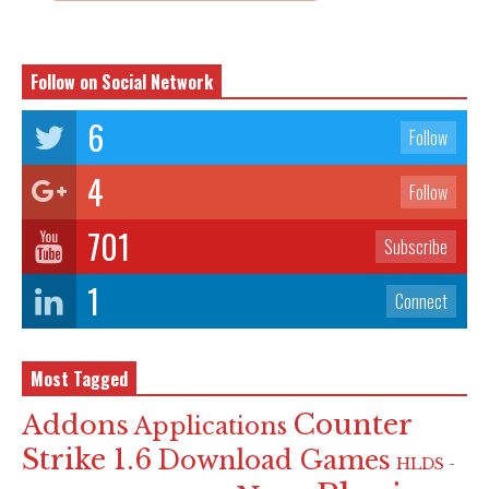
Follow on Social Network
6
Follow
4
Follow
701
Subscribe
1
Connect
Most Tagged
Counter
Addons
Applications
Strike 1.6
Download Games
HLDS -