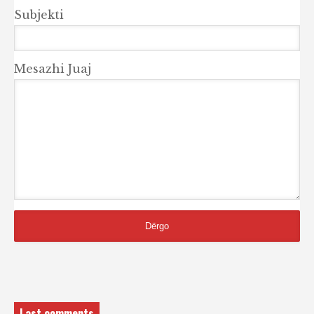
Subjekti
Mesazhi Juaj
Last comments