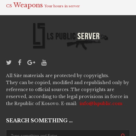
Weapons
CS
Your hours in server
All Site materials are protected by copyrights.
They can be copied, modified and republished only by
reference to official sources .The copyrights are
reserved, according to the legal provisions in force in
the Republic of Kosovo. E-mail:
info@lspublic.com
SEARCH SOMETHING ...