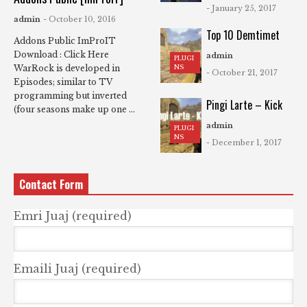
- January 25, 2017
admin
- October 10, 2016
Top 10 Demtimet
Addons Public ImProIT
Download : Click Here
admin
PLUGI
NS
WarRock is developed in
- October 21, 2017
Episodes; similar to TV
programming but inverted
Pingi Larte – Kick
(four seasons make up one ...
admin
PLUGI
NS
- December 1, 2017
Contact Form
Emri Juaj (required)
Emaili Juaj (required)