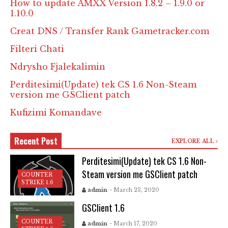
How to update AMXX Version 1.8.2 – 1.9.0 or
1.10.0
Creat DNS / Transfer Rank Gametracker.com
Filteri Chati
Ndrysho Fjalekalimin
Perditesimi(Update) tek CS 1.6 Non-Steam
version me GSClient patch
Kufizimi Komandave
Recent Post
EXPLORE ALL
Perditesimi(Update) tek CS 1.6 Non-
Steam version me GSClient patch
COUNTER
STRIKE 1.6
admin
- March 23, 2020
GSClient 1.6
COUNTER
admin
- March 17, 2020