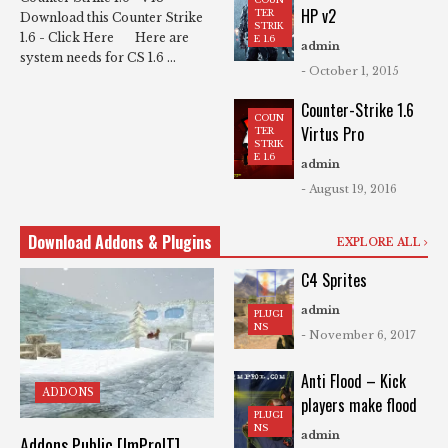
HP v2
TER
Download this Counter Strike
STRIK
1.6 - Click Here Here are
E 1.6
admin
system needs for CS 1.6 ...
- October 1, 2015
Counter-Strike 1.6
COUN
Virtus Pro
TER
STRIK
E 1.6
admin
- August 19, 2016
Download Addons & Plugins
EXPLORE ALL
C4 Sprites
admin
PLUGI
NS
- November 6, 2017
Anti Flood – Kick
ADDONS
players make flood
PLUGI
NS
admin
Addons Public [ImProIT]