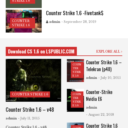
STRIKE 1.6
Counter Strike 1.6 -Fivetank$
COUNTER
admin
- September 28, 2019
STRIKE 1.6
Download CS 1.6 on LSPUBLIC.COM
EXPLORE ALL
Counter Strike 1.6 –
COUN
Telekran (p48)
TER
STRIK
E 1.6
admin
- July 10, 2015
Counter-Strike
COUN
COUNTER STRIKE 1.6
Nvidia E6
TER
STRIK
E 1.6
admin
Counter Strike 1.6 – v48
- August 22, 2018
admin
- July 11, 2015
Counter Strike 1.6
Counter Strike 1.6 - v48
COUN