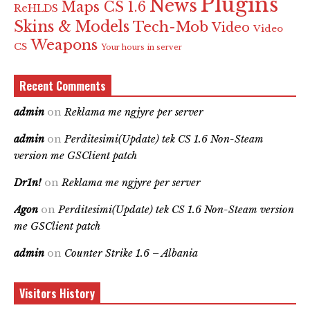
Plugins
News
Maps CS 1.6
ReHLDS
Skins & Models
Tech-Mob
Video
Video
Weapons
CS
Your hours in server
Recent Comments
admin
on
Reklama me ngjyre per server
admin
on
Perditesimi(Update) tek CS 1.6 Non-Steam
version me GSClient patch
Dr1n!
on
Reklama me ngjyre per server
Agon
on
Perditesimi(Update) tek CS 1.6 Non-Steam version
me GSClient patch
admin
on
Counter Strike 1.6 – Albania
Visitors History