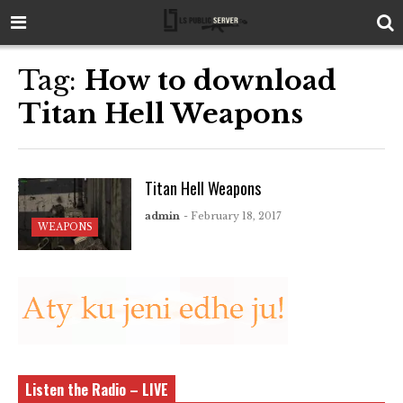
Tag:
How to download
Titan Hell Weapons
Titan Hell Weapons
admin
- February 18, 2017
WEAPONS
Listen the Radio – LIVE