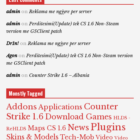
admin
on
Reklama me ngjyre per server
admin
on
Perditesimi(Update) tek CS 1.6 Non-Steam
version me GSClient patch
Dr1n!
on
Reklama me ngjyre per server
Agon
on
Perditesimi(Update) tek CS 1.6 Non-Steam version
me GSClient patch
admin
on
Counter Strike 1.6 – Albania
Monstly Tagged
Counter
Addons
Applications
Strike 1.6
Download Games
HLDS -
Plugins
News
Maps CS 1.6
ReHLDS
Skins & Models
Tech-Mob
Video
Video