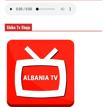
Shiko Tv Shqip