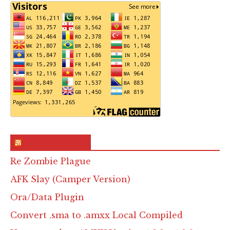
RSS & Feed – Site
Re Zombie Plague
AFK Slay (Camper Version)
Ora/Data Plugin
Convert .sma to .amxx Local Compiled