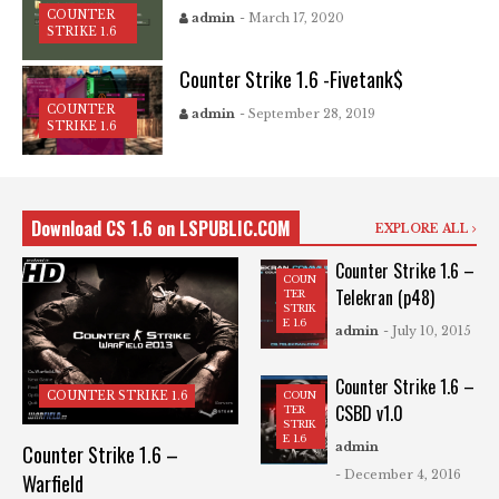
COUNTER
admin
- March 17, 2020
STRIKE 1.6
Counter Strike 1.6 -Fivetank$
COUNTER
admin
- September 28, 2019
STRIKE 1.6
Download CS 1.6 on LSPUBLIC.COM
EXPLORE ALL
Counter Strike 1.6 –
COUN
Telekran (p48)
TER
STRIK
E 1.6
admin
- July 10, 2015
Counter Strike 1.6 –
COUN
COUNTER STRIKE 1.6
CSBD v1.0
TER
STRIK
E 1.6
admin
Counter Strike 1.6 –
- December 4, 2016
Warfield