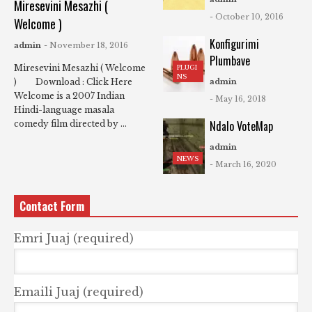
Miresevini Mesazhi (
- October 10, 2016
Welcome )
Konfigurimi
admin
- November 18, 2016
Plumbave
Miresevini Mesazhi ( Welcome
PLUGI
NS
) Download : Click Here
admin
Welcome is a 2007 Indian
- May 16, 2018
Hindi-language masala
Ndalo VoteMap
comedy film directed by ...
admin
NEWS
- March 16, 2020
Contact Form
Emri Juaj (required)
Emaili Juaj (required)