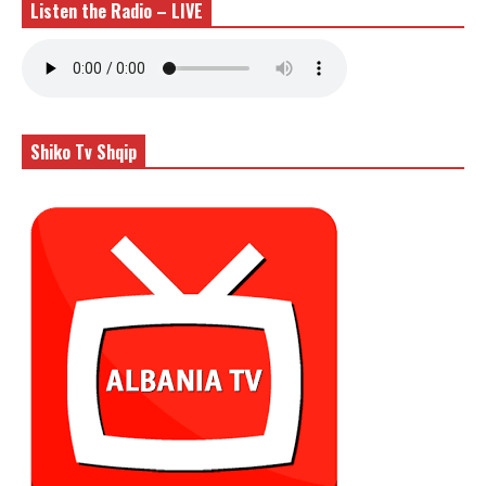
Listen the Radio – LIVE
Shiko Tv Shqip