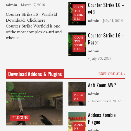
Counter Strike 1.6 –
admin
- March 17, 2016
COUN
v48
TER
Counter Strike 1.6 - Warfield
STRIK
E 1.6
Download : Click here
admin
- July 11, 2015
Counter Strike Warfield is one
of the most complex cs-uri and
Counter Strike 1.6 –
when it ...
COUN
Razer
TER
STRIK
E 1.6
admin
- July 30, 2017
Download Addons & Plugins
EXPLORE ALL
Anti Zoom AWP
admin
PLUGI
NS
- December 8, 2017
Addons Zombie
PLUGINS
Plague
ADDO
NS
admin