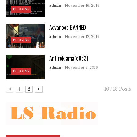
admin
- November 16, 2016
PLUGINS
Advanced BANNED
admin
- November 12, 2016
PLUGINS
Antireklama[c0d3]
admin
- November 9, 2016
PLUGINS
1
2
10 / 18 Posts