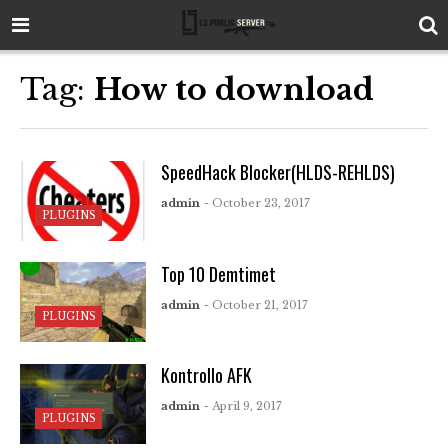
Tag:
How to download
SpeedHack Blocker(HLDS-REHLDS)
admin
- October 23, 2017
PLUGINS
Top 10 Demtimet
admin
- October 21, 2017
PLUGINS
Kontrollo AFK
admin
- April 9, 2017
PLUGINS