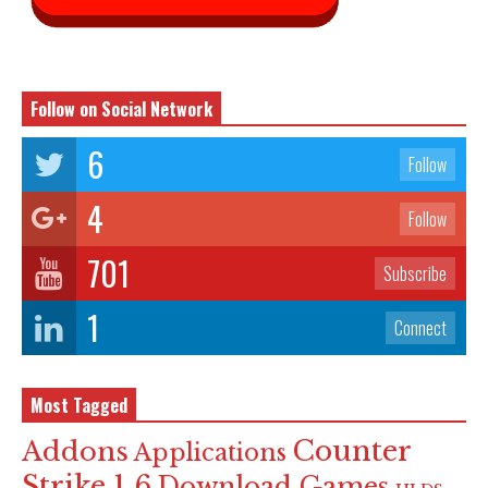
Follow on Social Network
6
Follow
4
Follow
701
Subscribe
1
Connect
Most Tagged
Counter
Addons
Applications
Strike 1.6
Download Games