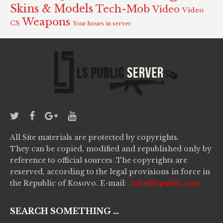
Skins & Models
Tech-Mob
Video
Video
Weapons
CS
Your hours in server
All Site materials are protected by copyrights.
They can be copied, modified and republished only by
reference to official sources .The copyrights are
reserved, according to the legal provisions in force in
the Republic of Kosovo. E-mail:
info@lspublic.com
SEARCH SOMETHING ...