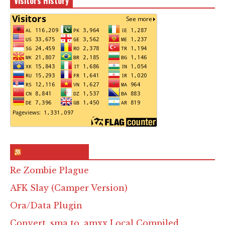
Visitors History
RSS & Feed – Site
Re Zombie Plague
AFK Slay (Camper Version)
Ora/Data Plugin
Convert .sma to .amxx Local Compiled