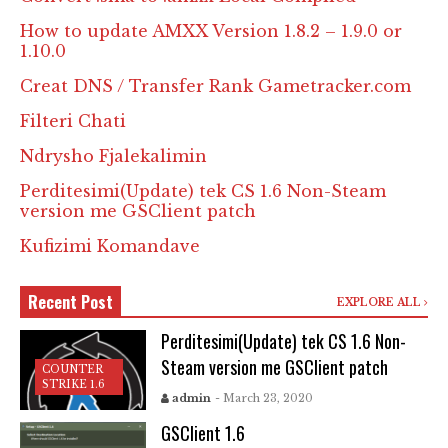
How to update AMXX Version 1.8.2 – 1.9.0 or
1.10.0
Creat DNS / Transfer Rank Gametracker.com
Filteri Chati
Ndrysho Fjalekalimin
Perditesimi(Update) tek CS 1.6 Non-Steam
version me GSClient patch
Kufizimi Komandave
Recent Post
EXPLORE ALL
Perditesimi(Update) tek CS 1.6 Non-
Steam version me GSClient patch
COUNTER
STRIKE 1.6
admin
- March 23, 2020
GSClient 1.6