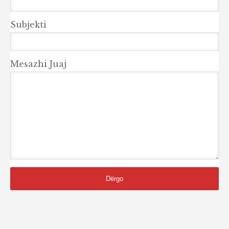
Subjekti
Mesazhi Juaj