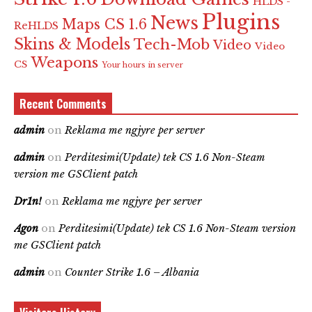
HLDS -
Plugins
News
Maps CS 1.6
ReHLDS
Skins & Models
Tech-Mob
Video
Video
Weapons
CS
Your hours in server
Recent Comments
admin
on
Reklama me ngjyre per server
admin
on
Perditesimi(Update) tek CS 1.6 Non-Steam
version me GSClient patch
Dr1n!
on
Reklama me ngjyre per server
Agon
on
Perditesimi(Update) tek CS 1.6 Non-Steam version
me GSClient patch
admin
on
Counter Strike 1.6 – Albania