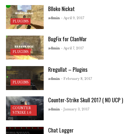
Blloko Nickat
admin
- April 9, 2017
PLUGINS
BugFix for ClanWar
admin
- April 7, 2017
PLUGINS
Rregullat – Plugins
admin
- February 8, 2017
PLUGINS
Counter-Strike Skull 2017 ( NO UCP )
COUNTER
admin
- January 3, 2017
STRIKE 1.6
Chat Logger