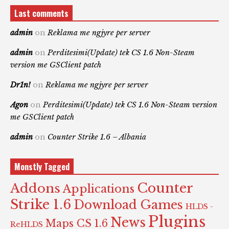
Last comments
admin
on
Reklama me ngjyre per server
admin
on
Perditesimi(Update) tek CS 1.6 Non-Steam
version me GSClient patch
Dr1n!
on
Reklama me ngjyre per server
Agon
on
Perditesimi(Update) tek CS 1.6 Non-Steam version
me GSClient patch
admin
on
Counter Strike 1.6 – Albania
Monstly Tagged
Counter
Addons
Applications
Strike 1.6
Download Games
HLDS -
Plugins
News
Maps CS 1.6
ReHLDS