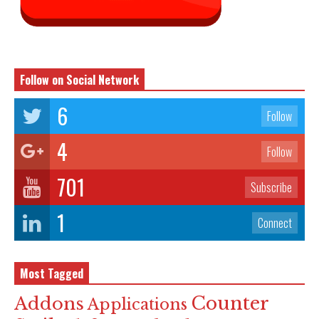
Follow on Social Network
6
Follow
4
Follow
701
Subscribe
1
Connect
Most Tagged
Counter
Addons
Applications