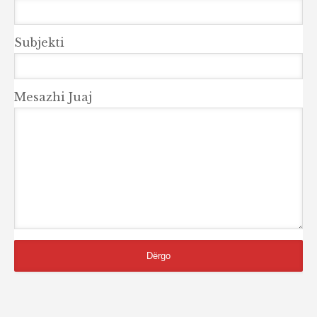
Subjekti
Mesazhi Juaj