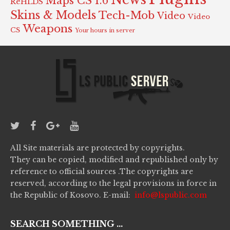
Maps CS 1.6
ReHLDS
Skins & Models
Tech-Mob
Video
Video
Weapons
CS
Your hours in server
All Site materials are protected by copyrights.
They can be copied, modified and republished only by
reference to official sources .The copyrights are
reserved, according to the legal provisions in force in
the Republic of Kosovo. E-mail:
info@lspublic.com
SEARCH SOMETHING ...