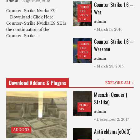
admin
- August 22, 2018
Counter Strike 1.6 –
COUN
War
Counter-Strike Nvidia E9
TER
STRIK
Download : Click Here
E 1.6
admin
Counter-Strike Nvidia E9 SE is
- March 17, 2016
the continuation of the
Counter-Strike ...
Counter Strike 1.6 –
COUN
Warzone
TER
STRIK
E 1.6
admin
- March 28, 2015
Download Addons & Plugins
EXPLORE ALL
Mesazhi Qender (
Statike)
PLUGI
NS
admin
- December 2, 2017
ADDONS
Antireklama[c0d3]