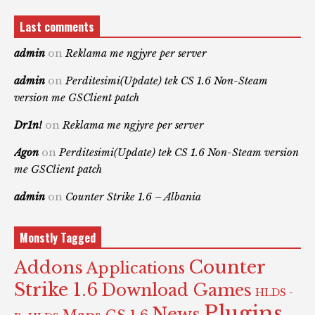
Last comments
admin
on
Reklama me ngjyre per server
admin
on
Perditesimi(Update) tek CS 1.6 Non-Steam
version me GSClient patch
Dr1n!
on
Reklama me ngjyre per server
Agon
on
Perditesimi(Update) tek CS 1.6 Non-Steam version
me GSClient patch
admin
on
Counter Strike 1.6 – Albania
Monstly Tagged
Counter
Addons
Applications
Strike 1.6
Download Games
HLDS -
Plugins
News