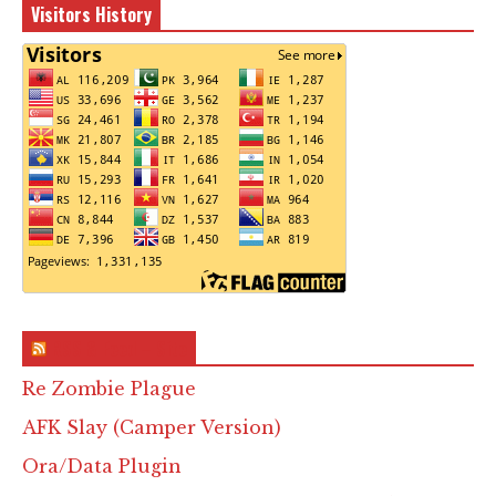
Visitors History
RSS & Feed – Site
Re Zombie Plague
AFK Slay (Camper Version)
Ora/Data Plugin