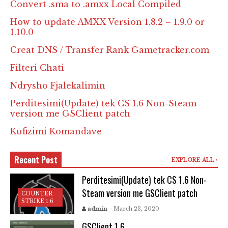
Convert .sma to .amxx Local Compiled
How to update AMXX Version 1.8.2 – 1.9.0 or
1.10.0
Creat DNS / Transfer Rank Gametracker.com
Filteri Chati
Ndrysho Fjalekalimin
Perditesimi(Update) tek CS 1.6 Non-Steam
version me GSClient patch
Kufizimi Komandave
Recent Post
EXPLORE ALL
Perditesimi(Update) tek CS 1.6 Non-
Steam version me GSClient patch
COUNTER
STRIKE 1.6
admin
- March 23, 2020
GSClient 1.6