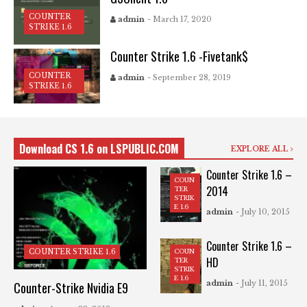
COUNTER
admin
- March 17, 2020
STRIKE 1.6
Counter Strike 1.6 -Fivetank$
COUNTER
admin
- September 28, 2019
STRIKE 1.6
Download CS 1.6 on LSPUBLIC.COM
EXPLORE ALL
Counter Strike 1.6 –
COUN
2014
TER
STRIK
E 1.6
admin
- July 10, 2015
Counter Strike 1.6 –
COUN
COUNTER STRIKE 1.6
HD
TER
STRIK
E 1.6
admin
- July 11, 2015
Counter-Strike Nvidia E9