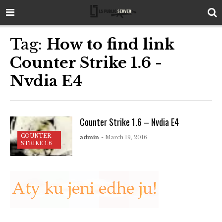
Tag:
How to find link
Counter Strike 1.6 -
Nvdia E4
Counter Strike 1.6 – Nvdia E4
COUNTER
admin
- March 19, 2016
STRIKE 1.6