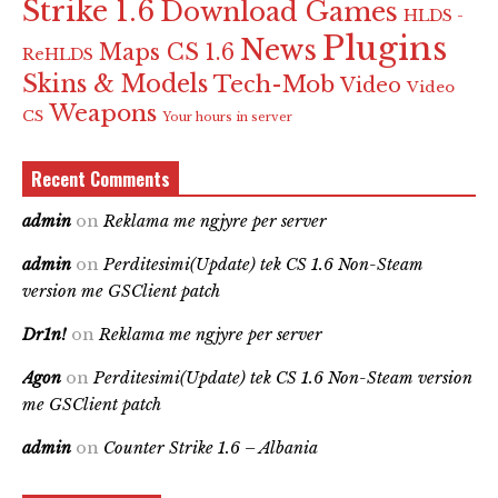
Strike 1.6
Download Games
HLDS -
Plugins
News
Maps CS 1.6
ReHLDS
Skins & Models
Tech-Mob
Video
Video
Weapons
CS
Your hours in server
Recent Comments
admin
on
Reklama me ngjyre per server
admin
on
Perditesimi(Update) tek CS 1.6 Non-Steam
version me GSClient patch
Dr1n!
on
Reklama me ngjyre per server
Agon
on
Perditesimi(Update) tek CS 1.6 Non-Steam version
me GSClient patch
admin
on
Counter Strike 1.6 – Albania