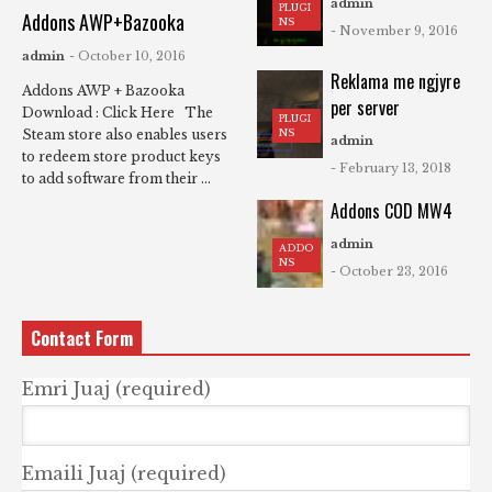
admin
PLUGI
Addons AWP+Bazooka
NS
- November 9, 2016
admin
- October 10, 2016
Reklama me ngjyre
Addons AWP + Bazooka
per server
Download : Click Here The
PLUGI
NS
Steam store also enables users
admin
to redeem store product keys
- February 13, 2018
to add software from their ...
Addons COD MW4
admin
ADDO
NS
- October 23, 2016
Contact Form
Emri Juaj (required)
Emaili Juaj (required)