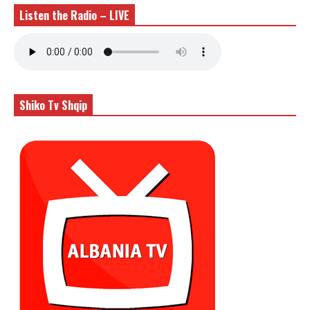
Listen the Radio – LIVE
Shiko Tv Shqip