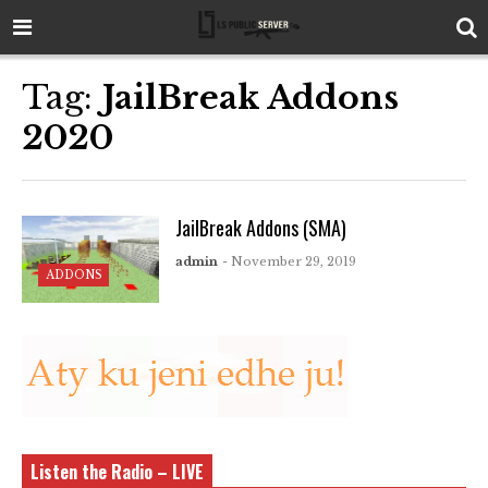
Tag:
JailBreak Addons
2020
JailBreak Addons (SMA)
admin
- November 29, 2019
ADDONS
Listen the Radio – LIVE