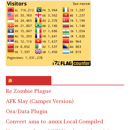
RSS & Feed – Site
Re Zombie Plague
AFK Slay (Camper Version)
Ora/Data Plugin
Convert .sma to .amxx Local Compiled