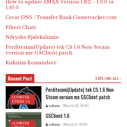
How to update AMXX Version 1.8.2 – 1.9.0 or
1.10.0
Creat DNS / Transfer Rank Gametracker.com
Filteri Chati
Ndrysho Fjalekalimin
Perditesimi(Update) tek CS 1.6 Non-Steam
version me GSClient patch
Kufizimi Komandave
Recent Post
EXPLORE ALL
Perditesimi(Update) tek CS 1.6 Non-
Steam version me GSClient patch
COUNTER
STRIKE 1.6
admin
- March 23, 2020
GSClient 1.6
COUNTER
admin
- March 17, 2020