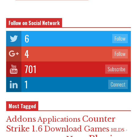
Follow on Social Network
6
Follow
4
Follow
701
Subscribe
1
Connect
Most Tagged
Counter
Addons
Applications
Strike 1.6
Download Games
HLDS -