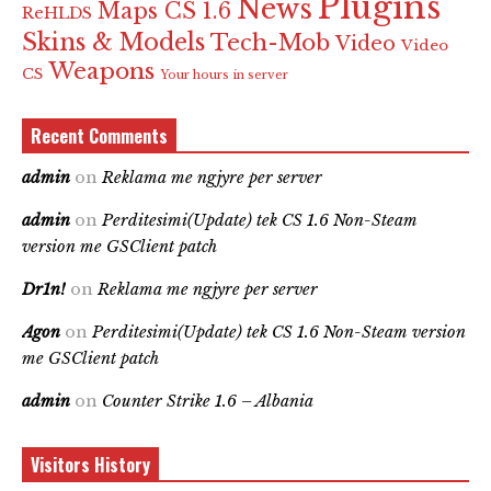
Plugins
News
Maps CS 1.6
ReHLDS
Skins & Models
Tech-Mob
Video
Video
Weapons
CS
Your hours in server
Recent Comments
admin
on
Reklama me ngjyre per server
admin
on
Perditesimi(Update) tek CS 1.6 Non-Steam
version me GSClient patch
Dr1n!
on
Reklama me ngjyre per server
Agon
on
Perditesimi(Update) tek CS 1.6 Non-Steam version
me GSClient patch
admin
on
Counter Strike 1.6 – Albania
Visitors History