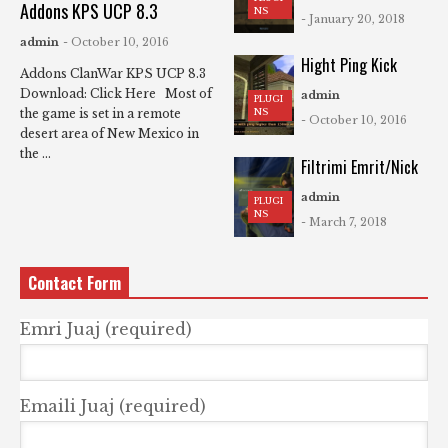
Addons KPS UCP 8.3
NS
- January 20, 2018
admin
- October 10, 2016
Hight Ping Kick
Addons ClanWar KPS UCP 8.3
Download: Click Here Most of
admin
PLUGI
NS
the game is set in a remote
- October 10, 2016
desert area of New Mexico in
the ...
Filtrimi Emrit/Nick
admin
PLUGI
NS
- March 7, 2018
Contact Form
Emri Juaj (required)
Emaili Juaj (required)