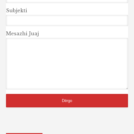
Subjekti
Mesazhi Juaj