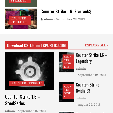
STRIKE 1.6
Counter Strike 1.6 -Fivetank$
COUNTER
admin
- September 28, 2019
STRIKE 1.6
Download CS 1.6 on LSPUBLIC.COM
EXPLORE ALL
Counter Strike 1.6 –
COUN
Legendary
TER
STRIK
E 1.6
admin
- September 19, 2015
COUNTER STRIKE 1.6
Counter-Strike
COUN
Nvidia E3
TER
STRIK
Counter Strike 1.6 –
E 1.6
admin
SteelSeries
- August 22, 2018
admin
- September 16, 2015