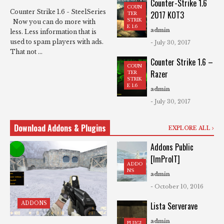
Counter-Strike 1.6
COUN
Counter Strike 1.6 - SteelSeries
2017 KOT3
TER
STRIK
Now you can do more with
E 1.6
admin
less. Less information that is
used to spam players with ads.
- July 30, 2017
That not ...
Counter Strike 1.6 –
COUN
Razer
TER
STRIK
E 1.6
admin
- July 30, 2017
Download Addons & Plugins
EXPLORE ALL
Addons Public
[ImProIT]
ADDO
NS
admin
- October 10, 2016
ADDONS
Lista Serverave
admin
PLUGI