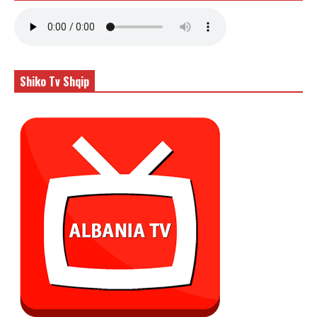
Shiko Tv Shqip