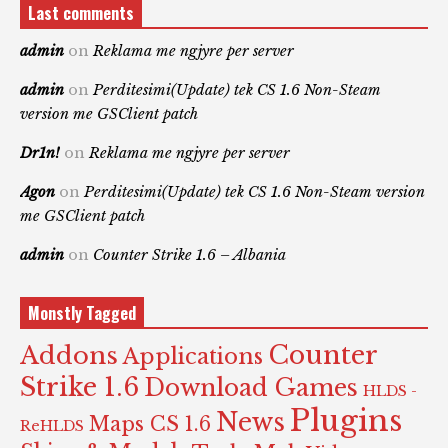
Last comments
admin
on
Reklama me ngjyre per server
admin
on
Perditesimi(Update) tek CS 1.6 Non-Steam
version me GSClient patch
Dr1n!
on
Reklama me ngjyre per server
Agon
on
Perditesimi(Update) tek CS 1.6 Non-Steam version
me GSClient patch
admin
on
Counter Strike 1.6 – Albania
Monstly Tagged
Counter
Addons
Applications
Strike 1.6
Download Games
HLDS -
Plugins
News
Maps CS 1.6
ReHLDS