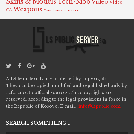
Skins & Models
Tech-Mob
Video
Video
Weapons
CS
Your hours in server
All Site materials are protected by copyrights.
They can be copied, modified and republished only by
reference to official sources .The copyrights are
reserved, according to the legal provisions in force in
the Republic of Kosovo. E-mail:
info@lspublic.com
SEARCH SOMETHING ...