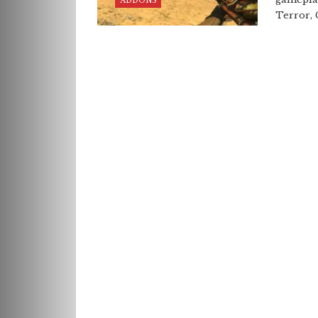
ADDONS
Terror, 