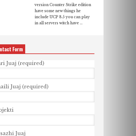
version Counter Strike edition
have some new things he
include UCP 8.5 you can play
in all servers witch have ...
ntact Form
ri Juaj (required)
ili Juaj (required)
bjekti
sazhi Juaj