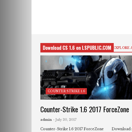
Download CS 1.6 on LSPUBLIC.COM
EXPLORE 
COUNTER STRIKE 1.6
Counter-Strike 1.6 2017 ForceZone
admin
- July 30, 2017
Counter-Strike 1.6 2017 ForceZone Download 