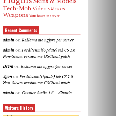
Plugins
Skins & Models
Tech-Mob
Video
Video CS
Weapons
Your hours in server
Recent Comments
admin
on
Reklama me ngjyre per server
admin
on
Perditesimi(Update) tek CS 1.6
Non-Steam version me GSClient patch
Dr1n!
on
Reklama me ngjyre per server
Agon
on
Perditesimi(Update) tek CS 1.6
Non-Steam version me GSClient patch
admin
on
Counter Strike 1.6 – Albania
Visitors History