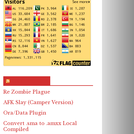
RSS & Feed – Site
Re Zombie Plague
AFK Slay (Camper Version)
Ora/Data Plugin
Convert .sma to .amxx Local
Compiled