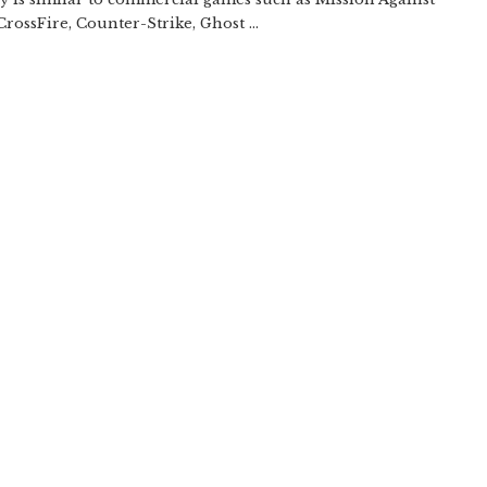
CrossFire, Counter-Strike, Ghost ...