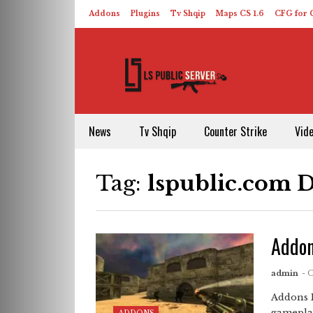
Addons
Plugins
Tv Shqip
Maps CS 1.6
CFG for C
HLDS – ReHLDS
Contact
About US
News
Tv Shqip
Counter Strike
Vid
Tag:
lspublic.com 
Addon
admin
- 
Addons 
gameplay