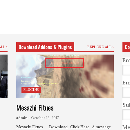
Download Addons & Plugins
Co
ALL
EXPLORE ALL
Em
Ema
PLUGINS
Mesazhi Fitues
Su
admin
- October 13, 2017
Me
:
Mesazhi Fitues Download : Click Here A message