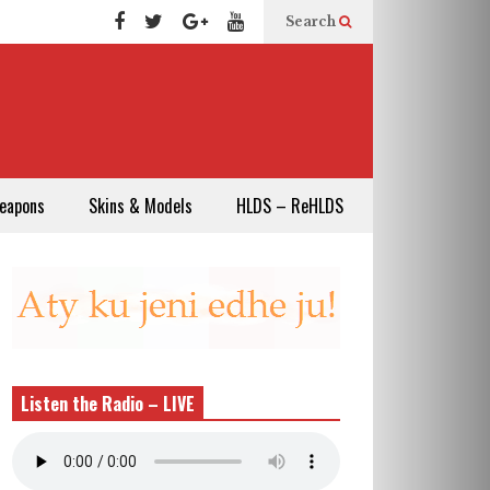
Search
eapons
Skins & Models
HLDS – ReHLDS
Listen the Radio – LIVE