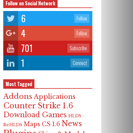
Follow on Social Network
6
Follow
4
Follow
701
Subscribe
1
Connect
Most Tagged
Addons
Applications
Counter Strike 1.6
Download Games
HLDS -
News
Maps CS 1.6
ReHLDS