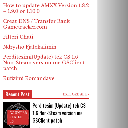
How to update AMXX Version 1.8.2
– 1.9.0 or 1.10.0
Creat DNS / Transfer Rank
Gametracker.com
Filteri Chati
Ndrysho Fjalekalimin
Perditesimi(Update) tek CS 1.6
Non-Steam version me GSClient
patch
Kufizimi Komandave
Recent Post
EXPLORE ALL
Perditesimi(Update) tek CS
1.6 Non-Steam version me
COUNTER
STRIKE
GSClient patch
1.6