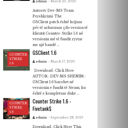
admin
- March 23, 2020
Autoret: Dev-MS Team
Pershkrimi: The
GSClient patch është krijuar
për të azhurnuar çdo version të
klientit Counter-Strike 1.6 në
versionin më të fundit zyrtar
me një bandë ...
GSClient 1.6
COUNTER
STRIKE
admin
- March 17, 2020
1.6
Download : Click Here
AUTOR : DEV-MS SHENIM :
GSClient 1.6 bazohet në
versionin e fundit të Steam, ku
është e kompletuar duke ...
Counter Strike 1.6 -
COUNTER
Fivetank$
STRIKE
1.6
admin
- September 28, 2019
Download : Click Here This