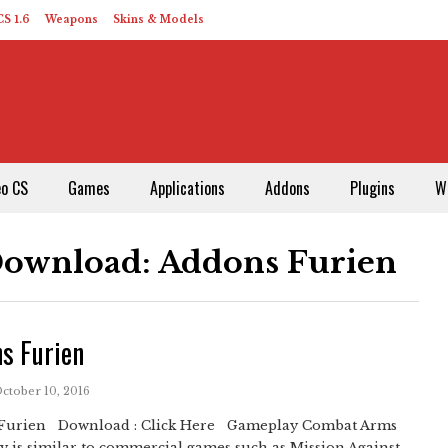
S 1.6
Weapons
Skins & Models
eo CS
Games
Applications
Addons
Plugins
W
Download: Addons Furien
s Furien
October 10, 2016
Furien Download : Click Here Gameplay Combat Arms
 is similar to commercial games such as Mission Against