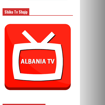
Shiko Tv Shqip