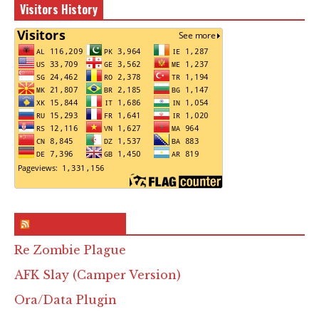
Visitors History
RSS & Feed – Site
Re Zombie Plague
AFK Slay (Camper Version)
Ora/Data Plugin