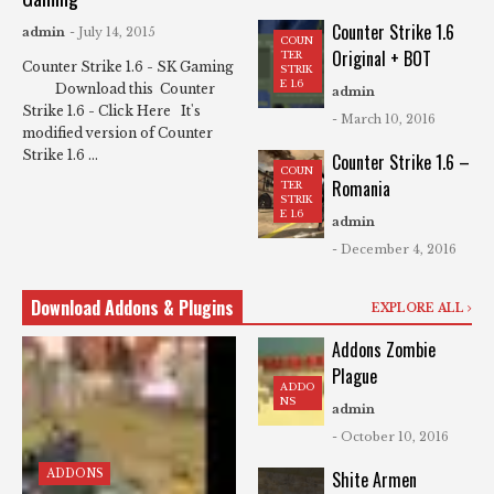
Counter Strike 1.6
admin
- July 14, 2015
COUN
Original + BOT
TER
Counter Strike 1.6 - SK Gaming
STRIK
E 1.6
Download this Counter
admin
Strike 1.6 - Click Here It's
- March 10, 2016
modified version of Counter
Strike 1.6 ...
Counter Strike 1.6 –
COUN
Romania
TER
STRIK
E 1.6
admin
- December 4, 2016
Download Addons & Plugins
EXPLORE ALL
Addons Zombie
Plague
ADDO
NS
admin
- October 10, 2016
ADDONS
Shite Armen