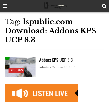
Tag:
lspublic.com
Download: Addons KPS
UCP 8.3
Addons KPS UCP 8.3
admin
- October 10, 2016
ADDONS