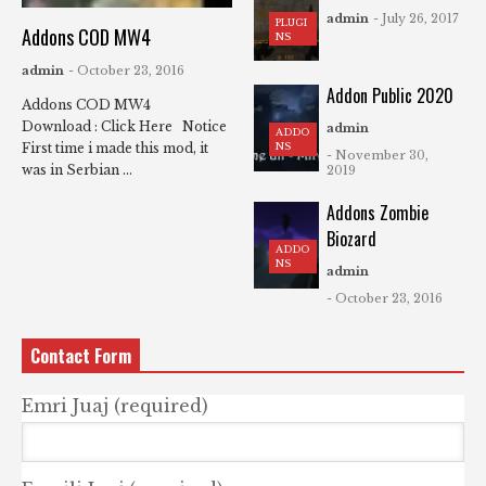
admin
- July 26, 2017
PLUGI
Addons COD MW4
NS
admin
- October 23, 2016
Addon Public 2020
Addons COD MW4
Download : Click Here Notice
admin
ADDO
NS
First time i made this mod, it
- November 30,
was in Serbian ...
2019
Addons Zombie
Biozard
ADDO
NS
admin
- October 23, 2016
Contact Form
Emri Juaj (required)