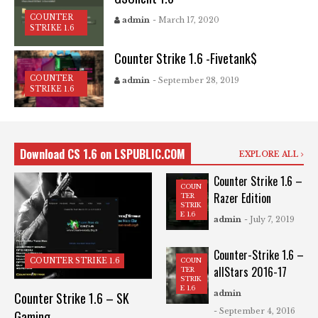
COUNTER
admin
- March 17, 2020
STRIKE 1.6
Counter Strike 1.6 -Fivetank$
COUNTER
admin
- September 28, 2019
STRIKE 1.6
Download CS 1.6 on LSPUBLIC.COM
EXPLORE ALL
Counter Strike 1.6 –
COUN
Razer Edition
TER
STRIK
E 1.6
admin
- July 7, 2019
Counter-Strike 1.6 –
COUN
COUNTER STRIKE 1.6
allStars 2016-17
TER
STRIK
E 1.6
admin
Counter Strike 1.6 – SK
- September 4, 2016
Gaming