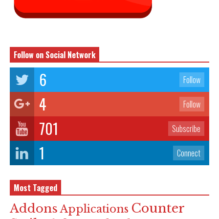
Follow on Social Network
6
Follow
4
Follow
701
Subscribe
1
Connect
Most Tagged
Counter
Addons
Applications