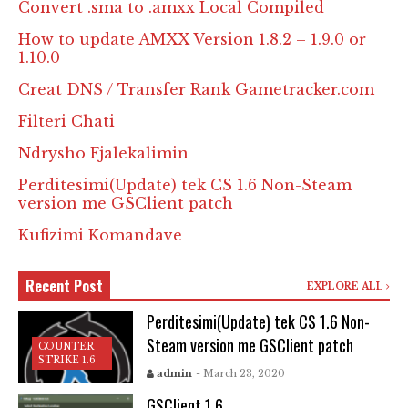
Convert .sma to .amxx Local Compiled
How to update AMXX Version 1.8.2 – 1.9.0 or
1.10.0
Creat DNS / Transfer Rank Gametracker.com
Filteri Chati
Ndrysho Fjalekalimin
Perditesimi(Update) tek CS 1.6 Non-Steam
version me GSClient patch
Kufizimi Komandave
Recent Post
EXPLORE ALL
Perditesimi(Update) tek CS 1.6 Non-
Steam version me GSClient patch
COUNTER
STRIKE 1.6
admin
- March 23, 2020
GSClient 1.6