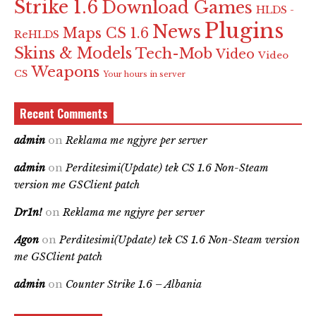
Strike 1.6
Download Games
HLDS -
Plugins
News
Maps CS 1.6
ReHLDS
Skins & Models
Tech-Mob
Video
Video
Weapons
CS
Your hours in server
Recent Comments
admin
on
Reklama me ngjyre per server
admin
on
Perditesimi(Update) tek CS 1.6 Non-Steam
version me GSClient patch
Dr1n!
on
Reklama me ngjyre per server
Agon
on
Perditesimi(Update) tek CS 1.6 Non-Steam version
me GSClient patch
admin
on
Counter Strike 1.6 – Albania