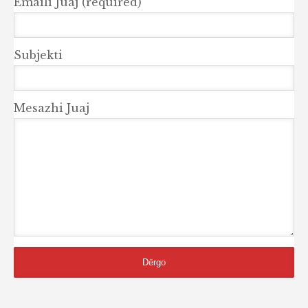
Emaili Juaj (required)
Subjekti
Mesazhi Juaj