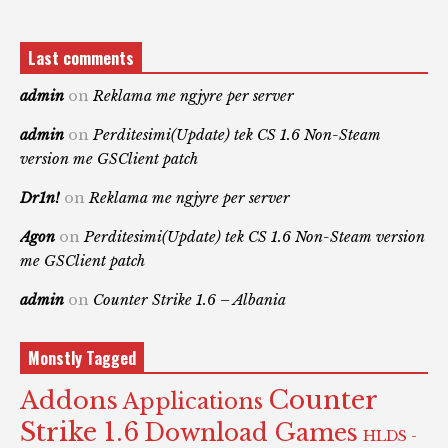
Last comments
admin
on
Reklama me ngjyre per server
admin
on
Perditesimi(Update) tek CS 1.6 Non-Steam
version me GSClient patch
Dr1n!
on
Reklama me ngjyre per server
Agon
on
Perditesimi(Update) tek CS 1.6 Non-Steam version
me GSClient patch
admin
on
Counter Strike 1.6 – Albania
Monstly Tagged
Counter
Addons
Applications
Strike 1.6
Download Games
HLDS -