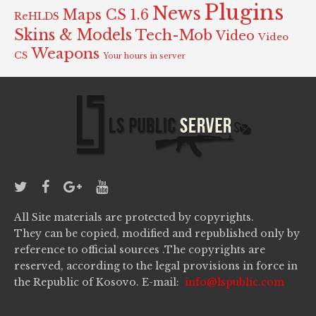
Plugins
News
Maps CS 1.6
ReHLDS
Skins & Models
Tech-Mob
Video
Video
Weapons
CS
Your hours in server
All Site materials are protected by copyrights.
They can be copied, modified and republished only by
reference to official sources .The copyrights are
reserved, according to the legal provisions in force in
the Republic of Kosovo. E-mail:
info@lspublic.com