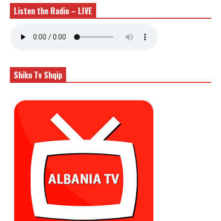
Listen the Radio – LIVE
Shiko Tv Shqip