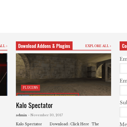
Download Addons & Plugins
Co
ALL
EXPLORE ALL
Em
Ema
PLUGINS
Kalo Spectator
Su
admin
- November 30, 2017
Me
Kalo Spectator Download : Click Here The