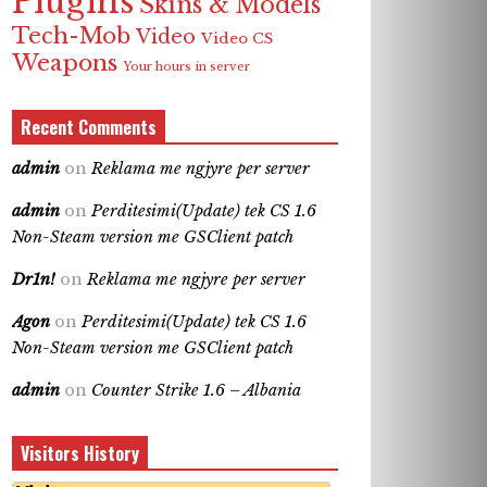
Plugins
Skins & Models
Tech-Mob
Video
Video CS
Weapons
Your hours in server
Recent Comments
admin
on
Reklama me ngjyre per server
admin
on
Perditesimi(Update) tek CS 1.6
Non-Steam version me GSClient patch
Dr1n!
on
Reklama me ngjyre per server
Agon
on
Perditesimi(Update) tek CS 1.6
Non-Steam version me GSClient patch
admin
on
Counter Strike 1.6 – Albania
Visitors History