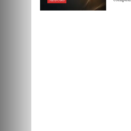
ADDONS