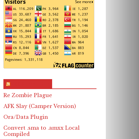
RSS & Feed – Site
Re Zombie Plague
AFK Slay (Camper Version)
Ora/Data Plugin
Convert .sma to .amxx Local
Compiled