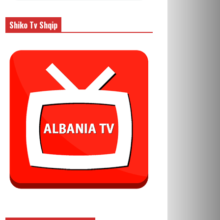
Shiko Tv Shqip