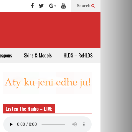
Search
eapons
Skins & Models
HLDS – ReHLDS
Listen the Radio – LIVE