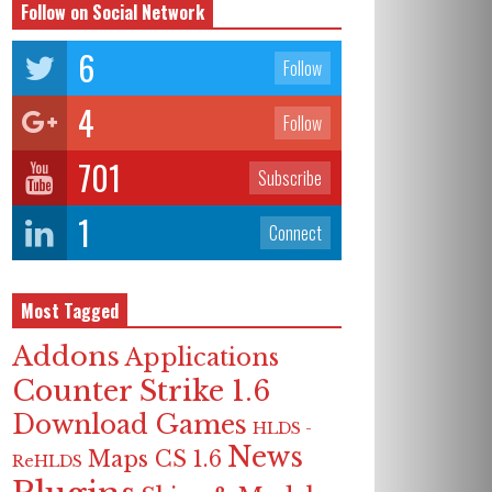
Follow on Social Network
6
Follow
4
Follow
701
Subscribe
1
Connect
Most Tagged
Addons
Applications
Counter Strike 1.6
Download Games
HLDS -
News
Maps CS 1.6
ReHLDS