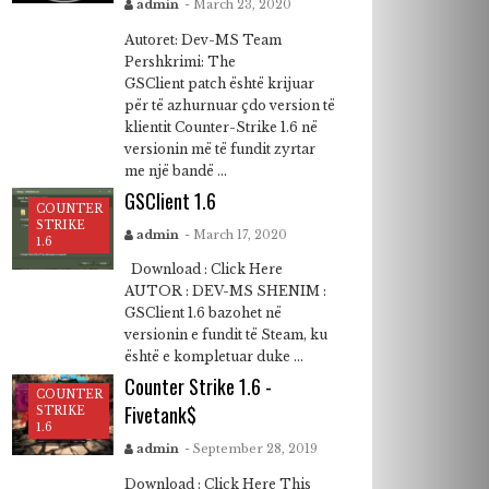
admin
- March 23, 2020
Autoret: Dev-MS Team
Pershkrimi: The
GSClient patch është krijuar
për të azhurnuar çdo version të
klientit Counter-Strike 1.6 në
versionin më të fundit zyrtar
me një bandë ...
GSClient 1.6
COUNTER
STRIKE
admin
- March 17, 2020
1.6
Download : Click Here
AUTOR : DEV-MS SHENIM :
GSClient 1.6 bazohet në
versionin e fundit të Steam, ku
është e kompletuar duke ...
Counter Strike 1.6 -
COUNTER
Fivetank$
STRIKE
1.6
admin
- September 28, 2019
Download : Click Here This