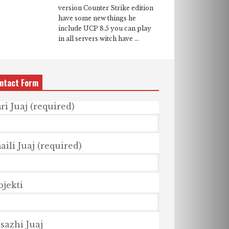
version Counter Strike edition
have some new things he
include UCP 8.5 you can play
in all servers witch have ...
ntact Form
ri Juaj (required)
ili Juaj (required)
bjekti
sazhi Juaj