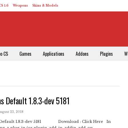
S 1.6
Weapons
Skins & Models
eo CS
Games
Applications
Addons
Plugins
W
s Default 1.8.3-dev 5181
August 23, 2018
Default 1.8.3-dev 5181 Download : Click Here In
g, a plug-in (or plugin, add-in, addin, add-on, ...