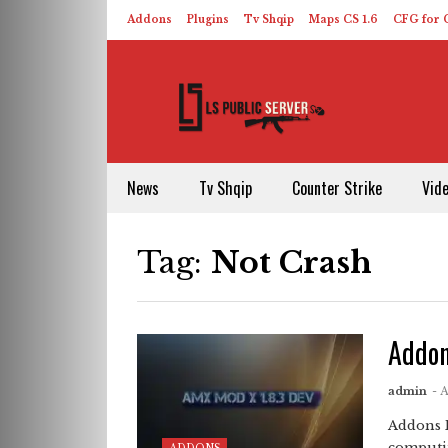
Addons
Plugins
Tv Shqip
Maps CS 1.6
CFG for C
HLDS – ReHLDS
Contact
About US
News
Tv Shqip
Counter Strike
Vid
Tag:
Not Crash
Addon
admin
- 
Addons 
computin