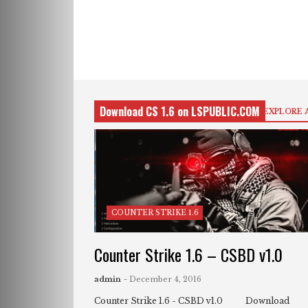
Download CS 1.6 on LSPUBLIC.COM
EXPLORE 
COUNTER STRIKE 1.6
Counter Strike 1.6 – CSBD v1.0
admin
- December 4, 2016
Counter Strike 1.6 - CSBD v1.0 Download