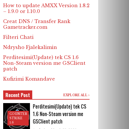
How to update AMXX Version 1.8.2
– 1.9.0 or 1.10.0
Creat DNS / Transfer Rank
Gametracker.com
Filteri Chati
Ndrysho Fjalekalimin
Perditesimi(Update) tek CS 1.6
Non-Steam version me GSClient
patch
Kufizimi Komandave
Recent Post
EXPLORE ALL
Perditesimi(Update) tek CS
1.6 Non-Steam version me
COUNTER
STRIKE
GSClient patch
1.6