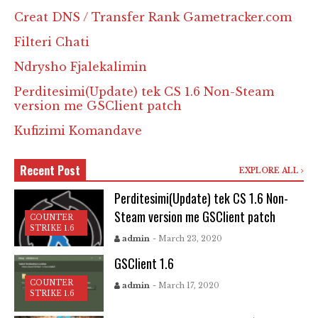
Creat DNS / Transfer Rank Gametracker.com
Filteri Chati
Ndrysho Fjalekalimin
Perditesimi(Update) tek CS 1.6 Non-Steam
version me GSClient patch
Kufizimi Komandave
Recent Post
EXPLORE ALL
Perditesimi(Update) tek CS 1.6 Non-
Steam version me GSClient patch
COUNTER
STRIKE 1.6
admin
- March 23, 2020
GSClient 1.6
COUNTER
admin
- March 17, 2020
STRIKE 1.6