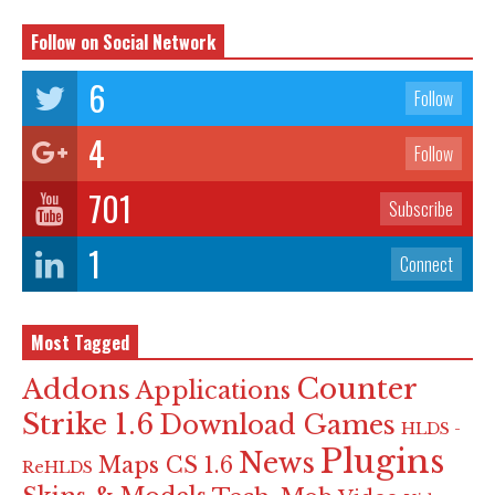
Follow on Social Network
6
Follow
4
Follow
701
Subscribe
1
Connect
Most Tagged
Counter
Addons
Applications
Strike 1.6
Download Games
HLDS -
Plugins
News
Maps CS 1.6
ReHLDS