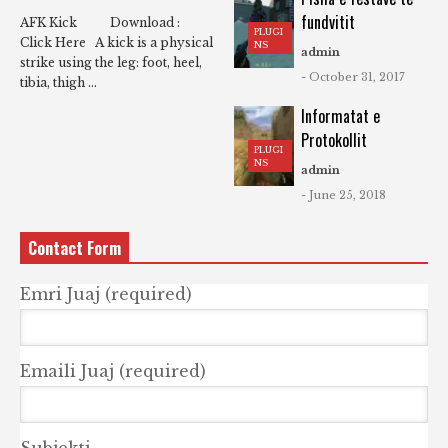
fundvitit
AFK Kick Download :
PLUGI
Click Here A kick is a physical
NS
admin
strike using the leg: foot, heel,
- October 31, 2017
tibia, thigh ...
Informatat e
Protokollit
PLUGI
NS
admin
- June 25, 2018
Contact Form
Emri Juaj (required)
Emaili Juaj (required)
Subjekti