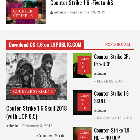
Counter Strike 1.6 -Fivetank$
COUNTER
admin
- September 28, 2019
STRIKE 1.6
Download CS 1.6 on LSPUBLIC.COM
EXPLORE ALL
Counter Strike CPL
COUN
Pro-UCP
TER
STRIK
E 1.6
admin
- March 28, 2015
COUNTER STRIKE 1.6
Counter Strike 1.6
COUN
SKULL
TER
STRIK
Couter-Strike 1.6 Skull 2018
E 1.6
admin
(with UCP 8.5)
- November 16, 2015
admin
- February 3, 2018
Counter-Strike 1.9
COUN
Counter-Strike
HD – NO UCP
TER