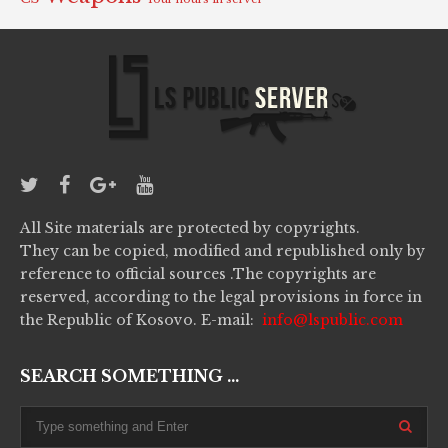
All Site materials are protected by copyrights.
They can be copied, modified and republished only by
reference to official sources .The copyrights are
reserved, according to the legal provisions in force in
the Republic of Kosovo. E-mail:
info@lspublic.com
SEARCH SOMETHING ...