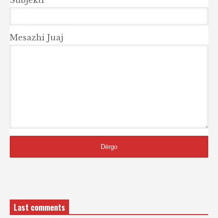
Mesazhi Juaj
Last comments