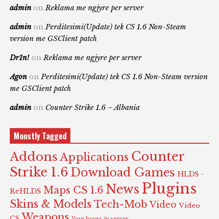
admin
on
Reklama me ngjyre per server
admin
on
Perditesimi(Update) tek CS 1.6 Non-Steam
version me GSClient patch
Dr1n!
on
Reklama me ngjyre per server
Agon
on
Perditesimi(Update) tek CS 1.6 Non-Steam version
me GSClient patch
admin
on
Counter Strike 1.6 – Albania
Monstly Tagged
Counter
Addons
Applications
Strike 1.6
Download Games
HLDS -
Plugins
News
Maps CS 1.6
ReHLDS
Skins & Models
Tech-Mob
Video
Video
Weapons
CS
Your hours in server