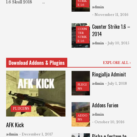
STRIK
1.6 Skull 2018 ...
E 1.6
admin
- November 11, 2016
Counter Strike 1.6 –
COUN
2014
TER
STRIK
E 1.6
admin
- July 10, 2015
Download Addons & Plugins
EXPLORE ALL
Ringjallja Adminit
admin
- July 1, 2018
PLUGI
NS
Addons Furien
PLUGINS
admin
ADDO
NS
- October 10, 2016
AFK Kick
admin
- December 1, 2017
Pisha e festave te