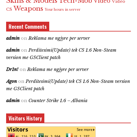
Skins & Models
Tech-Mob
Video
Video
Weapons
CS
Your hours in server
Recent Comments
admin
on
Reklama me ngjyre per server
admin
on
Perditesimi(Update) tek CS 1.6 Non-Steam
version me GSClient patch
Dr1n!
on
Reklama me ngjyre per server
Agon
on
Perditesimi(Update) tek CS 1.6 Non-Steam version
me GSClient patch
admin
on
Counter Strike 1.6 – Albania
Visitors History