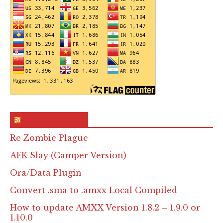
RSS & Feed – Site
Re Zombie Plague
AFK Slay (Camper Version)
Ora/Data Plugin
Convert .sma to .amxx Local Compiled
How to update AMXX Version 1.8.2 – 1.9.0 or
1.10.0