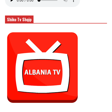
Shiko Tv Shqip