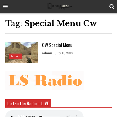
Tag:
Special Menu Cw
CW Special Menu
admin
- July 11, 2019
NEWS
Listen the Radio – LIVE