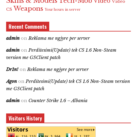
Skins & Models
Tech-Mob
Video
Video
Weapons
CS
Your hours in server
Recent Comments
admin
on
Reklama me ngjyre per server
admin
on
Perditesimi(Update) tek CS 1.6 Non-Steam
version me GSClient patch
Dr1n!
on
Reklama me ngjyre per server
Agon
on
Perditesimi(Update) tek CS 1.6 Non-Steam version
me GSClient patch
admin
on
Counter Strike 1.6 – Albania
Visitors History