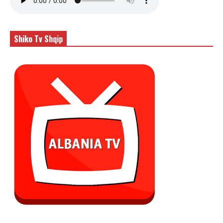
Shiko Tv Shqip