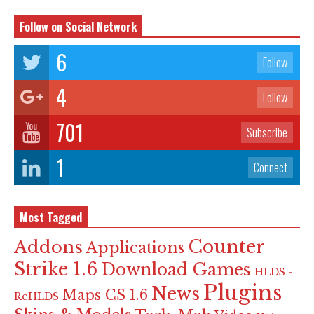
Follow on Social Network
6
Follow
4
Follow
701
Subscribe
1
Connect
Most Tagged
Counter
Addons
Applications
Strike 1.6
Download Games
HLDS -
Plugins
News
Maps CS 1.6
ReHLDS