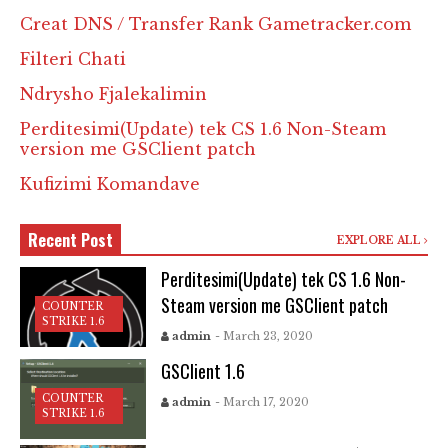
Creat DNS / Transfer Rank Gametracker.com
Filteri Chati
Ndrysho Fjalekalimin
Perditesimi(Update) tek CS 1.6 Non-Steam
version me GSClient patch
Kufizimi Komandave
Recent Post
EXPLORE ALL
Perditesimi(Update) tek CS 1.6 Non-
Steam version me GSClient patch
COUNTER
STRIKE 1.6
admin
- March 23, 2020
GSClient 1.6
COUNTER
admin
- March 17, 2020
STRIKE 1.6