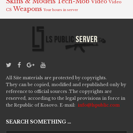
Skins & Models
Tech-Mob
Video
Video
Weapons
CS
Your hours in server
All Site materials are protected by copyrights.
They can be copied, modified and republished only by
reference to official sources .The copyrights are
reserved, according to the legal provisions in force in
the Republic of Kosovo. E-mail:
info@lspublic.com
SEARCH SOMETHING ...