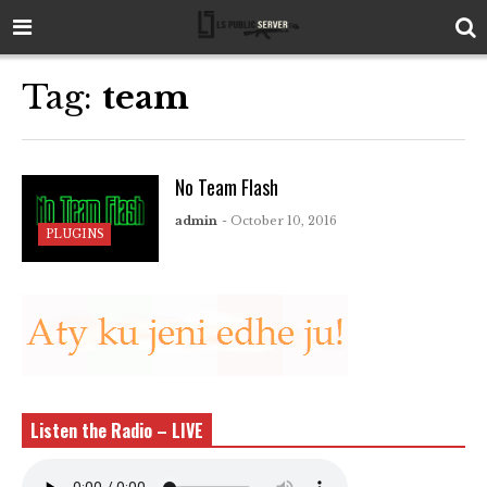
Tag:
team
No Team Flash
admin
- October 10, 2016
PLUGINS
Listen the Radio – LIVE