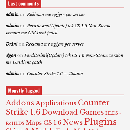
Last comments
admin
on
Reklama me ngjyre per server
admin
on
Perditesimi(Update) tek CS 1.6 Non-Steam
version me GSClient patch
Dr1n!
on
Reklama me ngjyre per server
Agon
on
Perditesimi(Update) tek CS 1.6 Non-Steam version
me GSClient patch
admin
on
Counter Strike 1.6 – Albania
Monstly Tagged
Counter
Addons
Applications
Strike 1.6
Download Games
HLDS -
Plugins
News
Maps CS 1.6
ReHLDS