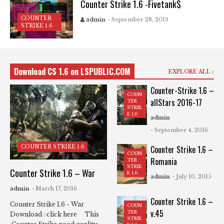
Counter Strike 1.6 -Fivetank$
COUNTER
admin
- September 28, 2019
STRIKE 1.6
Download CS 1.6 on LSPUBLIC.COM
EXPLORE ALL
Counter-Strike 1.6 –
COUN
allStars 2016-17
TER
STRIK
E 1.6
admin
- September 4, 2016
COUNTER STRIKE 1.6
Counter Strike 1.6 –
COUN
Romania
TER
STRIK
Counter Strike 1.6 – War
E 1.6
admin
- July 10, 2015
admin
- March 17, 2016
Counter Strike 1.6 –
Counter Strike 1.6 - War
COUN
v.45
TER
Download : click here This
STRIK