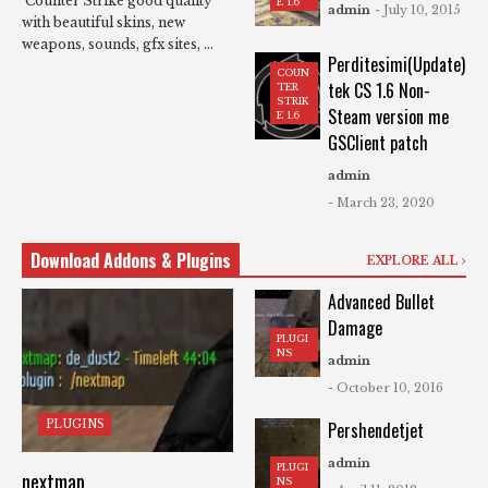
Counter Strike good quality
E 1.6
admin
- July 10, 2015
with beautiful skins, new
weapons, sounds, gfx sites, ...
Perditesimi(Update)
COUN
tek CS 1.6 Non-
TER
STRIK
Steam version me
E 1.6
GSClient patch
admin
- March 23, 2020
Download Addons & Plugins
EXPLORE ALL
Advanced Bullet
Damage
PLUGI
NS
admin
- October 10, 2016
PLUGINS
Pershendetjet
admin
PLUGI
nextmap
NS