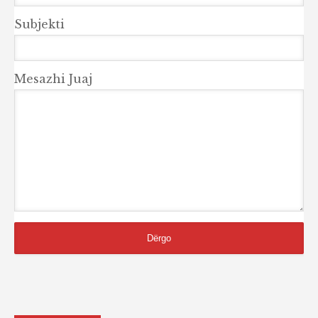
Subjekti
Mesazhi Juaj