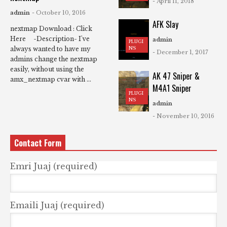
- April 11, 2018
admin
- October 10, 2016
AFK Slay
nextmap Download : Click
Here -Description- I've
admin
PLUGI
NS
always wanted to have my
- December 1, 2017
admins change the nextmap
easily, without using the
AK 47 Sniper &
amx_nextmap cvar with ...
M4A1 Sniper
PLUGI
NS
admin
- November 10, 2016
Contact Form
Emri Juaj (required)
Emaili Juaj (required)