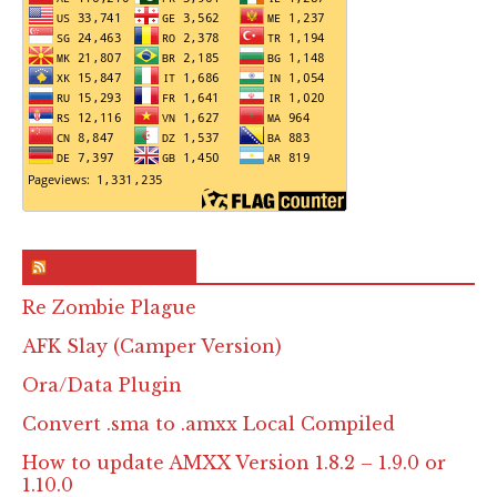
RSS & Feed – Site
Re Zombie Plague
AFK Slay (Camper Version)
Ora/Data Plugin
Convert .sma to .amxx Local Compiled
How to update AMXX Version 1.8.2 – 1.9.0 or
1.10.0