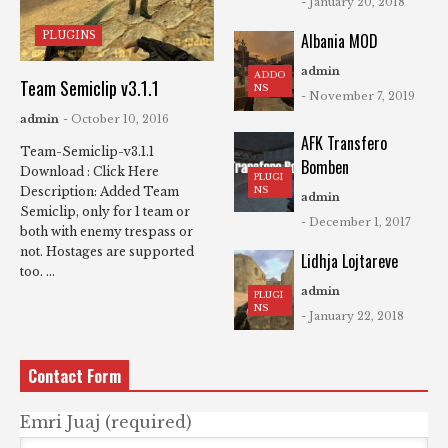
- January 20, 2018
PLUGINS
Albania MOD
admin
ADDO
Team Semiclip v3.1.1
NS
- November 7, 2019
admin
- October 10, 2016
AFK Transfero
Team-Semiclip-v3.1.1
Bomben
Download : Click Here
PLUGI
NS
Description: Added Team
admin
Semiclip, only for 1 team or
- December 1, 2017
both with enemy trespass or
not. Hostages are supported
Lidhja Lojtareve
too. ...
admin
PLUGI
NS
- January 22, 2018
Contact Form
Emri Juaj (required)