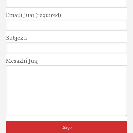
Emaili Juaj (required)
Subjekti
Mesazhi Juaj