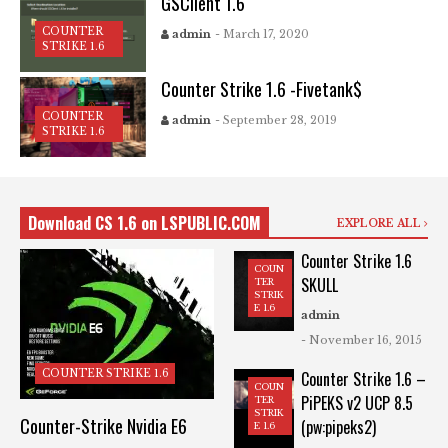
GSClient 1.6
COUNTER
admin
- March 17, 2020
STRIKE 1.6
Counter Strike 1.6 -Fivetank$
COUNTER
admin
- September 28, 2019
STRIKE 1.6
Download CS 1.6 on LSPUBLIC.COM
EXPLORE ALL
Counter Strike 1.6
COUN
SKULL
TER
STRIK
E 1.6
admin
- November 16, 2015
COUNTER STRIKE 1.6
Counter Strike 1.6 –
COUN
PiPEKS v2 UCP 8.5
TER
STRIK
Counter-Strike Nvidia E6
(pw:pipeks2)
E 1.6