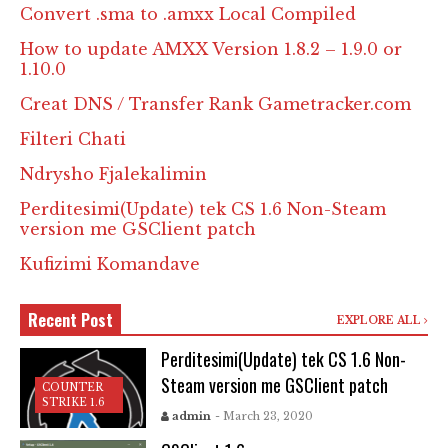
Convert .sma to .amxx Local Compiled
How to update AMXX Version 1.8.2 – 1.9.0 or
1.10.0
Creat DNS / Transfer Rank Gametracker.com
Filteri Chati
Ndrysho Fjalekalimin
Perditesimi(Update) tek CS 1.6 Non-Steam
version me GSClient patch
Kufizimi Komandave
Recent Post
EXPLORE ALL
Perditesimi(Update) tek CS 1.6 Non-
Steam version me GSClient patch
COUNTER
STRIKE 1.6
admin
- March 23, 2020