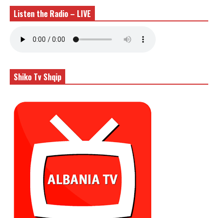
Listen the Radio – LIVE
Shiko Tv Shqip