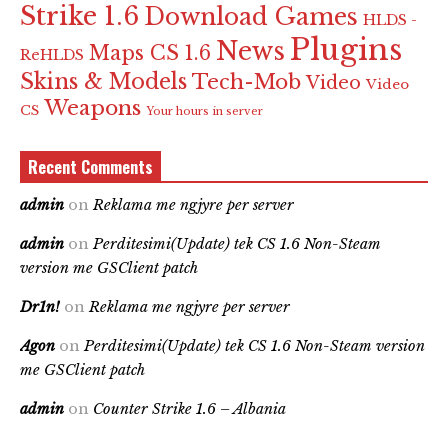
Strike 1.6
Download Games
HLDS -
Plugins
News
Maps CS 1.6
ReHLDS
Skins & Models
Tech-Mob
Video
Video
Weapons
CS
Your hours in server
Recent Comments
admin
on
Reklama me ngjyre per server
admin
on
Perditesimi(Update) tek CS 1.6 Non-Steam
version me GSClient patch
Dr1n!
on
Reklama me ngjyre per server
Agon
on
Perditesimi(Update) tek CS 1.6 Non-Steam version
me GSClient patch
admin
on
Counter Strike 1.6 – Albania