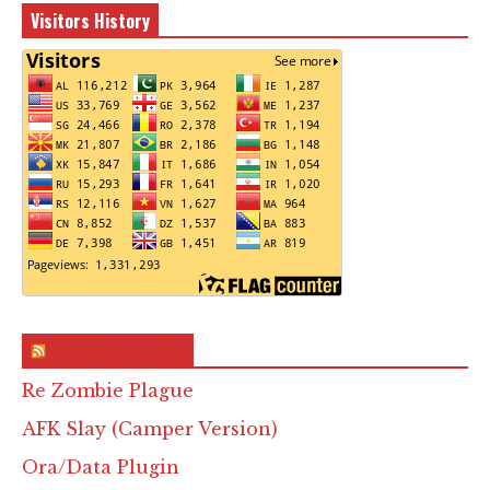
Visitors History
RSS & Feed – Site
Re Zombie Plague
AFK Slay (Camper Version)
Ora/Data Plugin