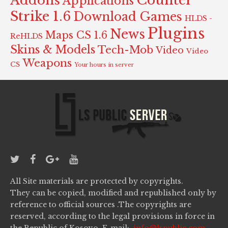
Counter
Addons
Applications
Strike 1.6
Download Games
HLDS -
Plugins
News
Maps CS 1.6
ReHLDS
Skins & Models
Tech-Mob
Video
Video
Weapons
CS
Your hours in server
All Site materials are protected by copyrights.
They can be copied, modified and republished only by
reference to official sources .The copyrights are
reserved, according to the legal provisions in force in