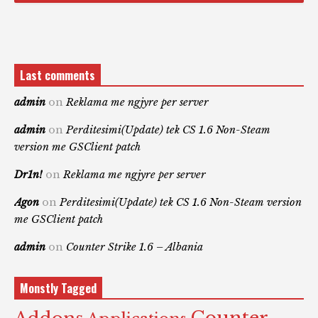
Last comments
admin
on
Reklama me ngjyre per server
admin
on
Perditesimi(Update) tek CS 1.6 Non-Steam
version me GSClient patch
Dr1n!
on
Reklama me ngjyre per server
Agon
on
Perditesimi(Update) tek CS 1.6 Non-Steam version
me GSClient patch
admin
on
Counter Strike 1.6 – Albania
Monstly Tagged