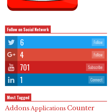
Follow on Social Network
6
Follow
4
Follow
701
Subscribe
1
Connect
Most Tagged
Counter
Addons
Applications