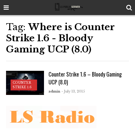
Tag:
Where is Counter
Strike 1.6 - Bloody
Gaming UCP (8.0)
Counter Strike 1.6 – Bloody Gaming
UCP (8.0)
COUNTER
STRIKE 1.6
admin
- July 13, 2015