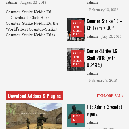
admin
- August 22, 2018
admin
- February 10, 2016
Counter-Strike Nvidia E6
Download : Click Here
Counter Strike 1.6 –
Counter-Strike Nvidia E6, the
COUN
KP Team + UCP
TER
World’s Best Counter-Strike!
STRIK
Counter-Strike Nvidia E6 is ...
E 1.6
admin
- July 12, 2015
Couter-Strike 1.6
COUN
Skull 2018 (with
TER
STRIK
UCP 8.5)
E 1.6
admin
- February 3, 2018
Download Addons & Plugins
EXPLORE ALL
Fito Admin 3 vendet
e para
PLUGI
NS
admin