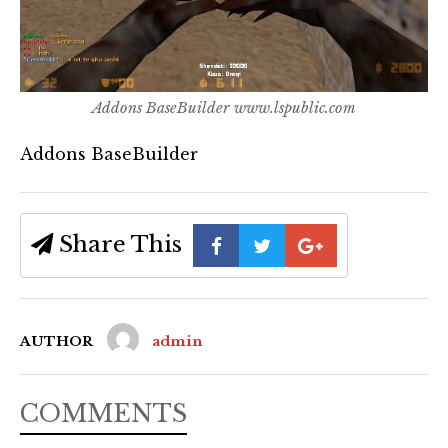
Addons BaseBuilder www.lspublic.com
Addons BaseBuilder
Share This
AUTHOR
admin
COMMENTS