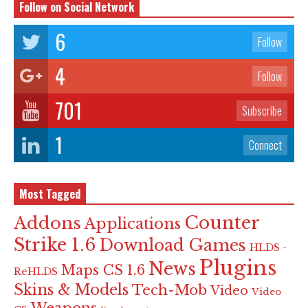
Follow on Social Network
6
Follow
4
Follow
701
Subscribe
1
Connect
Most Tagged
Counter
Addons
Applications
Strike 1.6
Download Games
HLDS -
Plugins
News
Maps CS 1.6
ReHLDS
Skins & Models
Tech-Mob
Video
Video