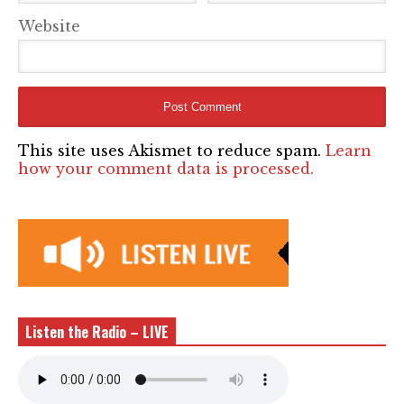
Website
This site uses Akismet to reduce spam.
Learn
how your comment data is processed.
Listen the Radio – LIVE