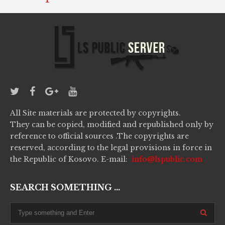
All Site materials are protected by copyrights.
They can be copied, modified and republished only by
reference to official sources .The copyrights are
reserved, according to the legal provisions in force in
the Republic of Kosovo. E-mail:
info@lspublic.com
SEARCH SOMETHING ...