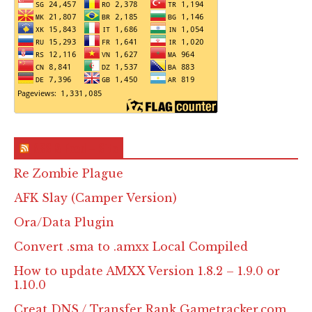
RSS & Feed – Site
Re Zombie Plague
AFK Slay (Camper Version)
Ora/Data Plugin
Convert .sma to .amxx Local Compiled
How to update AMXX Version 1.8.2 – 1.9.0 or
1.10.0
Creat DNS / Transfer Rank Gametracker.com