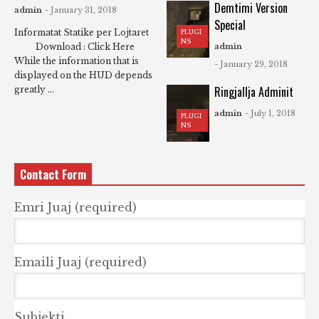
Demtimi Version
admin
- January 31, 2018
Special
Informatat Statike per Lojtaret
PLUGI
NS
Download : Click Here
admin
While the information that is
- January 29, 2018
displayed on the HUD depends
Ringjallja Adminit
greatly ...
admin
- July 1, 2018
PLUGI
NS
Contact Form
Emri Juaj (required)
Emaili Juaj (required)
Subjekti