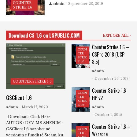
COUNTER
admin
- September 28, 2019
STRIKE 1.6
Download CS 1.6 on LSPUBLIC.COM
EXPLORE ALL
CounterStrike 1.6 –
COUN
CSPro 2018 (UCP
TER
STRIK
8.5)
E 1.6
admin
- December 26, 2017
COUNTER STRIKE 1.6
Counter Strike 1.6
COUN
GSClient 1.6
HP v2
TER
STRIK
E 1.6
admin
- March 17, 2020
admin
- October 1, 2015
Download : Click Here
AUTOR : DEV-MS SHENIM :
Counter Strike 1.6 –
GSClient 1.6 bazohet në
COUN
Warzone
TER
versionin e fundit të Steam, ku
STRIK