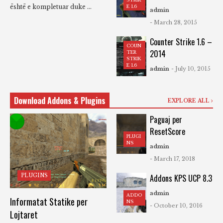
është e kompletuar duke ...
E 1.6
admin
- March 28, 2015
Counter Strike 1.6 –
COUN
2014
TER
STRIK
E 1.6
admin
- July 10, 2015
Download Addons & Plugins
EXPLORE ALL
Paguaj per
ResetScore
PLUGI
NS
admin
- March 17, 2018
PLUGINS
Addons KPS UCP 8.3
admin
ADDO
Informatat Statike per
NS
- October 10, 2016
Lojtaret