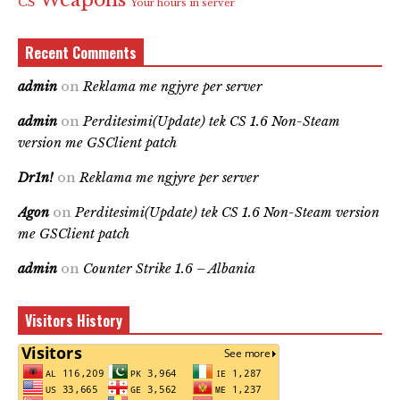
Weapons
CS
Your hours in server
Recent Comments
admin
on
Reklama me ngjyre per server
admin
on
Perditesimi(Update) tek CS 1.6 Non-Steam
version me GSClient patch
Dr1n!
on
Reklama me ngjyre per server
Agon
on
Perditesimi(Update) tek CS 1.6 Non-Steam version
me GSClient patch
admin
on
Counter Strike 1.6 – Albania
Visitors History