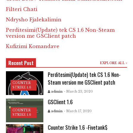
Filteri Chati
Ndrysho Fjalekalimin
Perditesimi(Update) tek CS 1.6 Non-Steam
version me GSClient patch
Kufizimi Komandave
Recent Post
EXPLORE ALL
Perditesimi(Update) tek CS 1.6 Non-
Steam version me GSClient patch
COUNTER
STRIKE 1.6
admin
- March 23, 2020
GSClient 1.6
COUNTER
admin
- March 17, 2020
STRIKE 1.6
Counter Strike 1.6 -Fivetank$