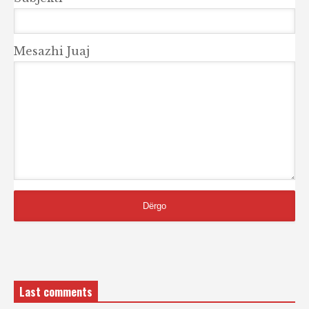
Mesazhi Juaj
Last comments