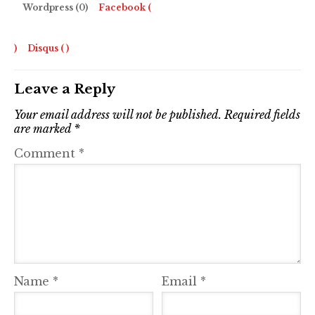
Wordpress (0)
Facebook (
)
Disqus (
)
Leave a Reply
Your email address will not be published.
Required fields
are marked
*
Comment
*
Name
*
Email
*