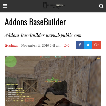
Addons BaseBuilder
Addons BaseBuilder www.lspublic.com
admin
November 14, 2016 9:41 am
0