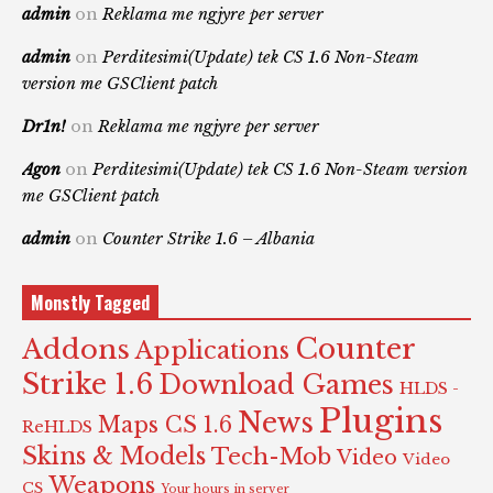
admin
on
Reklama me ngjyre per server
admin
on
Perditesimi(Update) tek CS 1.6 Non-Steam
version me GSClient patch
Dr1n!
on
Reklama me ngjyre per server
Agon
on
Perditesimi(Update) tek CS 1.6 Non-Steam version
me GSClient patch
admin
on
Counter Strike 1.6 – Albania
Monstly Tagged
Counter
Addons
Applications
Strike 1.6
Download Games
HLDS -
Plugins
News
Maps CS 1.6
ReHLDS
Skins & Models
Tech-Mob
Video
Video
Weapons
CS
Your hours in server