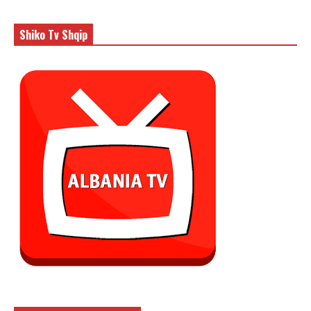
Shiko Tv Shqip