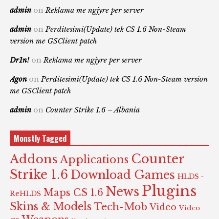
admin
on
Reklama me ngjyre per server
admin
on
Perditesimi(Update) tek CS 1.6 Non-Steam
version me GSClient patch
Dr1n!
on
Reklama me ngjyre per server
Agon
on
Perditesimi(Update) tek CS 1.6 Non-Steam version
me GSClient patch
admin
on
Counter Strike 1.6 – Albania
Monstly Tagged
Counter
Addons
Applications
Strike 1.6
Download Games
HLDS -
Plugins
News
Maps CS 1.6
ReHLDS
Skins & Models
Tech-Mob
Video
Video