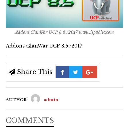
Addons ClanWar UCP 8.5 /2017 www.lspublic.com
Addons ClanWar UCP 8.5 /2017
Share This
AUTHOR
admin
COMMENTS