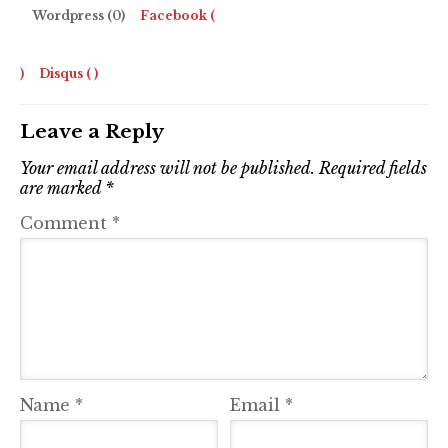
Wordpress (0)
Facebook (
)
Disqus (
)
Leave a Reply
Your email address will not be published.
Required fields
are marked
*
Comment
*
Name
*
Email
*