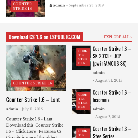
COUNTER
admin
- September 28, 2019
STRIKE 1.6
Download CS 1.6 on LSPUBLIC.COM
EXPLORE ALL
Counter Strike 1.6 –
COUN
SK 2013 + UCP
TER
STRIK
(pw:inFAMOUS SK)
E 1.6
admin
- August 31, 2015
COUNTER STRIKE 1.6
Counter Strike 1.6 –
COUN
Counter Strike 1.6 – Lant
Insomnia
TER
STRIK
E 1.6
admin
- July 11, 2015
admin
- August 7, 2015
Counter Strike 1.6 - Lant
Download this Counter Strike
Counter Strike 1.6 –
1.6 - Click Here Features: Cs
COUN
SteelSeries
TER
Circuits is one of the oldest