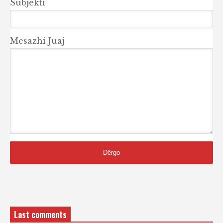
Subjekti
Mesazhi Juaj
Last comments