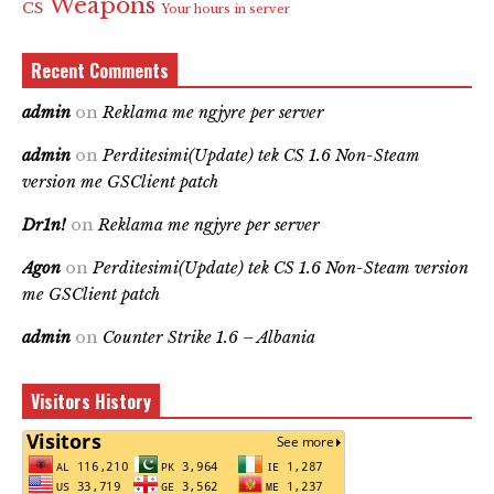
Weapons
CS
Your hours in server
Recent Comments
admin
on
Reklama me ngjyre per server
admin
on
Perditesimi(Update) tek CS 1.6 Non-Steam
version me GSClient patch
Dr1n!
on
Reklama me ngjyre per server
Agon
on
Perditesimi(Update) tek CS 1.6 Non-Steam version
me GSClient patch
admin
on
Counter Strike 1.6 – Albania
Visitors History