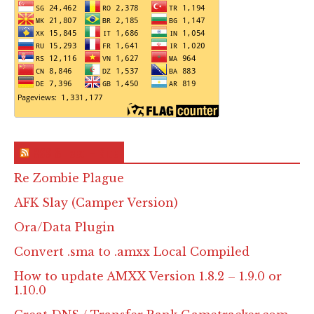
RSS & Feed – Site
Re Zombie Plague
AFK Slay (Camper Version)
Ora/Data Plugin
Convert .sma to .amxx Local Compiled
How to update AMXX Version 1.8.2 – 1.9.0 or
1.10.0