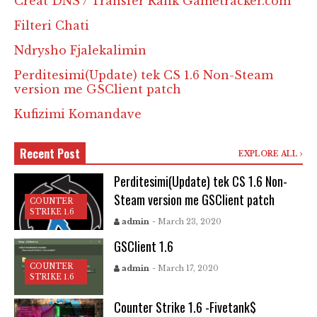
Creat DNS / Transfer Rank Gametracker.com
Filteri Chati
Ndrysho Fjalekalimin
Perditesimi(Update) tek CS 1.6 Non-Steam
version me GSClient patch
Kufizimi Komandave
Recent Post
EXPLORE ALL
Perditesimi(Update) tek CS 1.6 Non-
Steam version me GSClient patch
COUNTER
STRIKE 1.6
admin
- March 23, 2020
GSClient 1.6
COUNTER
admin
- March 17, 2020
STRIKE 1.6
Counter Strike 1.6 -Fivetank$