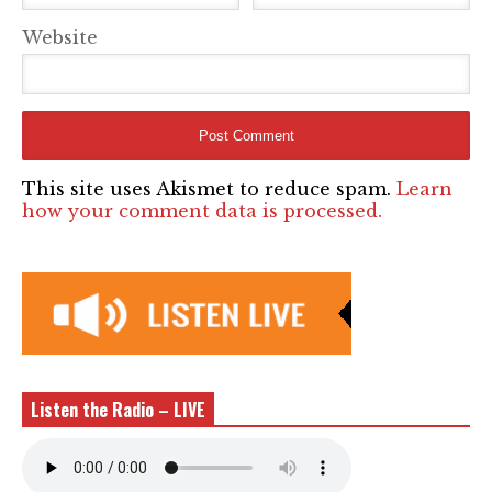
Website
This site uses Akismet to reduce spam.
Learn
how your comment data is processed.
Listen the Radio – LIVE