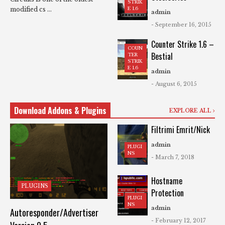
STRIK
modified cs ...
E 1.6
admin
- September 16, 2015
Counter Strike 1.6 –
COUN
Bestial
TER
STRIK
E 1.6
admin
- August 6, 2015
Download Addons & Plugins
EXPLORE ALL
Filtrimi Emrit/Nick
admin
PLUGI
NS
- March 7, 2018
Hostname
PLUGINS
Protection
PLUGI
NS
admin
Autoresponder/Advertiser
- February 12, 2017