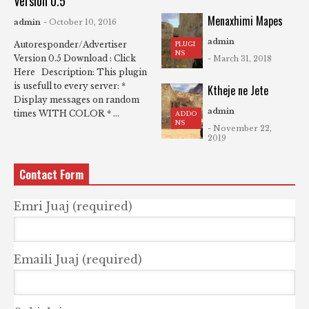
Version 0.5
Menaxhimi Mapes
admin
- October 10, 2016
admin
Autoresponder/Advertiser
PLUGI
NS
Version 0.5 Download : Click
- March 31, 2018
Here Description: This plugin
is usefull to every server: *
Ktheje ne Jete
Display messages on random
admin
times WITH COLOR * ...
ADDO
NS
- November 22,
2019
Contact Form
Emri Juaj (required)
Emaili Juaj (required)