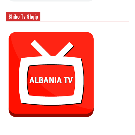
Shiko Tv Shqip