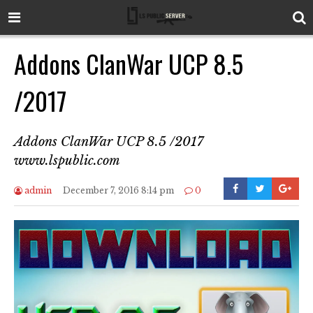
Addons ClanWar UCP 8.5
/2017
Addons ClanWar UCP 8.5 /2017
www.lspublic.com
admin
December 7, 2016 8:14 pm
0