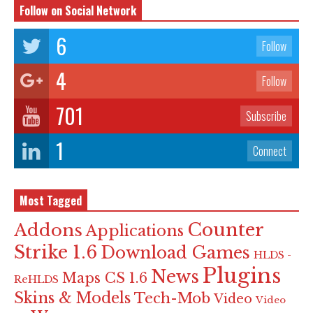
Follow on Social Network
6
Follow
4
Follow
701
Subscribe
1
Connect
Most Tagged
Counter
Addons
Applications
Strike 1.6
Download Games
HLDS -
Plugins
News
Maps CS 1.6
ReHLDS
Skins & Models
Tech-Mob
Video
Video