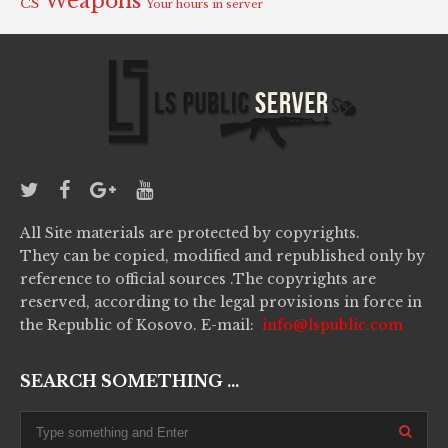
Weapons
CS
Your hours in server
All Site materials are protected by copyrights.
They can be copied, modified and republished only by
reference to official sources .The copyrights are
reserved, according to the legal provisions in force in
the Republic of Kosovo. E-mail:
info@lspublic.com
SEARCH SOMETHING ...