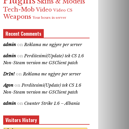
Plugins
Skins & Models
Tech-Mob
Video
Video CS
Weapons
Your hours in server
Recent Comments
admin
on
Reklama me ngjyre per server
admin
on
Perditesimi(Update) tek CS 1.6
Non-Steam version me GSClient patch
Dr1n!
on
Reklama me ngjyre per server
Agon
on
Perditesimi(Update) tek CS 1.6
Non-Steam version me GSClient patch
admin
on
Counter Strike 1.6 – Albania
Visitors History