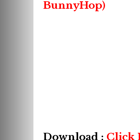
BunnyHop)
Download :
Click