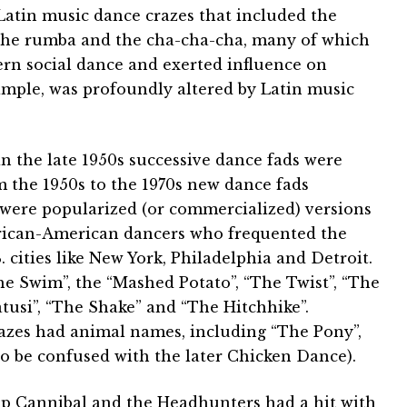
y Latin music dance crazes that included the
the rumba and the cha-cha-cha, many of which
ern social dance and exerted influence on
ample, was profoundly altered by Latin music
n the late 1950s successive dance fads were
 the 1950s to the 1970s new dance fads
were popularized (or commercialized) versions
African-American dancers who frequented the
 cities like New York, Philadelphia and Detroit.
 Swim”, the “Mashed Potato”, “The Twist”, “The
tusi”, “The Shake” and “The Hitchhike”.
razes had animal names, including “The Pony”,
o be confused with the later Chicken Dance).
p Cannibal and the Headhunters had a hit with