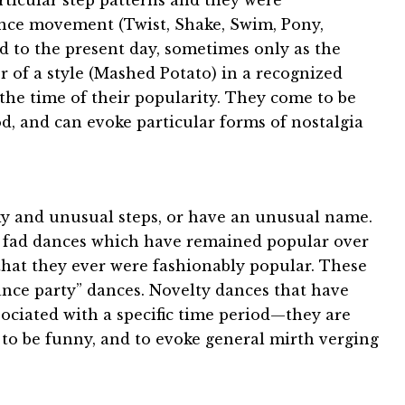
particular step patterns and they were
dance movement (Twist, Shake, Swim, Pony,
d to the present day, sometimes only as the
 of a style (Mashed Potato) in a recognized
 the time of their popularity. They come to be
od, and can evoke particular forms of nostalgia
ky and unusual steps, or have an unusual name.
 fad dances which have remained popular over
 that they ever were fashionably popular. These
dance party” dances. Novelty dances that have
ociated with a specific time period—they are
 to be funny, and to evoke general mirth verging