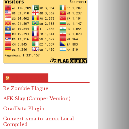
RSS & Feed – Site
Re Zombie Plague
AFK Slay (Camper Version)
Ora/Data Plugin
Convert .sma to .amxx Local
Compiled