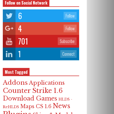
Follow on Social Network
6
Follow
4
Follow
701
Subscribe
1
Connect
Most Tagged
Addons
Applications
Counter Strike 1.6
Download Games
HLDS -
News
Maps CS 1.6
ReHLDS