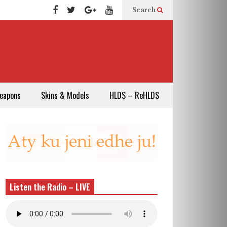
Search
eapons
Skins & Models
HLDS – ReHLDS
Listen the Radio – LIVE