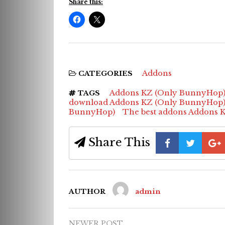
Share this:
Addons
CATEGORIES
Addons KZ (Only BunnyHop
TAGS
download Addons KZ (Only BunnyHop
BunnyHop)
The best addons Addons 
Share This
AUTHOR
admin
NEWER POST