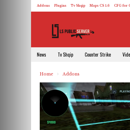
Addons
Plugins
Tv Shqip
Maps CS 1.6
CFG for C
HLDS – ReHLDS
Contact
About US
News
Tv Shqip
Counter Strike
Vid
Home
Addons