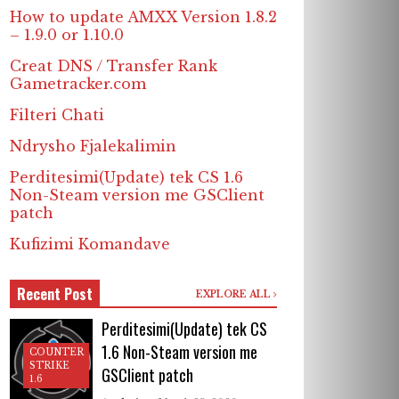
How to update AMXX Version 1.8.2
– 1.9.0 or 1.10.0
Creat DNS / Transfer Rank
Gametracker.com
Filteri Chati
Ndrysho Fjalekalimin
Perditesimi(Update) tek CS 1.6
Non-Steam version me GSClient
patch
Kufizimi Komandave
Recent Post
EXPLORE ALL
Perditesimi(Update) tek CS
1.6 Non-Steam version me
COUNTER
STRIKE
GSClient patch
1.6