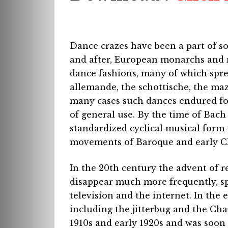
Dance crazes have been a part of so
and after, European monarchs and n
dance fashions, many of which spre
allemande, the schottische, the ma
many cases such dances endured for
of general use. By the time of Bach
standardized cyclical musical form 
movements of Baroque and early Cl
In the 20th century the advent of r
disappear much more frequently, sp
television and the internet. In the 
including the jitterbug and the Cha
1910s and early 1920s and was soon 