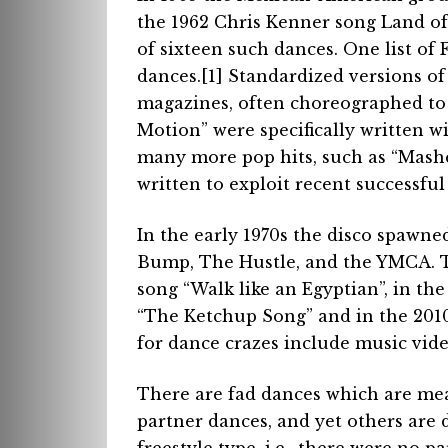
the 1962 Chris Kenner song Land o
of sixteen such dances. One list o
dances.[1] Standardized versions o
magazines, often choreographed to
Motion” were specifically written w
many more pop hits, such as “Mash
written to exploit recent successful
In the early 1970s the disco spawne
Bump, The Hustle, and the YMCA. T
song “Walk like an Egyptian”, in th
“The Ketchup Song” and in the 201
for dance crazes include music vid
There are fad dances which are mean
partner dances, and yet others are