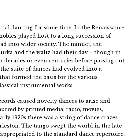
cial dancing for some time. In the Renaissance
obles played host to a long succession of
ad into wider society. The minuet, the
zurka and the waltz had their day – though in
 decades or even centuries before passing out
 the suite of dances had evolved into a
that formed the basis for the various
assical instrumental works.
ecords caused novelty dances to arise and
urred by printed media, radio, movies,
early 1920s there was a string of dance crazes
rleston. The tango swept the world in the late
appropriated to the standard dance repertoire,