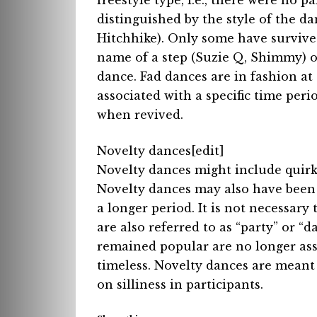
freestyle type, i.e., there were no 
distinguished by the style of the 
Hitchhike). Only some have survive
name of a step (Suzie Q, Shimmy) or
dance. Fad dances are in fashion at
associated with a specific time peri
when revived.
Novelty dances[edit]
Novelty dances might include quir
Novelty dances may also have been
a longer period. It is not necessary
are also referred to as “party” or “
remained popular are no longer ass
timeless. Novelty dances are meant
on silliness in participants.