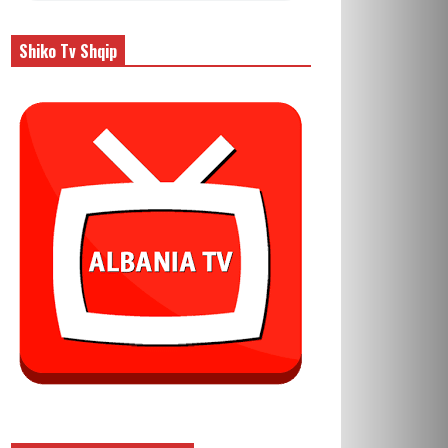
Shiko Tv Shqip