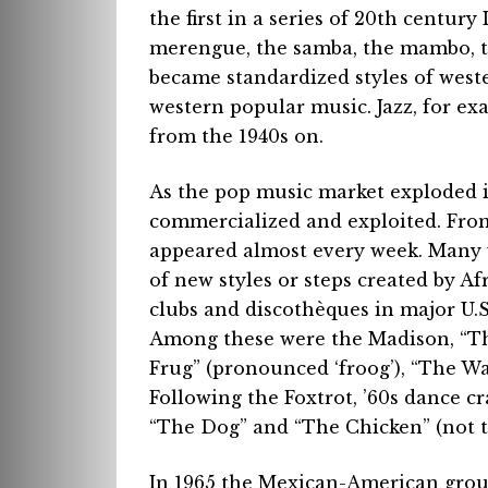
the first in a series of 20th centur
merengue, the samba, the mambo, 
became standardized styles of west
western popular music. Jazz, for ex
from the 1940s on.
As the pop music market exploded i
commercialized and exploited. From
appeared almost every week. Many 
of new styles or steps created by 
clubs and discothèques in major U.S.
Among these were the Madison, “The
Frug” (pronounced ‘froog’), “The Wa
Following the Foxtrot, ’60s dance c
“The Dog” and “The Chicken” (not t
In 1965 the Mexican-American grou