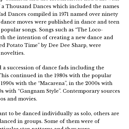
f a Thousand Dances which included the names
f Fad Dances compiled in 1971 named over ninety
f dance moves were published in dance and teen
 popular songs. Songs such as “The Loco-
ith the intention of creating a new dance and
ed Potato Time” by Dee Dee Sharp, were
 novelties.
d a succession of dance fads including the
his continued in the 1980s with the popular
e 1990s with the “Macarena”, in the 2000s with
0s with “Gangnam Style”. Contemporary sources
eos and movies.
t to be danced individually as solo, others are
 danced in groups. Some of them were of