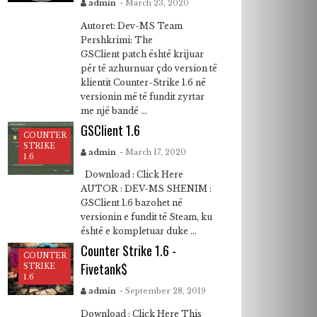
admin
- March 23, 2020
Autoret: Dev-MS Team
Pershkrimi: The
GSClient patch është krijuar
për të azhurnuar çdo version të
klientit Counter-Strike 1.6 në
versionin më të fundit zyrtar
me një bandë ...
GSClient 1.6
COUNTER
STRIKE
admin
- March 17, 2020
1.6
Download : Click Here
AUTOR : DEV-MS SHENIM :
GSClient 1.6 bazohet në
versionin e fundit të Steam, ku
është e kompletuar duke ...
Counter Strike 1.6 -
COUNTER
Fivetank$
STRIKE
1.6
admin
- September 28, 2019
Download : Click Here This