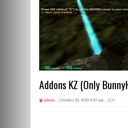
Addons KZ (Only Bunny
admin
October 23, 2016 8:37 am
0