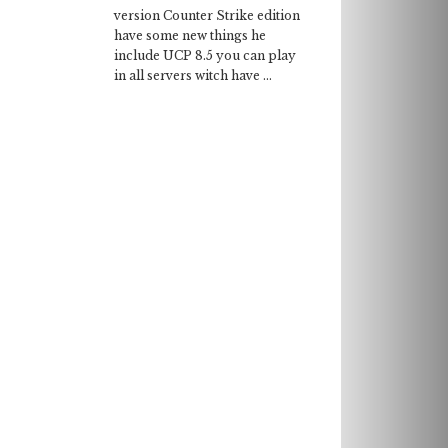
version Counter Strike edition
have some new things he
include UCP 8.5 you can play
in all servers witch have ...