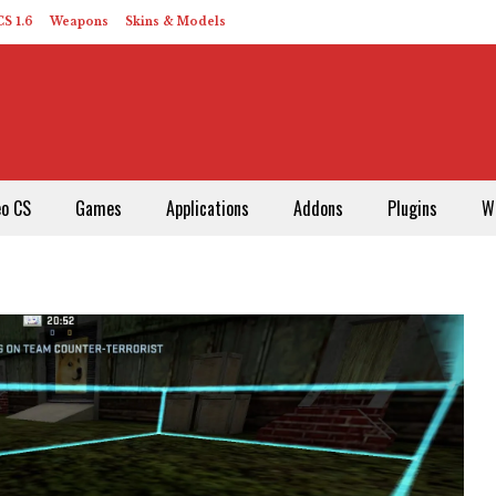
S 1.6
Weapons
Skins & Models
eo CS
Games
Applications
Addons
Plugins
W