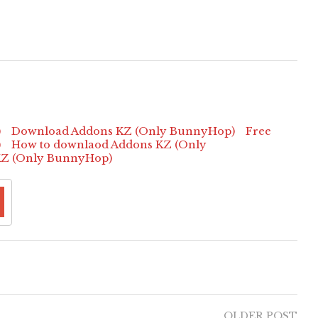
)
Download Addons KZ (Only BunnyHop)
Free
)
How to downlaod Addons KZ (Only
KZ (Only BunnyHop)
OLDER POST