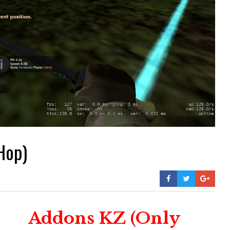
Hop)
Addons KZ (Only