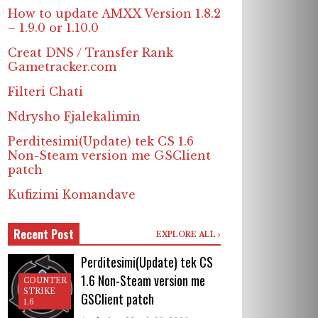
How to update AMXX Version 1.8.2
– 1.9.0 or 1.10.0
Creat DNS / Transfer Rank
Gametracker.com
Filteri Chati
Ndrysho Fjalekalimin
Perditesimi(Update) tek CS 1.6
Non-Steam version me GSClient
patch
Kufizimi Komandave
Recent Post
EXPLORE ALL
Perditesimi(Update) tek CS
1.6 Non-Steam version me
COUNTER
STRIKE
GSClient patch
1.6