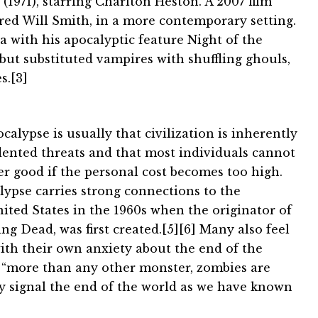
1971), starring Charlton Heston. A 2007 film
rred Will Smith, in a more contemporary setting.
 with his apocalyptic feature Night of the
but substituted vampires with shuffling ghouls,
s.[3]
calypse is usually that civilization is inherently
edented threats and that most individuals cannot
er good if the personal cost becomes too high.
lypse carries strong connections to the
nited States in the 1960s when the originator of
ing Dead, was first created.[5][6] Many also feel
ith their own anxiety about the end of the
t “more than any other monster, zombies are
hey signal the end of the world as we have known