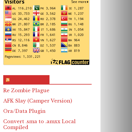
RSS & Feed – Site
Re Zombie Plague
AFK Slay (Camper Version)
Ora/Data Plugin
Convert .sma to .amxx Local
Compiled