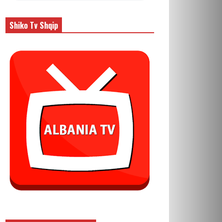
Shiko Tv Shqip