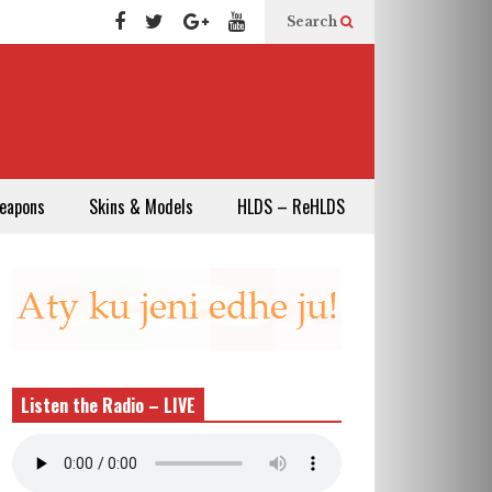
Search
eapons
Skins & Models
HLDS – ReHLDS
Listen the Radio – LIVE