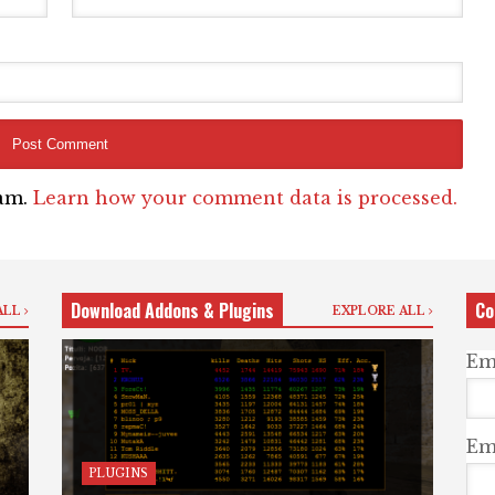
pam.
Learn how your comment data is processed.
Download Addons & Plugins
Co
ALL
EXPLORE ALL
Em
Ema
PLUGINS