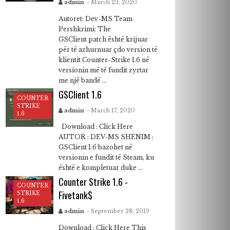
admin
- March 23, 2020
Autoret: Dev-MS Team
Pershkrimi: The
GSClient patch është krijuar
për të azhurnuar çdo version të
klientit Counter-Strike 1.6 në
versionin më të fundit zyrtar
me një bandë ...
GSClient 1.6
COUNTER
STRIKE
admin
- March 17, 2020
1.6
Download : Click Here
AUTOR : DEV-MS SHENIM :
GSClient 1.6 bazohet në
versionin e fundit të Steam, ku
është e kompletuar duke ...
Counter Strike 1.6 -
COUNTER
Fivetank$
STRIKE
1.6
admin
- September 28, 2019
Download : Click Here This