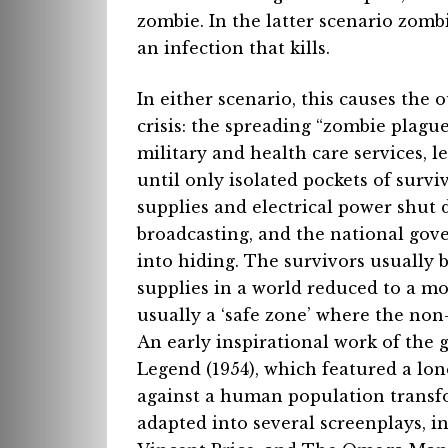
zombie. In the latter scenario zombi
an infection that kills.
In either scenario, this causes the
crisis: the spreading “zombie plag
military and health care services, l
until only isolated pockets of survi
supplies and electrical power shu
broadcasting, and the national gove
into hiding. The survivors usually
supplies in a world reduced to a mos
usually a ‘safe zone’ where the non
An early inspirational work of the
Legend (1954), which featured a lo
against a human population transf
adapted into several screenplays, i