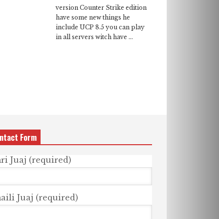
version Counter Strike edition
have some new things he
include UCP 8.5 you can play
in all servers witch have ...
ntact Form
ri Juaj (required)
ili Juaj (required)