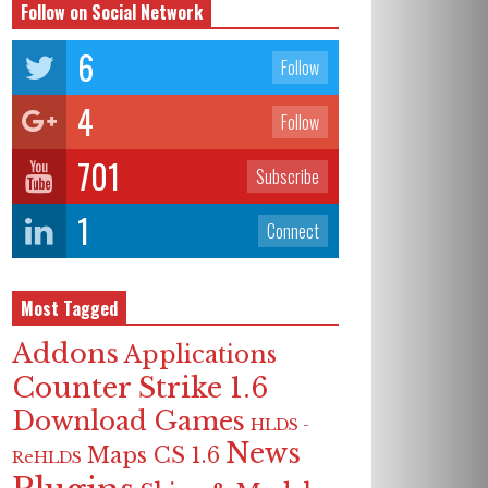
Follow on Social Network
6
Follow
4
Follow
701
Subscribe
1
Connect
Most Tagged
Addons
Applications
Counter Strike 1.6
Download Games
HLDS -
News
Maps CS 1.6
ReHLDS