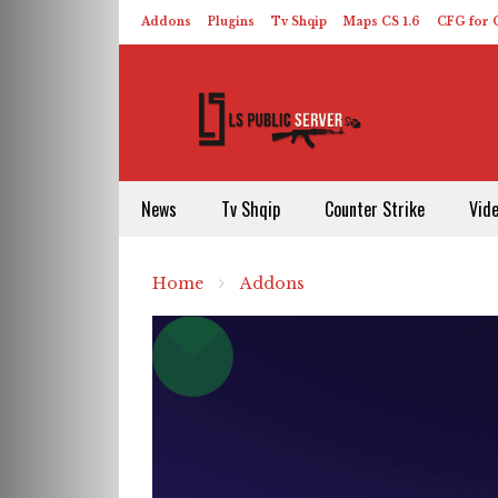
Addons
Plugins
Tv Shqip
Maps CS 1.6
CFG for C
HLDS – ReHLDS
Contact
About US
News
Tv Shqip
Counter Strike
Vid
Home
Addons