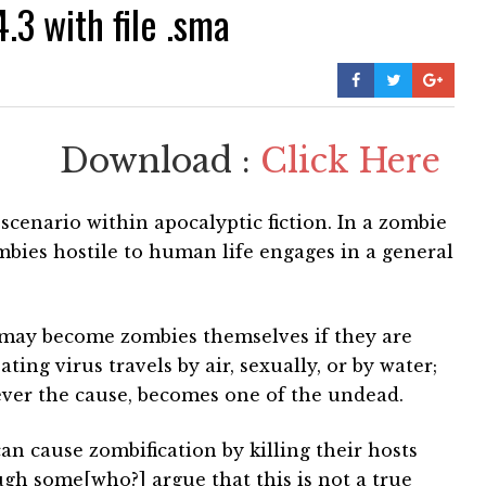
3 with file .sma
Download :
Click Here
scenario within apocalyptic fiction. In a zombie
mbies hostile to human life engages in a general
s may become zombies themselves if they are
ting virus travels by air, sexually, or by water;
ever the cause, becomes one of the undead.
an cause zombification by killing their hosts
gh some[who?] argue that this is not a true