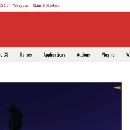
S 1.6
Weapons
Skins & Models
eo CS
Games
Applications
Addons
Plugins
W