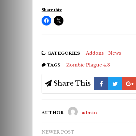
Share this:
Addons
News
CATEGORIES
Zombie Plague 4.3
TAGS
Share This
AUTHOR
admin
NEWER POST