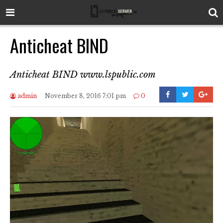
Anticheat BIND
Anticheat BIND www.lspublic.com
admin
November 8, 2016 7:01 pm
0