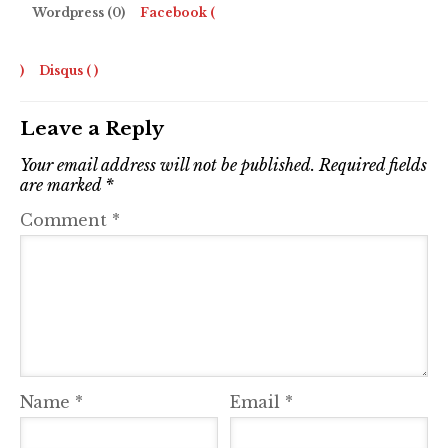
Wordpress (0)
Facebook (
)
Disqus (
)
Leave a Reply
Your email address will not be published.
Required fields
are marked
*
Comment
*
Name
*
Email
*