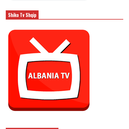
Shiko Tv Shqip