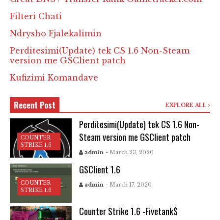
Filteri Chati
Ndrysho Fjalekalimin
Perditesimi(Update) tek CS 1.6 Non-Steam
version me GSClient patch
Kufizimi Komandave
Recent Post
EXPLORE ALL
Perditesimi(Update) tek CS 1.6 Non-
Steam version me GSClient patch
COUNTER
STRIKE 1.6
admin
- March 23, 2020
GSClient 1.6
COUNTER
admin
- March 17, 2020
STRIKE 1.6
Counter Strike 1.6 -Fivetank$