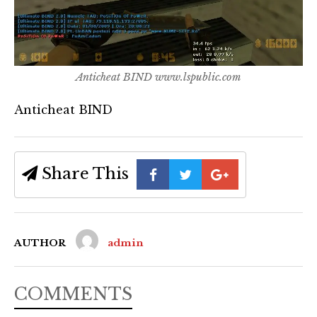
Anticheat BIND www.lspublic.com
Anticheat BIND
Share This
AUTHOR
admin
COMMENTS