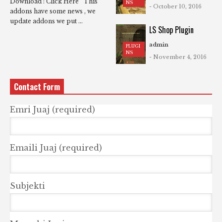
Download : Click Here This
NS
- October 10, 2016
addons have some news , we
update addons we put ...
LS Shop Plugin
admin
PLUGI
NS
- November 4, 2016
Contact Form
Emri Juaj (required)
Emaili Juaj (required)
Subjekti