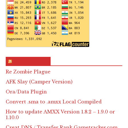
RSS & Feed – Site
Re Zombie Plague
AFK Slay (Camper Version)
Ora/Data Plugin
Convert .sma to .amxx Local Compiled
How to update AMXX Version 1.8.2 – 1.9.0 or
1.10.0
Creat DNS / Transfer Rank Gametracker.com