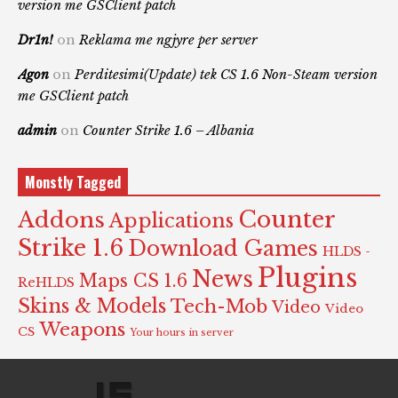
version me GSClient patch
Dr1n!
on
Reklama me ngjyre per server
Agon
on
Perditesimi(Update) tek CS 1.6 Non-Steam version
me GSClient patch
admin
on
Counter Strike 1.6 – Albania
Monstly Tagged
Counter
Addons
Applications
Strike 1.6
Download Games
HLDS -
Plugins
News
Maps CS 1.6
ReHLDS
Skins & Models
Tech-Mob
Video
Video
Weapons
CS
Your hours in server