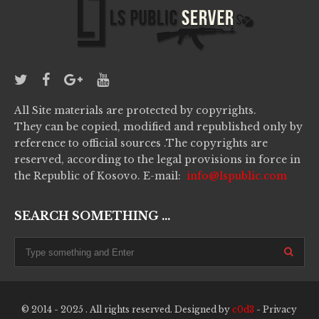
All Site materials are protected by copyrights.
They can be copied, modified and republished only by
reference to official sources .The copyrights are
reserved, according to the legal provisions in force in
the Republic of Kosovo. E-mail:
info@lspublic.com
SEARCH SOMETHING ...
© 2014 - 2025 . All rights reserved. Designed by
c0d3
-
Privacy