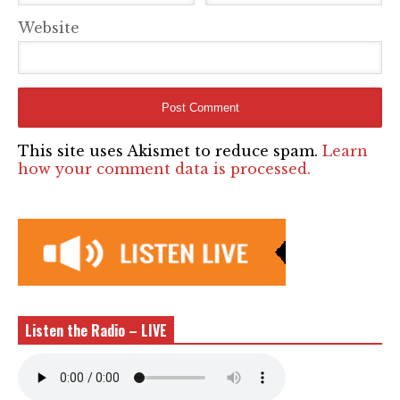
Website
This site uses Akismet to reduce spam.
Learn
how your comment data is processed.
Listen the Radio – LIVE