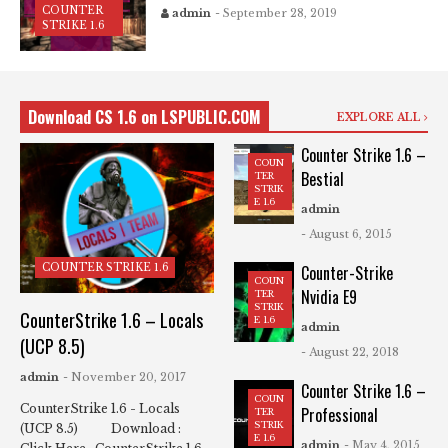
COUNTER
admin
- September 28, 2019
STRIKE 1.6
Download CS 1.6 on LSPUBLIC.COM
EXPLORE ALL
Counter Strike 1.6 –
COUN
Bestial
TER
STRIK
E 1.6
admin
- August 6, 2015
COUNTER STRIKE 1.6
Counter-Strike
COUN
Nvidia E9
TER
STRIK
CounterStrike 1.6 – Locals
E 1.6
admin
(UCP 8.5)
- August 22, 2018
admin
- November 20, 2017
Counter Strike 1.6 –
COUN
CounterStrike 1.6 - Locals
Professional
TER
STRIK
(UCP 8.5) Download :
E 1.6
admin
- May 4, 2015