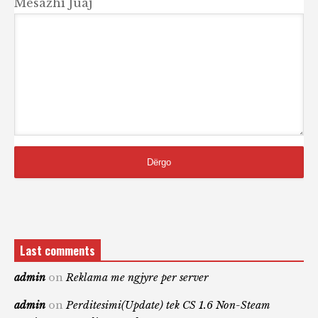
Mesazhi Juaj
Last comments
admin
on
Reklama me ngjyre per server
admin
on
Perditesimi(Update) tek CS 1.6 Non-Steam