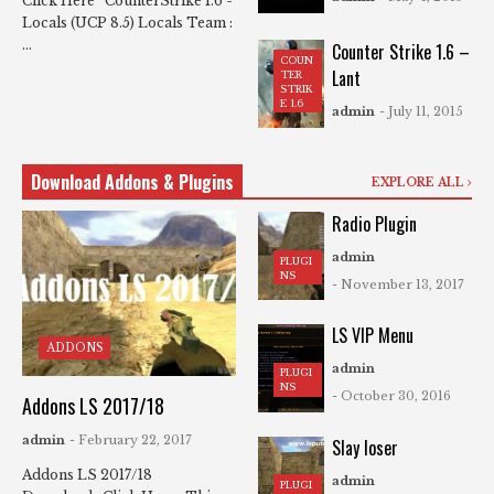
Click Here CounterStrike 1.6 -
Locals (UCP 8.5) Locals Team :
...
Counter Strike 1.6 –
COUN
Lant
TER
STRIK
E 1.6
admin
- July 11, 2015
Download Addons & Plugins
EXPLORE ALL
Radio Plugin
admin
PLUGI
NS
- November 13, 2017
LS VIP Menu
ADDONS
admin
PLUGI
NS
- October 30, 2016
Addons LS 2017/18
admin
- February 22, 2017
Slay loser
Addons LS 2017/18
admin
PLUGI