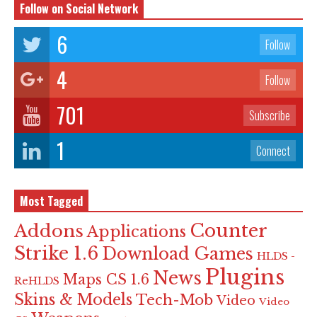
Follow on Social Network
6
Follow
4
Follow
701
Subscribe
1
Connect
Most Tagged
Counter
Addons
Applications
Strike 1.6
Download Games
HLDS -
Plugins
News
Maps CS 1.6
ReHLDS
Skins & Models
Tech-Mob
Video
Video