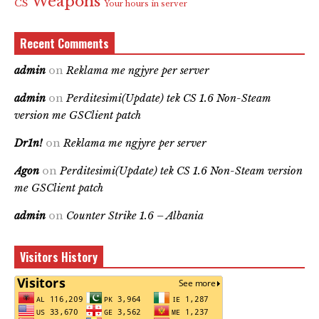
Weapons
CS
Your hours in server
Recent Comments
admin
on
Reklama me ngjyre per server
admin
on
Perditesimi(Update) tek CS 1.6 Non-Steam
version me GSClient patch
Dr1n!
on
Reklama me ngjyre per server
Agon
on
Perditesimi(Update) tek CS 1.6 Non-Steam version
me GSClient patch
admin
on
Counter Strike 1.6 – Albania
Visitors History