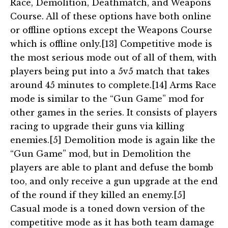
Race, Demolition, Deathmatch, and Weapons
Course. All of these options have both online
or offline options except the Weapons Course
which is offline only.[13] Competitive mode is
the most serious mode out of all of them, with
players being put into a 5v5 match that takes
around 45 minutes to complete.[14] Arms Race
mode is similar to the “Gun Game” mod for
other games in the series. It consists of players
racing to upgrade their guns via killing
enemies.[5] Demolition mode is again like the
“Gun Game” mod, but in Demolition the
players are able to plant and defuse the bomb
too, and only receive a gun upgrade at the end
of the round if they killed an enemy.[5]
Casual mode is a toned down version of the
competitive mode as it has both team damage