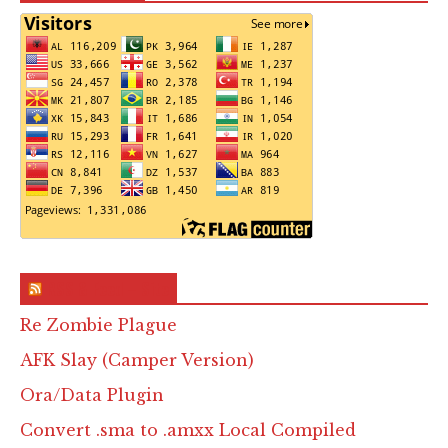
RSS & Feed – Site
Re Zombie Plague
AFK Slay (Camper Version)
Ora/Data Plugin
Convert .sma to .amxx Local Compiled