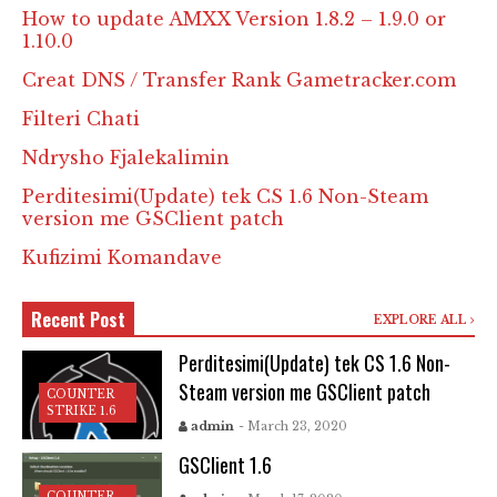
How to update AMXX Version 1.8.2 – 1.9.0 or
1.10.0
Creat DNS / Transfer Rank Gametracker.com
Filteri Chati
Ndrysho Fjalekalimin
Perditesimi(Update) tek CS 1.6 Non-Steam
version me GSClient patch
Kufizimi Komandave
Recent Post
EXPLORE ALL
Perditesimi(Update) tek CS 1.6 Non-
Steam version me GSClient patch
COUNTER
STRIKE 1.6
admin
- March 23, 2020
GSClient 1.6
COUNTER