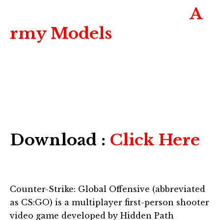
A
rmy Models
Download :
Click Here
Counter-Strike: Global Offensive (abbreviated
as CS:GO) is a multiplayer first-person shooter
video game developed by Hidden Path