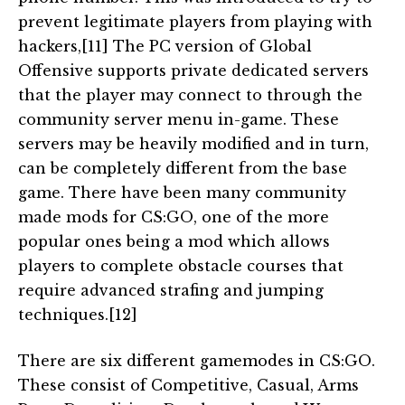
prevent legitimate players from playing with
hackers,[11] The PC version of Global
Offensive supports private dedicated servers
that the player may connect to through the
community server menu in-game. These
servers may be heavily modified and in turn,
can be completely different from the base
game. There have been many community
made mods for CS:GO, one of the more
popular ones being a mod which allows
players to complete obstacle courses that
require advanced strafing and jumping
techniques.[12]
There are six different gamemodes in CS:GO.
These consist of Competitive, Casual, Arms