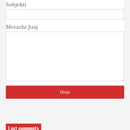
Subjekti
Mesazhi Juaj
Last comments