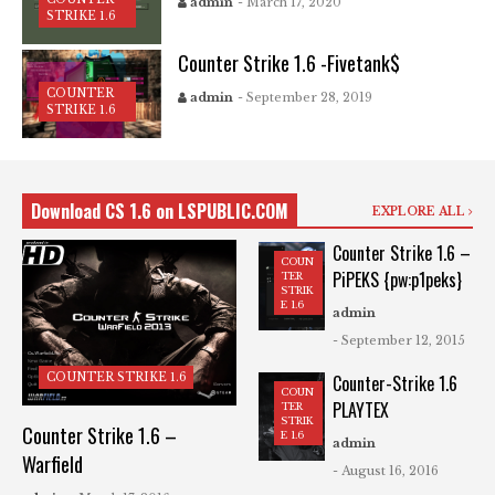
admin
- March 17, 2020
STRIKE 1.6
Counter Strike 1.6 -Fivetank$
COUNTER
admin
- September 28, 2019
STRIKE 1.6
Download CS 1.6 on LSPUBLIC.COM
EXPLORE ALL
Counter Strike 1.6 –
COUN
PiPEKS {pw:p1peks}
TER
STRIK
E 1.6
admin
- September 12, 2015
COUNTER STRIKE 1.6
Counter-Strike 1.6
COUN
PLAYTEX
TER
STRIK
Counter Strike 1.6 –
E 1.6
admin
Warfield
- August 16, 2016