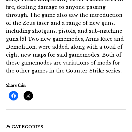
fire, dealing damage to anyone passing
through. The game also saw the introduction
of the Zeus taser and a range of new guns,
including shotguns, pistols, and sub-machine
guns.[5] Two new gamemodes, Arms Race and
Demolition, were added, along with a total of
eight new maps for said gamemodes. Both of
these gamemodes are variations of mods for
the other games in the Counter-Strike series.
Share this:
CATEGORIES