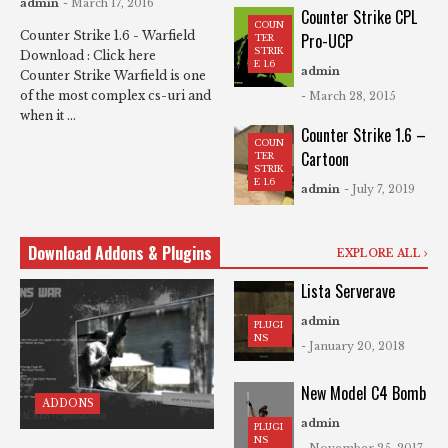
admin
- March 17, 2016
Counter Strike CPL
COUN
Counter Strike 1.6 - Warfield
Pro-UCP
TER
STRIK
Download : Click here
E 1.6
admin
Counter Strike Warfield is one
of the most complex cs-uri and
- March 28, 2015
when it ...
Counter Strike 1.6 –
COUN
Cartoon
TER
STRIK
E 1.6
admin
- July 7, 2019
Download Addons & Plugins
EXPLORE ALL
Lista Serverave
admin
PLUGI
NS
- January 20, 2018
New Model C4 Bomb
ADDONS
admin
PLUGI
NS
- November 25, 2017