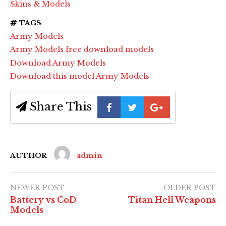
Skins & Models
TAGS
Army Models
Army Models free download models
Download Army Models
Download this model Army Models
Share This
AUTHOR
admin
NEWER POST
OLDER POST
Battery vs CoD
Titan Hell Weapons
Models