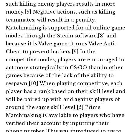
such killing enemy players results in more
money.[5] Negative actions, such as killing
teammates, will result in a penalty.
Matchmaking is supported for all online game
modes through the Steam software,[8] and
because it is Valve game, it runs Valve Anti-
Cheat to prevent hackers.[9] In the
competitive modes, players are encouraged to
act more strategically in CS:GO than in other
games because of the lack of the ability to
respawn.[10] When playing competitive, each
player has a rank based on their skill level and
will be paired up with and against players of
around the same skill level.[5] Prime
Matchmaking is available to players who have
verified their account by inputting their
phone number. This was introduced to try to