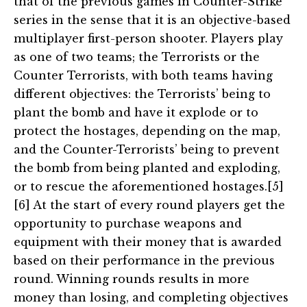
that of the previous games in Counter-Strike
series in the sense that it is an objective-based
multiplayer first-person shooter. Players play
as one of two teams; the Terrorists or the
Counter Terrorists, with both teams having
different objectives: the Terrorists’ being to
plant the bomb and have it explode or to
protect the hostages, depending on the map,
and the Counter-Terrorists’ being to prevent
the bomb from being planted and exploding,
or to rescue the aforementioned hostages.[5]
[6] At the start of every round players get the
opportunity to purchase weapons and
equipment with their money that is awarded
based on their performance in the previous
round. Winning rounds results in more
money than losing, and completing objectives