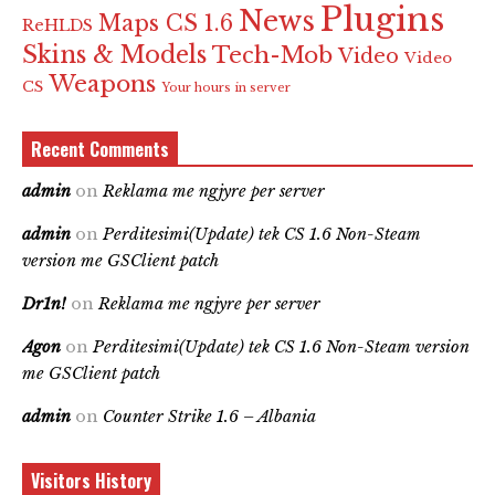
Plugins
News
Maps CS 1.6
ReHLDS
Skins & Models
Tech-Mob
Video
Video
Weapons
CS
Your hours in server
Recent Comments
admin
on
Reklama me ngjyre per server
admin
on
Perditesimi(Update) tek CS 1.6 Non-Steam
version me GSClient patch
Dr1n!
on
Reklama me ngjyre per server
Agon
on
Perditesimi(Update) tek CS 1.6 Non-Steam version
me GSClient patch
admin
on
Counter Strike 1.6 – Albania
Visitors History