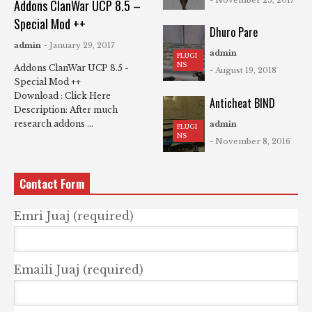
Addons ClanWar UCP 8.5 –
Special Mod ++
Dhuro Pare
admin
- January 29, 2017
admin
PLUGI
NS
Addons ClanWar UCP 8.5 -
- August 19, 2018
Special Mod ++
Download : Click Here
Anticheat BIND
Description: After much
research addons ...
admin
PLUGI
NS
- November 8, 2016
Contact Form
Emri Juaj (required)
Emaili Juaj (required)