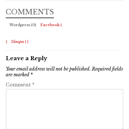
COMMENTS
Wordpress (0)
Facebook (
)
Disqus (
)
Leave a Reply
Your email address will not be published.
Required fields
are marked
*
Comment
*