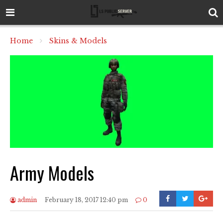
Home
Skins & Models
Army Models
admin
February 18, 2017 12:40 pm
0