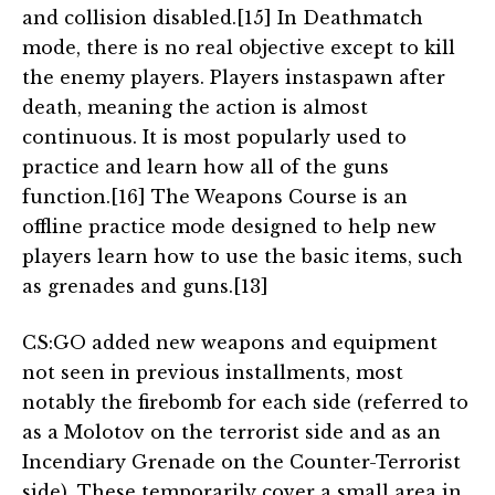
and collision disabled.[15] In Deathmatch
mode, there is no real objective except to kill
the enemy players. Players instaspawn after
death, meaning the action is almost
continuous. It is most popularly used to
practice and learn how all of the guns
function.[16] The Weapons Course is an
offline practice mode designed to help new
players learn how to use the basic items, such
as grenades and guns.[13]
CS:GO added new weapons and equipment
not seen in previous installments, most
notably the firebomb for each side (referred to
as a Molotov on the terrorist side and as an
Incendiary Grenade on the Counter-Terrorist
side). These temporarily cover a small area in