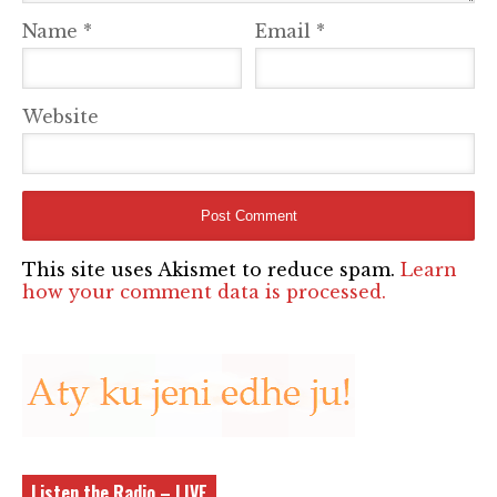
Name
*
Email
*
Website
This site uses Akismet to reduce spam.
Learn
how your comment data is processed.
Listen the Radio – LIVE