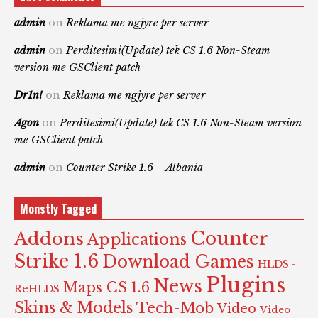
admin
on
Reklama me ngjyre per server
admin
on
Perditesimi(Update) tek CS 1.6 Non-Steam
version me GSClient patch
Dr1n!
on
Reklama me ngjyre per server
Agon
on
Perditesimi(Update) tek CS 1.6 Non-Steam version
me GSClient patch
admin
on
Counter Strike 1.6 – Albania
Monstly Tagged
Counter
Addons
Applications
Strike 1.6
Download Games
HLDS -
Plugins
News
Maps CS 1.6
ReHLDS
Skins & Models
Tech-Mob
Video
Video