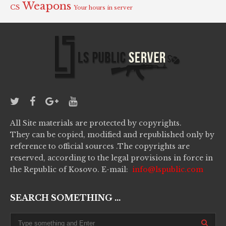
Weapons
CS
Your hours in server
All Site materials are protected by copyrights.
They can be copied, modified and republished only by
reference to official sources .The copyrights are
reserved, according to the legal provisions in force in
the Republic of Kosovo. E-mail:
info@lspublic.com
SEARCH SOMETHING ...