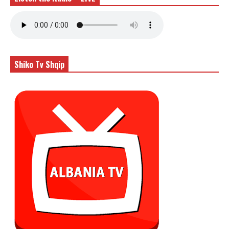
Shiko Tv Shqip