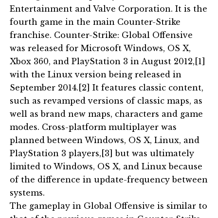
Entertainment and Valve Corporation. It is the
fourth game in the main Counter-Strike
franchise. Counter-Strike: Global Offensive
was released for Microsoft Windows, OS X,
Xbox 360, and PlayStation 3 in August 2012,[1]
with the Linux version being released in
September 2014.[2] It features classic content,
such as revamped versions of classic maps, as
well as brand new maps, characters and game
modes. Cross-platform multiplayer was
planned between Windows, OS X, Linux, and
PlayStation 3 players,[3] but was ultimately
limited to Windows, OS X, and Linux because
of the difference in update-frequency between
systems.
The gameplay in Global Offensive is similar to