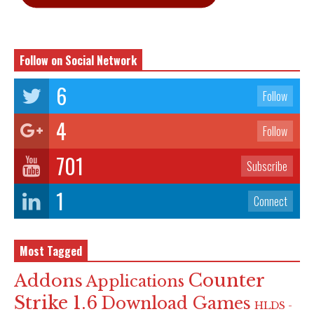
Follow on Social Network
6
Follow
4
Follow
701
Subscribe
1
Connect
Most Tagged
Counter
Addons
Applications
Strike 1.6
Download Games
HLDS -