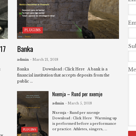
Ema
PLUGINS
-17
Banka
Su
admin
- March 21, 2018
Me
:
Banka Download : Click Here A bank is a
financial institution that accepts deposits from the
public ...
Nxemja – Rund per nxemje
admin
- March 5, 2018
Nxemja - Rund per nxemje
Download : Click Here Warming up
is performed before a performance
or practice. Athletes, singers, ...
PLUGINS
ew