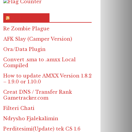
RSS & Feed – Site
Re Zombie Plague
AFK Slay (Camper Version)
Ora/Data Plugin
Convert .sma to .amxx Local
Compiled
How to update AMXX Version 1.8.2
– 1.9.0 or 1.10.0
Creat DNS / Transfer Rank
Gametracker.com
Filteri Chati
Ndrysho Fjalekalimin
Perditesimi(Update) tek CS 1.6