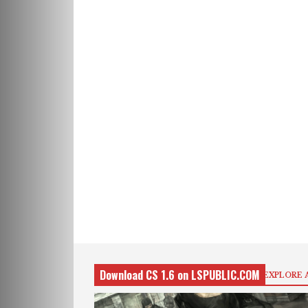
Download CS 1.6 on LSPUBLIC.COM
EXPLORE 