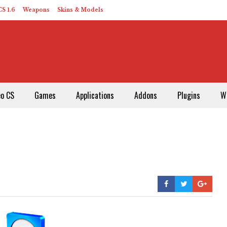
S 1.6
Weapons
Skins & Models
eo CS
Games
Applications
Addons
Plugins
W