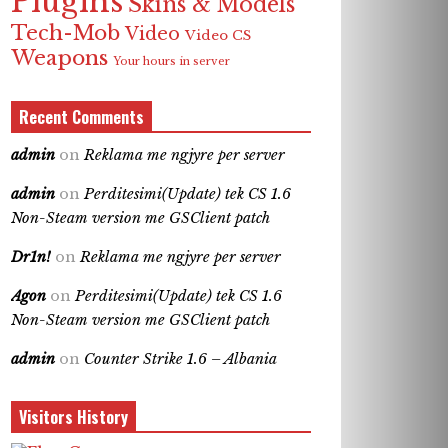
Plugins
Skins & Models
Tech-Mob
Video
Video CS
Weapons
Your hours in server
Recent Comments
admin
on
Reklama me ngjyre per server
admin
on
Perditesimi(Update) tek CS 1.6
Non-Steam version me GSClient patch
Dr1n!
on
Reklama me ngjyre per server
Agon
on
Perditesimi(Update) tek CS 1.6
Non-Steam version me GSClient patch
admin
on
Counter Strike 1.6 – Albania
Visitors History