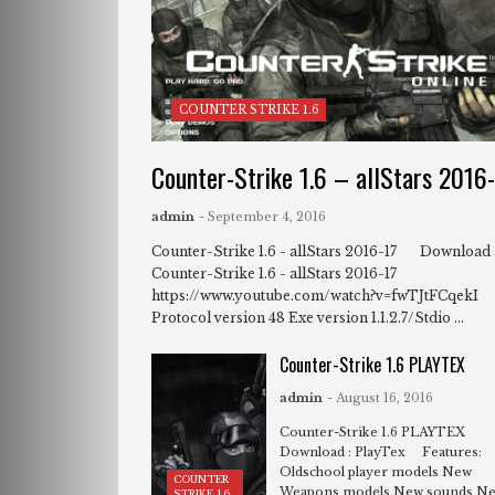
COUNTER STRIKE 1.6
Counter-Strike 1.6 – allStars 2016
admin
- September 4, 2016
Counter-Strike 1.6 - allStars 2016-17 Download 
Counter-Strike 1.6 - allStars 2016-17
https://www.youtube.com/watch?v=fwTJtFCqekI
Protocol version 48 Exe version 1.1.2.7/Stdio ...
Counter-Strike 1.6 PLAYTEX
admin
- August 16, 2016
Counter-Strike 1.6 PLAYTEX
Download : PlayTex Features:
Oldschool player models New
COUNTER
Weapons models New sounds N
STRIKE 1.6