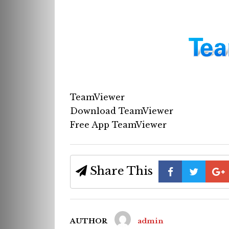
TeamViewer
Download TeamViewer
Free App TeamViewer
Share This
AUTHOR
admin