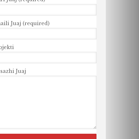
ili Juaj (required)
bjekti
sazhi Juaj