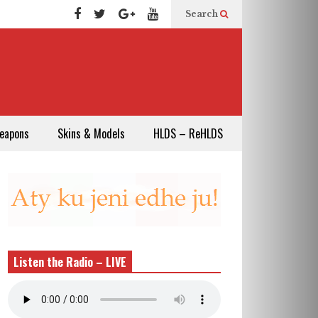
Search
eapons
Skins & Models
HLDS – ReHLDS
Listen the Radio – LIVE