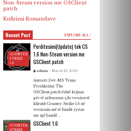
Non-Steam version me GSClient
patch
Kufizimi Komandave
Recent Post
EXPLORE ALL
Perditesimi(Update) tek CS
1.6 Non-Steam version me
COUNTER
STRIKE
GSClient patch
1.6
admin
- March 23, 2020
Autoret: Dev-MS Team
Pershkrimi: The
GSClient patch është krijuar
për të azhurnuar çdo version të
klientit Counter-Strike 1.6 në
versionin më të fundit zyrtar
me një bandë ...
GSClient 1.6
COUNTER
STRIKE