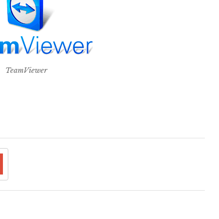
TeamViewer