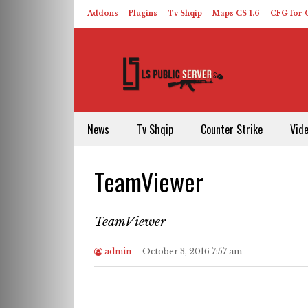
Addons
Plugins
Tv Shqip
Maps CS 1.6
CFG for C
HLDS – ReHLDS
Contact
About US
News
Tv Shqip
Counter Strike
Vid
TeamViewer
TeamViewer
admin
October 3, 2016 7:57 am