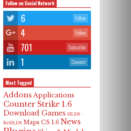
Follow on Social Network
6
Follow
4
Follow
701
Subscribe
1
Connect
Most Tagged
Addons
Applications
Counter Strike 1.6
Download Games
HLDS -
News
Maps CS 1.6
ReHLDS