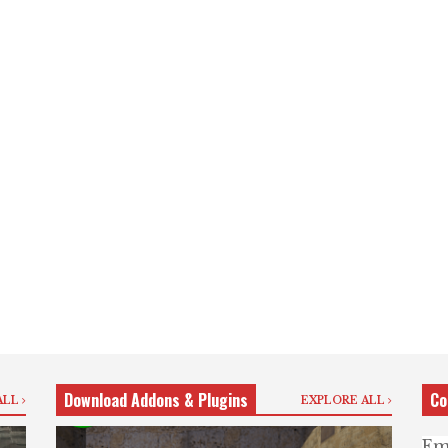
Download Addons & Plugins
Co
ALL
EXPLORE ALL
Em