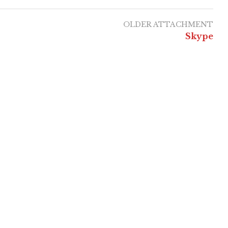
OLDER ATTACHMENT
Skype