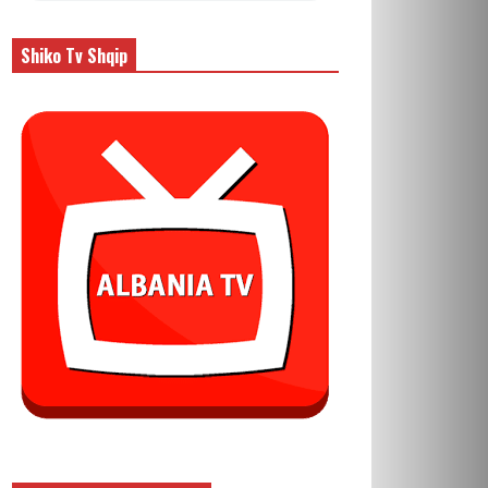
Shiko Tv Shqip