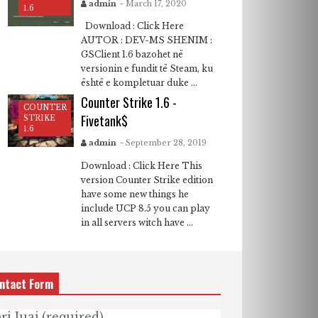
admin
- March 17, 2020
1.6
Download : Click Here
AUTOR : DEV-MS SHENIM :
GSClient 1.6 bazohet në
versionin e fundit të Steam, ku
është e kompletuar duke ...
Counter Strike 1.6 -
COUNTER
Fivetank$
STRIKE
1.6
admin
- September 28, 2019
Download : Click Here This
version Counter Strike edition
have some new things he
include UCP 8.5 you can play
in all servers witch have ...
ntact Form
ri Juaj (required)