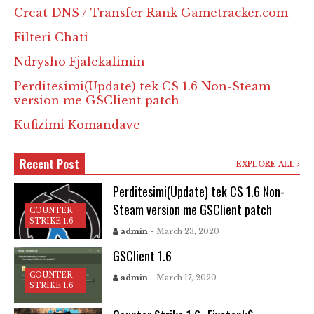
Creat DNS / Transfer Rank Gametracker.com
Filteri Chati
Ndrysho Fjalekalimin
Perditesimi(Update) tek CS 1.6 Non-Steam
version me GSClient patch
Kufizimi Komandave
Recent Post
EXPLORE ALL
Perditesimi(Update) tek CS 1.6 Non-
Steam version me GSClient patch
COUNTER
STRIKE 1.6
admin
- March 23, 2020
GSClient 1.6
COUNTER
admin
- March 17, 2020
STRIKE 1.6