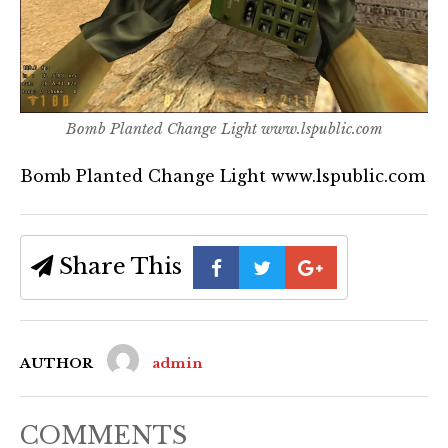
Bomb Planted Change Light www.lspublic.com
Bomb Planted Change Light www.lspublic.com
Share This
AUTHOR
admin
COMMENTS