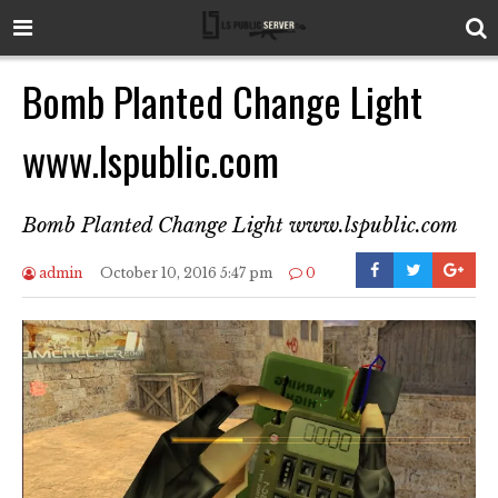
Bomb Planted Change Light
www.lspublic.com
Bomb Planted Change Light www.lspublic.com
admin
October 10, 2016 5:47 pm
0