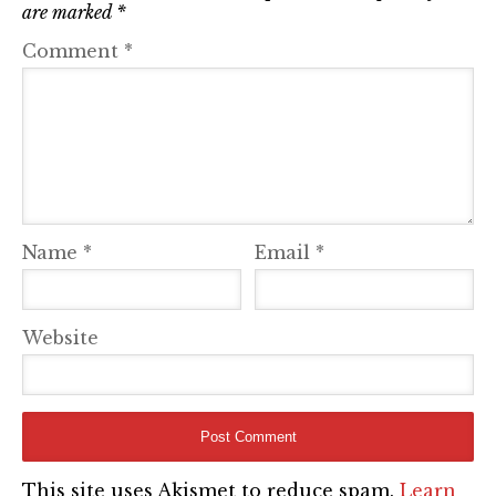
are marked
*
Comment
*
Name
*
Email
*
Website
This site uses Akismet to reduce spam.
Learn