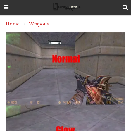
Home
Weapons