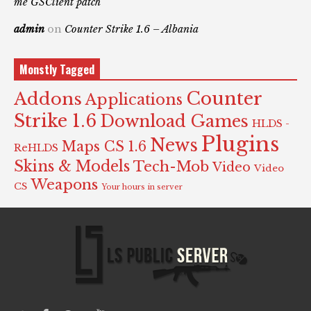
me GSClient patch
admin
on
Counter Strike 1.6 – Albania
Monstly Tagged
Counter
Addons
Applications
Strike 1.6
Download Games
HLDS -
Plugins
News
Maps CS 1.6
ReHLDS
Skins & Models
Tech-Mob
Video
Video
Weapons
CS
Your hours in server