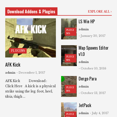
Download Addons & Plugins
EXPLORE ALL
LS Win HP
admin
PLUGI
NS
- January 30, 2017
Map Spawns Editor
PLUGINS
v1.0
PLUGI
NS
admin
AFK Kick
- October 10, 2016
admin
- December 1, 2017
Dergo Para
AFK Kick Download :
Click Here A kick is a physical
admin
PLUGI
NS
strike using the leg: foot, heel,
- October 13, 2017
tibia, thigh ...
JetPack
admin
- July 4, 2017
PLUGI