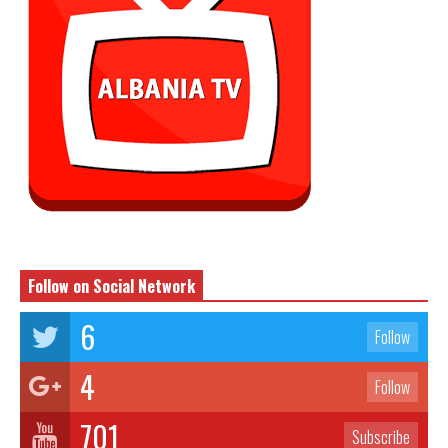
Follow on Social Network
6
Follow
4
Follow
701
Subscribe