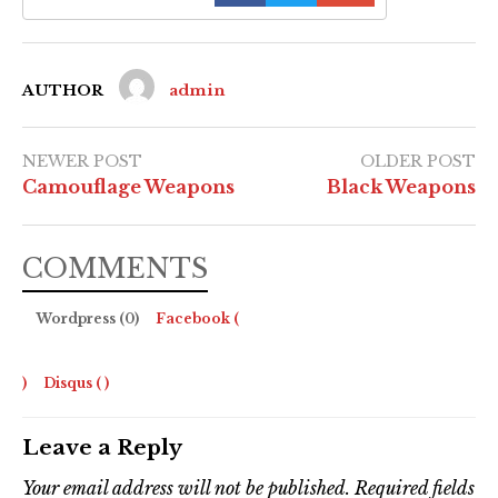
AUTHOR
admin
NEWER POST
OLDER POST
Camouflage Weapons
Black Weapons
COMMENTS
Wordpress (0)
Facebook (
)
Disqus (
)
Leave a Reply
Your email address will not be published.
Required fields