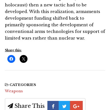
holocaust) then a new tactic had to be
developed. With this realization, armaments
development funding shifted back to
primarily sponsoring the development of
conventional arms technologies for support of
limited wars rather than nuclear war.
Share this:
CATEGORIES
Weapons
Share This