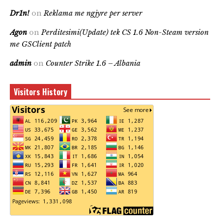
Dr1n!
on
Reklama me ngjyre per server
Agon
on
Perditesimi(Update) tek CS 1.6 Non-Steam version
me GSClient patch
admin
on
Counter Strike 1.6 – Albania
Visitors History