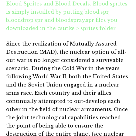
Blood Sprites and Blood Decals. Blood sprites
is simply installed by putting blood.spr,
blooddrop.spr and bloodspray.spr files you
downloaded in the cstrike > sprites folder.
Since the realization of Mutually Assured
Destruction (MAD), the nuclear option of all-
out war is no longer considered a survivable
scenario. During the Cold War in the years
following World War II, both the United States
and the Soviet Union engaged in a nuclear
arms race. Each country and their allies
continually attempted to out-develop each
other in the field of nuclear armaments. Once
the joint technological capabilities reached
the point of being able to ensure the
destruction of the entire planet (see nuclear