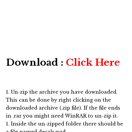
Download :
Click Here
1. Un-zip the archive you have downloaded.
This can be done by right clicking on the
downloaded archive (.zip file). If the file ends
in .rar you might need WinRAR to un-zip it.
1. Inside the un-zipped folder there should be
a file named decals.wad.