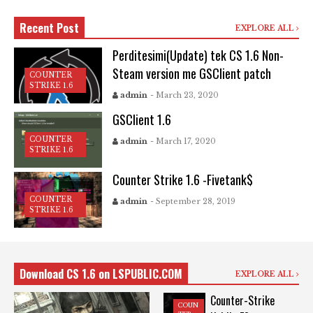
Recent Post
EXPLORE ALL
Perditesimi(Update) tek CS 1.6 Non-
Steam version me GSClient patch
COUNTER
STRIKE 1.6
admin
- March 23, 2020
GSClient 1.6
COUNTER
admin
- March 17, 2020
STRIKE 1.6
Counter Strike 1.6 -Fivetank$
COUNTER
admin
- September 28, 2019
STRIKE 1.6
Download CS 1.6 on LSPUBLIC.COM
EXPLORE ALL
Counter-Strike
COUN