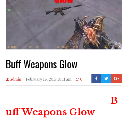
Buff Weapons Glow
admin
February 18, 2017 10:11 am
0
B
uff Weapons Glow