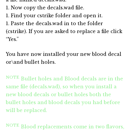
1. Now copy the decals.wad file.
1. Find your cstrike folder and open it.
1. Paste the decals.wad in to the folder
(cstrike). If you are asked to replace a file click
“Yes.”
You have now installed your new blood decal
or\and bullet holes.
NOTE
Bullet holes and Blood decals are in the
same file (decals.wad), so when you install a
new blood decals or bullet holes both the
bullet holes and blood decals you had before
will be replaced.
NOTE
Blood replacements come in two flavors,