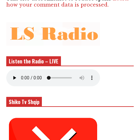
how your comment data is processed.
Listen the Radio – LIVE
Shiko Tv Shqip