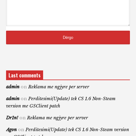
Last comments
admin
on
Reklama me ngjyre per server
admin
on
Perditesimi(Update) tek CS 1.6 Non-Steam
version me GSClient patch
Dr1n!
on
Reklama me ngjyre per server
Agon
on
Perditesimi(Update) tek CS 1.6 Non-Steam version