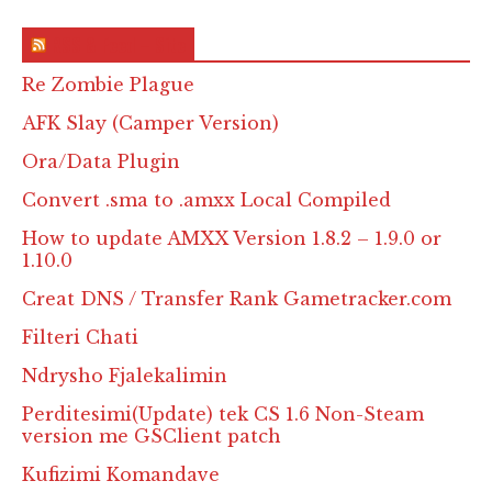
RSS & Feed – Site
Re Zombie Plague
AFK Slay (Camper Version)
Ora/Data Plugin
Convert .sma to .amxx Local Compiled
How to update AMXX Version 1.8.2 – 1.9.0 or
1.10.0
Creat DNS / Transfer Rank Gametracker.com
Filteri Chati
Ndrysho Fjalekalimin
Perditesimi(Update) tek CS 1.6 Non-Steam
version me GSClient patch
Kufizimi Komandave