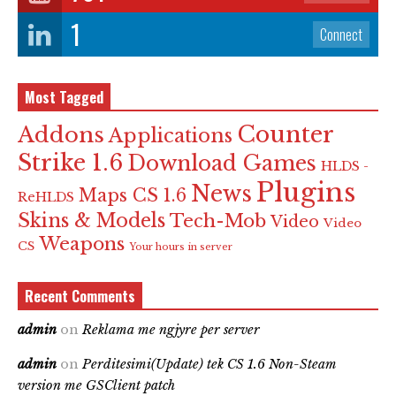
1
Connect
Most Tagged
Counter
Addons
Applications
Strike 1.6
Download Games
HLDS -
Plugins
News
Maps CS 1.6
ReHLDS
Skins & Models
Tech-Mob
Video
Video
Weapons
CS
Your hours in server
Recent Comments
admin
on
Reklama me ngjyre per server
admin
on
Perditesimi(Update) tek CS 1.6 Non-Steam
version me GSClient patch