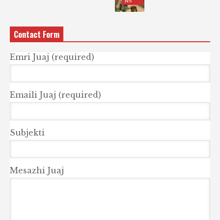
NS
Contact Form
Emri Juaj (required)
Emaili Juaj (required)
Subjekti
Mesazhi Juaj