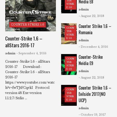
Nvidia E8
TER
STRIK
E 1.6
admin
- August 22, 2018
COUNTER STRIKE 1.6
Counter Strike 1.6 –
COUN
Romania
TER
STRIK
Counter-Strike 1.6 –
E 1.6
admin
allStars 2016-17
- December 4, 2016
admin
- September 4, 2016
Counter-Strike
COUN
Counter-Strike 1.6 - allStars
Nvidia E9
TER
STRIK
2016-17 Download :
E 1.6
admin
Counter-Strike 1.6 - allStars
2016-17
- August 22, 2018
https://www.youtube.com/watc
Counter Strike 1.6 –
h?v=fwTJtFCqekI Protocol
COUN
Evilside 2017(NO
version 48 Exe version
TER
STRIK
1.1.2.7/Stdio ...
UCP)
E 1.6
admin
- October 19, 2017