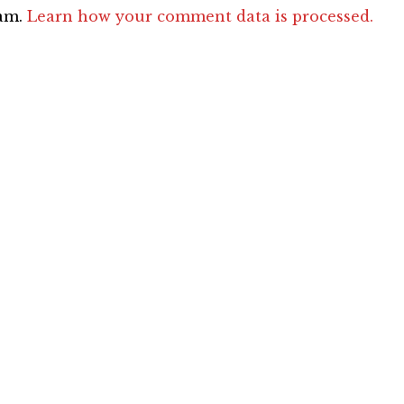
pam.
Learn how your comment data is processed.