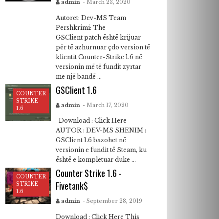
admin
- March 23, 2020
Autoret: Dev-MS Team
Pershkrimi: The
GSClient patch është krijuar
për të azhurnuar çdo version të
klientit Counter-Strike 1.6 në
versionin më të fundit zyrtar
me një bandë ...
GSClient 1.6
COUNTER
STRIKE
admin
- March 17, 2020
1.6
Download : Click Here
AUTOR : DEV-MS SHENIM :
GSClient 1.6 bazohet në
versionin e fundit të Steam, ku
është e kompletuar duke ...
Counter Strike 1.6 -
COUNTER
Fivetank$
STRIKE
1.6
admin
- September 28, 2019
Download : Click Here This