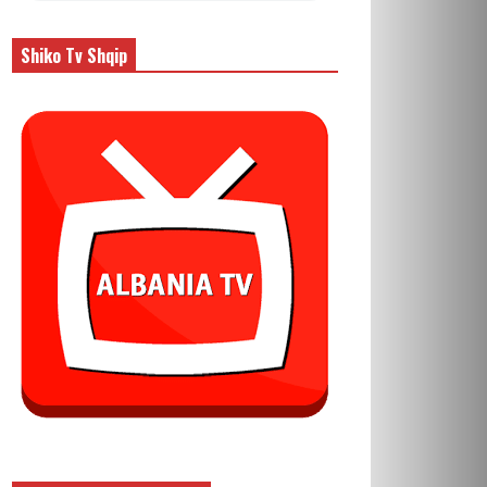
Shiko Tv Shqip