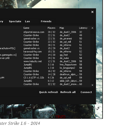
ter Strike 1.6 - 2014