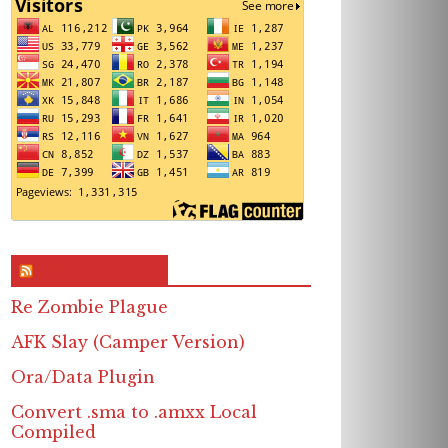
RSS & Feed – Site
Re Zombie Plague
AFK Slay (Camper Version)
Ora/Data Plugin
Convert .sma to .amxx Local
Compiled