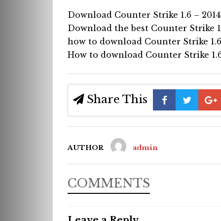
Download Counter Strike 1.6 – 2014
Download the best Counter Strike 1
how to download Counter Strike 1.6
How to download Counter Strike 1.6
Share This
AUTHOR
admin
COMMENTS
Leave a Reply