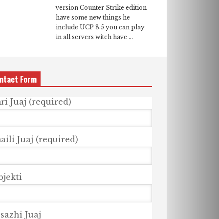
version Counter Strike edition
have some new things he
include UCP 8.5 you can play
in all servers witch have ...
ntact Form
ri Juaj (required)
ili Juaj (required)
bjekti
sazhi Juaj