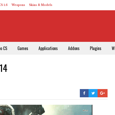
S 1.6
Weapons
Skins & Models
eo CS
Games
Applications
Addons
Plugins
W
014