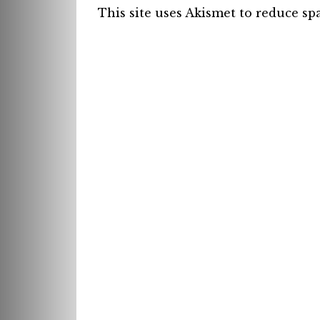
This site uses Akismet to reduce s