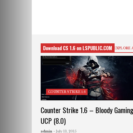
Download CS 1.6 on LSPUBLIC.COM
EXPLORE 
COUNTER STRIKE 1.6
Counter Strike 1.6 – Bloody Gamin
UCP (8.0)
admin
- July 13, 2015