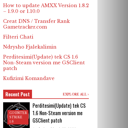
How to update AMXX Version 1.8.2
– 1.9.0 or 1.10.0
Creat DNS / Transfer Rank
Gametracker.com
Filteri Chati
Ndrysho Fjalekalimin
Perditesimi(Update) tek CS 1.6
Non-Steam version me GSClient
patch
Kufizimi Komandave
Recent Post
EXPLORE ALL
Perditesimi(Update) tek CS
1.6 Non-Steam version me
COUNTER
STRIKE
GSClient patch
1.6