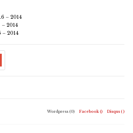
.6 – 2014
 – 2014
 – 2014
Wordpress (0)
Facebook (
)
Disqus (
)