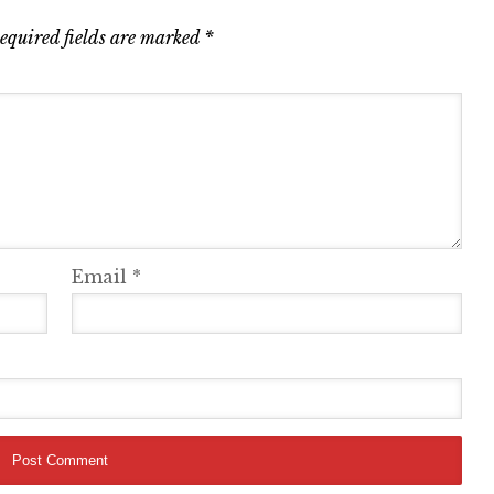
equired fields are marked
*
Email
*