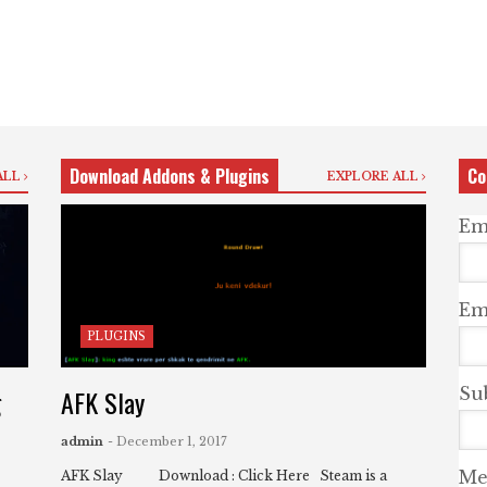
Download Addons & Plugins
Co
ALL
EXPLORE ALL
Em
Ema
PLUGINS
g
AFK Slay
Su
admin
- December 1, 2017
Me
AFK Slay Download : Click Here Steam is a