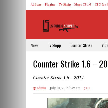
Addons
Plugins
Tv Shqip
Maps CS 1.6
CFG for C
HLDS – ReHLDS
Contact
About US
News
Tv Shqip
Counter Strike
Vid
Counter Strike 1.6 – 2
Counter Strike 1.6 - 2014
admin
July 10, 2015 7:52 am
0