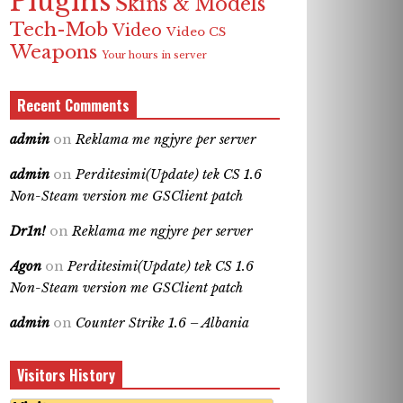
Plugins
Skins & Models
Tech-Mob
Video
Video CS
Weapons
Your hours in server
Recent Comments
admin
on
Reklama me ngjyre per server
admin
on
Perditesimi(Update) tek CS 1.6
Non-Steam version me GSClient patch
Dr1n!
on
Reklama me ngjyre per server
Agon
on
Perditesimi(Update) tek CS 1.6
Non-Steam version me GSClient patch
admin
on
Counter Strike 1.6 – Albania
Visitors History