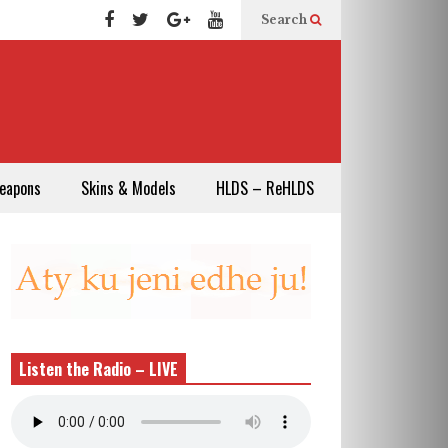
Search
eapons
Skins & Models
HLDS – ReHLDS
Listen the Radio – LIVE