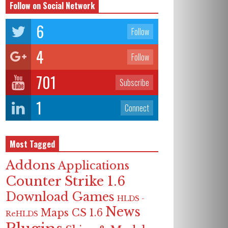
Follow on Social Network
6
Follow
4
Follow
701
Subscribe
1
Connect
Most Tagged
Addons
Applications
Counter Strike 1.6
Download Games
HLDS -
News
Maps CS 1.6
ReHLDS