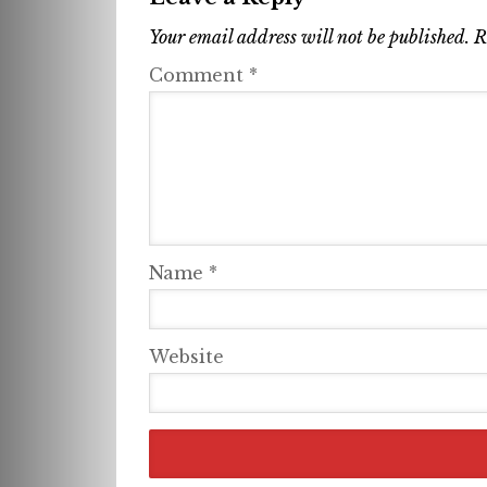
Your email address will not be published.
R
Comment
*
Name
*
Website