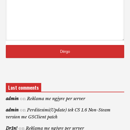
Last comments
admin
on
Reklama me ngjyre per server
admin
on
Perditesimi(Update) tek CS 1.6 Non-Steam
version me GSClient patch
Dr1n!
on
Reklama me ngjyre per server