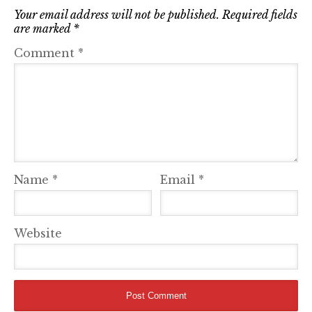
Your email address will not be published.
Required fields
are marked
*
Comment
*
Name
*
Email
*
Website