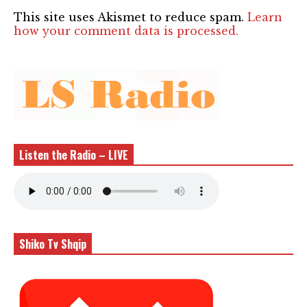
This site uses Akismet to reduce spam.
Learn
how your comment data is processed.
Listen the Radio – LIVE
Shiko Tv Shqip