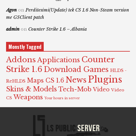
Agon
on
Perditesimi(Update) tek CS 1.6 Non-Steam version
me GSClient patch
admin
on
Counter Strike 1.6 – Albania
Monstly Tagged
Counter
Addons
Applications
Strike 1.6
Download Games
HLDS -
Plugins
News
Maps CS 1.6
ReHLDS
Skins & Models
Tech-Mob
Video
Video
Weapons
CS
Your hours in server