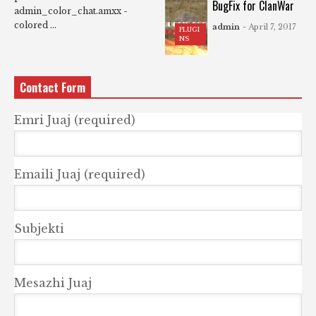
BugFix for ClanWar
admin_color_chat.amxx -
colored ...
admin
- April 7, 2017
PLUGI
NS
Contact Form
Emri Juaj (required)
Emaili Juaj (required)
Subjekti
Mesazhi Juaj