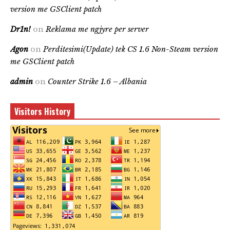
version me GSClient patch
Dr1n!
on
Reklama me ngjyre per server
Agon
on
Perditesimi(Update) tek CS 1.6 Non-Steam version
me GSClient patch
admin
on
Counter Strike 1.6 – Albania
Visitors History