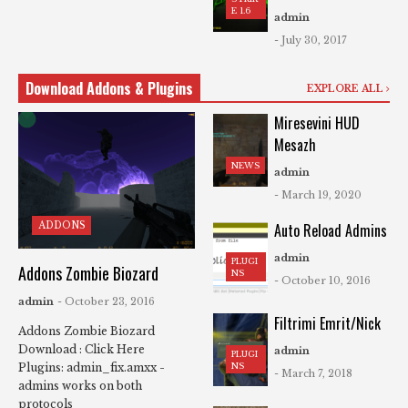
E 1.6
admin
- July 30, 2017
Download Addons & Plugins
EXPLORE ALL
Miresevini HUD
Mesazh
NEWS
admin
- March 19, 2020
ADDONS
Auto Reload Admins
admin
PLUGI
Addons Zombie Biozard
NS
- October 10, 2016
admin
- October 23, 2016
Filtrimi Emrit/Nick
Addons Zombie Biozard
Download : Click Here
admin
PLUGI
NS
Plugins: admin_fix.amxx -
- March 7, 2018
admins works on both
protocols