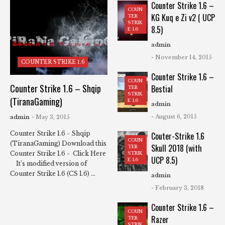
Counter Strike 1.6 –
COUN
KG Kuq e Zi v2 ( UCP
TER
STRIK
8.5)
E 1.6
admin
- November 14, 2015
COUNTER STRIKE 1.6
Counter Strike 1.6 –
COUN
Counter Strike 1.6 – Shqip
Bestial
TER
STRIK
(TiranaGaming)
E 1.6
admin
- August 6, 2015
admin
- May 3, 2015
Counter Strike 1.6 - Shqip
Couter-Strike 1.6
COUN
(TiranaGaming) Download this
Skull 2018 (with
TER
Counter Strike 1.6 - Click Here
STRIK
UCP 8.5)
E 1.6
It's modified version of
Counter Strike 1.6 (CS 1.6) ...
admin
- February 3, 2018
Counter Strike 1.6 –
COUN
Razer
TER
STRIK