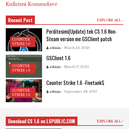
Kufizimi Komandave
Recent Post
EXPLORE ALL
Perditesimi(Update) tek CS 1.6 Non-
Steam version me GSClient patch
COUNTER
STRIKE 1.6
admin
- March 23, 2020
GSClient 1.6
COUNTER
admin
- March 17, 2020
STRIKE 1.6
Counter Strike 1.6 -Fivetank$
COUNTER
admin
- September 28, 2019
STRIKE 1.6
Download CS 1.6 on LSPUBLIC.COM
EXPLORE ALL