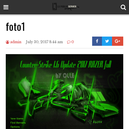
foto1
admin
July 30, 2017 8:44 am
0