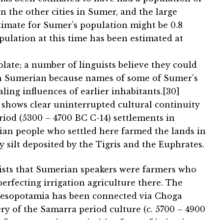
en the other cities in Sumer, and the large
timate for Sumer’s population might be 0.8
opulation at this time has been estimated at
late; a number of linguists believe they could
th Sumerian because names of some of Sumer’s
ling influences of earlier inhabitants.[30]
 shows clear uninterrupted cultural continuity
riod (5300 – 4700 BC C-14) settlements in
n people who settled here farmed the lands in
y silt deposited by the Tigris and the Euphrates.
gists that Sumerian speakers were farmers who
rfecting irrigation agriculture there. The
Mesopotamia has been connected via Choga
ry of the Samarra period culture (c. 5700 – 4900