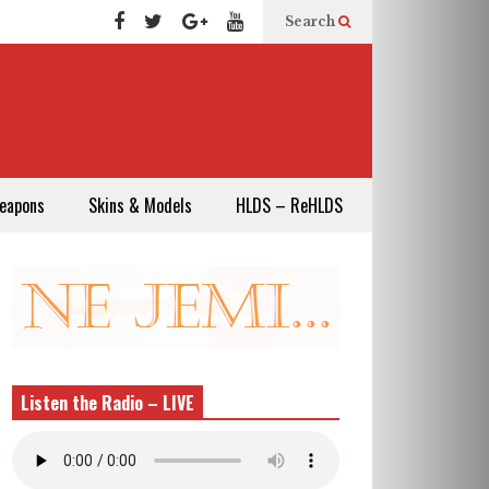
Search
eapons
Skins & Models
HLDS – ReHLDS
Listen the Radio – LIVE