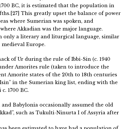
700 BC, it is estimated that the population in
ifths.[27] This greatly upset the balance of power
areas where Sumerian was spoken, and
 where Akkadian was the major language.
nly a literary and liturgical language, similar
n medieval Europe.
ck of Ur during the rule of Ibbi-Sin (c. 1940
nder Amorites rule (taken to introduce the
t Amorite states of the 20th to 18th centuries
sin” in the Sumerian king list, ending with the
c. 1700 BC.
 and Babylonia occasionally assumed the old
kad”, such as Tukulti-Ninurta I of Assyria after
, has been estimated to have had a population of