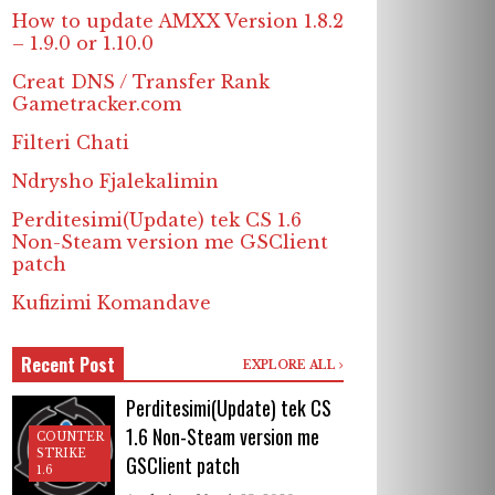
How to update AMXX Version 1.8.2
– 1.9.0 or 1.10.0
Creat DNS / Transfer Rank
Gametracker.com
Filteri Chati
Ndrysho Fjalekalimin
Perditesimi(Update) tek CS 1.6
Non-Steam version me GSClient
patch
Kufizimi Komandave
Recent Post
EXPLORE ALL
Perditesimi(Update) tek CS
1.6 Non-Steam version me
COUNTER
STRIKE
GSClient patch
1.6