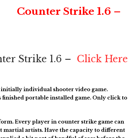
Counter Strike 1.6 –
ter Strike 1.6 –
Click Here
r initially individual shooter video game.
 finished portable installed game. Only click to
rform. Every player in counter strike game can
t martial artists. Have the capacity to different