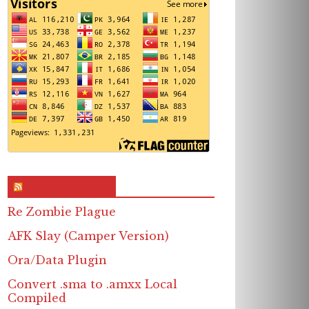
RSS & Feed – Site
Re Zombie Plague
AFK Slay (Camper Version)
Ora/Data Plugin
Convert .sma to .amxx Local
Compiled