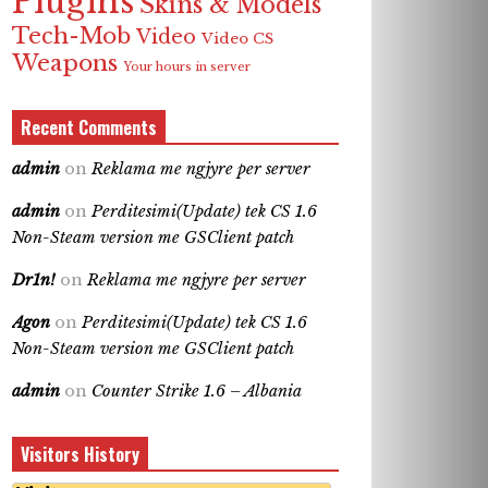
Plugins
Skins & Models
Tech-Mob
Video
Video CS
Weapons
Your hours in server
Recent Comments
admin
on
Reklama me ngjyre per server
admin
on
Perditesimi(Update) tek CS 1.6
Non-Steam version me GSClient patch
Dr1n!
on
Reklama me ngjyre per server
Agon
on
Perditesimi(Update) tek CS 1.6
Non-Steam version me GSClient patch
admin
on
Counter Strike 1.6 – Albania
Visitors History