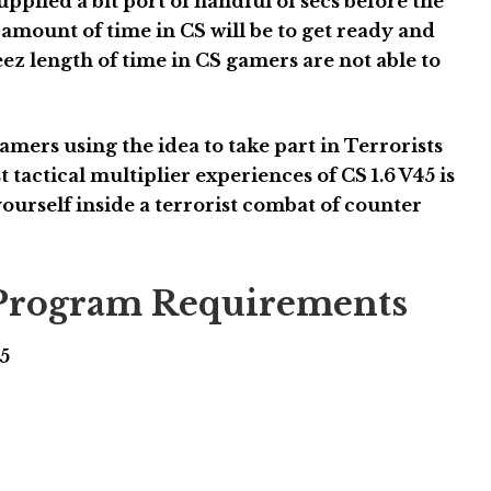
pplied a bit port of handful of secs before the
 amount of time in CS will be to get ready and
 length of time in CS gamers are not able to
amers using the idea to take part in Terrorists
 tactical multiplier experiences of CS 1.6 V45 is
 yourself inside a terrorist combat of counter
6 Program Requirements
45