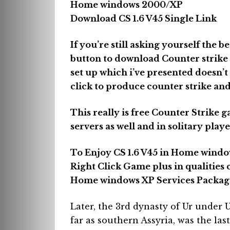
Home windows 2000/XP
Download CS 1.6 V45 Single Link
If you’re still asking yourself the b
button to download Counter strike 1
set up which i’ve presented doesn’t
click to produce counter strike and
This really is free Counter Strike g
servers as well and in solitary pl
To Enjoy CS 1.6 V45 in Home windo
Right Click Game plus in qualities 
Home windows XP Services Package
Later, the 3rd dynasty of Ur unde
far as southern Assyria, was the las