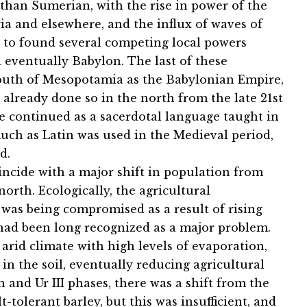
han Sumerian, with the rise in power of the
ia and elsewhere, and the influx of waves of
 to found several competing local powers
 eventually Babylon. The last of these
outh of Mesopotamia as the Babylonian Empire,
 already done so in the north from the late 21st
 continued as a sacerdotal language taught in
uch as Latin was used in the Medieval period,
d.
oincide with a major shift in population from
rth. Ecologically, the agricultural
 was being compromised as a result of rising
on had been long recognized as a major problem.
n arid climate with high levels of evaporation,
 in the soil, eventually reducing agricultural
 and Ur III phases, there was a shift from the
-tolerant barley, but this was insufficient, and