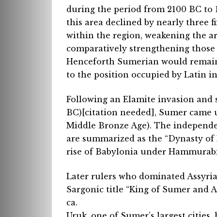
during the period from 2100 BC to 1
this area declined by nearly three f
within the region, weakening the 
comparatively strengthening those
Henceforth Sumerian would remain o
to the position occupied by Latin i
Following an Elamite invasion and sa
BC)[citation needed], Sumer came u
Middle Bronze Age). The independen
are summarized as the “Dynasty of I
rise of Babylonia under Hammurabi 
Later rulers who dominated Assyria
Sargonic title “King of Sumer and Ak
ca.
Uruk, one of Sumer’s largest cities