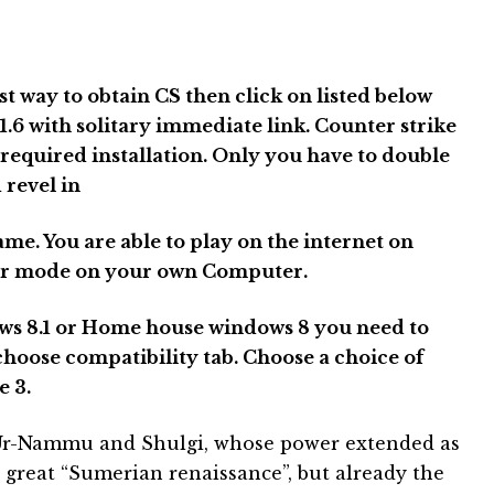
est way to obtain CS then click on listed below
.6 with solitary immediate link. Counter strike
 required installation. Only you have to double
 revel in
ame. You are able to play on the internet on
ayer mode on your own Computer.
ws 8.1 or Home house windows 8 you need to
choose compatibility tab. Choose a choice of
 3.
r Ur-Nammu and Shulgi, whose power extended as
t great “Sumerian renaissance”, but already the