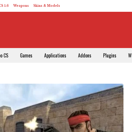
S 1.6
Weapons
Skins & Models
eo CS
Games
Applications
Addons
Plugins
W