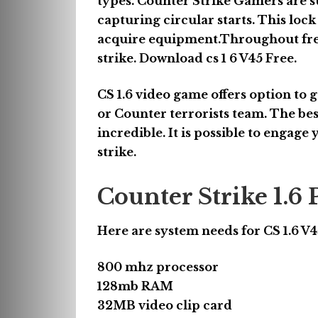
types. Counter Strike Gamers are su
capturing circular starts. This lock
acquire equipment.Throughout freez
strike. Download cs 1 6 V45 Free.
CS 1.6 video game offers option to g
or Counter terrorists team. The best
incredible. It is possible to engage
strike.
Counter Strike 1.
Here are system needs for CS 1.6 V
800 mhz processor
128mb RAM
32MB video clip card