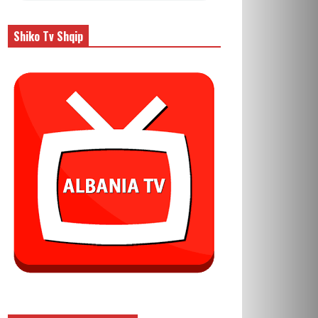
Shiko Tv Shqip