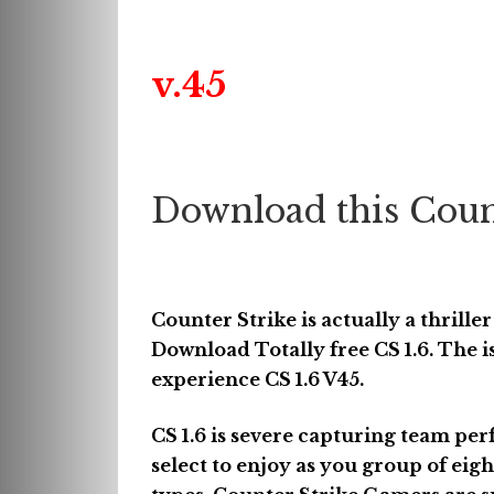
v.45
Download this Coun
Counter Strike is actually a thrille
Download Totally free CS 1.6. The is
experience CS 1.6 V45.
CS 1.6 is severe capturing team pe
select to enjoy as you group of eigh