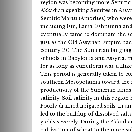
region was becoming more Semitic t
Akkadian speaking Semites in Assyr
Semitic Martu (Amorites) who were
including Isin, Larsa, Eshnunna and
eventually came to dominate the s
just as the Old Assyrian Empire had
century BC. The Sumerian language
schools in Babylonia and Assyria, m
for as long as cuneiform was utilize
This period is generally taken to c
southern Mesopotamia toward the no
productivity of the Sumerian lands
salinity. Soil salinity in this regi
Poorly drained irrigated soils, in a
led to the buildup of dissolved salts
yields severely. During the Akkadian
cultivation of wheat to the more salt