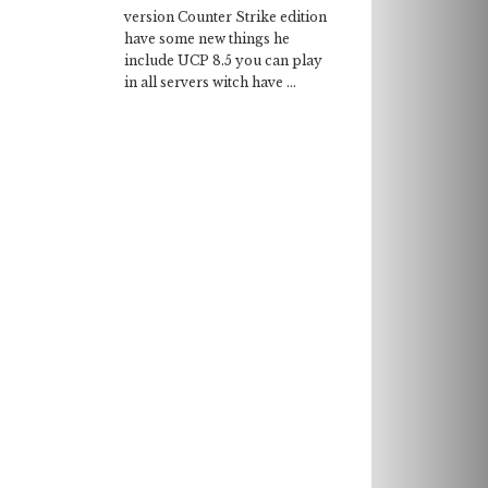
version Counter Strike edition
have some new things he
include UCP 8.5 you can play
in all servers witch have ...