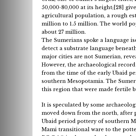
50,000-80,000 at its height;[28] giv
agricultural population, a rough es
million to 1.5 million. The world p
about 27 million.
The Sumerians spoke a language iso
detect a substrate language benea
major cities are not Sumerian, revea
However, the archaeological record
from the time of the early Ubaid pe
southern Mesopotamia. The Sumeria
this region that were made fertile b
It is speculated by some archaeolo
moved down from the north, after pe
Ubaid period pottery of southern 
Mami transitional ware to the potte