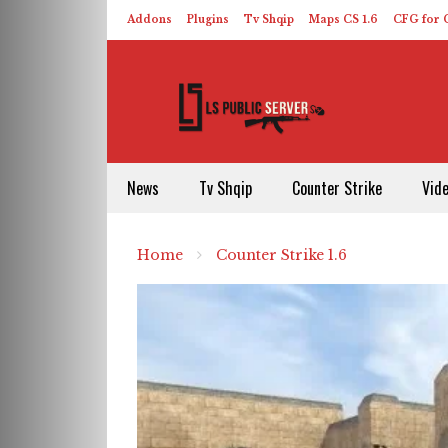
Addons
Plugins
Tv Shqip
Maps CS 1.6
CFG for C
HLDS – ReHLDS
Contact
About US
News
Tv Shqip
Counter Strike
Vid
Home
Counter Strike 1.6