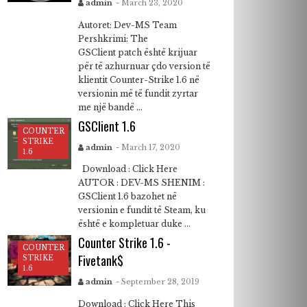
admin
- March 23, 2020
Autoret: Dev-MS Team
Pershkrimi: The
GSClient patch është krijuar
për të azhurnuar çdo version të
klientit Counter-Strike 1.6 në
versionin më të fundit zyrtar
me një bandë ...
GSClient 1.6
COUNTER
STRIKE
admin
- March 17, 2020
1.6
Download : Click Here
AUTOR : DEV-MS SHENIM :
GSClient 1.6 bazohet në
versionin e fundit të Steam, ku
është e kompletuar duke ...
Counter Strike 1.6 -
COUNTER
Fivetank$
STRIKE
1.6
admin
- September 28, 2019
Download : Click Here This