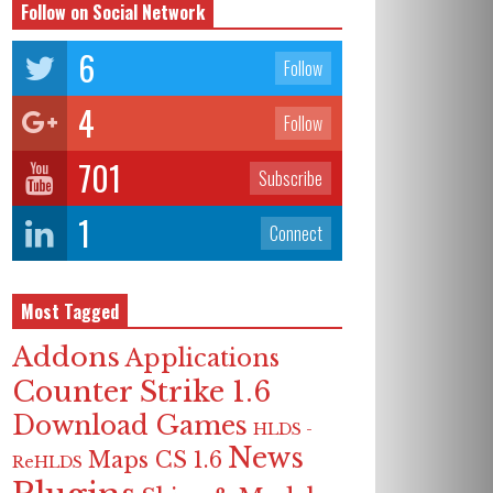
Follow on Social Network
6
Follow
4
Follow
701
Subscribe
1
Connect
Most Tagged
Addons
Applications
Counter Strike 1.6
Download Games
HLDS -
News
Maps CS 1.6
ReHLDS