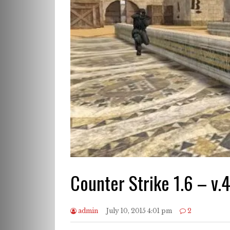
Counter Strike 1.6 – v.
admin
July 10, 2015 4:01 pm
2