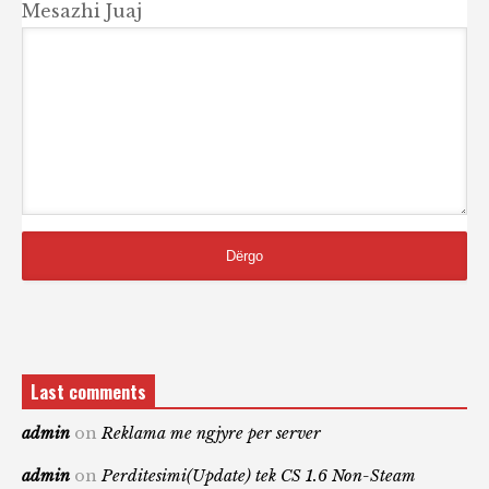
Mesazhi Juaj
Last comments
admin
on
Reklama me ngjyre per server
admin
on
Perditesimi(Update) tek CS 1.6 Non-Steam