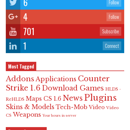
6
Follow
4
Follow
701
Subscribe
1
Connect
Most Tagged
Counter
Addons
Applications
Strike 1.6
Download Games
HLDS -
Plugins
News
Maps CS 1.6
ReHLDS
Skins & Models
Tech-Mob
Video
Video
Weapons
CS
Your hours in server