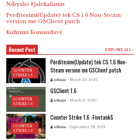
Ndrysho Fjalekalimin
Perditesimi(Update) tek CS 1.6 Non-Steam
version me GSClient patch
Kufizimi Komandave
Recent Post
EXPLORE ALL
Perditesimi(Update) tek CS 1.6 Non-
Steam version me GSClient patch
COUNTER
STRIKE 1.6
admin
- March 23, 2020
GSClient 1.6
COUNTER
admin
- March 17, 2020
STRIKE 1.6
Counter Strike 1.6 -Fivetank$
COUNTER
admin
- September 28, 2019
STRIKE 1.6