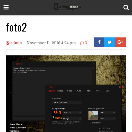
foto2
admin
November 11, 2016 4:24 pm
0