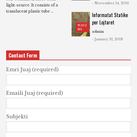
- November 14, 2016
light-source. It consists of a
translucent plastic tube ...
Informatat Statike
per Lojtaret
PLUGI
NS
admin
- January 31, 2018
Contact Form
Emri Juaj (required)
Emaili Juaj (required)
Subjekti