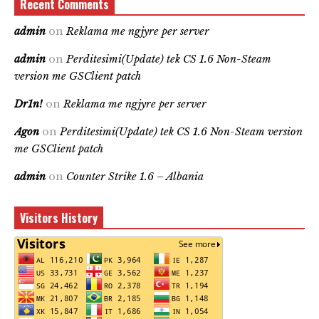
Recent Comments
admin
on
Reklama me ngjyre per server
admin
on
Perditesimi(Update) tek CS 1.6 Non-Steam
version me GSClient patch
Dr1n!
on
Reklama me ngjyre per server
Agon
on
Perditesimi(Update) tek CS 1.6 Non-Steam version
me GSClient patch
admin
on
Counter Strike 1.6 – Albania
Visitors History