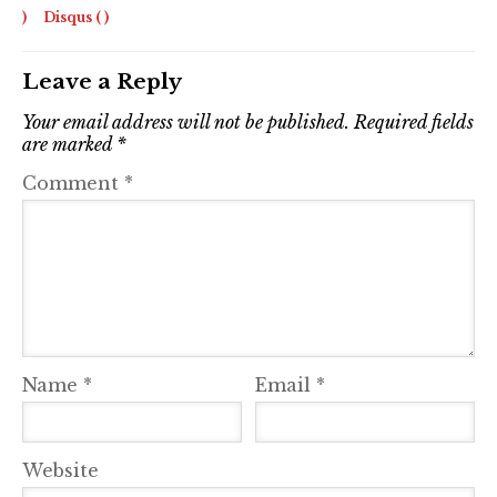
)
Disqus (
)
Leave a Reply
Your email address will not be published.
Required fields
are marked
*
Comment
*
Name
*
Email
*
Website