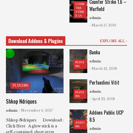
Counter Strike 1.6 –
COUN
Warfield
TER
STRIK
E 1.6
admin
- March 17, 2016
Download Addons & Plugins
EXPLORE ALL
Banka
admin
PLUGI
NS
- March 21, 2018
Perfundimi Vitit
PLUGINS
admin
PLUGI
NS
- April 22, 2018
Shkop Ndriques
admin
- November 6, 2017
Addons Public UCP
8.5
Shkop Ndriques Download :
ADDO
Click Here A glow stick is a
NS
admin
self-contained, short-term