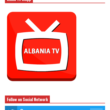
Follow on Social Network