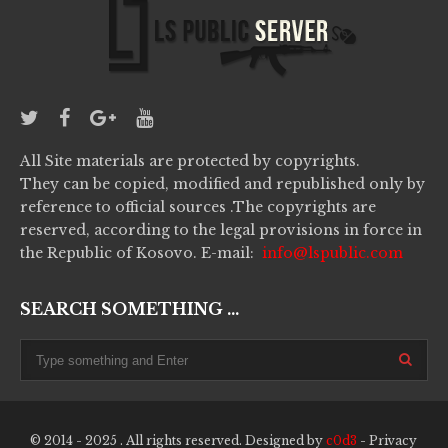
All Site materials are protected by copyrights.
They can be copied, modified and republished only by
reference to official sources .The copyrights are
reserved, according to the legal provisions in force in
the Republic of Kosovo. E-mail:
info@lspublic.com
SEARCH SOMETHING ...
© 2014 - 2025 . All rights reserved. Designed by
c0d3
-
Privacy