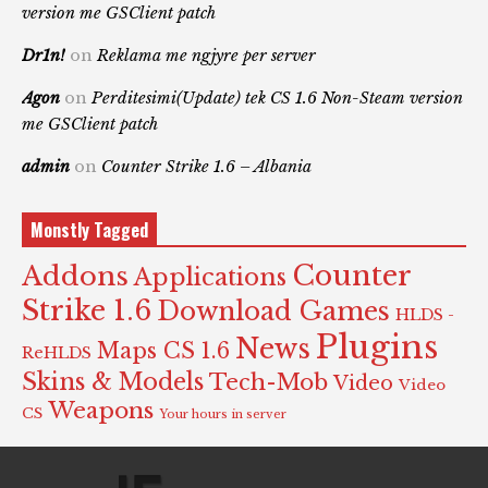
version me GSClient patch
Dr1n!
on
Reklama me ngjyre per server
Agon
on
Perditesimi(Update) tek CS 1.6 Non-Steam version
me GSClient patch
admin
on
Counter Strike 1.6 – Albania
Monstly Tagged
Counter
Addons
Applications
Strike 1.6
Download Games
HLDS -
Plugins
News
Maps CS 1.6
ReHLDS
Skins & Models
Tech-Mob
Video
Video
Weapons
CS
Your hours in server