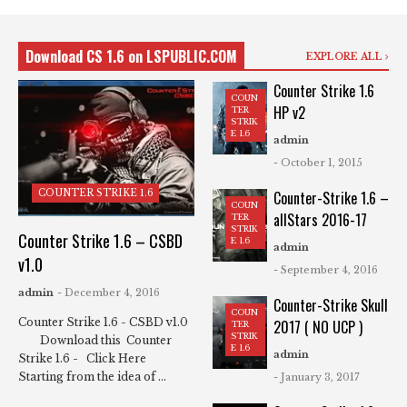
Download CS 1.6 on LSPUBLIC.COM
EXPLORE ALL
Counter Strike 1.6
COUN
HP v2
TER
STRIK
E 1.6
admin
- October 1, 2015
COUNTER STRIKE 1.6
Counter-Strike 1.6 –
COUN
allStars 2016-17
TER
STRIK
Counter Strike 1.6 – CSBD
E 1.6
admin
v1.0
- September 4, 2016
admin
- December 4, 2016
Counter-Strike Skull
COUN
Counter Strike 1.6 - CSBD v1.0
2017 ( NO UCP )
TER
STRIK
Download this Counter
E 1.6
admin
Strike 1.6 - Click Here
Starting from the idea of ...
- January 3, 2017