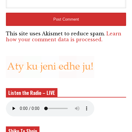
This site uses Akismet to reduce spam.
Learn
how your comment data is processed.
Listen the Radio – LIVE
Shiko Tv Shqip