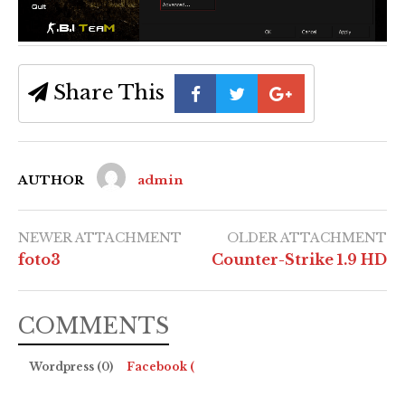
Share This
AUTHOR
admin
NEWER ATTACHMENT
OLDER ATTACHMENT
foto3
Counter-Strike 1.9 HD
COMMENTS
Wordpress (0)
Facebook (