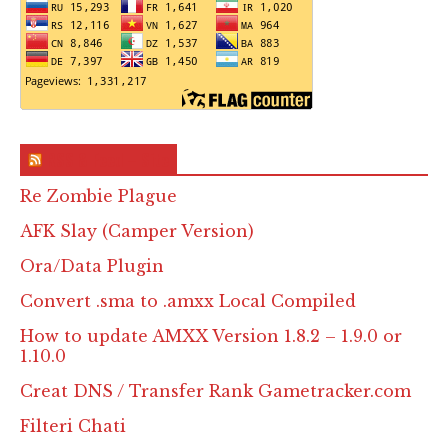
RSS & Feed – Site
Re Zombie Plague
AFK Slay (Camper Version)
Ora/Data Plugin
Convert .sma to .amxx Local Compiled
How to update AMXX Version 1.8.2 – 1.9.0 or
1.10.0
Creat DNS / Transfer Rank Gametracker.com
Filteri Chati