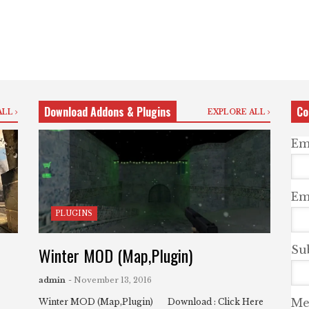
Download Addons & Plugins
Co
ALL
EXPLORE ALL
Em
Ema
PLUGINS
Winter MOD (Map,Plugin)
Su
admin
- November 13, 2016
Me
Winter MOD (Map,Plugin) Download : Click Here