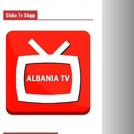
Shiko Tv Shqip