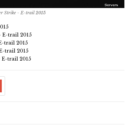
r Strike - E-trail 2015
2015
 E-trail 2015
-trail 2015
-trail 2015
E-trail 2015