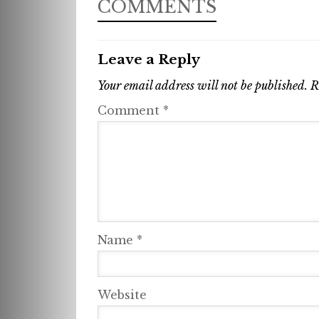
COMMENTS
Leave a Reply
Your email address will not be published.
R
Comment
*
Name
*
Website