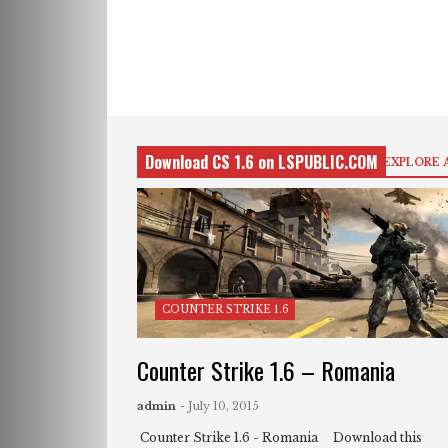
Download CS 1.6 on LSPUBLIC.COM
EXPLORE 
COUNTER STRIKE 1.6
Counter Strike 1.6 – Romania
admin
- July 10, 2015
Counter Strike 1.6 - Romania Download this