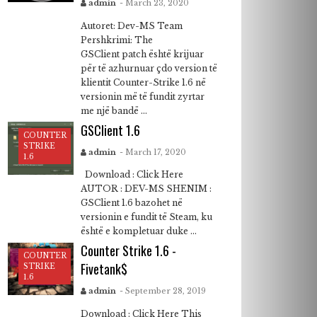
admin
- March 23, 2020
Autoret: Dev-MS Team
Pershkrimi: The
GSClient patch është krijuar
për të azhurnuar çdo version të
klientit Counter-Strike 1.6 në
versionin më të fundit zyrtar
me një bandë ...
GSClient 1.6
COUNTER
STRIKE
admin
- March 17, 2020
1.6
Download : Click Here
AUTOR : DEV-MS SHENIM :
GSClient 1.6 bazohet në
versionin e fundit të Steam, ku
është e kompletuar duke ...
Counter Strike 1.6 -
COUNTER
Fivetank$
STRIKE
1.6
admin
- September 28, 2019
Download : Click Here This