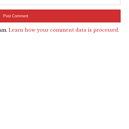
pam.
Learn how your comment data is processed.