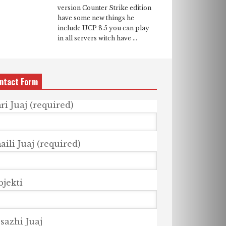
version Counter Strike edition
have some new things he
include UCP 8.5 you can play
in all servers witch have ...
ntact Form
ri Juaj (required)
ili Juaj (required)
bjekti
sazhi Juaj