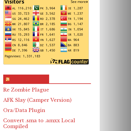
RSS & Feed – Site
Re Zombie Plague
AFK Slay (Camper Version)
Ora/Data Plugin
Convert .sma to .amxx Local
Compiled