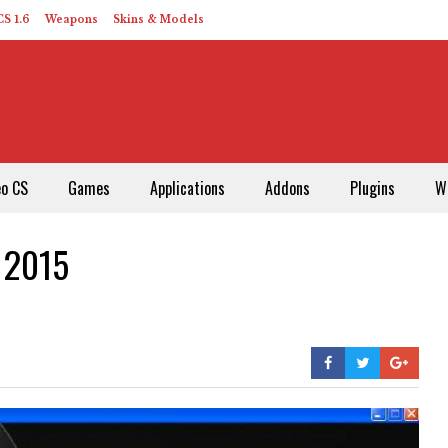
S 1.6
Weapons
Skins & Models
eo CS
Games
Applications
Addons
Plugins
W
l 2015