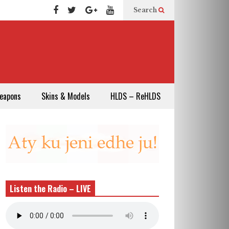
Search
eapons
Skins & Models
HLDS – ReHLDS
Listen the Radio – LIVE