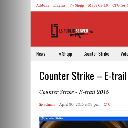
Addons
Plugins
Tv Shqip
Maps CS 1.6
CFG for C
HLDS – ReHLDS
Contact
About US
News
Tv Shqip
Counter Strike
Vid
Counter Strike – E-trai
Counter Strike - E-trail 2015
admin
April 30, 2015 8:09 pm
0