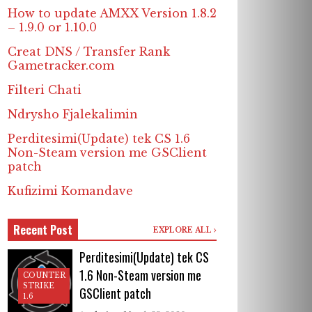
How to update AMXX Version 1.8.2
– 1.9.0 or 1.10.0
Creat DNS / Transfer Rank
Gametracker.com
Filteri Chati
Ndrysho Fjalekalimin
Perditesimi(Update) tek CS 1.6
Non-Steam version me GSClient
patch
Kufizimi Komandave
Recent Post
EXPLORE ALL
Perditesimi(Update) tek CS
1.6 Non-Steam version me
COUNTER
STRIKE
GSClient patch
1.6