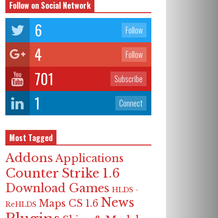
Follow on Social Network
6
Follow
4
Follow
701
Subscribe
1
Connect
Most Tagged
Addons
Applications
Counter Strike 1.6
Download Games
HLDS -
News
Maps CS 1.6
ReHLDS