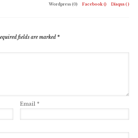
Wordpress (0)
Facebook (
)
Disqus (
)
equired fields are marked
*
Email
*