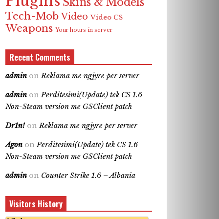
Plugins
Skins & Models
Tech-Mob
Video
Video CS
Weapons
Your hours in server
Recent Comments
admin
on
Reklama me ngjyre per server
admin
on
Perditesimi(Update) tek CS 1.6
Non-Steam version me GSClient patch
Dr1n!
on
Reklama me ngjyre per server
Agon
on
Perditesimi(Update) tek CS 1.6
Non-Steam version me GSClient patch
admin
on
Counter Strike 1.6 – Albania
Visitors History