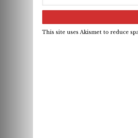
This site uses Akismet to reduce s