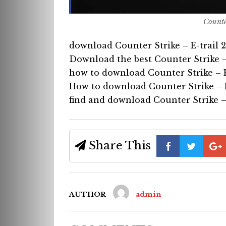
Counte
download Counter Strike – E-trail 
Download the best Counter Strike –
how to download Counter Strike – E
How to download Counter Strike – E
find and download Counter Strike – 
Share This
AUTHOR
admin