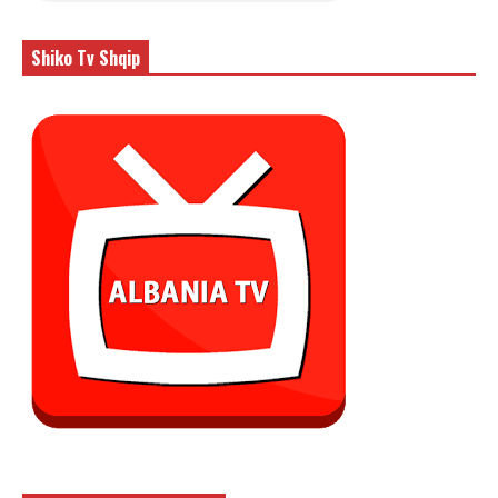
Shiko Tv Shqip