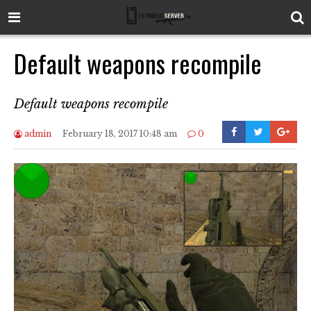
Default weapons recompile
Default weapons recompile
admin
February 18, 2017 10:48 am
0