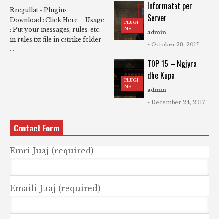
Informatat per
Rregullat - Plugins
Server
Download : Click Here Usage
PLUGI
NS
: Put your messages, rules, etc.
admin
in rules.txt file in cstrike folder
- October 28, 2017
...
TOP 15 – Ngjyra
dhe Kupa
PLUGI
NS
admin
- December 24, 2017
Contact Form
Emri Juaj (required)
Emaili Juaj (required)