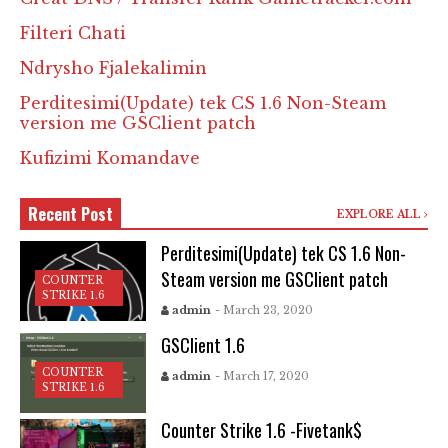
Filteri Chati
Ndrysho Fjalekalimin
Perditesimi(Update) tek CS 1.6 Non-Steam
version me GSClient patch
Kufizimi Komandave
Recent Post
EXPLORE ALL
Perditesimi(Update) tek CS 1.6 Non-
Steam version me GSClient patch
COUNTER
STRIKE 1.6
admin
- March 23, 2020
GSClient 1.6
COUNTER
admin
- March 17, 2020
STRIKE 1.6
Counter Strike 1.6 -Fivetank$