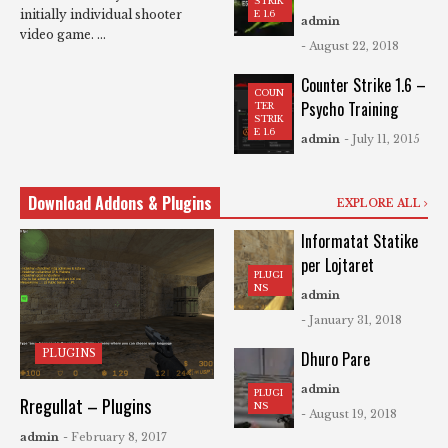
STRIK
initially individual shooter
E 1.6
admin
video game. ...
- August 22, 2018
Counter Strike 1.6 –
COUN
Psycho Training
TER
STRIK
E 1.6
admin
- July 11, 2015
Download Addons & Plugins
EXPLORE ALL
Informatat Statike
per Lojtaret
PLUGI
NS
admin
- January 31, 2018
PLUGINS
Dhuro Pare
admin
PLUGI
Rregullat – Plugins
NS
- August 19, 2018
admin
- February 8, 2017