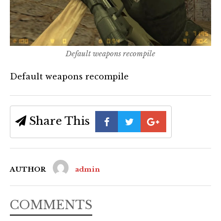
Default weapons recompile
Default weapons recompile
Share This
AUTHOR
admin
COMMENTS