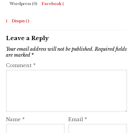
Wordpress (0)
Facebook (
)
Disqus (
)
Leave a Reply
Your email address will not be published.
Required fields
are marked
*
Comment
*
Name
*
Email
*