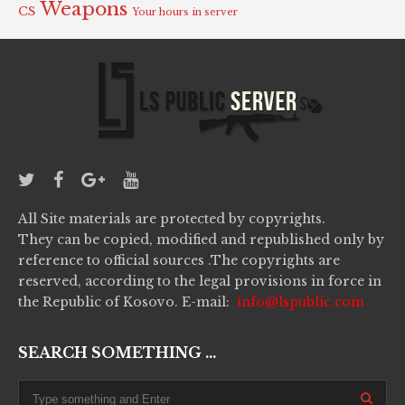
Weapons
CS
Your hours in server
All Site materials are protected by copyrights.
They can be copied, modified and republished only by
reference to official sources .The copyrights are
reserved, according to the legal provisions in force in
the Republic of Kosovo. E-mail:
info@lspublic.com
SEARCH SOMETHING ...