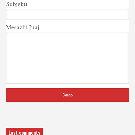
Subjekti
Mesazhi Juaj
Last comments