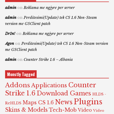
admin
on
Reklama me ngjyre per server
admin
on
Perditesimi(Update) tek CS 1.6 Non-Steam
version me GSClient patch
Dr1n!
on
Reklama me ngjyre per server
Agon
on
Perditesimi(Update) tek CS 1.6 Non-Steam version
me GSClient patch
admin
on
Counter Strike 1.6 – Albania
Monstly Tagged
Counter
Addons
Applications
Strike 1.6
Download Games
HLDS -
Plugins
News
Maps CS 1.6
ReHLDS
Skins & Models
Tech-Mob
Video
Video