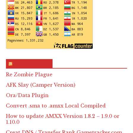
RSS & Feed – Site
Re Zombie Plague
AFK Slay (Camper Version)
Ora/Data Plugin
Convert .sma to .amxx Local Compiled
How to update AMXX Version 1.8.2 – 1.9.0 or
1.10.0
Creat DNS / Transfer Rank Gametracker.com