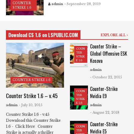
COUNTER
admin
- September 28, 2019
STRIKE 1.6
Download CS 1.6 on LSPUBLIC.COM
EXPLORE ALL
Counter Strike –
COUN
Global Offensive ESK
TER
STRIK
Kosova
E 1.6
admin
- October 22, 2015
COUNTER STRIKE 1.6
Counter-Strike
COUN
Counter Strike 1.6 – v.45
Nvidia E9
TER
STRIK
E 1.6
admin
- July 10, 2015
admin
- August 22, 2018
Counter Strike 1.6 - v.45
Download this Counter Strike
Counter-Strike
1.6 - Click Here Counter
COUN
Nvidia E5
TER
Strike is actually a thriller