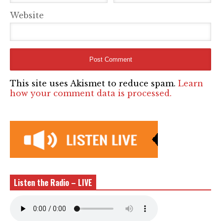
Website
This site uses Akismet to reduce spam.
Learn
how your comment data is processed.
Listen the Radio – LIVE