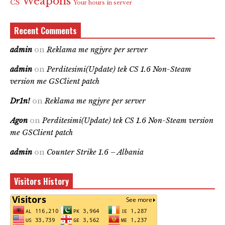
Weapons
CS
Your hours in server
Recent Comments
admin
on
Reklama me ngjyre per server
admin
on
Perditesimi(Update) tek CS 1.6 Non-Steam
version me GSClient patch
Dr1n!
on
Reklama me ngjyre per server
Agon
on
Perditesimi(Update) tek CS 1.6 Non-Steam version
me GSClient patch
admin
on
Counter Strike 1.6 – Albania
Visitors History