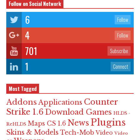
Follow on Social Network
6
Follow
4
Follow
701
Subscribe
1
Connect
Most Tagged
Counter
Addons
Applications
Strike 1.6
Download Games
HLDS -
Plugins
News
Maps CS 1.6
ReHLDS
Skins & Models
Tech-Mob
Video
Video