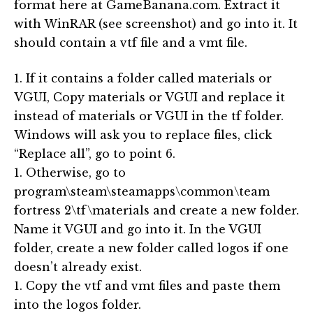
format here at GameBanana.com. Extract it
with WinRAR (see screenshot) and go into it. It
should contain a vtf file and a vmt file.
1. If it contains a folder called materials or
VGUI, Copy materials or VGUI and replace it
instead of materials or VGUI in the tf folder.
Windows will ask you to replace files, click
“Replace all”, go to point 6.
1. Otherwise, go to
program\steam\steamapps\common\team
fortress 2\tf\materials and create a new folder.
Name it VGUI and go into it. In the VGUI
folder, create a new folder called logos if one
doesn’t already exist.
1. Copy the vtf and vmt files and paste them
into the logos folder.