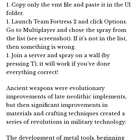
1. Copy only the vmt file and paste it in the UI
folder.
1. Launch Team Fortress 2 and click Options.
Go to Multiplayer and chose the spray from
the list (see screenshot). If it’s not in the list,
then something is wrong.
1. Join a server and spray on a wall (by
pressing T), it will work if you’ve done
everything correct!
Ancient weapons were evolutionary
improvements of late neolithic implements,
but then significant improvements in
materials and crafting techniques created a
series of revolutions in military technology:
The development of metal tools, beginning