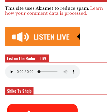
This site uses Akismet to reduce spam.
Learn
how your comment data is processed.
Listen the Radio – LIVE
Shiko Tv Shqip