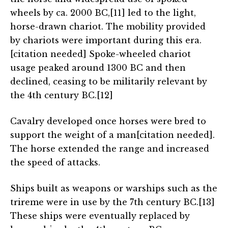
wheels by ca. 2000 BC,[11] led to the light,
horse-drawn chariot. The mobility provided
by chariots were important during this era.
[citation needed] Spoke-wheeled chariot
usage peaked around 1300 BC and then
declined, ceasing to be militarily relevant by
the 4th century BC.[12]
Cavalry developed once horses were bred to
support the weight of a man[citation needed].
The horse extended the range and increased
the speed of attacks.
Ships built as weapons or warships such as the
trireme were in use by the 7th century BC.[13]
These ships were eventually replaced by