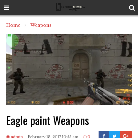
Home
Weapons
Eagle paint Weapons
admin
February 18, 2017 10:55 am
0