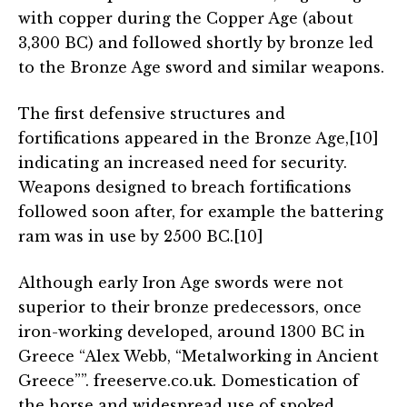
with copper during the Copper Age (about
3,300 BC) and followed shortly by bronze led
to the Bronze Age sword and similar weapons.
The first defensive structures and
fortifications appeared in the Bronze Age,[10]
indicating an increased need for security.
Weapons designed to breach fortifications
followed soon after, for example the battering
ram was in use by 2500 BC.[10]
Although early Iron Age swords were not
superior to their bronze predecessors, once
iron-working developed, around 1300 BC in
Greece “Alex Webb, “Metalworking in Ancient
Greece””. freeserve.co.uk. Domestication of
the horse and widespread use of spoked