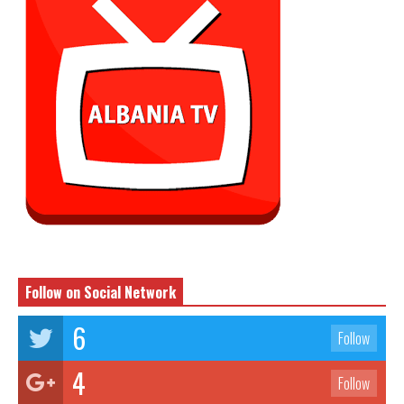
Follow on Social Network
6
Follow
4
Follow