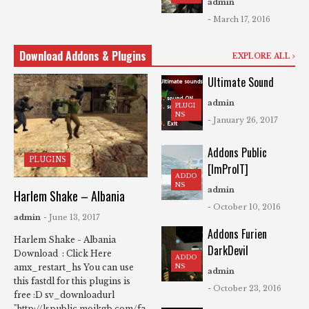
admin
- March 17, 2016
Download Addons & Plugins
EXPLORE ALL
Ultimate Sound
admin
PLUGI
NS
- January 26, 2017
Addons Public
PLUGINS
[ImProIT]
ADDO
NS
admin
Harlem Shake – Albania
- October 10, 2016
admin
- June 13, 2017
Addons Furien
Harlem Shake - Albania
DarkDevil
Download : Click Here
ADDO
NS
amx_restart_hs You can use
admin
this fastdl for this plugins is
- October 23, 2016
free :D sv_downloadurl
"http://lspublic.mojkgb.com/fa