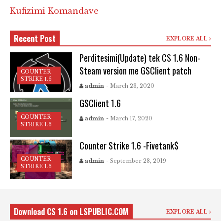
Kufizimi Komandave
Recent Post
EXPLORE ALL
Perditesimi(Update) tek CS 1.6 Non-
Steam version me GSClient patch
COUNTER
STRIKE 1.6
admin
- March 23, 2020
GSClient 1.6
COUNTER
admin
- March 17, 2020
STRIKE 1.6
Counter Strike 1.6 -Fivetank$
COUNTER
admin
- September 28, 2019
STRIKE 1.6
Download CS 1.6 on LSPUBLIC.COM
EXPLORE ALL