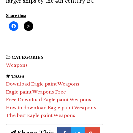
larger ships by the 4th century BC.
Share this:
CATEGORIES
Weapons
TAGS
Download Eagle paint Weapons
Eagle paint Weapons Free
Free Download Eagle paint Weapons
How to download Eagle paint Weapons
The best Eagle paint Weapons