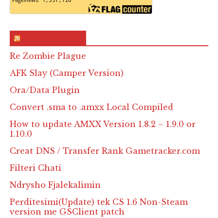
RSS & Feed – Site
Re Zombie Plague
AFK Slay (Camper Version)
Ora/Data Plugin
Convert .sma to .amxx Local Compiled
How to update AMXX Version 1.8.2 – 1.9.0 or
1.10.0
Creat DNS / Transfer Rank Gametracker.com
Filteri Chati
Ndrysho Fjalekalimin
Perditesimi(Update) tek CS 1.6 Non-Steam
version me GSClient patch