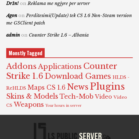
Dr1n!
on
Reklama me ngjyre per server
Agon
on
Perditesimi(Update) tek CS 1.6 Non-Steam version
me GSClient patch
admin
on
Counter Strike 1.6 – Albania
Monstly Tagged
Counter
Addons
Applications
Strike 1.6
Download Games
HLDS -
Plugins
News
Maps CS 1.6
ReHLDS
Skins & Models
Tech-Mob
Video
Video
Weapons
CS
Your hours in server