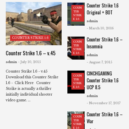
Counter Strike 1.6
COUN
Original + BOT
TER
STRIK
E 1.6
admin
- March 10, 2016
COUNTER STRIKE 1.6
Counter Strike 1.6 –
COUN
Insomnia
TER
STRIK
Counter Strike 1.6 – v.45
E 1.6
admin
admin
- July 10, 2015
- August 7, 2015
Counter Strike 1.6 - v.45
CINCHGAMING
COUN
Download this Counter Strike
Counter Strike 1.6
TER
1.6 - Click Here Counter
STRIK
UCP 8.5
E 1.6
Strike is actually a thriller
initially individual shooter
admin
video game. ...
- November 17, 2017
Counter Strike 1.6 –
COUN
War
TER
STRIK
E 1.6