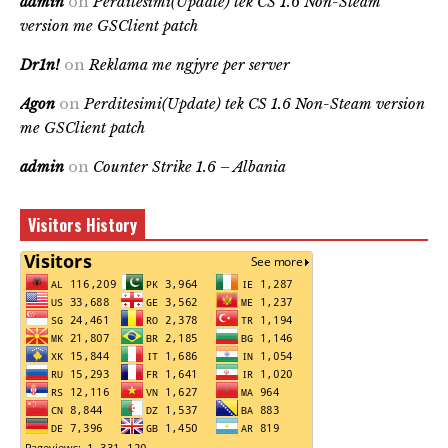
admin
on
Perditesimi(Update) tek CS 1.6 Non-Steam
version me GSClient patch
Dr1n!
on
Reklama me ngjyre per server
Agon
on
Perditesimi(Update) tek CS 1.6 Non-Steam version
me GSClient patch
admin
on
Counter Strike 1.6 – Albania
Visitors History