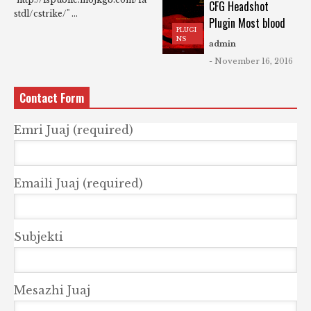
CFG Headshot
stdl/cstrike/" ...
Plugin Most blood
PLUGI
NS
admin
- November 16, 2016
Contact Form
Emri Juaj (required)
Emaili Juaj (required)
Subjekti
Mesazhi Juaj