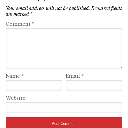
Your email address will not be published.
Required fields
are marked
*
Comment
*
Name
*
Email
*
Website