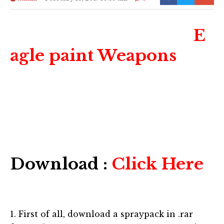
E
agle paint Weapons
Download :
Click Here
1. First of all, download a spraypack in .rar