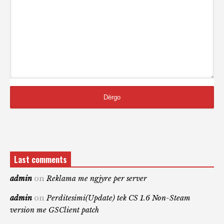
Last comments
admin
on
Reklama me ngjyre per server
admin
on
Perditesimi(Update) tek CS 1.6 Non-Steam
version me GSClient patch