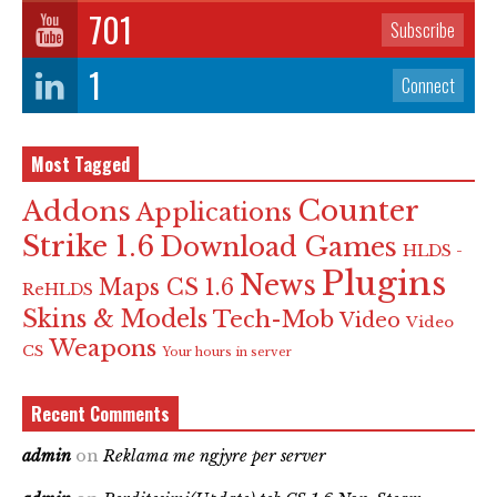
701
Subscribe
1
Connect
Most Tagged
Counter
Addons
Applications
Strike 1.6
Download Games
HLDS -
Plugins
News
Maps CS 1.6
ReHLDS
Skins & Models
Tech-Mob
Video
Video
Weapons
CS
Your hours in server
Recent Comments
admin
on
Reklama me ngjyre per server