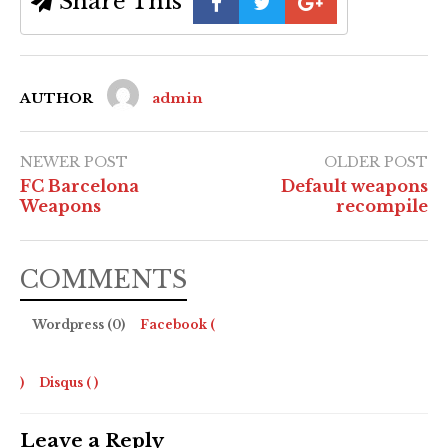
Share This
AUTHOR
admin
NEWER POST
OLDER POST
FC Barcelona
Default weapons
Weapons
recompile
COMMENTS
Wordpress (0)
Facebook (
)
Disqus (
)
Leave a Reply