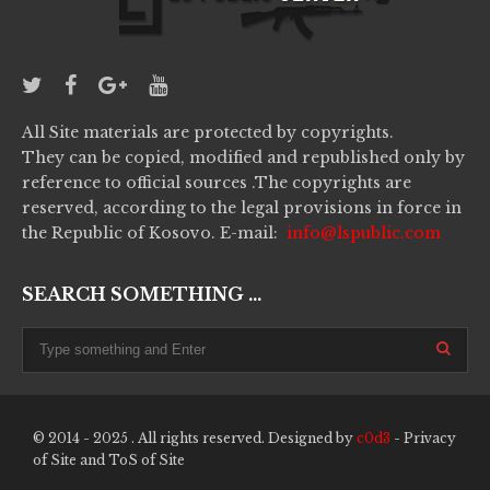
All Site materials are protected by copyrights.
They can be copied, modified and republished only by
reference to official sources .The copyrights are
reserved, according to the legal provisions in force in
the Republic of Kosovo. E-mail:
info@lspublic.com
SEARCH SOMETHING ...
© 2014 - 2025 . All rights reserved. Designed by
c0d3
-
Privacy
of Site
and
ToS of Site