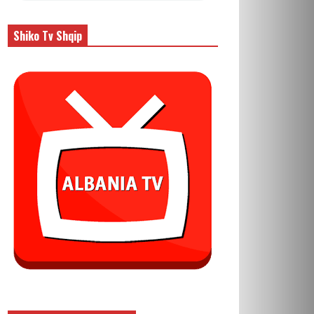
Shiko Tv Shqip