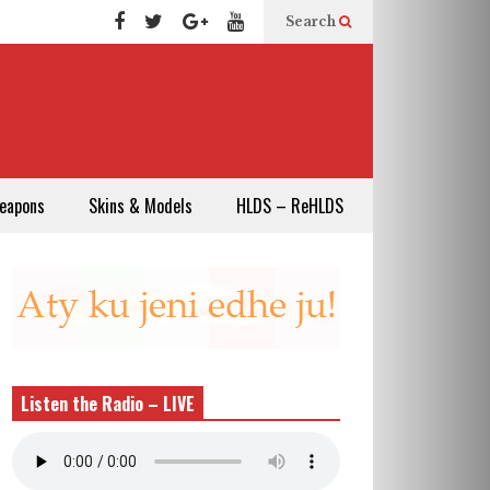
Search
eapons
Skins & Models
HLDS – ReHLDS
Listen the Radio – LIVE