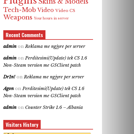
Plugins
Skins & Models
Tech-Mob
Video
Video CS
Weapons
Your hours in server
Recent Comments
admin
on
Reklama me ngjyre per server
admin
on
Perditesimi(Update) tek CS 1.6
Non-Steam version me GSClient patch
Dr1n!
on
Reklama me ngjyre per server
Agon
on
Perditesimi(Update) tek CS 1.6
Non-Steam version me GSClient patch
admin
on
Counter Strike 1.6 – Albania
Visitors History