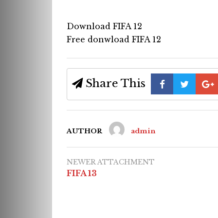
Download FIFA 12
Free donwload FIFA 12
Share This
AUTHOR
admin
NEWER ATTACHMENT
FIFA 13