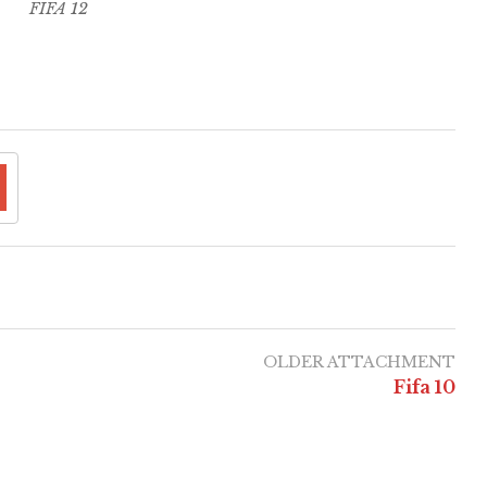
FIFA 12
OLDER ATTACHMENT
Fifa 10