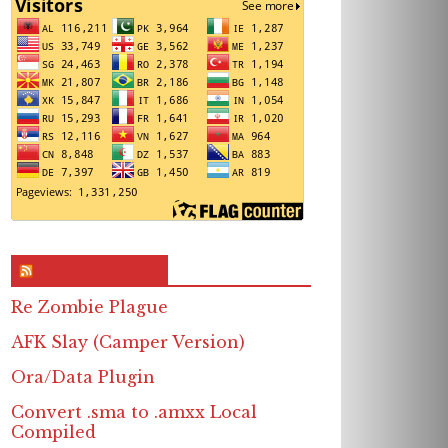
RSS & Feed – Site
Re Zombie Plague
AFK Slay (Camper Version)
Ora/Data Plugin
Convert .sma to .amxx Local
Compiled