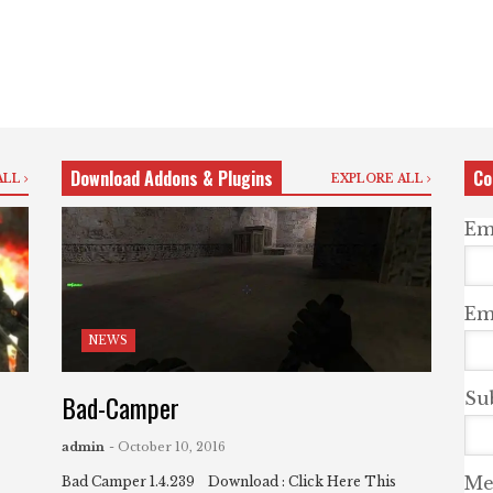
Download Addons & Plugins
Co
ALL
EXPLORE ALL
Em
Ema
NEWS
Bad-Camper
Su
admin
- October 10, 2016
Me
Bad Camper 1.4.239 Download : Click Here This