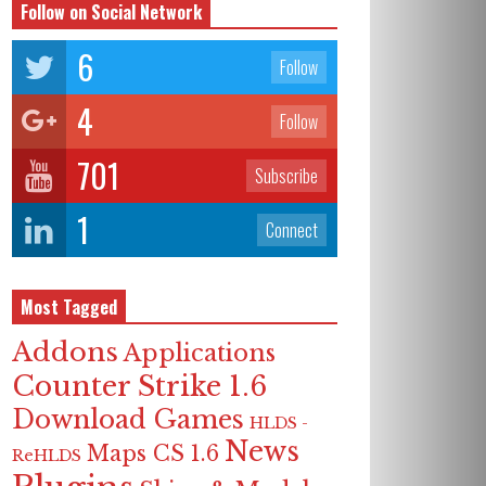
Follow on Social Network
6
Follow
4
Follow
701
Subscribe
1
Connect
Most Tagged
Addons
Applications
Counter Strike 1.6
Download Games
HLDS -
News
Maps CS 1.6
ReHLDS