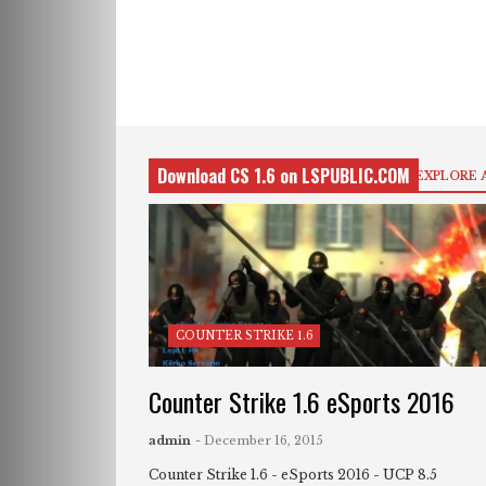
Download CS 1.6 on LSPUBLIC.COM
EXPLORE 
COUNTER STRIKE 1.6
Counter Strike 1.6 eSports 2016
admin
- December 16, 2015
Counter Strike 1.6 - eSports 2016 - UCP 8.5