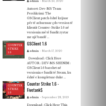
admin
- March 23, 2020
Autoret: Dev-MS Team
Pershkrimi: The
GSClient patch është krijuar
për të azhurnuar çdo version të
klientit Counter-Strike 1.6 në
versionin më të fundit zyrtar
me një bandë ...
GSClient 1.6
COUNTER
STRIKE
admin
- March 17, 2020
1.6
Download : Click Here
AUTOR : DEV-MS SHENIM :
GSClient 1.6 bazohet në
versionin e fundit të Steam, ku
është e kompletuar duke ...
Counter Strike 1.6 -
COUNTER
Fivetank$
STRIKE
1.6
admin
- September 28, 2019
Download : Click Here This