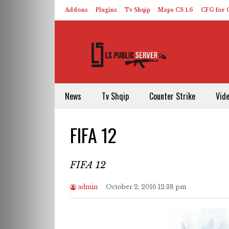
Addons
Plugins
Tv Shqip
Maps CS 1.6
CFG for C
HLDS – ReHLDS
Contact
About US
News
Tv Shqip
Counter Strike
Vid
FIFA 12
FIFA 12
admin
October 2, 2016 12:38 pm