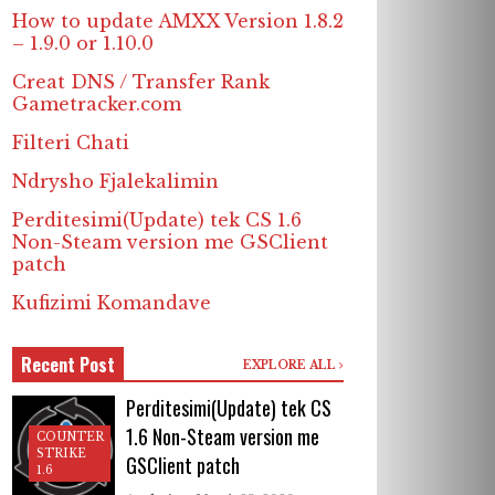
How to update AMXX Version 1.8.2
– 1.9.0 or 1.10.0
Creat DNS / Transfer Rank
Gametracker.com
Filteri Chati
Ndrysho Fjalekalimin
Perditesimi(Update) tek CS 1.6
Non-Steam version me GSClient
patch
Kufizimi Komandave
Recent Post
EXPLORE ALL
Perditesimi(Update) tek CS
1.6 Non-Steam version me
COUNTER
STRIKE
GSClient patch
1.6