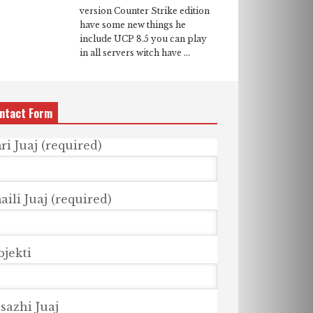
version Counter Strike edition
have some new things he
include UCP 8.5 you can play
in all servers witch have ...
ntact Form
ri Juaj (required)
ili Juaj (required)
bjekti
sazhi Juaj