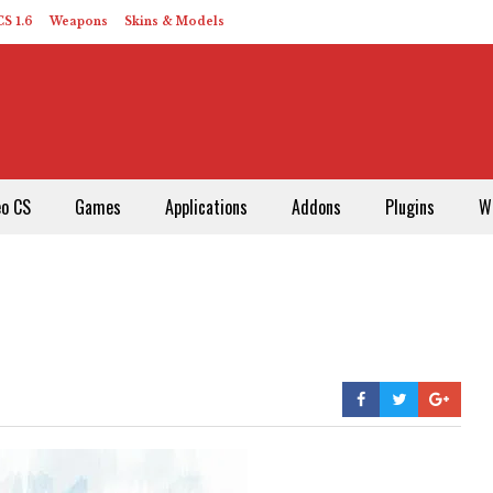
S 1.6
Weapons
Skins & Models
eo CS
Games
Applications
Addons
Plugins
W