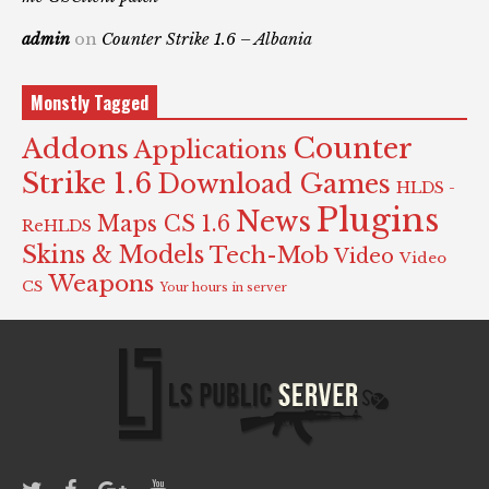
admin
on
Counter Strike 1.6 – Albania
Monstly Tagged
Counter
Addons
Applications
Strike 1.6
Download Games
HLDS -
Plugins
News
Maps CS 1.6
ReHLDS
Skins & Models
Tech-Mob
Video
Video
Weapons
CS
Your hours in server