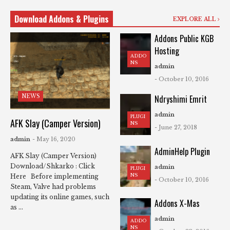
Download Addons & Plugins
EXPLORE ALL
Addons Public KGB
Hosting
ADDO
NS
admin
- October 10, 2016
NEWS
Ndryshimi Emrit
admin
PLUGI
AFK Slay (Camper Version)
NS
- June 27, 2018
admin
- May 16, 2020
AdminHelp Plugin
AFK Slay (Camper Version)
Download/Shkarko : Click
admin
PLUGI
NS
Here Before implementing
- October 10, 2016
Steam, Valve had problems
updating its online games, such
Addons X-Mas
as ...
admin
ADDO
NS