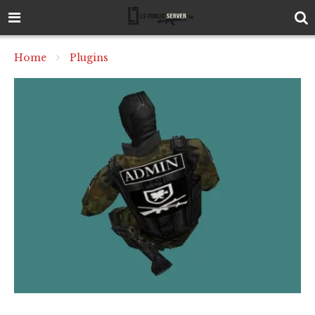
Home
Plugins