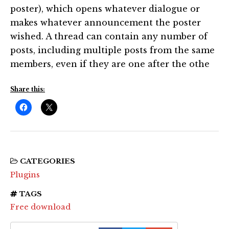
poster), which opens whatever dialogue or
makes whatever announcement the poster
wished. A thread can contain any number of
posts, including multiple posts from the same
members, even if they are one after the othe
Share this:
CATEGORIES
Plugins
TAGS
Free download