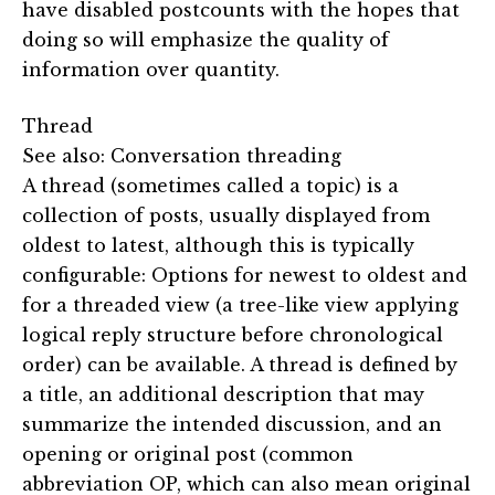
have disabled postcounts with the hopes that
doing so will emphasize the quality of
information over quantity.
Thread
See also: Conversation threading
A thread (sometimes called a topic) is a
collection of posts, usually displayed from
oldest to latest, although this is typically
configurable: Options for newest to oldest and
for a threaded view (a tree-like view applying
logical reply structure before chronological
order) can be available. A thread is defined by
a title, an additional description that may
summarize the intended discussion, and an
opening or original post (common
abbreviation OP, which can also mean original