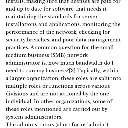
installs, making sure that licenses are paid for
and up to date for software that needs it,
maintaining the standards for server
installations and applications, monitoring the
performance of the network, checking for
security breaches, and poor data management
practices. A common question for the small-
medium business (SMB) network
administrator is, how much bandwidth do I
need to run my business?[3] Typically, within
a larger organization, these roles are split into
multiple roles or functions across various
divisions and are not actioned by the one
individual. In other organizations, some of
these roles mentioned are carried out by
system administrators.
The administrators (short form: “admin”)