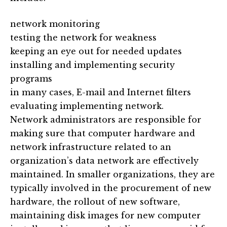
network monitoring
testing the network for weakness
keeping an eye out for needed updates
installing and implementing security
programs
in many cases, E-mail and Internet filters
evaluating implementing network.
Network administrators are responsible for
making sure that computer hardware and
network infrastructure related to an
organization’s data network are effectively
maintained. In smaller organizations, they are
typically involved in the procurement of new
hardware, the rollout of new software,
maintaining disk images for new computer