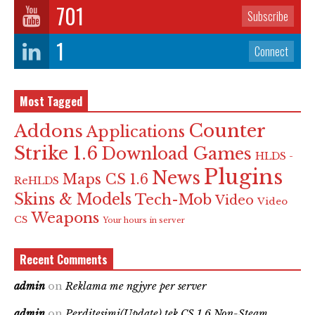
701
Subscribe
1
Connect
Most Tagged
Counter
Addons
Applications
Strike 1.6
Download Games
HLDS -
Plugins
News
Maps CS 1.6
ReHLDS
Skins & Models
Tech-Mob
Video
Video
Weapons
CS
Your hours in server
Recent Comments
admin
on
Reklama me ngjyre per server
admin
on
Perditesimi(Update) tek CS 1.6 Non-Steam