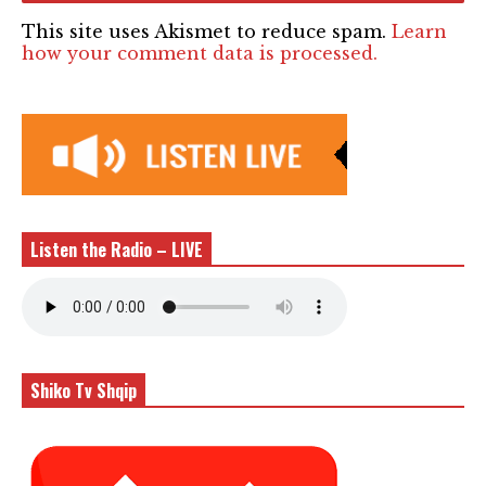
This site uses Akismet to reduce spam.
Learn
how your comment data is processed.
Listen the Radio – LIVE
Shiko Tv Shqip