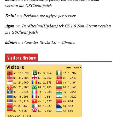
version me GSClient patch
Dr1n!
on
Reklama me ngjyre per server
Agon
on
Perditesimi(Update) tek CS 1.6 Non-Steam version
me GSClient patch
admin
on
Counter Strike 1.6 – Albania
Visitors History