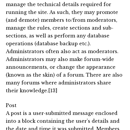
manage the technical details required for
running the site. As such, they may promote
(and demote) members to/from moderators,
manage the rules, create sections and sub-
sections, as well as perform any database
operations (database backup etc.).
Administrators often also act as moderators.
Administrators may also make forum-wide
announcements, or change the appearance
(known as the skin) of a forum. There are also
many forums where administrators share
their knowledge.[13]
Post
A post is a user-submitted message enclosed
into a block containing the user’s details and
the date and time it was submitted. Members