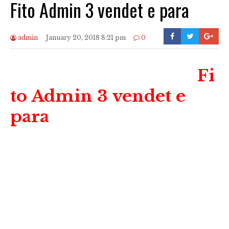
Fito Admin 3 vendet e para
admin
January 20, 2018 8:21 pm
0
Fi
to Admin 3 vendet e
para