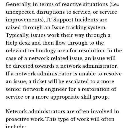
Generally, in terms of reactive situations (i.e.:
unexpected disruptions to service, or service
improvements), IT Support Incidents are
raised through an Issue tracking system.
Typically, issues work their way through a
Help desk and then flow through to the
relevant technology area for resolution. In the
case of a network related issue, an issue will
be directed towards a network administrator.
If a network administrator is unable to resolve
an issue, a ticket will be escalated to a more
senior network engineer for a restoration of
service or a more appropriate skill group.
Network administrators are often involved in
proactive work. This type of work will often
include: