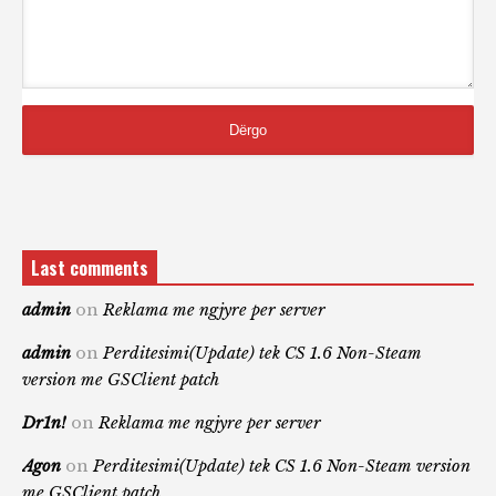
Last comments
admin
on
Reklama me ngjyre per server
admin
on
Perditesimi(Update) tek CS 1.6 Non-Steam
version me GSClient patch
Dr1n!
on
Reklama me ngjyre per server
Agon
on
Perditesimi(Update) tek CS 1.6 Non-Steam version
me GSClient patch