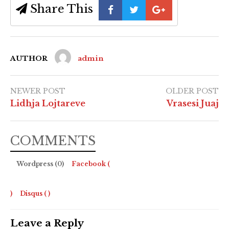
Share This
AUTHOR
admin
NEWER POST
OLDER POST
Lidhja Lojtareve
Vrasesi Juaj
COMMENTS
Wordpress (0)
Facebook (
)
Disqus (
)
Leave a Reply