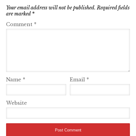
Your email address will not be published.
Required fields
are marked
*
Comment
*
Name
*
Email
*
Website