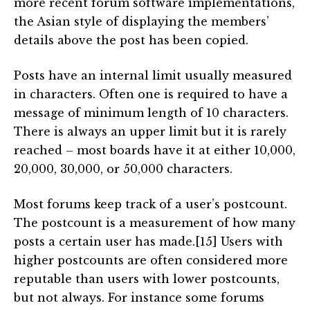
more recent forum software implementations,
the Asian style of displaying the members’
details above the post has been copied.
Posts have an internal limit usually measured
in characters. Often one is required to have a
message of minimum length of 10 characters.
There is always an upper limit but it is rarely
reached – most boards have it at either 10,000,
20,000, 30,000, or 50,000 characters.
Most forums keep track of a user’s postcount.
The postcount is a measurement of how many
posts a certain user has made.[15] Users with
higher postcounts are often considered more
reputable than users with lower postcounts,
but not always. For instance some forums