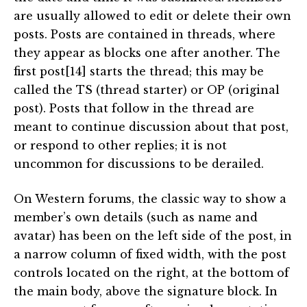
are usually allowed to edit or delete their own
posts. Posts are contained in threads, where
they appear as blocks one after another. The
first post[14] starts the thread; this may be
called the TS (thread starter) or OP (original
post). Posts that follow in the thread are
meant to continue discussion about that post,
or respond to other replies; it is not
uncommon for discussions to be derailed.
On Western forums, the classic way to show a
member’s own details (such as name and
avatar) has been on the left side of the post, in
a narrow column of fixed width, with the post
controls located on the right, at the bottom of
the main body, above the signature block. In