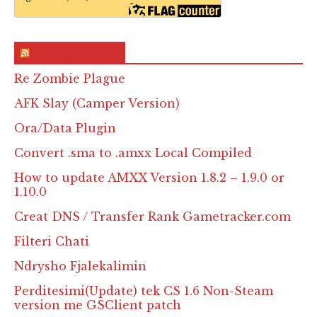
RSS & Feed – Site
Re Zombie Plague
AFK Slay (Camper Version)
Ora/Data Plugin
Convert .sma to .amxx Local Compiled
How to update AMXX Version 1.8.2 – 1.9.0 or
1.10.0
Creat DNS / Transfer Rank Gametracker.com
Filteri Chati
Ndrysho Fjalekalimin
Perditesimi(Update) tek CS 1.6 Non-Steam
version me GSClient patch