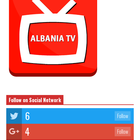
Follow on Social Network
6
Follow
4
Follow