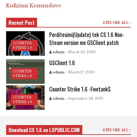
Kufizimi Komandave
Recent Post
EXPLORE ALL
Perditesimi(Update) tek CS 1.6 Non-
Steam version me GSClient patch
COUNTER
STRIKE 1.6
admin
- March 23, 2020
GSClient 1.6
COUNTER
admin
- March 17, 2020
STRIKE 1.6
Counter Strike 1.6 -Fivetank$
COUNTER
admin
- September 28, 2019
STRIKE 1.6
Download CS 1.6 on LSPUBLIC.COM
EXPLORE ALL