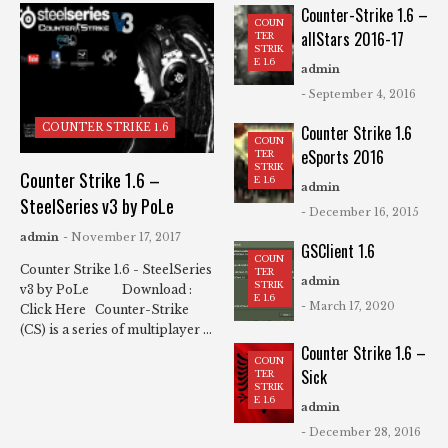
Counter-Strike 1.6 –
COUN
allStars 2016-17
TER
STRIK
E 1.6
admin
- September 4, 2016
COUNTER STRIKE 1.6
Counter Strike 1.6
COUN
eSports 2016
TER
STRIK
Counter Strike 1.6 –
E 1.6
admin
SteelSeries v3 by PoLe
- December 16, 2015
admin
- November 17, 2017
GSClient 1.6
COUN
Counter Strike 1.6 - SteelSeries
TER
admin
STRIK
v3 by PoLe Download :
E 1.6
- March 17, 2020
Click Here Counter-Strike
(CS) is a series of multiplayer ...
Counter Strike 1.6 –
COUN
Sick
TER
STRIK
E 1.6
admin
- December 28, 2016