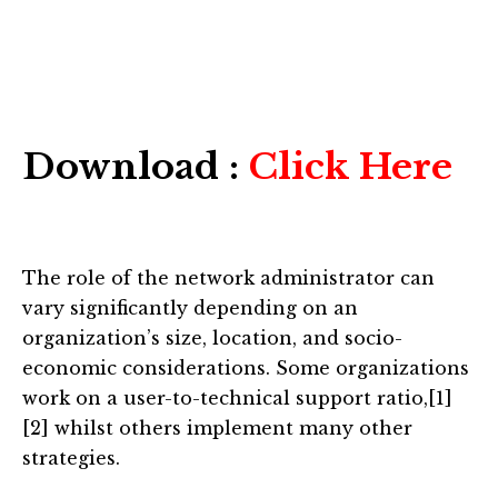
Download :
Click Here
The role of the network administrator can
vary significantly depending on an
organization’s size, location, and socio-
economic considerations. Some organizations
work on a user-to-technical support ratio,[1]
[2] whilst others implement many other
strategies.