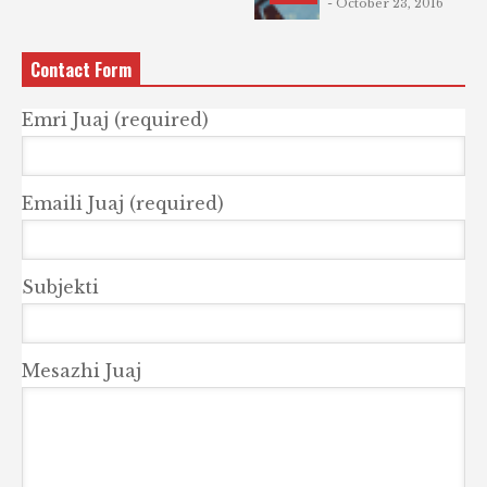
- October 23, 2016
Contact Form
Emri Juaj (required)
Emaili Juaj (required)
Subjekti
Mesazhi Juaj