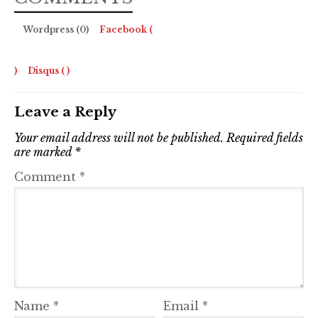
Wordpress (0)
Facebook (
)
Disqus (
)
Leave a Reply
Your email address will not be published.
Required fields
are marked
*
Comment
*
Name
*
Email
*