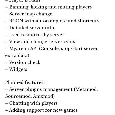
– Player Details
– Banning, kicking and muting players
– Server map change
– RCON with autocomplete and shortcuts
– Detailed server info
– Used resources by server
– View and change server cvars
– Myarena API (Console, stop/start server,
extra data)
– Version check
– Widgets
Planned features:
– Server plugins management (Metamod,
Sourcemod, Amxmod)
– Chatting with players
– Adding support for new games