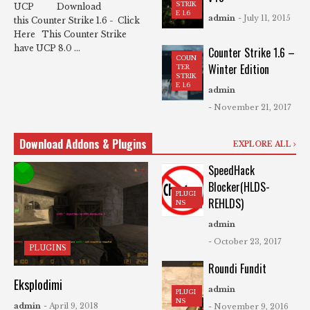
STRIK
UCP Download
E 1.6
admin
- July 11, 2015
this Counter Strike 1.6 - Click
Here This Counter Strike
have UCP 8.0 ...
Counter Strike 1.6 –
COUN
Winter Edition
TER
STRIK
E 1.6
admin
- November 21, 2017
Download Addons & Plugins
EXPLORE ALL
SpeedHack
Blocker(HLDS-
PLUGI
REHLDS)
NS
admin
- October 23, 2017
PLUGINS
Roundi Fundit
Eksplodimi
admin
PLUGI
NS
admin
- April 9, 2018
- November 9, 2016