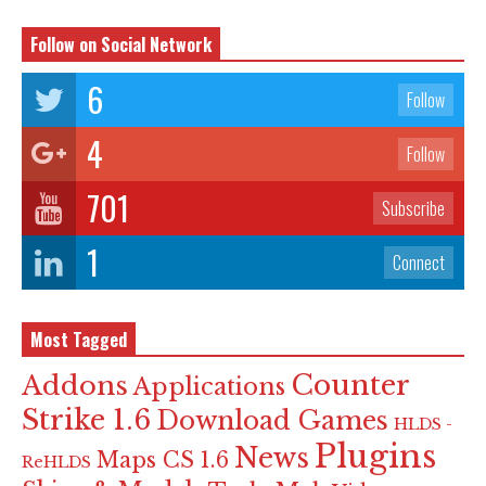
Follow on Social Network
6
Follow
4
Follow
701
Subscribe
1
Connect
Most Tagged
Counter
Addons
Applications
Strike 1.6
Download Games
HLDS -
Plugins
News
Maps CS 1.6
ReHLDS