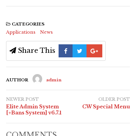
CATEGORIES
Applications
News
Share This
AUTHOR
admin
NEWER POST
OLDER POST
Elite Admin System
CW Special Menu
[+Bans System] v6.7.1
COMMENTS