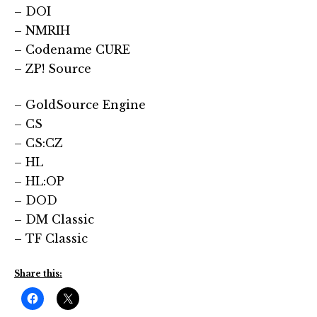
– DOI
– NMRIH
– Codename CURE
– ZP! Source
– GoldSource Engine
– CS
– CS:CZ
– HL
– HL:OP
– DOD
– DM Classic
– TF Classic
Share this: