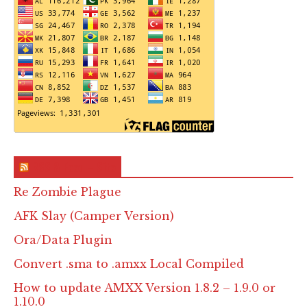
RSS & Feed – Site
Re Zombie Plague
AFK Slay (Camper Version)
Ora/Data Plugin
Convert .sma to .amxx Local Compiled
How to update AMXX Version 1.8.2 – 1.9.0 or
1.10.0