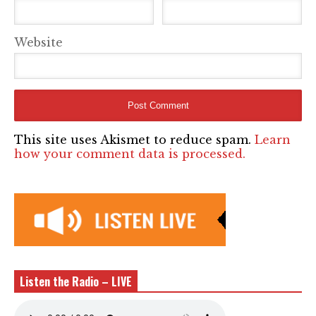
Website
This site uses Akismet to reduce spam.
Learn
how your comment data is processed.
Listen the Radio – LIVE