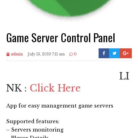
Game Server Control Panel
admin
July 13, 2019 7:11 am
0
LI
NK :
Click Here
App for easy management game servers
Supported features:
– Servers monitoring