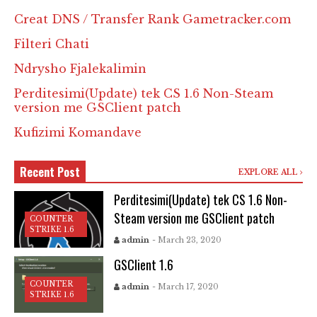
Creat DNS / Transfer Rank Gametracker.com
Filteri Chati
Ndrysho Fjalekalimin
Perditesimi(Update) tek CS 1.6 Non-Steam
version me GSClient patch
Kufizimi Komandave
Recent Post
EXPLORE ALL
Perditesimi(Update) tek CS 1.6 Non-
Steam version me GSClient patch
COUNTER
STRIKE 1.6
admin
- March 23, 2020
GSClient 1.6
COUNTER
admin
- March 17, 2020
STRIKE 1.6