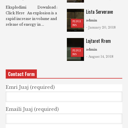
Eksplodimi Download :
Lista Serverave
Click Here An explosion is a
rapid increase in volume and
admin
PLUGI
release of energy in ...
NS
- January 20, 2018
Lojtaret Rrem
admin
PLUGI
NS
- August 14, 2018
Contact Form
Emri Juaj (required)
Emaili Juaj (required)