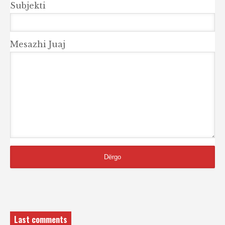
Subjekti
Mesazhi Juaj
Last comments