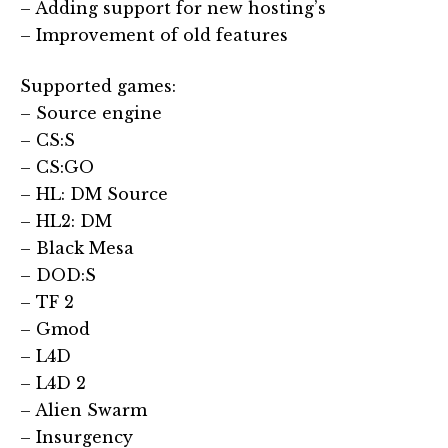
– Adding support for new hosting’s
– Improvement of old features
Supported games:
– Source engine
– CS:S
– CS:GO
– HL: DM Source
– HL2: DM
– Black Mesa
– DOD:S
– TF 2
– Gmod
– L4D
– L4D 2
– Alien Swarm
– Insurgency