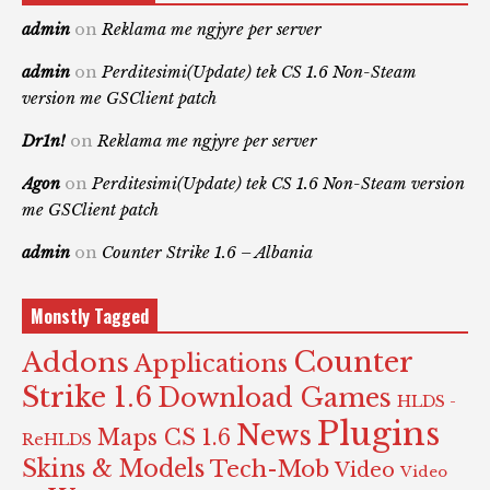
admin
on
Reklama me ngjyre per server
admin
on
Perditesimi(Update) tek CS 1.6 Non-Steam
version me GSClient patch
Dr1n!
on
Reklama me ngjyre per server
Agon
on
Perditesimi(Update) tek CS 1.6 Non-Steam version
me GSClient patch
admin
on
Counter Strike 1.6 – Albania
Monstly Tagged
Counter
Addons
Applications
Strike 1.6
Download Games
HLDS -
Plugins
News
Maps CS 1.6
ReHLDS
Skins & Models
Tech-Mob
Video
Video