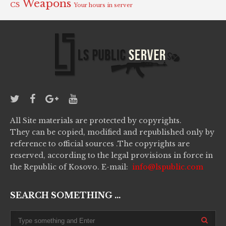
Weapons
CS
Your hours in server
All Site materials are protected by copyrights.
They can be copied, modified and republished only by
reference to official sources .The copyrights are
reserved, according to the legal provisions in force in
the Republic of Kosovo. E-mail:
info@lspublic.com
SEARCH SOMETHING ...