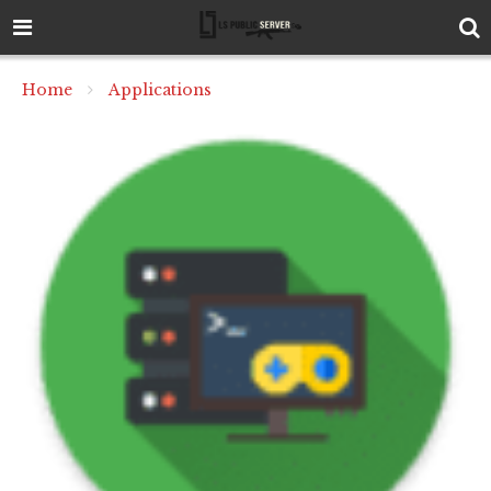
Home
Applications