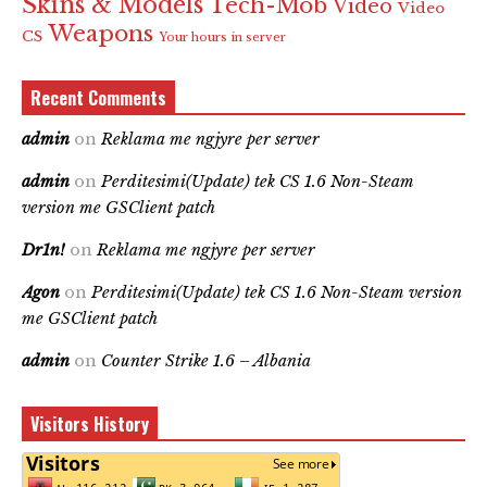
Skins & Models
Tech-Mob
Video
Video
Weapons
CS
Your hours in server
Recent Comments
admin
on
Reklama me ngjyre per server
admin
on
Perditesimi(Update) tek CS 1.6 Non-Steam
version me GSClient patch
Dr1n!
on
Reklama me ngjyre per server
Agon
on
Perditesimi(Update) tek CS 1.6 Non-Steam version
me GSClient patch
admin
on
Counter Strike 1.6 – Albania
Visitors History