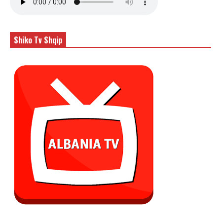
Shiko Tv Shqip