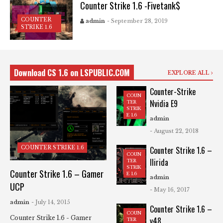
Counter Strike 1.6 -Fivetank$
COUNTER
admin
- September 28, 2019
STRIKE 1.6
Download CS 1.6 on LSPUBLIC.COM
EXPLORE ALL
Counter-Strike
COUN
Nvidia E9
TER
STRIK
E 1.6
admin
- August 22, 2018
COUNTER STRIKE 1.6
Counter Strike 1.6 –
COUN
Ilirida
TER
STRIK
Counter Strike 1.6 – Gamer
E 1.6
admin
UCP
- May 16, 2017
admin
- July 14, 2015
Counter Strike 1.6 –
COUN
Counter Strike 1.6 - Gamer
v48
TER