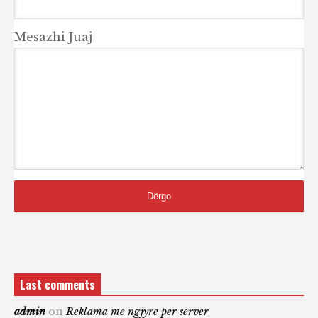
Mesazhi Juaj
Last comments
admin
on
Reklama me ngjyre per server