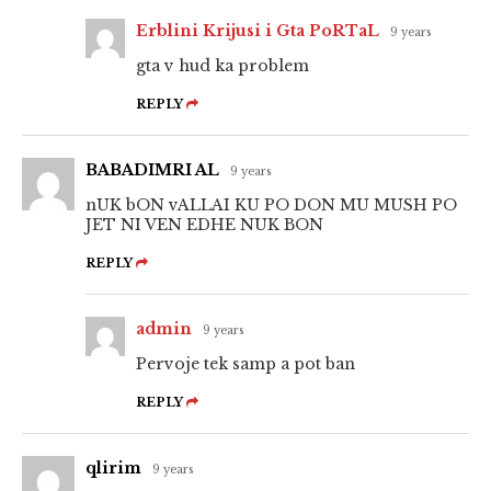
Erblini Krijusi i Gta PoRTaL
9 years
gta v hud ka problem
REPLY
BABADIMRI AL
9 years
nUK bON vALLAI KU PO DON MU MUSH PO
JET NI VEN EDHE NUK BON
REPLY
admin
9 years
Pervoje tek samp a pot ban
REPLY
qlirim
9 years