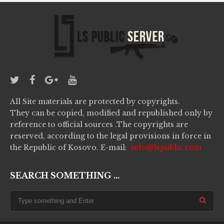
All Site materials are protected by copyrights.
They can be copied, modified and republished only by
reference to official sources .The copyrights are
reserved, according to the legal provisions in force in
the Republic of Kosovo. E-mail:
info@lspublic.com
SEARCH SOMETHING ...