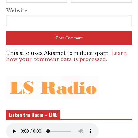
Website
This site uses Akismet to reduce spam.
Learn
how your comment data is processed.
Listen the Radio – LIVE