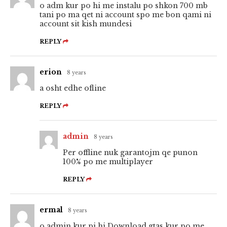
o adm kur po hi me instalu po shkon 700 mb
tani po ma qet ni account spo me bon qami ni
account sit kish mundesi
REPLY
erion
8 years
a osht edhe ofline
REPLY
admin
8 years
Per offline nuk garantojm qe punon
100% po me multiplayer
REPLY
ermal
8 years
o admin kur pi hi Download gtas kur po me