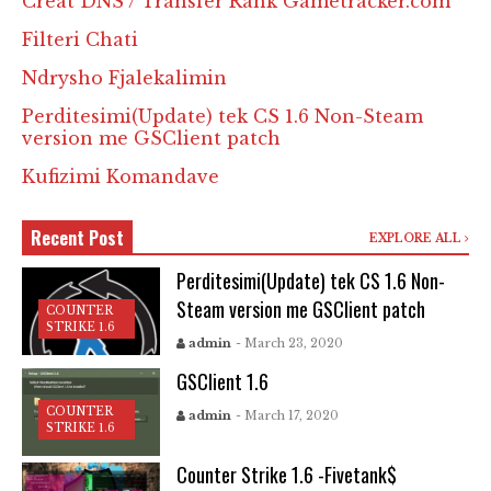
Creat DNS / Transfer Rank Gametracker.com
Filteri Chati
Ndrysho Fjalekalimin
Perditesimi(Update) tek CS 1.6 Non-Steam
version me GSClient patch
Kufizimi Komandave
Recent Post
EXPLORE ALL
Perditesimi(Update) tek CS 1.6 Non-
Steam version me GSClient patch
COUNTER
STRIKE 1.6
admin
- March 23, 2020
GSClient 1.6
COUNTER
admin
- March 17, 2020
STRIKE 1.6
Counter Strike 1.6 -Fivetank$