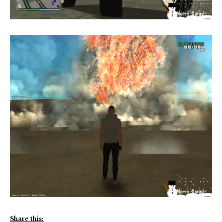
Share this: