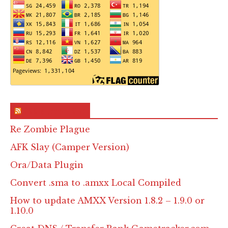
RSS & Feed – Site
Re Zombie Plague
AFK Slay (Camper Version)
Ora/Data Plugin
Convert .sma to .amxx Local Compiled
How to update AMXX Version 1.8.2 – 1.9.0 or
1.10.0