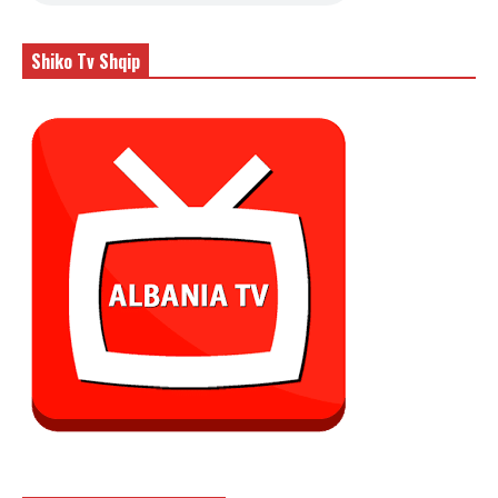
Shiko Tv Shqip