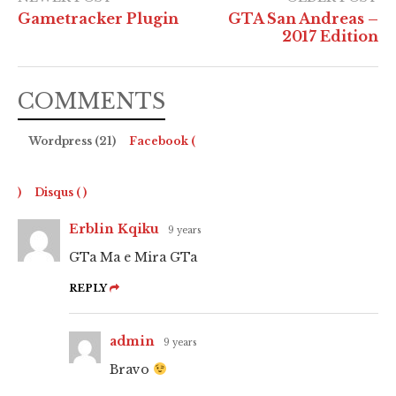
Gametracker Plugin
GTA San Andreas –
2017 Edition
COMMENTS
Wordpress (21)
Facebook (
)
Disqus (
)
Erblin Kqiku
9 years
GTa Ma e Mira GTa
REPLY
admin
9 years
Bravo