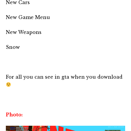
New Cars
New Game Menu
New Weapons
Snow
For all you can see in gta when you download
Photo: