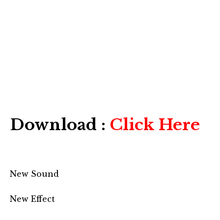
Download :
Click Here
New Sound
New Effect