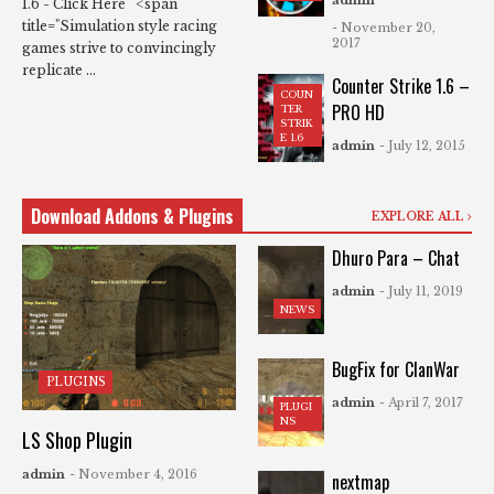
1.6 - Click Here <span
title="Simulation style racing
- November 20,
2017
games strive to convincingly
replicate ...
Counter Strike 1.6 –
COUN
PRO HD
TER
STRIK
E 1.6
admin
- July 12, 2015
Download Addons & Plugins
EXPLORE ALL
Dhuro Para – Chat
admin
- July 11, 2019
NEWS
BugFix for ClanWar
PLUGINS
admin
- April 7, 2017
PLUGI
NS
LS Shop Plugin
admin
- November 4, 2016
nextmap