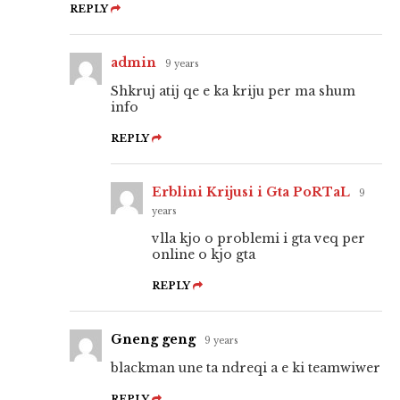
REPLY
admin
9 years
Shkruj atij qe e ka kriju per ma shum
info
REPLY
Erblini Krijusi i Gta PoRTaL
9
years
vlla kjo o problemi i gta veq per
online o kjo gta
REPLY
Gneng geng
9 years
blackman une ta ndreqi a e ki teamwiwer
REPLY