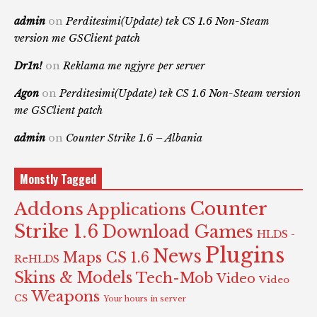
admin
on
Perditesimi(Update) tek CS 1.6 Non-Steam
version me GSClient patch
Dr1n!
on
Reklama me ngjyre per server
Agon
on
Perditesimi(Update) tek CS 1.6 Non-Steam version
me GSClient patch
admin
on
Counter Strike 1.6 – Albania
Monstly Tagged
Counter
Addons
Applications
Strike 1.6
Download Games
HLDS -
Plugins
News
Maps CS 1.6
ReHLDS
Skins & Models
Tech-Mob
Video
Video
Weapons
CS
Your hours in server