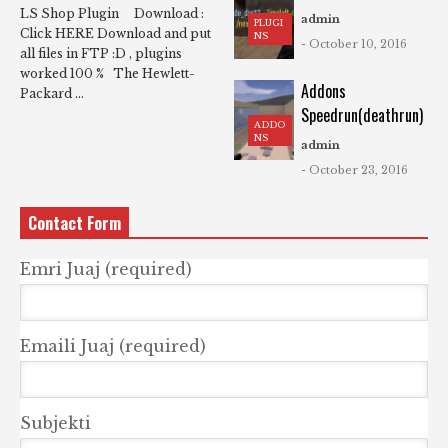
LS Shop Plugin Download :
admin
PLUGI
Click HERE Download and put
NS
- October 10, 2016
all files in FTP :D , plugins
worked 100 % The Hewlett-
Addons
Packard ...
Speedrun(deathrun)
ADDO
NS
admin
- October 23, 2016
Contact Form
Emri Juaj (required)
Emaili Juaj (required)
Subjekti