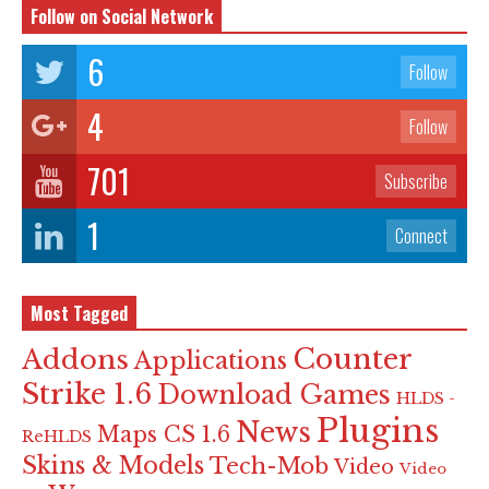
Follow on Social Network
6
Follow
4
Follow
701
Subscribe
1
Connect
Most Tagged
Counter
Addons
Applications
Strike 1.6
Download Games
HLDS -
Plugins
News
Maps CS 1.6
ReHLDS
Skins & Models
Tech-Mob
Video
Video