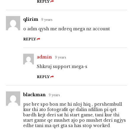
REPLY
qlirim
9 years
o adm qysh me ndreq mega nz account
REPLY
admin
9 years
Shkruj support mega-s
REPLY
blackman
9 years
pse bre spo bon me hi nloj hiq , pershembull
kur thi ato fotografit qe dalin nfillim pi qet
bardh kejt deri sat hi start game, tani kur thi
start game qe mushet ajo po mushet deri ngjys
edhe tani ma qet gta sa has stop worked