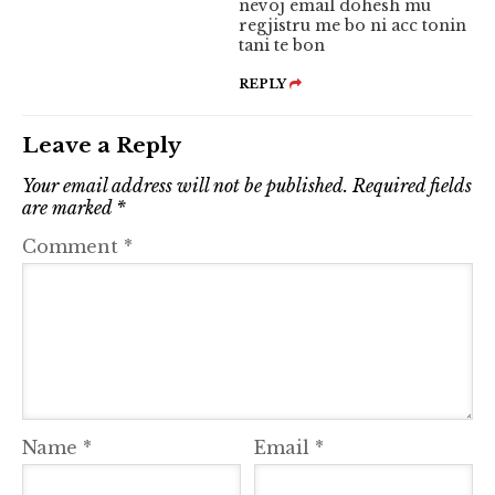
nevoj email dohesh mu
regjistru me bo ni acc tonin
tani te bon
REPLY
Leave a Reply
Your email address will not be published.
Required fields
are marked
*
Comment
*
Name
*
Email
*