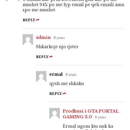
mushet 94% po me lyp email pe qeli emaili ama
spo me mushet
REPLY
admin
8 years
Shkarkoje njo tjeter
REPLY
ermal
8 years
qysh me shkaku
REPLY
Prodhusi i GTA PORTAL
GAMING 3.0
8 years
Ermal ngom ktu nuk ka