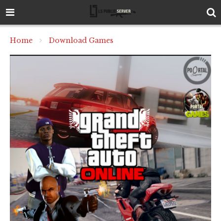
Home
Download Games