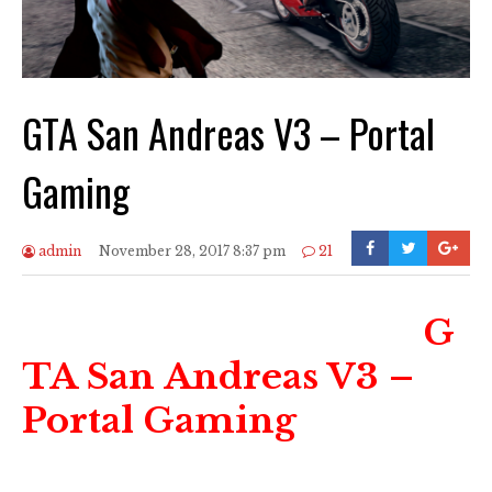
GTA San Andreas V3 – Portal
Gaming
admin
November 28, 2017 8:37 pm
21
G
TA San Andreas V3 –
Portal Gaming