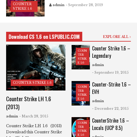
COUNTER
admin
- September 28, 2019
STRIKE 1.6
Download CS 1.6 on LSPUBLIC.COM
EXPLORE ALL
Counter Strike 1.6 –
COUN
Legendary
TER
STRIK
E 1.6
admin
- September 19, 2015
COUNTER STRIKE 1.6
Counter-Strike 1.6 –
COUN
EVH
TER
STRIK
Counter Strike LH 1.6
E 1.6
admin
(2013)
- December 22, 2015
admin
- March 28, 2015
CounterStrike 1.6 –
COUN
Counter Strike LH 1.6 (2013)
Locals (UCP 8.5)
TER
STRIK
Download this Counter Strike
E 1.6
admin