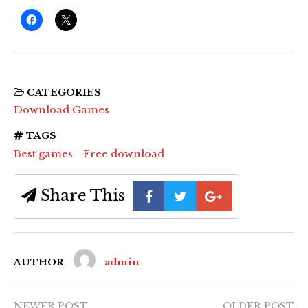
CATEGORIES
Download Games
TAGS
Best games
Free download
Share This
AUTHOR
admin
NEWER POST
OLDER POST