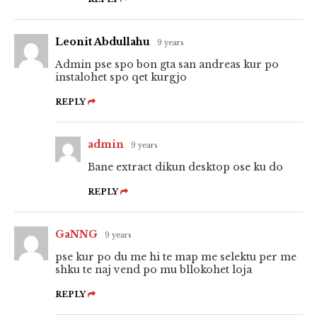
Leonit Abdullahu
9 years
Admin pse spo bon gta san andreas kur po
instalohet spo qet kurgjo
REPLY
admin
9 years
Bane extract dikun desktop ose ku do
REPLY
GaNNG
9 years
pse kur po du me hi te map me selektu per me
shku te naj vend po mu bllokohet loja
REPLY