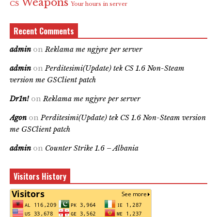
Weapons
CS
Your hours in server
Recent Comments
admin
on
Reklama me ngjyre per server
admin
on
Perditesimi(Update) tek CS 1.6 Non-Steam
version me GSClient patch
Dr1n!
on
Reklama me ngjyre per server
Agon
on
Perditesimi(Update) tek CS 1.6 Non-Steam version
me GSClient patch
admin
on
Counter Strike 1.6 – Albania
Visitors History