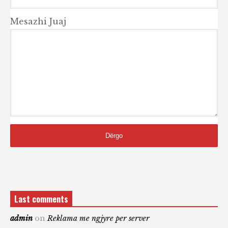
Mesazhi Juaj
Last comments
admin
on
Reklama me ngjyre per server