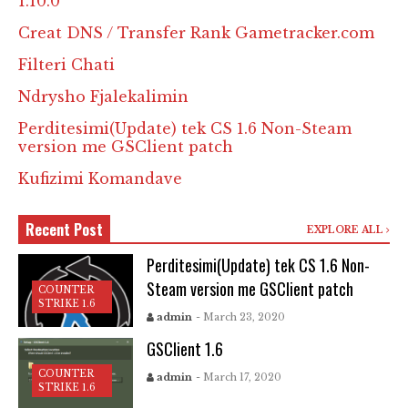
1.10.0
Creat DNS / Transfer Rank Gametracker.com
Filteri Chati
Ndrysho Fjalekalimin
Perditesimi(Update) tek CS 1.6 Non-Steam
version me GSClient patch
Kufizimi Komandave
Recent Post
EXPLORE ALL
Perditesimi(Update) tek CS 1.6 Non-
Steam version me GSClient patch
COUNTER
STRIKE 1.6
admin
- March 23, 2020
GSClient 1.6
COUNTER
admin
- March 17, 2020
STRIKE 1.6