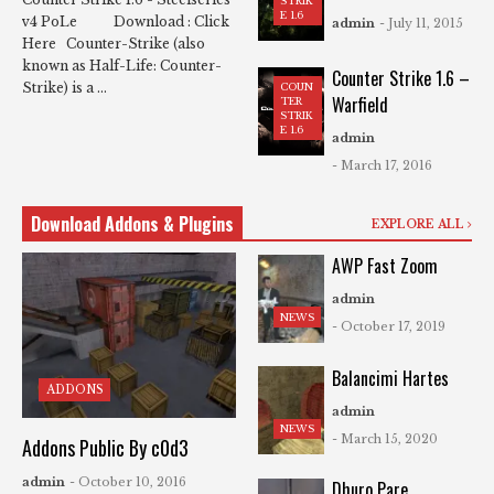
STRIK
E 1.6
v4 PoLe Download : Click
admin
- July 11, 2015
Here Counter-Strike (also
known as Half-Life: Counter-
Counter Strike 1.6 –
Strike) is a ...
COUN
Warfield
TER
STRIK
E 1.6
admin
- March 17, 2016
Download Addons & Plugins
EXPLORE ALL
AWP Fast Zoom
admin
NEWS
- October 17, 2019
Balancimi Hartes
ADDONS
admin
NEWS
- March 15, 2020
Addons Public By c0d3
admin
- October 10, 2016
Dhuro Pare