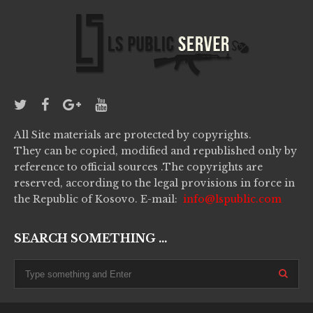
All Site materials are protected by copyrights.
They can be copied, modified and republished only by
reference to official sources .The copyrights are
reserved, according to the legal provisions in force in
the Republic of Kosovo. E-mail:
info@lspublic.com
SEARCH SOMETHING ...