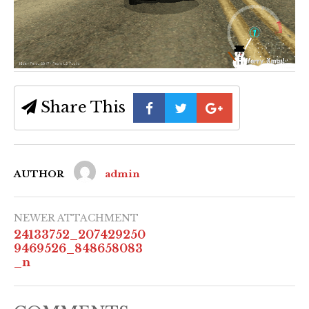
Share This
AUTHOR
admin
NEWER ATTACHMENT
24133752_207429250
9469526_848658083
_n