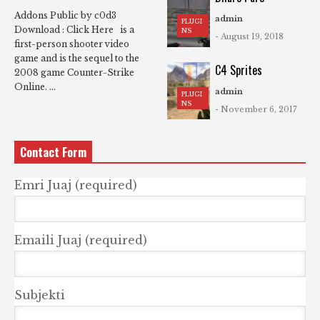
Addons Public by c0d3
admin
PLUGI
Download : Click Here is a
NS
- August 19, 2018
first-person shooter video
game and is the sequel to the
C4 Sprites
2008 game Counter-Strike
Online. ...
admin
PLUGI
NS
- November 6, 2017
Contact Form
Emri Juaj (required)
Emaili Juaj (required)
Subjekti