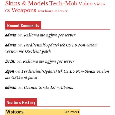
Skins & Models
Tech-Mob
Video
Video
Weapons
CS
Your hours in server
Recent Comments
admin
on
Reklama me ngjyre per server
admin
on
Perditesimi(Update) tek CS 1.6 Non-Steam
version me GSClient patch
Dr1n!
on
Reklama me ngjyre per server
Agon
on
Perditesimi(Update) tek CS 1.6 Non-Steam version
me GSClient patch
admin
on
Counter Strike 1.6 – Albania
Visitors History