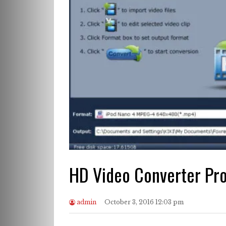
HD Video Converter Pr
admin
October 3, 2016 12:03 pm