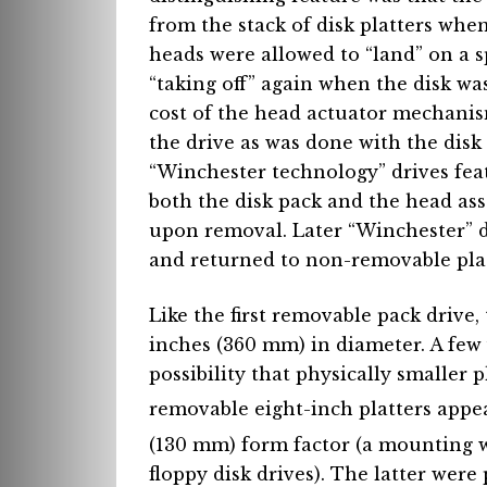
from the stack of disk platters whe
heads were allowed to “land” on a s
“taking off” again when the disk wa
cost of the head actuator mechanis
the drive as was done with the disk 
“Winchester technology” drives fe
both the disk pack and the head ass
upon removal. Later “Winchester” 
and returned to non-removable plat
Like the first removable pack drive, 
inches (360 mm) in diameter. A few 
possibility that physically smaller 
removable eight-inch platters appe
(130 mm) form factor (a mounting 
floppy disk drives). The latter were