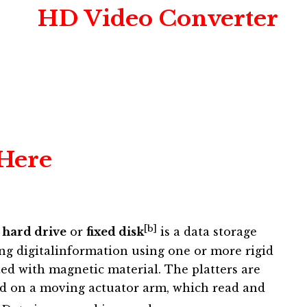
HD Video Converter
 Here
[b]
,
hard drive
or
fixed disk
is a data storage
ing digitalinformation using one or more rigid
ated with magnetic material. The platters are
d on a moving actuator arm, which read and