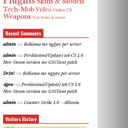
Plugins
Skins & Models
Tech-Mob
Video
Video CS
Weapons
Your hours in server
Recent Comments
admin
on
Reklama me ngjyre per server
admin
on
Perditesimi(Update) tek CS 1.6
Non-Steam version me GSClient patch
Dr1n!
on
Reklama me ngjyre per server
Agon
on
Perditesimi(Update) tek CS 1.6
Non-Steam version me GSClient patch
admin
on
Counter Strike 1.6 – Albania
Visitors History