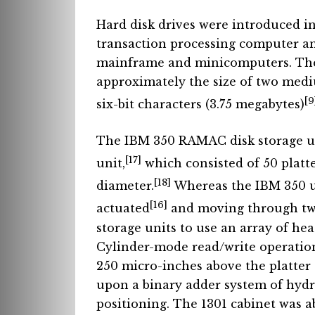
Hard disk drives were introduced in
transaction processing computer a
mainframe and minicomputers. The 
approximately the size of two mediu
[9
six-bit characters (3.75 megabytes)
The IBM 350 RAMAC disk storage un
[17]
unit,
which consisted of 50 platte
[18]
diameter.
Whereas the IBM 350 u
[16]
actuated
and moving through two 
storage units to use an array of hea
Cylinder-mode read/write operation
250 micro-inches above the platter
upon a binary adder system of hydr
positioning. The 1301 cabinet was a