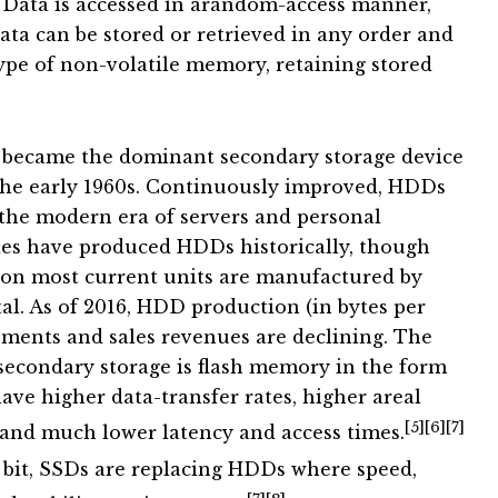
Data is accessed in arandom-access manner,
ata can be stored or retrieved in any order and
ype of non-volatile memory, retaining stored
ecame the dominant secondary storage device
the early 1960s. Continuously improved, HDDs
 the modern era of servers and personal
es have produced HDDs historically, though
tion most current units are manufactured by
al. As of 2016, HDD production (in bytes per
pments and sales revenues are declining. The
econdary storage is flash memory in the form
have higher data-transfer rates, higher areal
[5]
[6]
[7]
and much lower latency and access times.
bit, SSDs are replacing HDDs where speed,