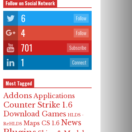
Follow on Social Network
6
Follow
4
Follow
701
Subscribe
1
Connect
Most Tagged
Addons
Applications
Counter Strike 1.6
Download Games
HLDS -
News
Maps CS 1.6
ReHLDS