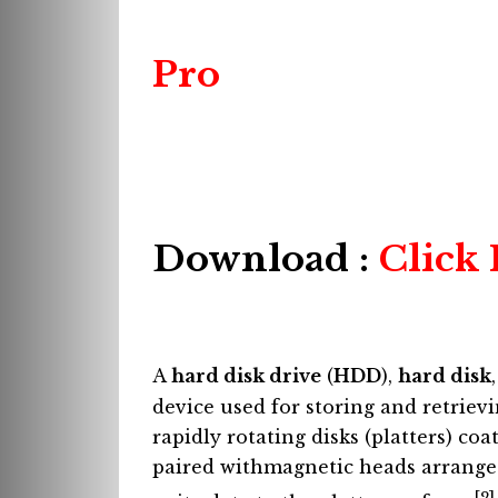
Pro
Download :
Click
A
hard disk drive
(
HDD
),
hard disk
device used for storing and retriev
rapidly rotating disks (platters) co
paired withmagnetic heads arrange
[2]