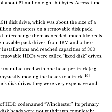
of about 21 million eight-bit bytes. Access time
311 disk drive, which was about the size of a
lion characters on a removable disk pack.
nd interchange them as needed, much like reels
removable pack drives, from IBM and others,
nstallations and reached capacities of 300
removable HDDs were called “fixed disk” drives.
manufactured with one head per track (e.g.
[19]
physically moving the heads to a track.
ack disk drives they were very expensive and
e of HDD codenamed “Winchester”. Its primary
e disk heads were not withdrawn completely