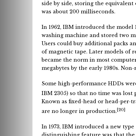
side by side, storing the equivalent 
was about 200 milliseconds.
In 1962, IBM introduced the model 1
washing machine and stored two mil
Users could buy additional packs a
of magnetic tape. Later models of 
became the norm in most computer i
megabytes by the early 1980s. Non-
Some high-performance HDDs were 
IBM 2305) so that no time was lost 
Known as fixed-head or head-per-tr
[20]
are no longer in production.
In 1973, IBM introduced a new typ
distinguishing feature was that th