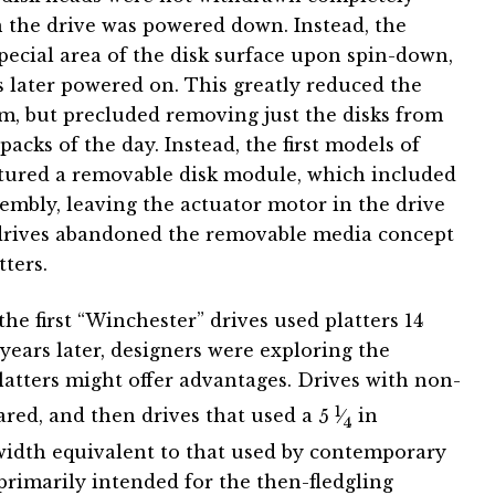
n the drive was powered down. Instead, the
pecial area of the disk surface upon spin-down,
s later powered on. This greatly reduced the
m, but precluded removing just the disks from
packs of the day. Instead, the first models of
atured a removable disk module, which included
embly, leaving the actuator motor in the drive
drives abandoned the removable media concept
ters.
the first “Winchester” drives used platters 14
years later, designers were exploring the
platters might offer advantages. Drives with non-
1
ared, and then drives that used a
5
⁄
in
4
width equivalent to that used by contemporary
 primarily intended for the then-fledgling