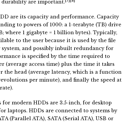
[7]
[8]
durability are important.
HDD are its capacity and performance. Capacity
ponding to powers of 1000: a 1-terabyte (TB) drive
; where 1 gigabyte = 1 billion bytes). Typically,
able to the user because it is used by the file
system, and possibly inbuilt redundancy for
ormance is specified by the time required to
r (average access time) plus the time it takes
r the head (average latency, which is a function
revolutions per minute), and finally the speed at
rate).
for modern HDDs are 3.5-inch, for desktop
 for laptops. HDDs are connected to systems by
ATA (Parallel ATA), SATA (Serial ATA), USB or