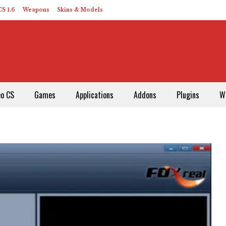
S 1.6
Weapons
Skins & Models
eo CS
Games
Applications
Addons
Plugins
W