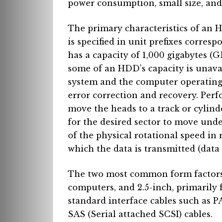
power consumption, small size, and 
The primary characteristics of an 
is specified in unit prefixes corres
has a capacity of 1,000 gigabytes (GB
some of an HDD’s capacity is unavail
system and the computer operating 
error correction and recovery. Perf
move the heads to a track or cylinde
for the desired sector to move unde
of the physical rotational speed in 
which the data is transmitted (data 
The two most common form factors 
computers, and 2.5-inch, primarily
standard interface cables such as P
SAS (Serial attached SCSI) cables.