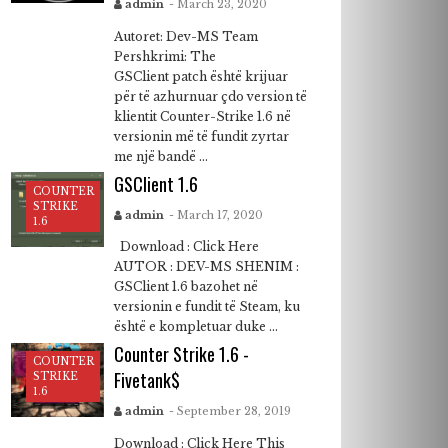
admin
- March 23, 2020
Autoret: Dev-MS Team
Pershkrimi: The
GSClient patch është krijuar
për të azhurnuar çdo version të
klientit Counter-Strike 1.6 në
versionin më të fundit zyrtar
me një bandë ...
GSClient 1.6
COUNTER
STRIKE
admin
- March 17, 2020
1.6
Download : Click Here
AUTOR : DEV-MS SHENIM :
GSClient 1.6 bazohet në
versionin e fundit të Steam, ku
është e kompletuar duke ...
Counter Strike 1.6 -
COUNTER
Fivetank$
STRIKE
1.6
admin
- September 28, 2019
Download : Click Here This