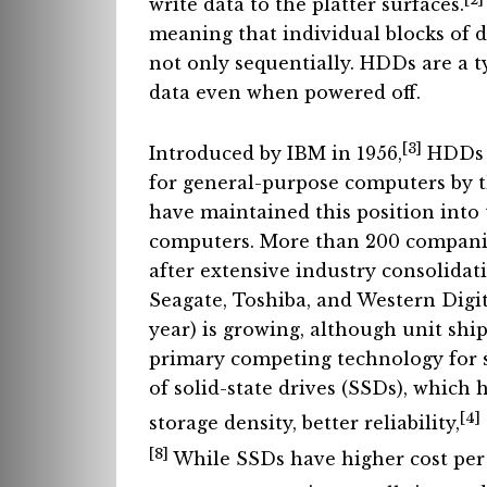
write data to the platter surfaces.
meaning that individual blocks of d
not only sequentially. HDDs are a t
data even when powered off.
[3]
Introduced by IBM in 1956,
HDDs b
for general-purpose computers by 
have maintained this position into
computers. More than 200 compani
after extensive industry consolida
Seagate, Toshiba, and Western Digit
year) is growing, although unit shi
primary competing technology for s
of solid-state drives (SSDs), which 
[4]
storage density, better reliability,
[8]
While SSDs have higher cost per 