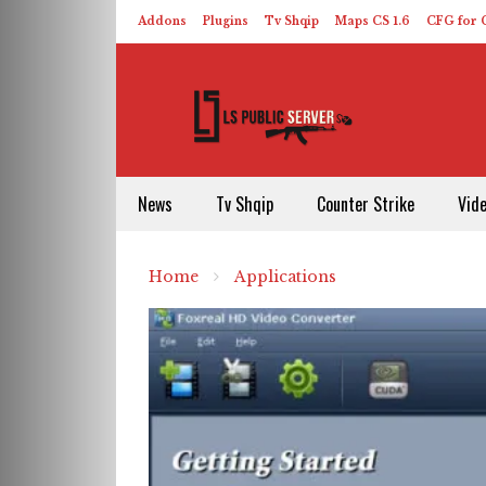
Addons
Plugins
Tv Shqip
Maps CS 1.6
CFG for C
HLDS – ReHLDS
Contact
About US
News
Tv Shqip
Counter Strike
Vid
Home
Applications