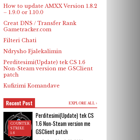
How to update AMXX Version 1.8.2
– 1.9.0 or 1.10.0
Creat DNS / Transfer Rank
Gametracker.com
Filteri Chati
Ndrysho Fjalekalimin
Perditesimi(Update) tek CS 1.6
Non-Steam version me GSClient
patch
Kufizimi Komandave
Recent Post
EXPLORE ALL
Perditesimi(Update) tek CS
1.6 Non-Steam version me
COUNTER
STRIKE
GSClient patch
1.6