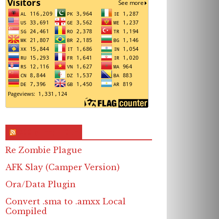
RSS & Feed – Site
Re Zombie Plague
AFK Slay (Camper Version)
Ora/Data Plugin
Convert .sma to .amxx Local
Compiled