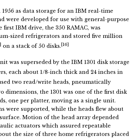
 1956 as data storage for an IBM real-time
nd were developed for use with general-purpose
first IBM drive, the 350 RAMAC, was
m-sized refrigerators and stored five million
]
[16]
on a stack of 50 disks.
it was superseded by the IBM 1301 disk storage
rs, each about 1/8-inch thick and 24 inches in
sed two read/write heads, pneumatically
dimensions, the 1301 was one of the first disk
ds, one per platter, moving as a single unit.
s were supported, while the heads flew about
 surface. Motion of the head array depended
aulic actuators which assured repeatable
bout the size of three home refrigerators placed