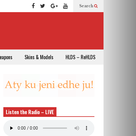
Search
eapons
Skins & Models
HLDS – ReHLDS
Listen the Radio – LIVE