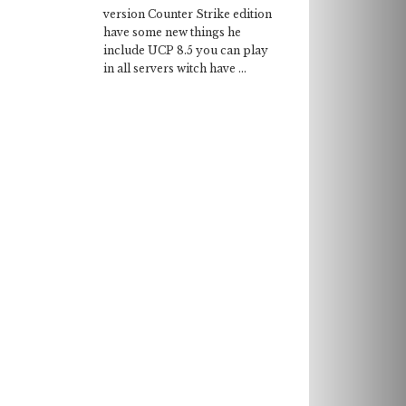
version Counter Strike edition
have some new things he
include UCP 8.5 you can play
in all servers witch have ...