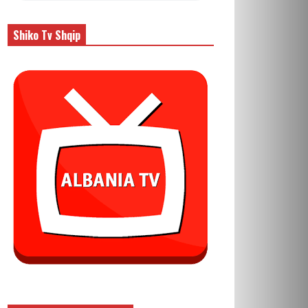
Shiko Tv Shqip