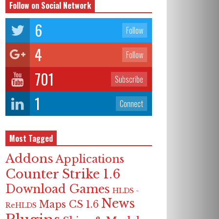
Follow on Social Network
6
Follow
4
Follow
701
Subscribe
1
Connect
Most Tagged
Addons
Applications
Counter Strike 1.6
Download Games
HLDS -
News
Maps CS 1.6
ReHLDS