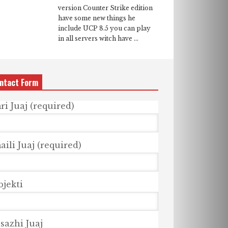
version Counter Strike edition
have some new things he
include UCP 8.5 you can play
in all servers witch have ...
ntact Form
ri Juaj (required)
ili Juaj (required)
bjekti
sazhi Juaj