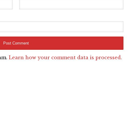
pam.
Learn how your comment data is processed.