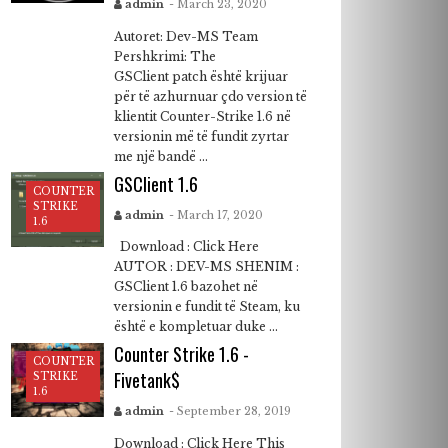
admin
- March 23, 2020
Autoret: Dev-MS Team
Pershkrimi: The
GSClient patch është krijuar
për të azhurnuar çdo version të
klientit Counter-Strike 1.6 në
versionin më të fundit zyrtar
me një bandë ...
GSClient 1.6
COUNTER
STRIKE
admin
- March 17, 2020
1.6
Download : Click Here
AUTOR : DEV-MS SHENIM :
GSClient 1.6 bazohet në
versionin e fundit të Steam, ku
është e kompletuar duke ...
Counter Strike 1.6 -
COUNTER
Fivetank$
STRIKE
1.6
admin
- September 28, 2019
Download : Click Here This