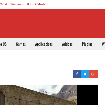
S 1.6
Weapons
Skins & Models
eo CS
Games
Applications
Addons
Plugins
W