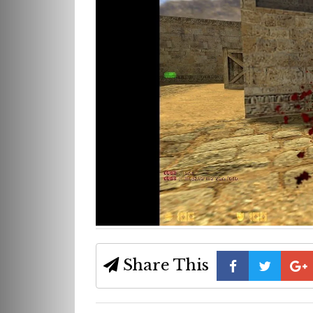
Share This