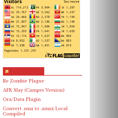
RSS & Feed – Site
Re Zombie Plague
AFK Slay (Camper Version)
Ora/Data Plugin
Convert .sma to .amxx Local
Compiled