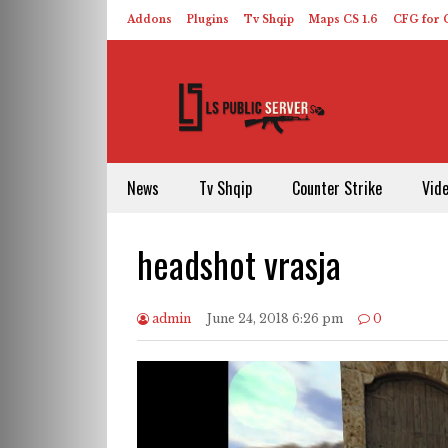
Addons
Plugins
Tv Shqip
Maps CS 1.6
CFG for C
HLDS – ReHLDS
Contact
About US
News
Tv Shqip
Counter Strike
Vid
headshot vrasja
admin
June 24, 2018 6:26 pm
0