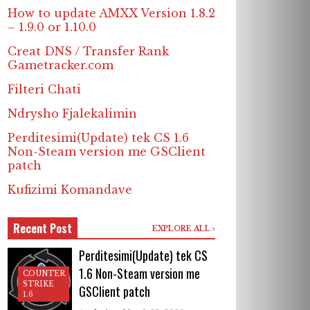
How to update AMXX Version 1.8.2
– 1.9.0 or 1.10.0
Creat DNS / Transfer Rank
Gametracker.com
Filteri Chati
Ndrysho Fjalekalimin
Perditesimi(Update) tek CS 1.6
Non-Steam version me GSClient
patch
Kufizimi Komandave
Recent Post
EXPLORE ALL
Perditesimi(Update) tek CS
1.6 Non-Steam version me
COUNTER
STRIKE
GSClient patch
1.6