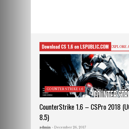
Download CS 1.6 on LSPUBLIC.COM
EXPLORE 
COUNTER STRIKE 1.6
CounterStrike 1.6 – CSPro 2018 (
8.5)
admin
- December 26, 2017