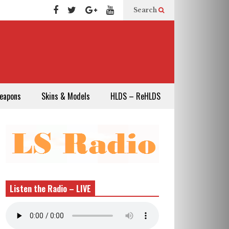
Search
eapons
Skins & Models
HLDS – ReHLDS
Listen the Radio – LIVE