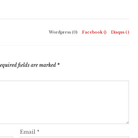
Wordpress (0)
Facebook (
)
Disqus (
)
equired fields are marked
*
Email
*