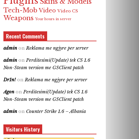
Plugins
Skins & Models
Tech-Mob
Video
Video CS
Weapons
Your hours in server
Recent Comments
admin
on
Reklama me ngjyre per server
admin
on
Perditesimi(Update) tek CS 1.6
Non-Steam version me GSClient patch
Dr1n!
on
Reklama me ngjyre per server
Agon
on
Perditesimi(Update) tek CS 1.6
Non-Steam version me GSClient patch
admin
on
Counter Strike 1.6 – Albania
Visitors History