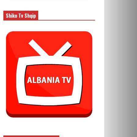
Shiko Tv Shqip