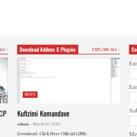
Download Addons & Plugins
Co
ALL
EXPLORE ALL
Em
Ema
NEWS
UCP
Kufizimi Komandave
Su
admin
- March 20, 2020
Me
Download : Click Here Official LINK :