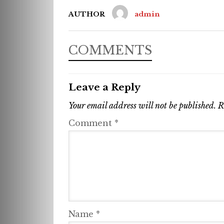
AUTHOR
admin
COMMENTS
Leave a Reply
Your email address will not be published.
R
Comment
*
Name
*