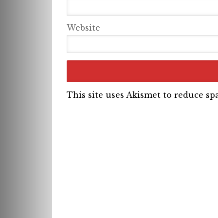
Website
This site uses Akismet to reduce s