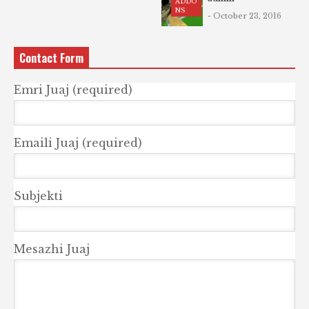
ADDO
NS
- October 23, 2016
Contact Form
Emri Juaj (required)
Emaili Juaj (required)
Subjekti
Mesazhi Juaj