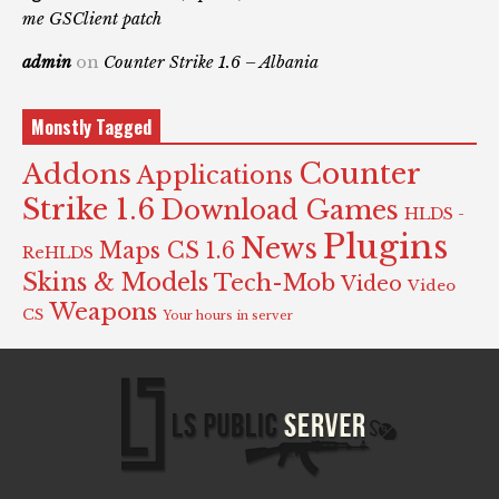
me GSClient patch
admin
on
Counter Strike 1.6 – Albania
Monstly Tagged
Counter
Addons
Applications
Strike 1.6
Download Games
HLDS -
Plugins
News
Maps CS 1.6
ReHLDS
Skins & Models
Tech-Mob
Video
Video
Weapons
CS
Your hours in server