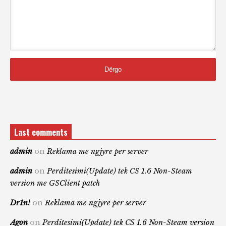
Last comments
admin
on
Reklama me ngjyre per server
admin
on
Perditesimi(Update) tek CS 1.6 Non-Steam
version me GSClient patch
Dr1n!
on
Reklama me ngjyre per server
Agon
on
Perditesimi(Update) tek CS 1.6 Non-Steam version