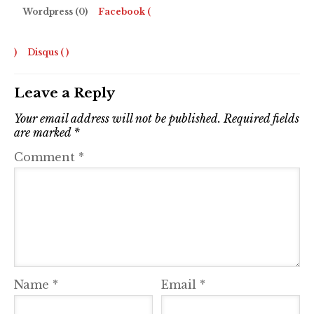
Wordpress (0)
Facebook (
)
Disqus (
)
Leave a Reply
Your email address will not be published.
Required fields
are marked
*
Comment
*
Name
*
Email
*