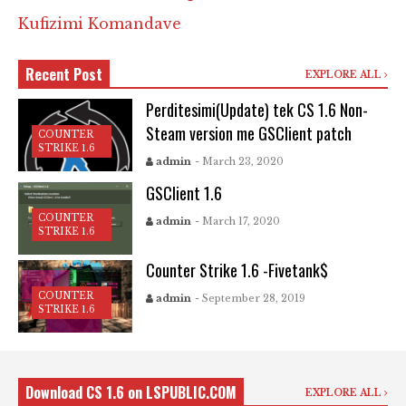
Kufizimi Komandave
Recent Post
EXPLORE ALL
Perditesimi(Update) tek CS 1.6 Non-
Steam version me GSClient patch
COUNTER
STRIKE 1.6
admin
- March 23, 2020
GSClient 1.6
COUNTER
admin
- March 17, 2020
STRIKE 1.6
Counter Strike 1.6 -Fivetank$
COUNTER
admin
- September 28, 2019
STRIKE 1.6
Download CS 1.6 on LSPUBLIC.COM
EXPLORE ALL