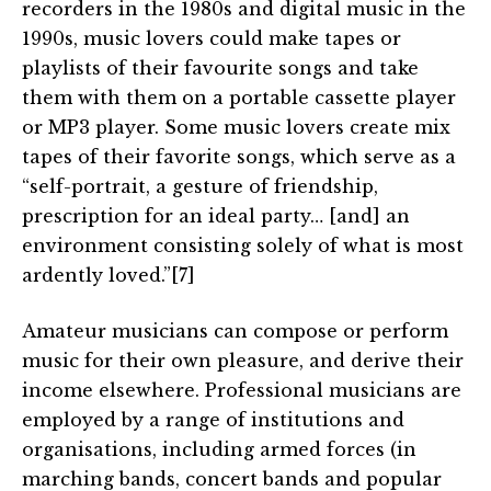
recorders in the 1980s and digital music in the
1990s, music lovers could make tapes or
playlists of their favourite songs and take
them with them on a portable cassette player
or MP3 player. Some music lovers create mix
tapes of their favorite songs, which serve as a
“self-portrait, a gesture of friendship,
prescription for an ideal party… [and] an
environment consisting solely of what is most
ardently loved.”[7]
Amateur musicians can compose or perform
music for their own pleasure, and derive their
income elsewhere. Professional musicians are
employed by a range of institutions and
organisations, including armed forces (in
marching bands, concert bands and popular