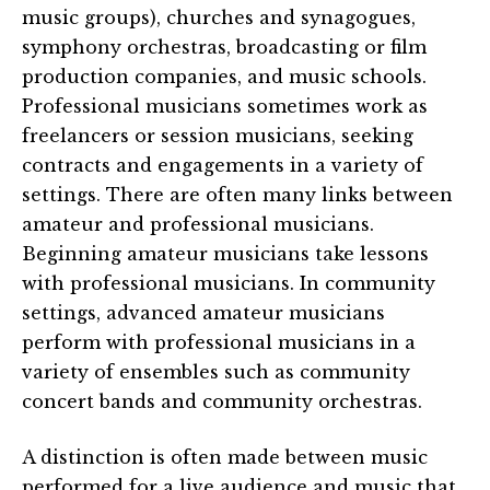
music groups), churches and synagogues,
symphony orchestras, broadcasting or film
production companies, and music schools.
Professional musicians sometimes work as
freelancers or session musicians, seeking
contracts and engagements in a variety of
settings. There are often many links between
amateur and professional musicians.
Beginning amateur musicians take lessons
with professional musicians. In community
settings, advanced amateur musicians
perform with professional musicians in a
variety of ensembles such as community
concert bands and community orchestras.
A distinction is often made between music
performed for a live audience and music that