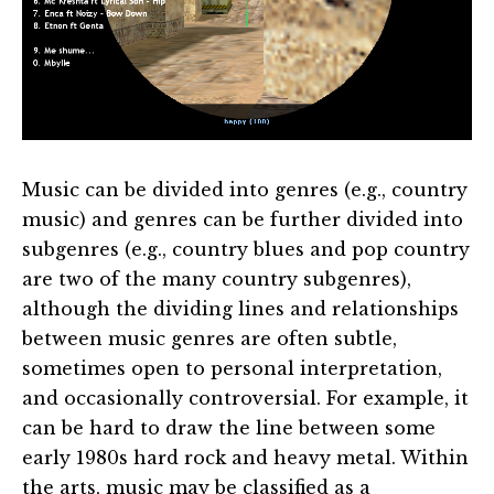
Music can be divided into genres (e.g., country
music) and genres can be further divided into
subgenres (e.g., country blues and pop country
are two of the many country subgenres),
although the dividing lines and relationships
between music genres are often subtle,
sometimes open to personal interpretation,
and occasionally controversial. For example, it
can be hard to draw the line between some
early 1980s hard rock and heavy metal. Within
the arts, music may be classified as a