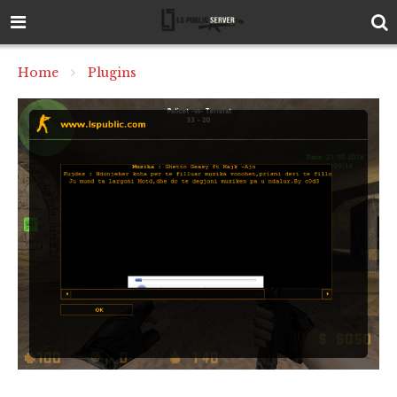
Home
Plugins