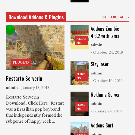
Download Addons & Plugins
EXPLORE ALL
Addons Zombie
4.6.2 with .sma
ADDO
NS
admin
- October 24, 2019
PLUGINS
Slay loser
admin
PLUGI
Restarto Serverin
NS
- October 10, 2016
admin
- January 18, 2018
Reklama Server
Restarto Serverin
Download : Click Here Restart
admin
PLUGI
NS
was a Brazilian pop boyband
- January 24, 2018
that independently formed the
subgenre of happy rock ...
Addons Surf
admin