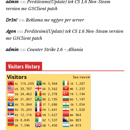
admin
on
Perditesimi(Update) tek CS 1.6 Non-Steam
version me GSClient patch
Dr1n!
on
Reklama me ngjyre per server
Agon
on
Perditesimi(Update) tek CS 1.6 Non-Steam version
me GSClient patch
admin
on
Counter Strike 1.6 – Albania
Visitors History