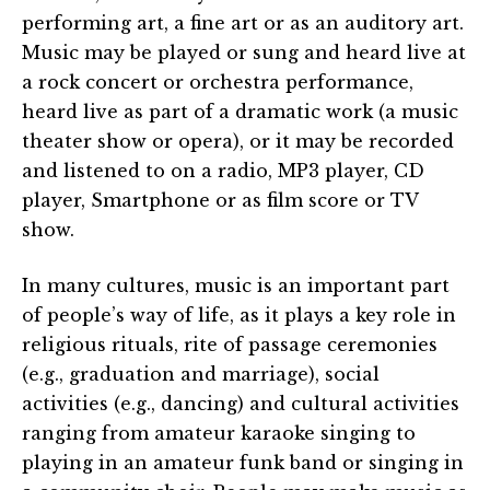
performing art, a fine art or as an auditory art.
Music may be played or sung and heard live at
a rock concert or orchestra performance,
heard live as part of a dramatic work (a music
theater show or opera), or it may be recorded
and listened to on a radio, MP3 player, CD
player, Smartphone or as film score or TV
show.
In many cultures, music is an important part
of people’s way of life, as it plays a key role in
religious rituals, rite of passage ceremonies
(e.g., graduation and marriage), social
activities (e.g., dancing) and cultural activities
ranging from amateur karaoke singing to
playing in an amateur funk band or singing in