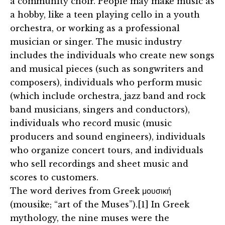
a community choir. People may make music as
a hobby, like a teen playing cello in a youth
orchestra, or working as a professional
musician or singer. The music industry
includes the individuals who create new songs
and musical pieces (such as songwriters and
composers), individuals who perform music
(which include orchestra, jazz band and rock
band musicians, singers and conductors),
individuals who record music (music
producers and sound engineers), individuals
who organize concert tours, and individuals
who sell recordings and sheet music and
scores to customers.
The word derives from Greek μουσική
(mousike; “art of the Muses”).[1] In Greek
mythology, the nine muses were the