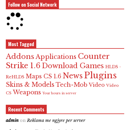
Follow on Social Network
Most Tagged
Counter
Addons
Applications
Strike 1.6
Download Games
HLDS -
Plugins
News
Maps CS 1.6
ReHLDS
Skins & Models
Tech-Mob
Video
Video
Weapons
CS
Your hours in server
Recent Comments
admin
on
Reklama me ngjyre per server