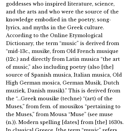
goddesses who inspired literature, science,
and the arts and who were the source of the
knowledge embodied in the poetry, song-
lyrics, and myths in the Greek culture.
According to the Online Etymological
Dictionary, the term “music” is derived from
“mid-13c., musike, from Old French musique
(12c.) and directly from Latin musica “the art
of music,” also including poetry (also [the]
source of Spanish musica, Italian musica, Old
High German mosica, German Musik, Dutch
muziek, Danish musik).” This is derived from
the “…Greek mousike (techne) “(art) of the
Muses,” from fem. of mousikos “pertaining to
the Muses,” from Mousa “Muse” (see muse
(n.)). Modern spelling [dates] from [the] 1630s.
In classical Greece, [the term “music” refers