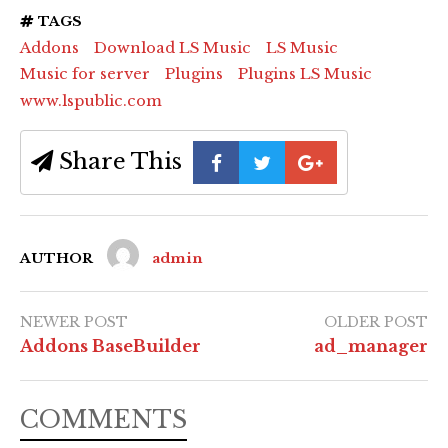
TAGS
Addons
Download LS Music
LS Music
Music for server
Plugins
Plugins LS Music
www.lspublic.com
Share This
AUTHOR
admin
NEWER POST
OLDER POST
Addons BaseBuilder
ad_manager
COMMENTS