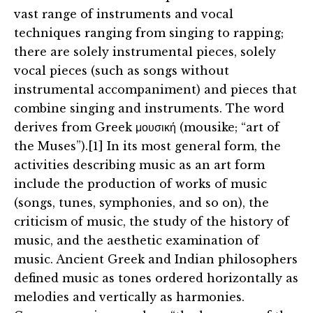
vast range of instruments and vocal
techniques ranging from singing to rapping;
there are solely instrumental pieces, solely
vocal pieces (such as songs without
instrumental accompaniment) and pieces that
combine singing and instruments. The word
derives from Greek μουσική (mousike; “art of
the Muses”).[1] In its most general form, the
activities describing music as an art form
include the production of works of music
(songs, tunes, symphonies, and so on), the
criticism of music, the study of the history of
music, and the aesthetic examination of
music. Ancient Greek and Indian philosophers
defined music as tones ordered horizontally as
melodies and vertically as harmonies.