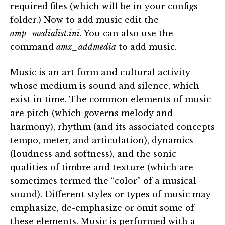
required files (which will be in your configs
folder.) Now to add music edit the
amp_medialist.ini
. You can also use the
command
amx_addmedia
to add music.
Music is an art form and cultural activity
whose medium is sound and silence, which
exist in time. The common elements of music
are pitch (which governs melody and
harmony), rhythm (and its associated concepts
tempo, meter, and articulation), dynamics
(loudness and softness), and the sonic
qualities of timbre and texture (which are
sometimes termed the “color” of a musical
sound). Different styles or types of music may
emphasize, de-emphasize or omit some of
these elements. Music is performed with a