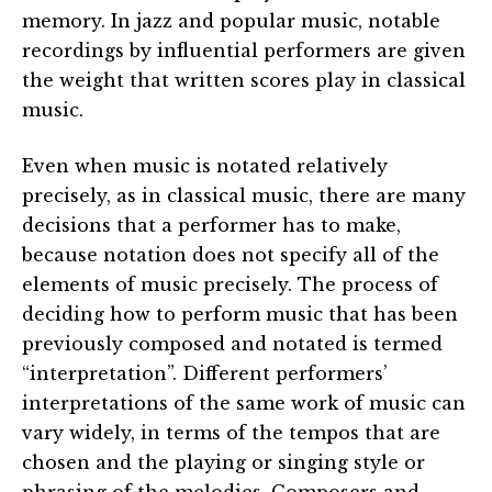
memory. In jazz and popular music, notable
recordings by influential performers are given
the weight that written scores play in classical
music.
Even when music is notated relatively
precisely, as in classical music, there are many
decisions that a performer has to make,
because notation does not specify all of the
elements of music precisely. The process of
deciding how to perform music that has been
previously composed and notated is termed
“interpretation”. Different performers’
interpretations of the same work of music can
vary widely, in terms of the tempos that are
chosen and the playing or singing style or
phrasing of the melodies. Composers and