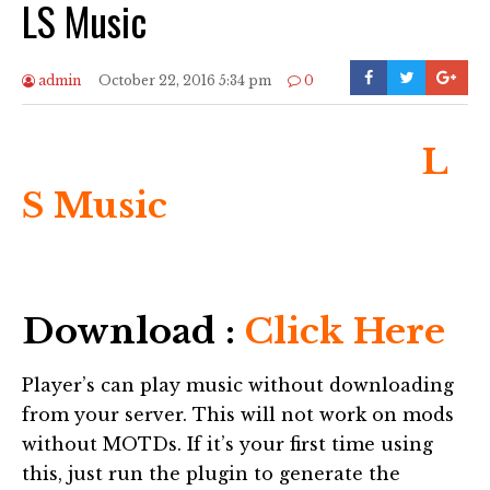
LS Music
admin
October 22, 2016 5:34 pm
0
L
S Music
Download :
Click Here
Player’s can play music without downloading
from your server. This will not work on mods
without MOTDs. If it’s your first time using
this, just run the plugin to generate the