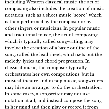
including Western classical music, the act of
composing also includes the creation of music
notation, such as a sheet music “score”, which
is then performed by the composer or by
other singers or musicians. In popular music
and traditional music, the act of composing,
which is typically called songwriting, may
involve the creation of a basic outline of the
song, called the lead sheet, which sets out the
melody, lyrics and chord progression. In
classical music, the composer typically
orchestrates her own compositions, but in
musical theatre and in pop music, songwriters
may hire an arranger to do the orchestration.
In some cases, a songwriter may not use
notation at all, and instead compose the song
in her mind and then play or record it from