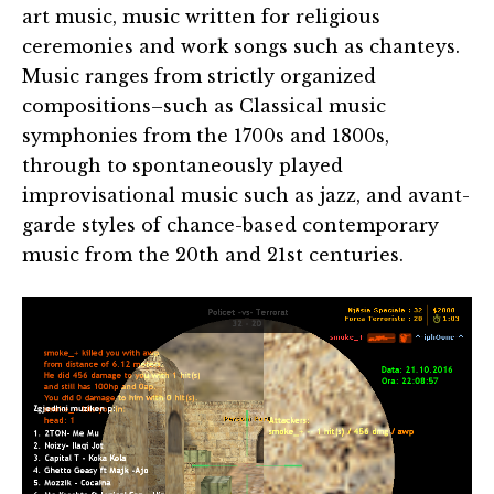
art music, music written for religious
ceremonies and work songs such as chanteys.
Music ranges from strictly organized
compositions–such as Classical music
symphonies from the 1700s and 1800s,
through to spontaneously played
improvisational music such as jazz, and avant-
garde styles of chance-based contemporary
music from the 20th and 21st centuries.