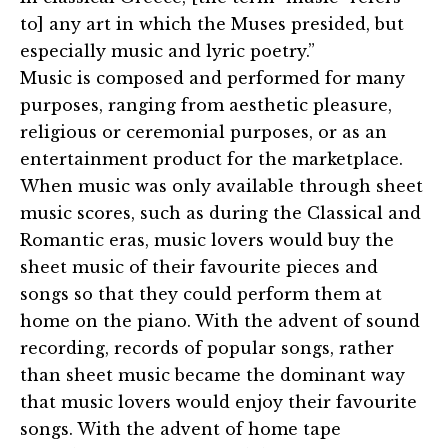
to] any art in which the Muses presided, but
especially music and lyric poetry.”
Music is composed and performed for many
purposes, ranging from aesthetic pleasure,
religious or ceremonial purposes, or as an
entertainment product for the marketplace.
When music was only available through sheet
music scores, such as during the Classical and
Romantic eras, music lovers would buy the
sheet music of their favourite pieces and
songs so that they could perform them at
home on the piano. With the advent of sound
recording, records of popular songs, rather
than sheet music became the dominant way
that music lovers would enjoy their favourite
songs. With the advent of home tape