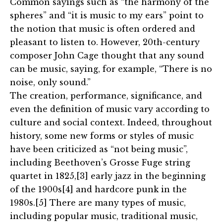
Common sayings such as “the harmony of the
spheres” and “it is music to my ears” point to
the notion that music is often ordered and
pleasant to listen to. However, 20th-century
composer John Cage thought that any sound
can be music, saying, for example, “There is no
noise, only sound.”
The creation, performance, significance, and
even the definition of music vary according to
culture and social context. Indeed, throughout
history, some new forms or styles of music
have been criticized as “not being music”,
including Beethoven’s Grosse Fuge string
quartet in 1825,[3] early jazz in the beginning
of the 1900s[4] and hardcore punk in the
1980s.[5] There are many types of music,
including popular music, traditional music,