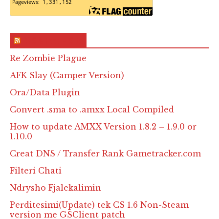
RSS & Feed – Site
Re Zombie Plague
AFK Slay (Camper Version)
Ora/Data Plugin
Convert .sma to .amxx Local Compiled
How to update AMXX Version 1.8.2 – 1.9.0 or
1.10.0
Creat DNS / Transfer Rank Gametracker.com
Filteri Chati
Ndrysho Fjalekalimin
Perditesimi(Update) tek CS 1.6 Non-Steam
version me GSClient patch