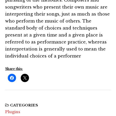
songwriters who present their own music are
interpreting their songs, just as much as those
who perform the music of others. The
standard body of choices and techniques
present at a given time and a given place is
referred to as performance practice, whereas
interpretation is generally used to mean the
individual choices of a performer
Share this:
CATEGORIES
Plugins