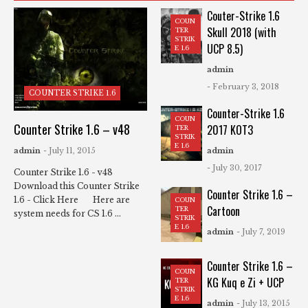
Couter-Strike 1.6
COUN
Skull 2018 (with
TER
STRIK
UCP 8.5)
E 1.6
admin
- February 3, 2018
COUNTER STRIKE 1.6
Counter-Strike 1.6
COUN
Counter Strike 1.6 – v48
2017 KOT3
TER
STRIK
E 1.6
admin
- July 11, 2015
admin
- July 30, 2017
Counter Strike 1.6 - v48
Download this Counter Strike
Counter Strike 1.6 –
1.6 - Click Here Here are
COUN
Cartoon
TER
system needs for CS 1.6 ...
STRIK
E 1.6
admin
- July 7, 2019
Counter Strike 1.6 –
COUN
KG Kuq e Zi + UCP
TER
STRIK
E 1.6
admin
- July 13, 2015