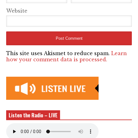
Website
This site uses Akismet to reduce spam.
Learn
how your comment data is processed.
Listen the Radio – LIVE