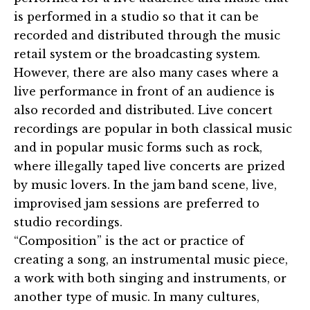
is performed in a studio so that it can be
recorded and distributed through the music
retail system or the broadcasting system.
However, there are also many cases where a
live performance in front of an audience is
also recorded and distributed. Live concert
recordings are popular in both classical music
and in popular music forms such as rock,
where illegally taped live concerts are prized
by music lovers. In the jam band scene, live,
improvised jam sessions are preferred to
studio recordings.
“Composition” is the act or practice of
creating a song, an instrumental music piece,
a work with both singing and instruments, or
another type of music. In many cultures,