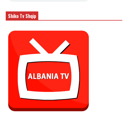
Shiko Tv Shqip